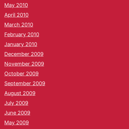
May 2010
April 2010
March 2010
February 2010
January 2010
December 2009
November 2009
October 2009
September 2009
August 2009
July 2009
June 2009
May 2009