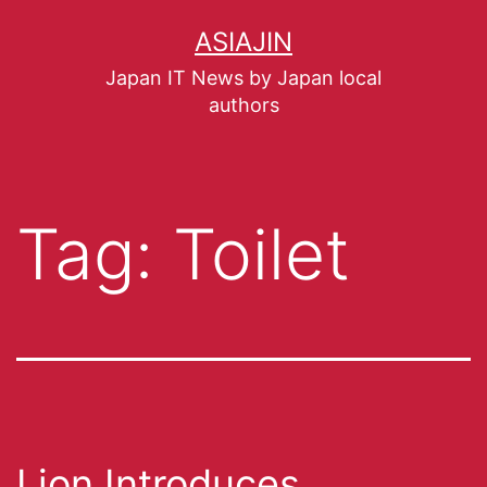
ASIAJIN
Japan IT News by Japan local
authors
Tag:
Toilet
Lion Introduces