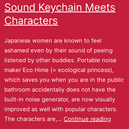
Sound Keychain Meets
Characters
Japanese women are known to feel
ashamed even by their sound of peeing
listened by other buddies. Portable noise
maker Eco Hime (= ecological princess),
which saves you when you are in the public
bathroom accidentally does not have the
built-in noise generator, are now visually
improved as well with popular characters.
The characters are,…
Continue reading