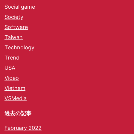
Social game
Society
Software
Taiwan
Technology
Trend
USA
Video
Vietnam
VSMedia
過去の記事
February 2022