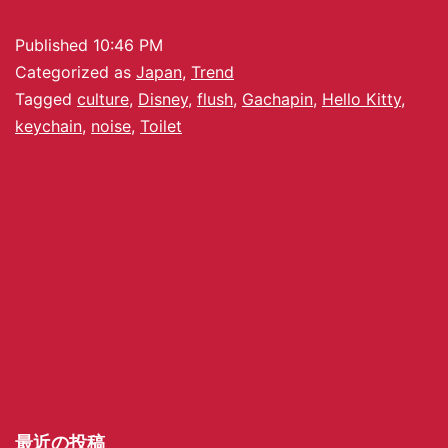
Published
10:46 PM
Categorized as
Japan
,
Trend
Tagged
culture
,
Disney
,
flush
,
Gachapin
,
Hello Kitty
,
keychain
,
noise
,
Toilet
最近の投稿