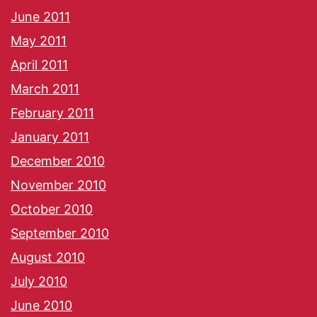
June 2011
May 2011
April 2011
March 2011
February 2011
January 2011
December 2010
November 2010
October 2010
September 2010
August 2010
July 2010
June 2010