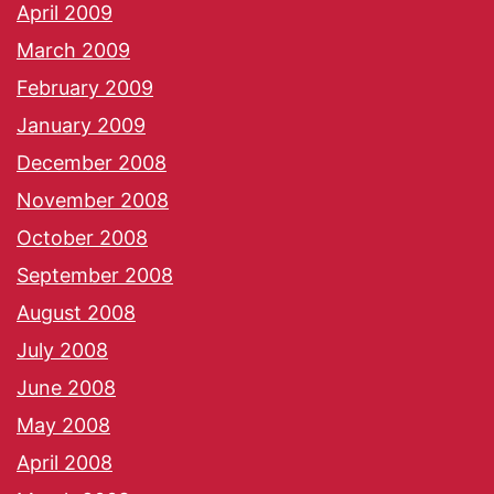
April 2009
March 2009
February 2009
January 2009
December 2008
November 2008
October 2008
September 2008
August 2008
July 2008
June 2008
May 2008
April 2008