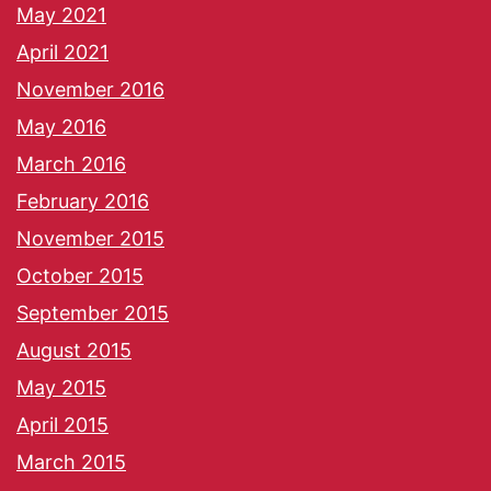
May 2021
April 2021
November 2016
May 2016
March 2016
February 2016
November 2015
October 2015
September 2015
August 2015
May 2015
April 2015
March 2015