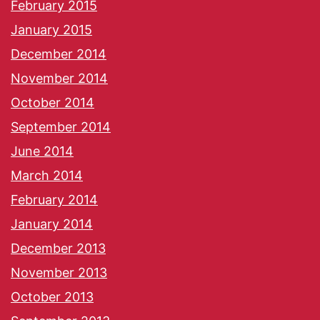
February 2015
January 2015
December 2014
November 2014
October 2014
September 2014
June 2014
March 2014
February 2014
January 2014
December 2013
November 2013
October 2013