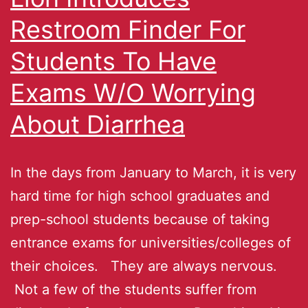
Restroom Finder For
Students To Have
Exams W/O Worrying
About Diarrhea
In the days from January to March, it is very
hard time for high school graduates and
prep-school students because of taking
entrance exams for universities/colleges of
their choices. They are always nervous.
Not a few of the students suffer from