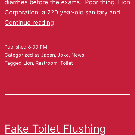
diarrhea before the exams. Poor thing. Lion
Corporation, a 220 year-old sanitary and…
Continue reading
Published
8:00 PM
Categorized as
Japan
,
Joke
,
News
Tagged
Lion
,
Restroom
,
Toilet
Fake Toilet Flushing