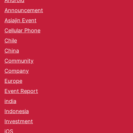
Android
Announcement
Asiajin Event
Cellular Phone
Chile
China
Community
Company
Europe
Event Report
india
Indonesia
Investment
iOS