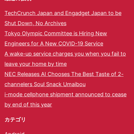
TechCrunch Japan and Engadget Japan to be
Shut Down, No Archives
Tokyo Olympic Committee is Hiring New
Engineers for A New COVID-19 Service
A wake-up service charges you when you fail to
leave your home by time
NEC Releases AI Chooses The Best Taste of 2-
channelers Soul Snack Umaibou
i-mode cellphone shipment announced to cease
by end of this year
カテゴリ