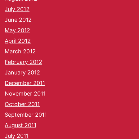
July 2012
June 2012
May 2012
April 2012
March 2012
February 2012
January 2012
December 2011
November 2011
October 2011
September 2011
August 2011
July 2011