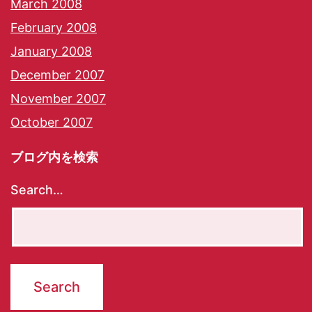
March 2008
February 2008
January 2008
December 2007
November 2007
October 2007
ブログ内を検索
Search…