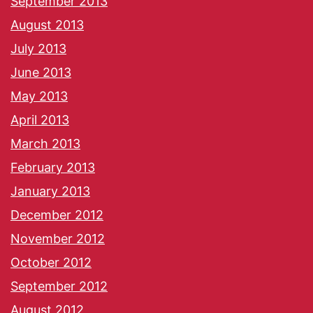
September 2013
August 2013
July 2013
June 2013
May 2013
April 2013
March 2013
February 2013
January 2013
December 2012
November 2012
October 2012
September 2012
August 2012