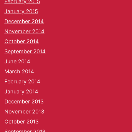
February 2015
January 2015
December 2014
November 2014
October 2014
September 2014
June 2014
March 2014
February 2014
January 2014
December 2013
November 2013
October 2013
September 2013