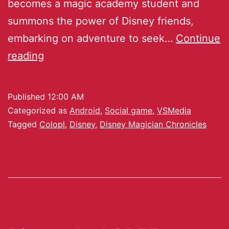
becomes a magic academy student and
summons the power of Disney friends,
embarking on adventure to seek…
Continue
reading
Published
12:00 AM
Categorized as
Android
,
Social game
,
VSMedia
Tagged
Colopl
,
Disney
,
Disney Magician Chronicles