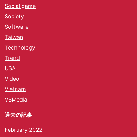
Social game
Society
Software
Taiwan
Technology
Trend
USA
Video
Vietnam
VSMedia
過去の記事
February 2022