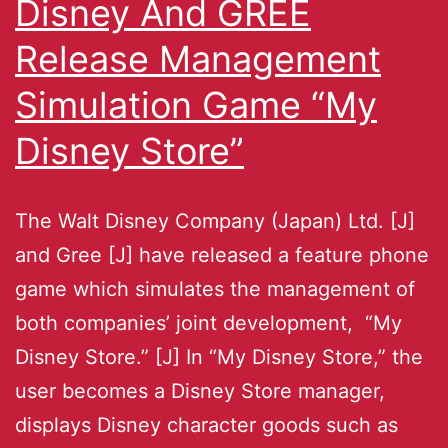
Disney And GREE
Release Management
Simulation Game “My
Disney Store”
The Walt Disney Company (Japan) Ltd. [J]
and Gree [J] have released a feature phone
game which simulates the management of
both companies’ joint development, “My
Disney Store.” [J] In “My Disney Store,” the
user becomes a Disney Store manager,
displays Disney character goods such as