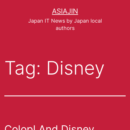
ASIAJIN
Japan IT News by Japan local
authors
Tag:
Disney
Colopl And Disney