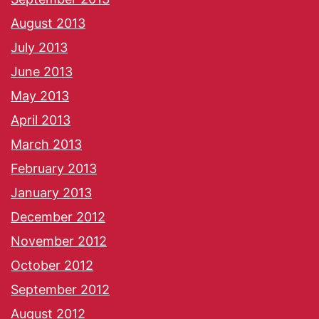
August 2013
July 2013
June 2013
May 2013
April 2013
March 2013
February 2013
January 2013
December 2012
November 2012
October 2012
September 2012
August 2012