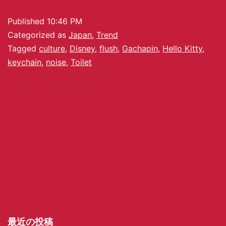
Published
10:46 PM
Categorized as
Japan
,
Trend
Tagged
culture
,
Disney
,
flush
,
Gachapin
,
Hello Kitty
,
keychain
,
noise
,
Toilet
最近の投稿