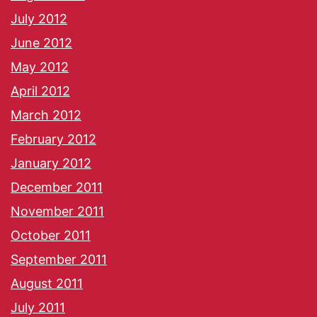
July 2012
June 2012
May 2012
April 2012
March 2012
February 2012
January 2012
December 2011
November 2011
October 2011
September 2011
August 2011
July 2011