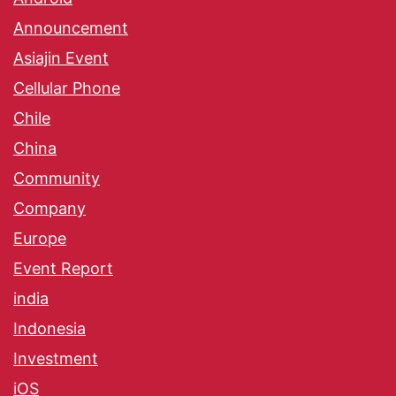
Announcement
Asiajin Event
Cellular Phone
Chile
China
Community
Company
Europe
Event Report
india
Indonesia
Investment
iOS