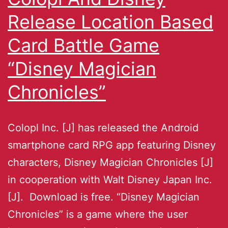
Release Location Based
Card Battle Game
“Disney Magician
Chronicles”
Colopl Inc. [J] has released the Android
smartphone card RPG app featuring Disney
characters, Disney Magician Chronicles [J]
in cooperation with Walt Disney Japan Inc.
[J]. Download is free. “Disney Magician
Chronicles” is a game where the user