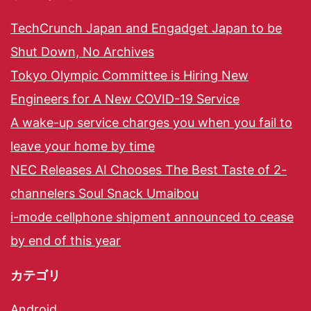
TechCrunch Japan and Engadget Japan to be
Shut Down, No Archives
Tokyo Olympic Committee is Hiring New
Engineers for A New COVID-19 Service
A wake-up service charges you when you fail to
leave your home by time
NEC Releases AI Chooses The Best Taste of 2-
channelers Soul Snack Umaibou
i-mode cellphone shipment announced to cease
by end of this year
カテゴリ
Android