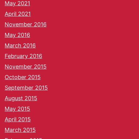
May 2021
April 2021
November 2016
May 2016
March 2016
February 2016
November 2015
October 2015
September 2015
August 2015
May 2015
April 2015
March 2015