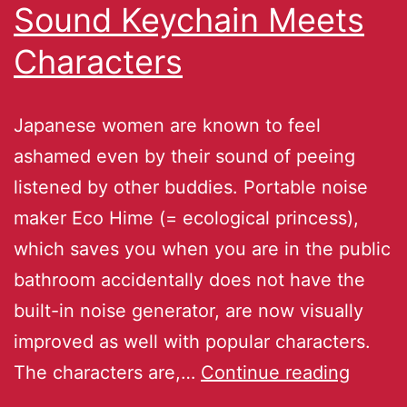
Sound Keychain Meets
Characters
Japanese women are known to feel
ashamed even by their sound of peeing
listened by other buddies. Portable noise
maker Eco Hime (= ecological princess),
which saves you when you are in the public
bathroom accidentally does not have the
built-in noise generator, are now visually
improved as well with popular characters.
The characters are,…
Continue reading