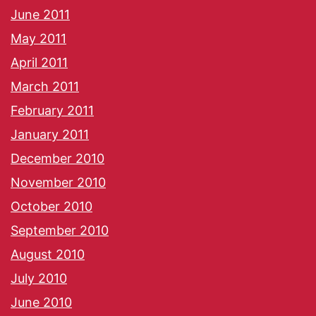
June 2011
May 2011
April 2011
March 2011
February 2011
January 2011
December 2010
November 2010
October 2010
September 2010
August 2010
July 2010
June 2010