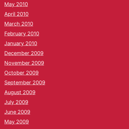
May 2010
April 2010
March 2010
February 2010
January 2010
December 2009
November 2009
October 2009
September 2009
August 2009
July 2009
June 2009
May 2009