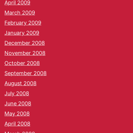
April 2009
March 2009
February 2009
January 2009
December 2008
November 2008
October 2008
September 2008
August 2008
July 2008
June 2008
May 2008
April 2008