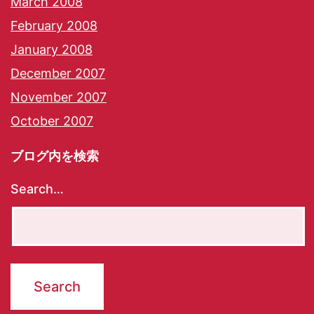
March 2008
February 2008
January 2008
December 2007
November 2007
October 2007
ブログ内を検索
Search…