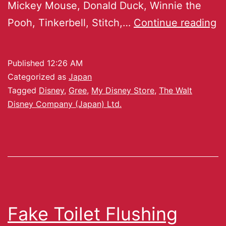
Mickey Mouse, Donald Duck, Winnie the
Pooh, Tinkerbell, Stitch,…
Continue reading
Published
12:26 AM
Categorized as
Japan
Tagged
Disney
,
Gree
,
My Disney Store
,
The Walt
Disney Company (Japan) Ltd.
Fake Toilet Flushing