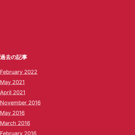
過去の記事
February 2022
May 2021
April 2021
November 2016
May 2016
March 2016
February 2016