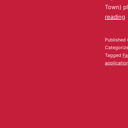
Town) pl
reading
Published
Categoriz
Tagged
Fa
applicatio