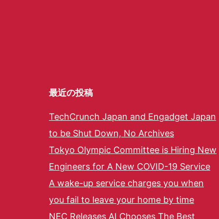
最近の投稿
TechCrunch Japan and Engadget Japan
to be Shut Down, No Archives
Tokyo Olympic Committee is Hiring New
Engineers for A New COVID-19 Service
A wake-up service charges you when
you fail to leave your home by time
NEC Releases AI Chooses The Best