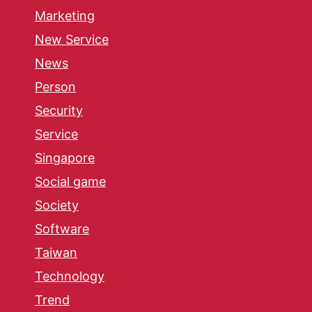
Marketing
New Service
News
Person
Security
Service
Singapore
Social game
Society
Software
Taiwan
Technology
Trend