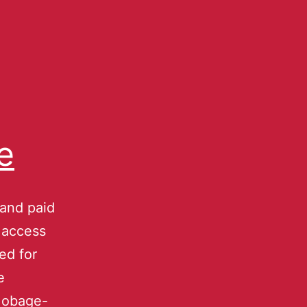
e
 and paid
e access
ed for
e
 Mobage-