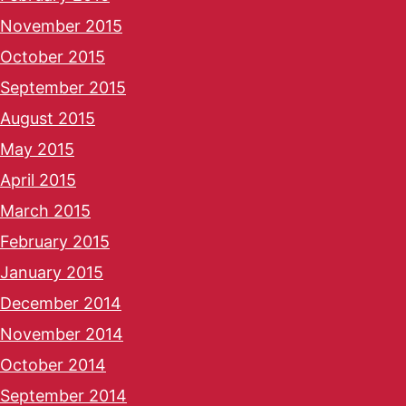
November 2015
October 2015
September 2015
August 2015
May 2015
April 2015
March 2015
February 2015
January 2015
December 2014
November 2014
October 2014
September 2014