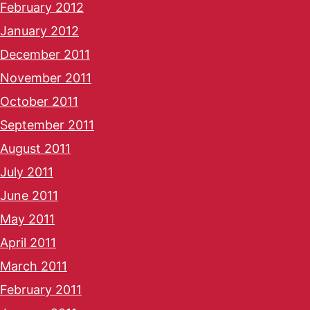
February 2012
January 2012
December 2011
November 2011
October 2011
September 2011
August 2011
July 2011
June 2011
May 2011
April 2011
March 2011
February 2011