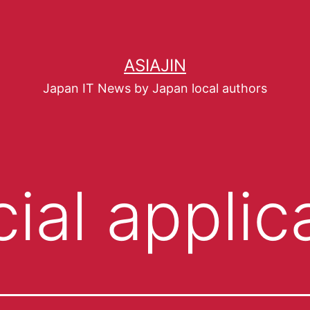
ASIAJIN
Japan IT News by Japan local authors
ial applic