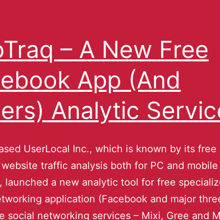
Traq – A New Free
ebook App (And
ers) Analytic Servic
sed UserLocal Inc., which is known by its free
r website traffic analysis both for PC and mobil
, launched a new analytic tool for free specializ
etworking application (Facebook and major thre
 social networking services – Mixi, Gree and