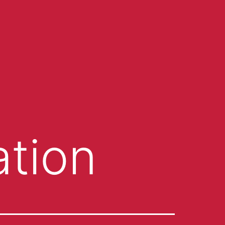
ation