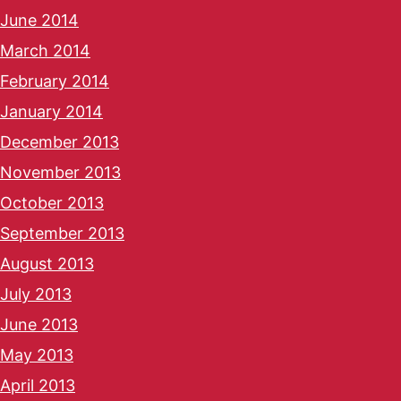
June 2014
March 2014
February 2014
January 2014
December 2013
November 2013
October 2013
September 2013
August 2013
July 2013
June 2013
May 2013
April 2013