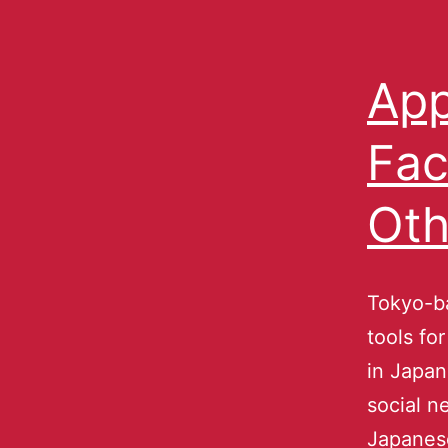
App
Fac
Oth
Tokyo-ba
tools fo
in Japan
social n
Japanese