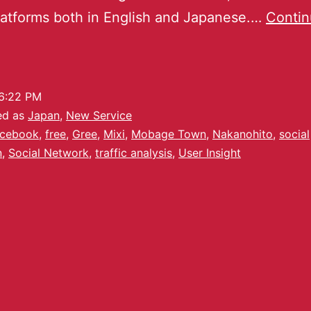
atforms both in English and Japanese.…
Conti
6:22 PM
ed as
Japan
,
New Service
cebook
,
free
,
Gree
,
Mixi
,
Mobage Town
,
Nakanohito
,
social
n
,
Social Network
,
traffic analysis
,
User Insight