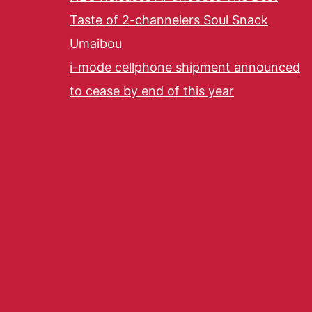
Taste of 2-channelers Soul Snack
Umaibou
i-mode cellphone shipment announced
to cease by end of this year