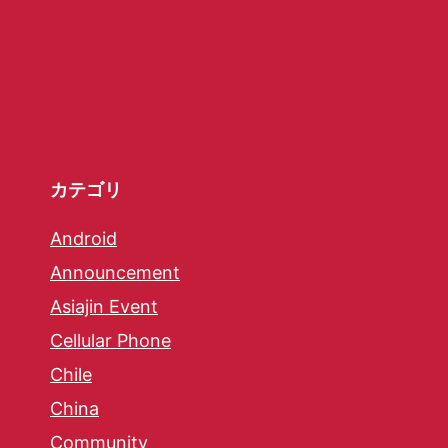
カテゴリ
Android
Announcement
Asiajin Event
Cellular Phone
Chile
China
Community