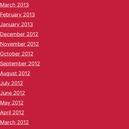
March 2013
February 2013
January 2013
December 2012
November 2012
October 2012
September 2012
August 2012
July 2012
June 2012
May 2012
April 2012
March 2012