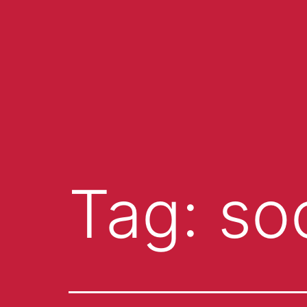
Tag:
soc