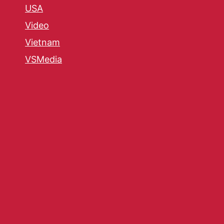
USA
Video
Vietnam
VSMedia