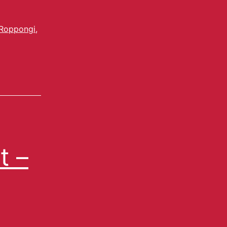
Roppongi
,
t –