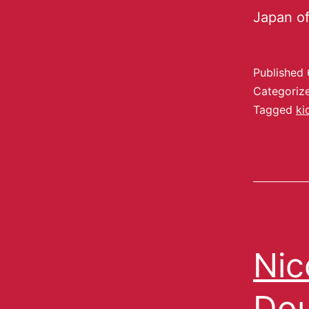
Japan of
Published
Categoriz
Tagged
ki
Nic
Dou