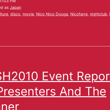
11:03 PM
ed as
Japan
lture
,
disco
,
movie
,
Nico Nico Douga
,
Nicofarre
,
nightclub
,
H2010 Event Repor
Presenters And The
ner