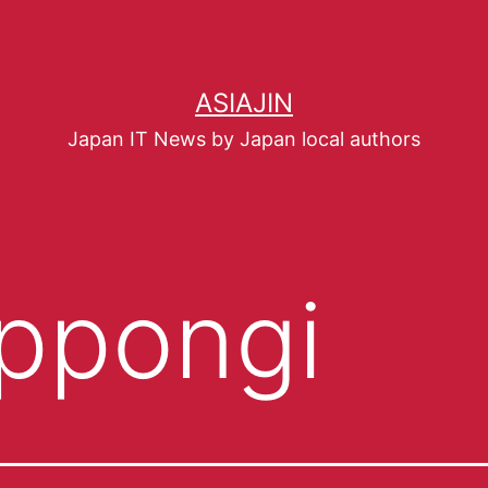
ASIAJIN
Japan IT News by Japan local authors
ppongi