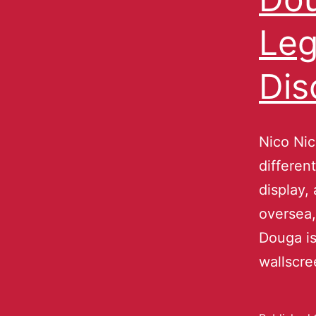
Leg
Dis
Nico Nic
differen
display,
oversea,
Douga is
wallscre