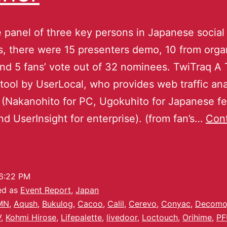
e panel of three key persons in Japanese social
, there were 15 presenters demo, 10 from organ
nd 5 fans’ vote out of 32 nominees. TwiTraq A 
 tool by UserLocal, who provides web traffic ana
 (Nakanohito for PC, Ugokuhito for Japanese f
d UserInsight for enterprise). (from fan’s…
Con
6:22 PM
ed as
Event Report
,
Japan
MN
,
Aqush
,
Bukulog
,
Cacoo
,
Calil
,
Cerevo
,
Conyac
,
Decomoj
V
,
Kohmi Hirose
,
Lifepalette
,
livedoor
,
Loctouch
,
Orihime
,
PF