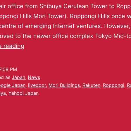
ir office from Shibuya Cerulean Tower to Rop
oppongi Hills Mori Tower). Roppongi Hills once 
centre of emerging Internet ventures. However
oved to the newer office complex Tokyo Mid-t
e reading
7:08 PM
ed as
Japan
,
News
ogle Japan
,
livedoor
,
Mori Buildings
,
Rakuten
,
Roppongi
,
R
uya
,
Yahoo! Japan