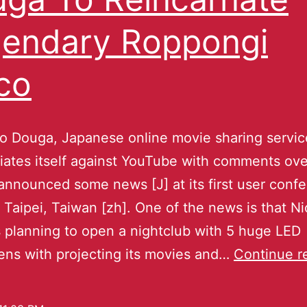
endary Roppongi
co
o Douga, Japanese online movie sharing servi
tiates itself against YouTube with comments ove
 announced some news [J] at its first user conf
 Taipei, Taiwan [zh]. One of the news is that N
 planning to open a nightclub with 5 huge LED
ens with projecting its movies and…
Continue r