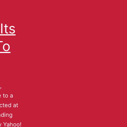
Its
To
,
e to a
cted at
nding
w Yahoo!