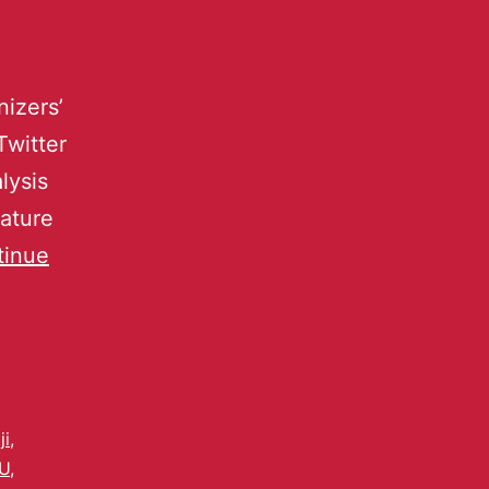
izers’
Twitter
lysis
eature
tinue
i
,
U
,