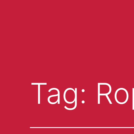
Tag:
Ro