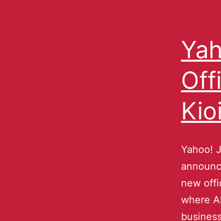
Yah
Off
Kio
Yahoo! J
announce
new offi
where Ak
business