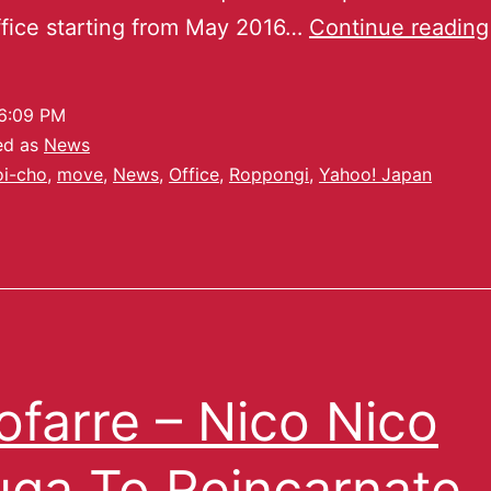
fice starting from May 2016…
Continue reading
6:09 PM
ed as
News
oi-cho
,
move
,
News
,
Office
,
Roppongi
,
Yahoo! Japan
ofarre – Nico Nico
ga To Reincarnate