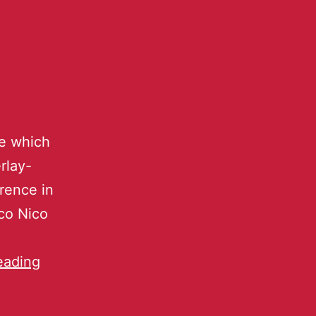
ce which
rlay-
erence in
ico Nico
eading