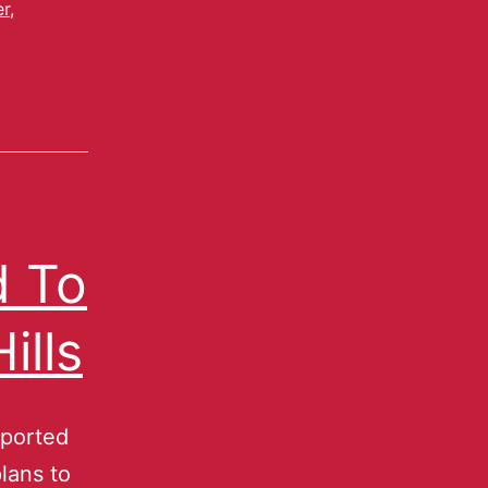
er
,
d To
ills
eported
lans to