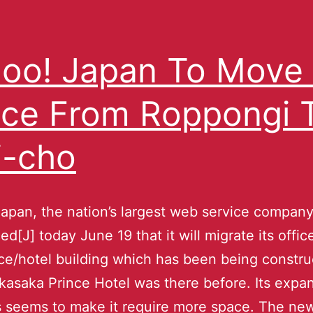
oo! Japan To Move 
ice From Roppongi 
i-cho
apan, the nation’s largest web service company
d[J] today June 19 that it will migrate its offic
ce/hotel building which has been being constru
asaka Prince Hotel was there before. Its expa
 seems to make it require more space. The ne