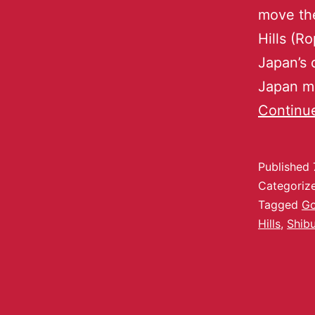
move the
Hills (R
Japan’s 
Japan m
Continu
Published
Categoriz
Tagged
Go
Hills
,
Shib