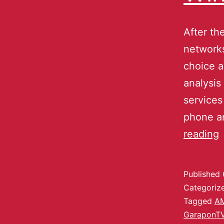
After th
networks
choice a
analysis
services
phone an
reading
Published
Categoriz
Tagged
A
GaraponT