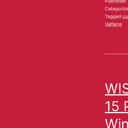
Published
Categoriz
Tagged
cu
Velfarre
WIS
15 
Win