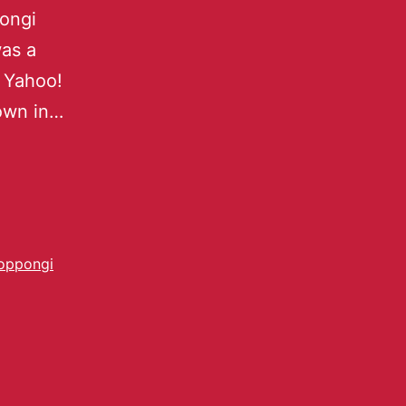
pongi
was a
, Yahoo!
own in…
oppongi