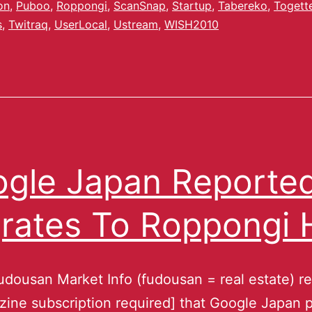
on
,
Puboo
,
Roppongi
,
ScanSnap
,
Startup
,
Tabereko
,
Togett
s
,
Twitraq
,
UserLocal
,
Ustream
,
WISH2010
gle Japan Reporte
rates To Roppongi H
udousan Market Info (fudousan = real estate) r
zine subscription required] that Google Japan p