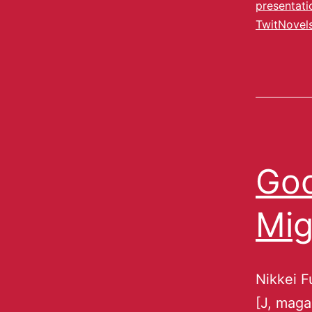
presentati
TwitNovel
Goo
Mig
Nikkei F
[J, maga