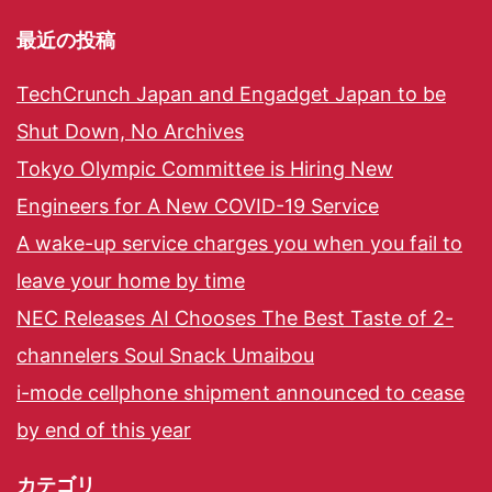
最近の投稿
TechCrunch Japan and Engadget Japan to be
Shut Down, No Archives
Tokyo Olympic Committee is Hiring New
Engineers for A New COVID-19 Service
A wake-up service charges you when you fail to
leave your home by time
NEC Releases AI Chooses The Best Taste of 2-
channelers Soul Snack Umaibou
i-mode cellphone shipment announced to cease
by end of this year
カテゴリ