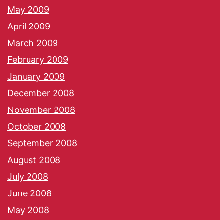
May 2009
April 2009
March 2009
February 2009
January 2009
December 2008
November 2008
October 2008
September 2008
August 2008
July 2008
June 2008
May 2008