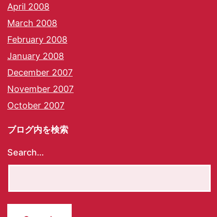
April 2008
March 2008
February 2008
January 2008
December 2007
November 2007
October 2007
ブログ内を検索
Search…