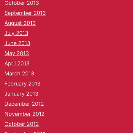
October 2013
September 2013
August 2013
July 2013
June 2013
May 2013
April 2013
March 2013
February 2013
January 2013
December 2012
November 2012
October 2012