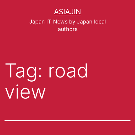
ASIAJIN
Japan IT News by Japan local
authors
Tag:
road
view