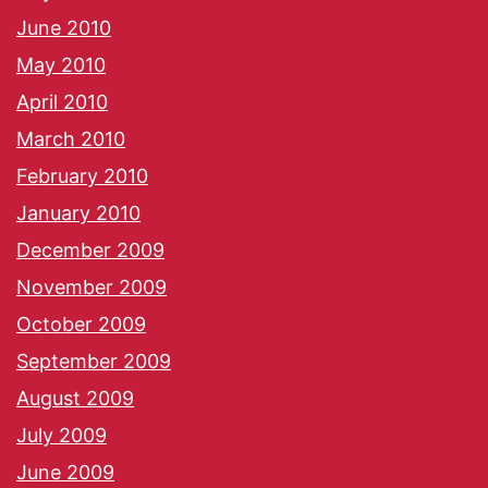
June 2010
May 2010
April 2010
March 2010
February 2010
January 2010
December 2009
November 2009
October 2009
September 2009
August 2009
July 2009
June 2009