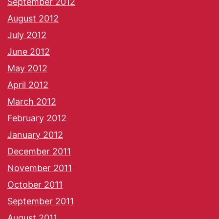
September 2012
August 2012
July 2012
June 2012
May 2012
April 2012
March 2012
February 2012
January 2012
December 2011
November 2011
October 2011
September 2011
August 2011