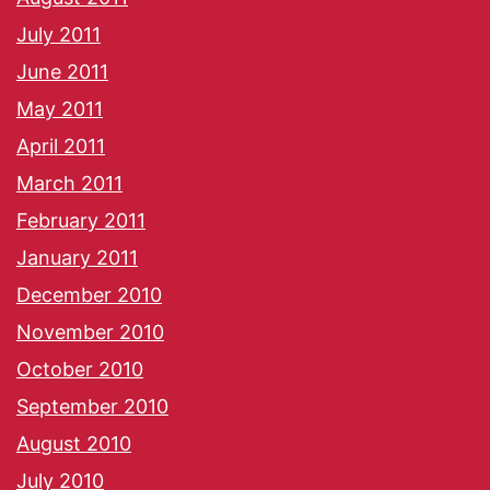
July 2011
June 2011
May 2011
April 2011
March 2011
February 2011
January 2011
December 2010
November 2010
October 2010
September 2010
August 2010
July 2010