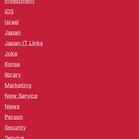
Investment
iOS
Israel
Japan
Japan IT Links
Joke
Korea
library
Marketing
New Service
News
Person
Security
Service