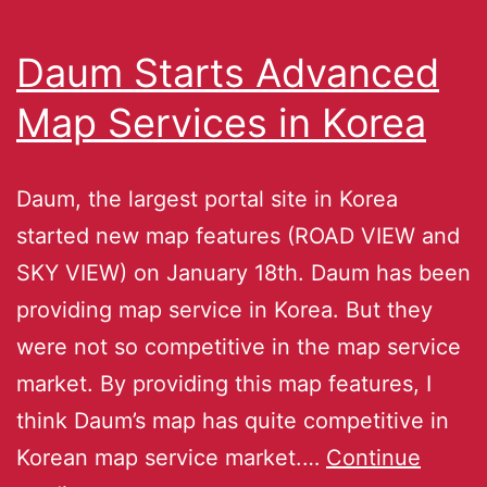
Daum Starts Advanced
Map Services in Korea
Daum, the largest portal site in Korea
started new map features (ROAD VIEW and
SKY VIEW) on January 18th. Daum has been
providing map service in Korea. But they
were not so competitive in the map service
market. By providing this map features, I
think Daum’s map has quite competitive in
Korean map service market.…
Continue