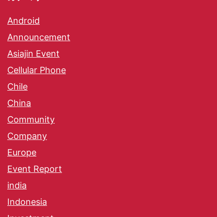
Android
Announcement
Asiajin Event
Cellular Phone
Chile
China
Community
Company
Europe
Event Report
india
Indonesia