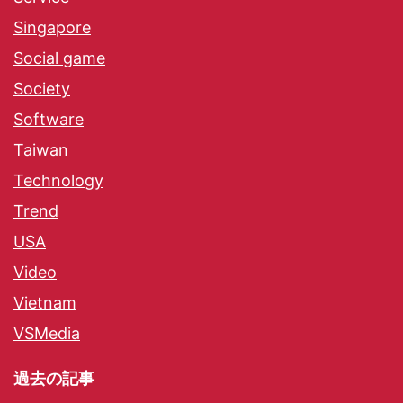
Singapore
Social game
Society
Software
Taiwan
Technology
Trend
USA
Video
Vietnam
VSMedia
過去の記事