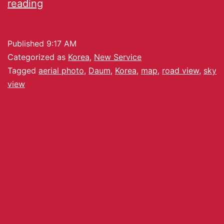
reading
Published
9:17 AM
Categorized as
Korea
,
New Service
Tagged
aerial photo
,
Daum
,
Korea
,
map
,
road view
,
sky
view