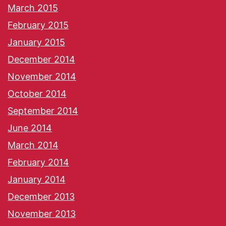
March 2015
February 2015
January 2015
December 2014
November 2014
October 2014
September 2014
June 2014
March 2014
February 2014
January 2014
December 2013
November 2013