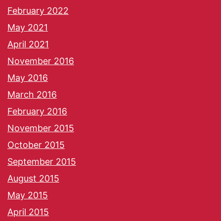
February 2022
May 2021
April 2021
November 2016
May 2016
March 2016
February 2016
November 2015
October 2015
September 2015
August 2015
May 2015
April 2015