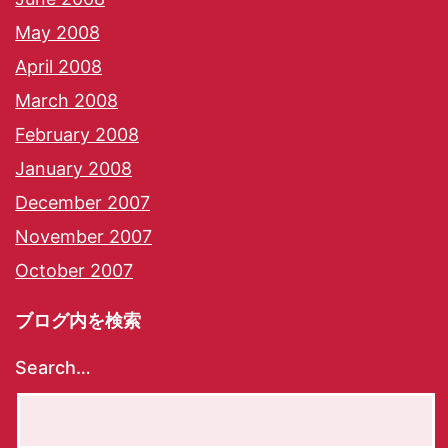
May 2008
April 2008
March 2008
February 2008
January 2008
December 2007
November 2007
October 2007
ブログ内を検索
Search…