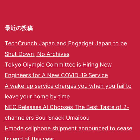
最近の投稿
TechCrunch Japan and Engadget Japan to be
Shut Down, No Archives
Tokyo Olympic Committee is Hiring New
Engineers for A New COVID-19 Service
A wake-up service charges you when you fail to
leave your home by time
NEC Releases AI Chooses The Best Taste of 2-
channelers Soul Snack Umaibou
i-mode cellphone shipment announced to cease
by end of this year