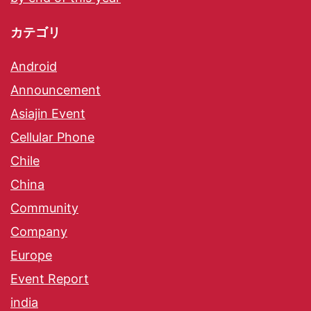
カテゴリ
Android
Announcement
Asiajin Event
Cellular Phone
Chile
China
Community
Company
Europe
Event Report
india