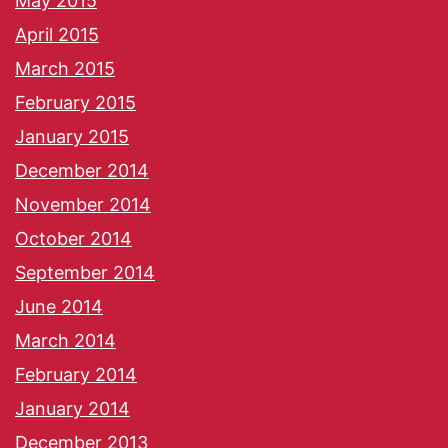
May 2015
April 2015
March 2015
February 2015
January 2015
December 2014
November 2014
October 2014
September 2014
June 2014
March 2014
February 2014
January 2014
December 2013