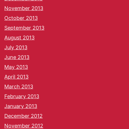
November 2013
October 2013
September 2013
August 2013
July 2013
June 2013
May 2013
April 2013
March 2013
February 2013
January 2013
December 2012
November 2012