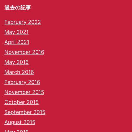
過去の記事
February 2022
May 2021
April 2021
November 2016
May 2016
March 2016
February 2016
November 2015
October 2015
September 2015
August 2015