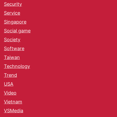
Security
Service
Singapore
Social game
Society
Software
Taiwan
Technology
Trend
USA
Video
Vietnam
VSMedia