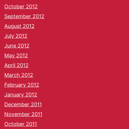
October 2012
September 2012
August 2012
July 2012
June 2012
May 2012
April 2012
March 2012
February 2012
January 2012
December 2011
November 2011
October 2011