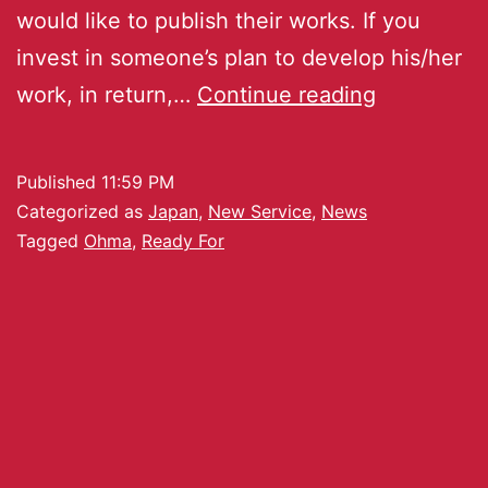
would like to publish their works. If you
invest in someone’s plan to develop his/her
work, in return,…
Continue reading
Published
11:59 PM
Categorized as
Japan
,
New Service
,
News
Tagged
Ohma
,
Ready For