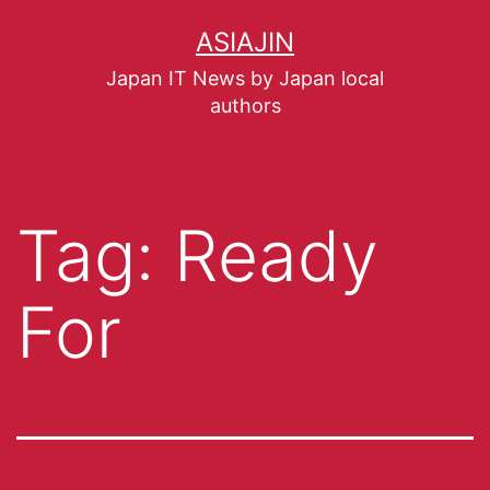
ASIAJIN
Japan IT News by Japan local
authors
Tag:
Ready
For