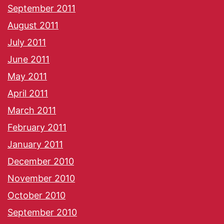
September 2011
August 2011
July 2011
June 2011
May 2011
April 2011
March 2011
February 2011
January 2011
December 2010
November 2010
October 2010
September 2010