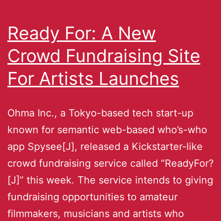
Ready For: A New
Crowd Fundraising Site
For Artists Launches
Ohma Inc., a Tokyo-based tech start-up
known for semantic web-based who’s-who
app Spysee[J], released a Kickstarter-like
crowd fundraising service called “ReadyFor?
[J]” this week. The service intends to giving
fundraising opportunities to amateur
filmmakers, musicians and artists who