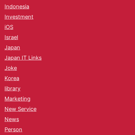
Indonesia
Investment
iOS
Israel
Japan
Japan IT Links
Joke
Korea
library
Marketing
New Service
News
Person