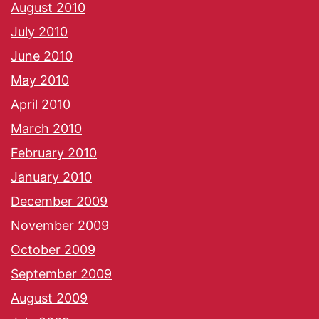
August 2010
July 2010
June 2010
May 2010
April 2010
March 2010
February 2010
January 2010
December 2009
November 2009
October 2009
September 2009
August 2009