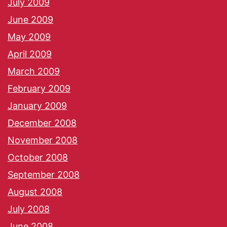
July 2009
June 2009
May 2009
April 2009
March 2009
February 2009
January 2009
December 2008
November 2008
October 2008
September 2008
August 2008
July 2008
June 2008