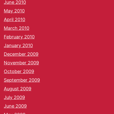
June 2010
May 2010
April 2010
March 2010
February 2010
January 2010
December 2009
November 2009
October 2009
September 2009
August 2009
July 2009
June 2009