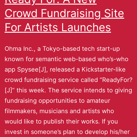
Crowd Fundraising Site
For Artists Launches
Ohma Inc., a Tokyo-based tech start-up
known for semantic web-based who’s-who
app Spysee[J], released a Kickstarter-like
crowd fundraising service called “ReadyFor?
[J]” this week. The service intends to giving
fundraising opportunities to amateur
filmmakers, musicians and artists who
would like to publish their works. If you
invest in someone’s plan to develop his/her