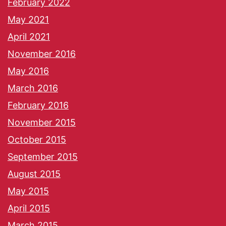
February 2022
May 2021
April 2021
November 2016
May 2016
March 2016
February 2016
November 2015
October 2015
September 2015
August 2015
May 2015
April 2015
March 2015