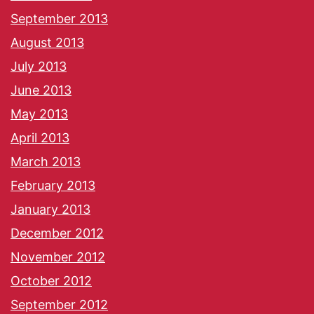
September 2013
August 2013
July 2013
June 2013
May 2013
April 2013
March 2013
February 2013
January 2013
December 2012
November 2012
October 2012
September 2012