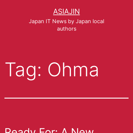
ASIAJIN
Japan IT News by Japan local
authors
Tag:
Ohma
Ready For: A New