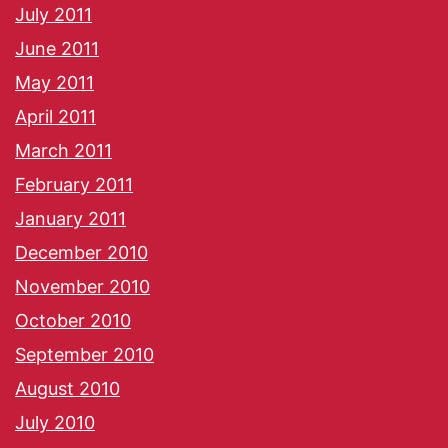
July 2011
June 2011
May 2011
April 2011
March 2011
February 2011
January 2011
December 2010
November 2010
October 2010
September 2010
August 2010
July 2010