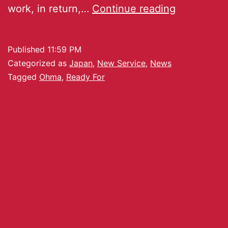
work, in return,…
Continue reading
Published
11:59 PM
Categorized as
Japan
,
New Service
,
News
Tagged
Ohma
,
Ready For