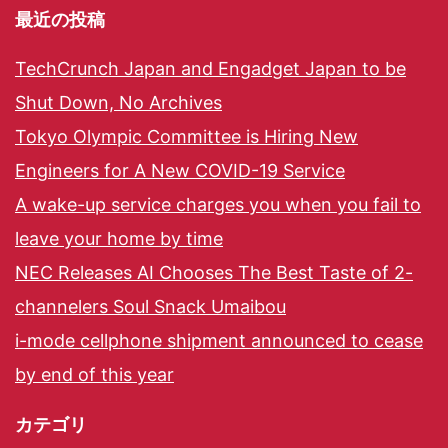
最近の投稿
TechCrunch Japan and Engadget Japan to be
Shut Down, No Archives
Tokyo Olympic Committee is Hiring New
Engineers for A New COVID-19 Service
A wake-up service charges you when you fail to
leave your home by time
NEC Releases AI Chooses The Best Taste of 2-
channelers Soul Snack Umaibou
i-mode cellphone shipment announced to cease
by end of this year
カテゴリ