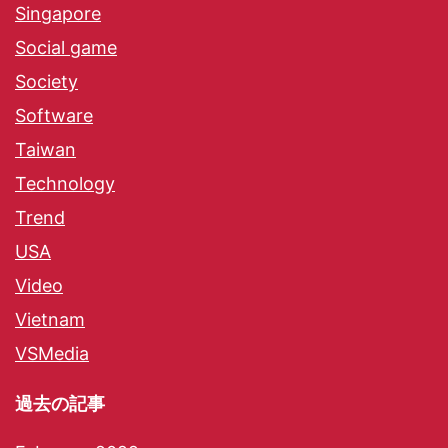
Singapore
Social game
Society
Software
Taiwan
Technology
Trend
USA
Video
Vietnam
VSMedia
過去の記事