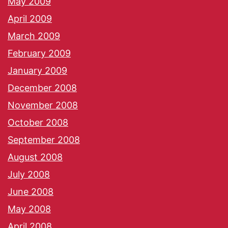
May 2009
April 2009
March 2009
February 2009
January 2009
December 2008
November 2008
October 2008
September 2008
August 2008
July 2008
June 2008
May 2008
April 2008