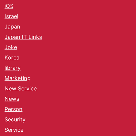
iOS
Israel
Japan
Japan IT Links
Joke
Korea
library
Marketing
New Service
News
Person
Security
Service