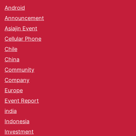
Android
Announcement
Asiajin Event
Cellular Phone
Chile
China
Community
Company
Europe
Event Report
india
Indonesia
Investment