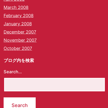
March 2008
February 2008
January 2008
December 2007
November 2007
October 2007
ブログ内を検索
Search…