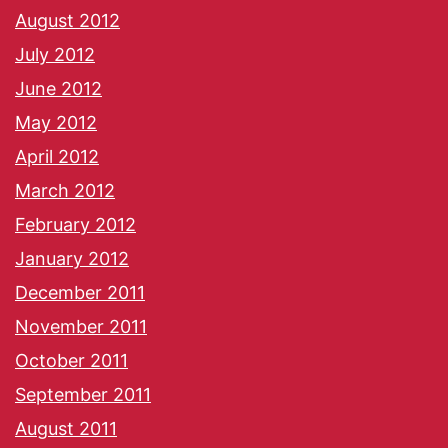
August 2012
July 2012
June 2012
May 2012
April 2012
March 2012
February 2012
January 2012
December 2011
November 2011
October 2011
September 2011
August 2011