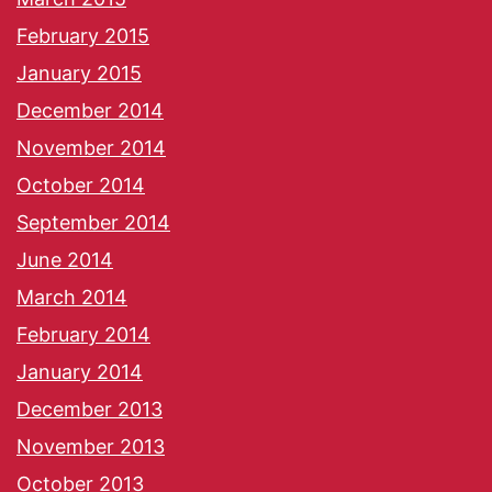
February 2015
January 2015
December 2014
November 2014
October 2014
September 2014
June 2014
March 2014
February 2014
January 2014
December 2013
November 2013
October 2013