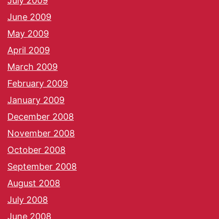
July 2009
June 2009
May 2009
April 2009
March 2009
February 2009
January 2009
December 2008
November 2008
October 2008
September 2008
August 2008
July 2008
June 2008