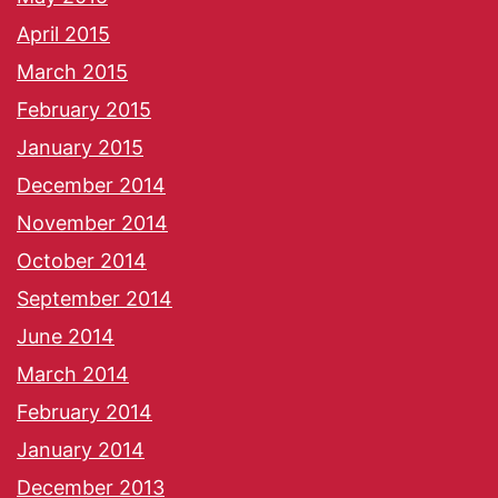
April 2015
March 2015
February 2015
January 2015
December 2014
November 2014
October 2014
September 2014
June 2014
March 2014
February 2014
January 2014
December 2013