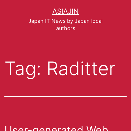
ASIAJIN
Japan IT News by Japan local
authors
Tag:
Raditter
User-generated Web