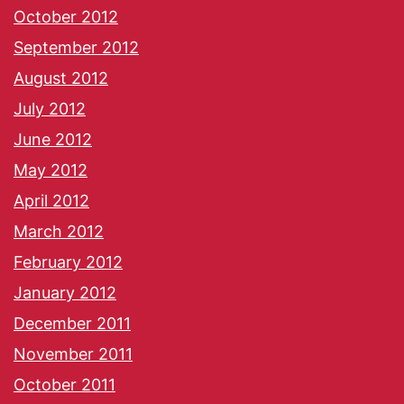
October 2012
September 2012
August 2012
July 2012
June 2012
May 2012
April 2012
March 2012
February 2012
January 2012
December 2011
November 2011
October 2011