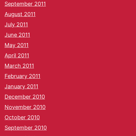
September 2011
August 2011
July 2011
June 2011
May 2011
April 2011
March 2011
February 2011
January 2011
December 2010
November 2010
October 2010
September 2010