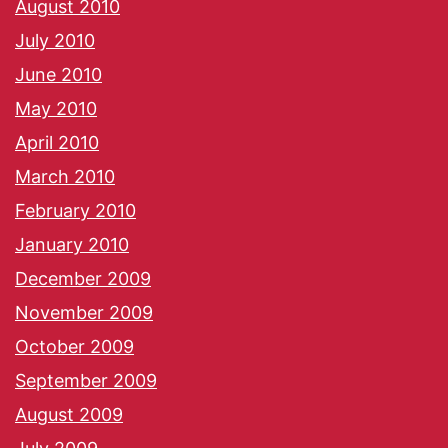
August 2010
July 2010
June 2010
May 2010
April 2010
March 2010
February 2010
January 2010
December 2009
November 2009
October 2009
September 2009
August 2009