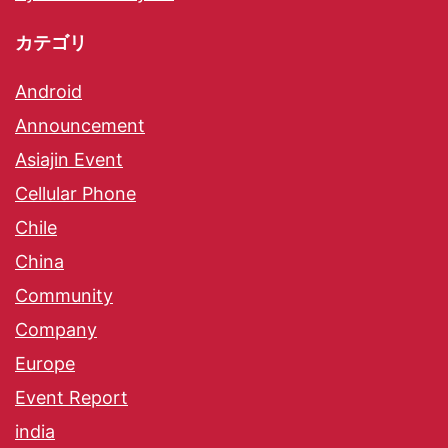
カテゴリ
Android
Announcement
Asiajin Event
Cellular Phone
Chile
China
Community
Company
Europe
Event Report
india