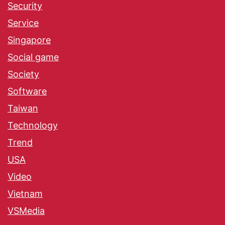
Security
Service
Singapore
Social game
Society
Software
Taiwan
Technology
Trend
USA
Video
Vietnam
VSMedia