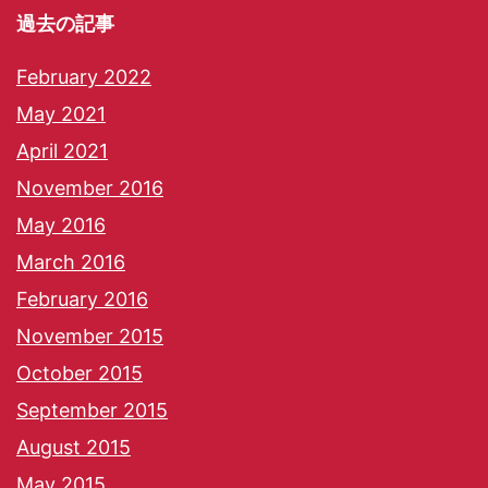
過去の記事
February 2022
May 2021
April 2021
November 2016
May 2016
March 2016
February 2016
November 2015
October 2015
September 2015
August 2015
May 2015