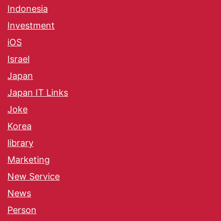
Indonesia
Investment
iOS
Israel
Japan
Japan IT Links
Joke
Korea
library
Marketing
New Service
News
Person