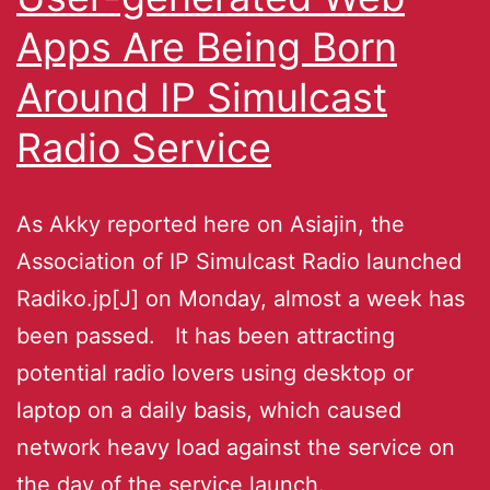
Apps Are Being Born
Around IP Simulcast
Radio Service
As Akky reported here on Asiajin, the
Association of IP Simulcast Radio launched
Radiko.jp[J] on Monday, almost a week has
been passed. It has been attracting
potential radio lovers using desktop or
laptop on a daily basis, which caused
network heavy load against the service on
the day of the service launch.