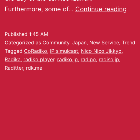
Furthermore, some of…
Continue reading
Published
1:45 AM
Categorized as
Community
,
Japan
,
New Service
,
Trend
Tagged
CoRadiko
,
IP simulcast
,
Nico Nico Jikkyo
,
Radika
,
radiko player
,
radiko.jp
,
radipo
,
radiso.jp
,
Raditter
,
rdk.me