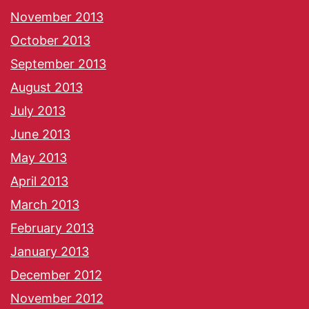
November 2013
October 2013
September 2013
August 2013
July 2013
June 2013
May 2013
April 2013
March 2013
February 2013
January 2013
December 2012
November 2012