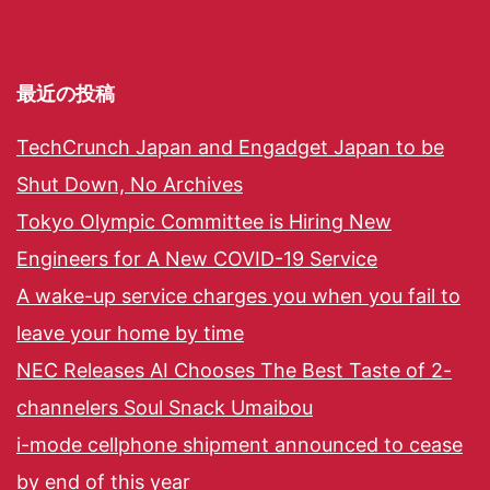
最近の投稿
TechCrunch Japan and Engadget Japan to be
Shut Down, No Archives
Tokyo Olympic Committee is Hiring New
Engineers for A New COVID-19 Service
A wake-up service charges you when you fail to
leave your home by time
NEC Releases AI Chooses The Best Taste of 2-
channelers Soul Snack Umaibou
i-mode cellphone shipment announced to cease
by end of this year