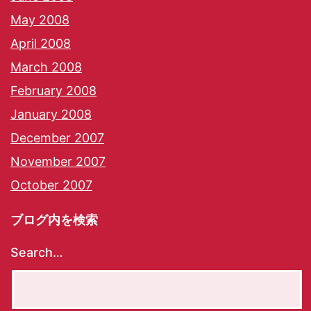
May 2008
April 2008
March 2008
February 2008
January 2008
December 2007
November 2007
October 2007
ブログ内を検索
Search…