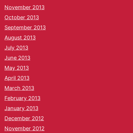
November 2013
October 2013
September 2013
August 2013
July 2013
June 2013
May 2013
April 2013
March 2013
February 2013
January 2013
December 2012
November 2012