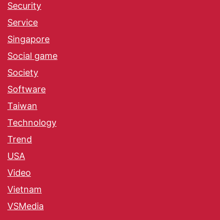
Security
Service
Singapore
Social game
Society
Software
Taiwan
Technology
Trend
USA
Video
Vietnam
VSMedia