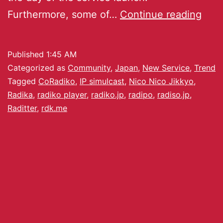
Furthermore, some of…
Continue reading
Published
1:45 AM
Categorized as
Community
,
Japan
,
New Service
,
Trend
Tagged
CoRadiko
,
IP simulcast
,
Nico Nico Jikkyo
,
Radika
,
radiko player
,
radiko.jp
,
radipo
,
radiso.jp
,
Raditter
,
rdk.me