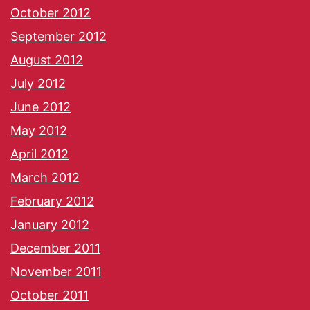
October 2012
September 2012
August 2012
July 2012
June 2012
May 2012
April 2012
March 2012
February 2012
January 2012
December 2011
November 2011
October 2011