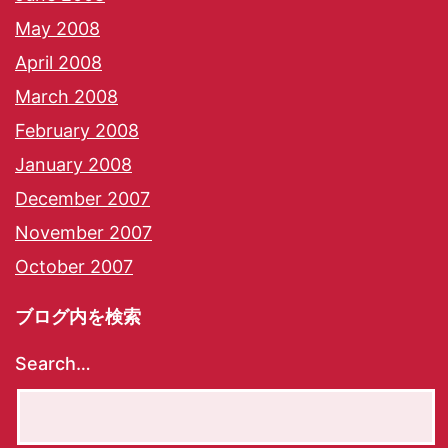
May 2008
April 2008
March 2008
February 2008
January 2008
December 2007
November 2007
October 2007
ブログ内を検索
Search…