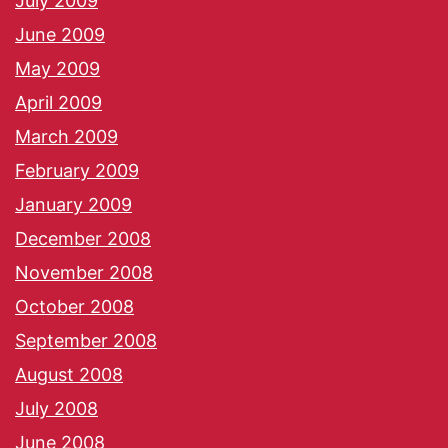
July 2009
June 2009
May 2009
April 2009
March 2009
February 2009
January 2009
December 2008
November 2008
October 2008
September 2008
August 2008
July 2008
June 2008