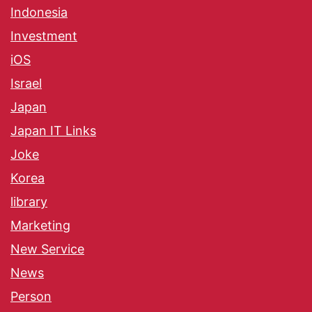
Indonesia
Investment
iOS
Israel
Japan
Japan IT Links
Joke
Korea
library
Marketing
New Service
News
Person