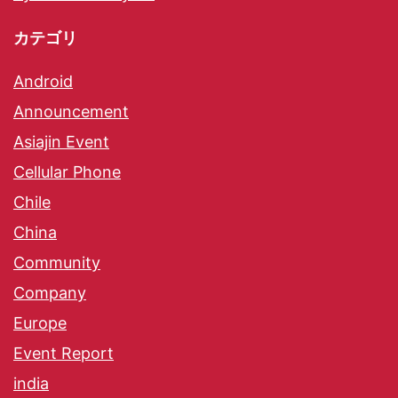
カテゴリ
Android
Announcement
Asiajin Event
Cellular Phone
Chile
China
Community
Company
Europe
Event Report
india