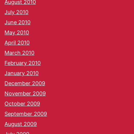
August 2010
July 2010
June 2010
May 2010
April 2010
March 2010
February 2010
January 2010
December 2009
November 2009
October 2009
September 2009
August 2009