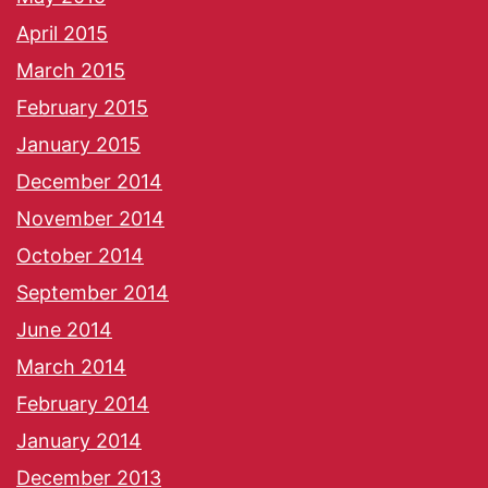
April 2015
March 2015
February 2015
January 2015
December 2014
November 2014
October 2014
September 2014
June 2014
March 2014
February 2014
January 2014
December 2013