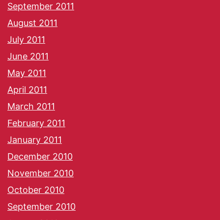
September 2011
August 2011
July 2011
June 2011
May 2011
April 2011
March 2011
February 2011
January 2011
December 2010
November 2010
October 2010
September 2010