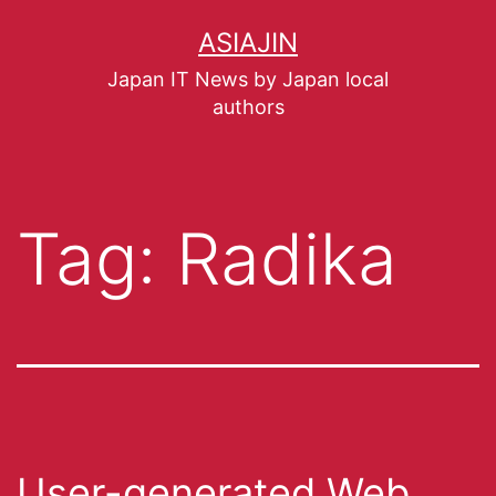
ASIAJIN
Japan IT News by Japan local
authors
Tag:
Radika
User-generated Web