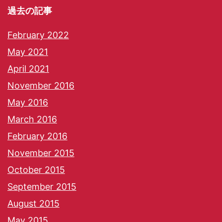
過去の記事
February 2022
May 2021
April 2021
November 2016
May 2016
March 2016
February 2016
November 2015
October 2015
September 2015
August 2015
May 2015