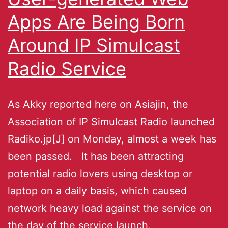
Apps Are Being Born
Around IP Simulcast
Radio Service
As Akky reported here on Asiajin, the
Association of IP Simulcast Radio launched
Radiko.jp[J] on Monday, almost a week has
been passed. It has been attracting
potential radio lovers using desktop or
laptop on a daily basis, which caused
network heavy load against the service on
the day of the service launch.