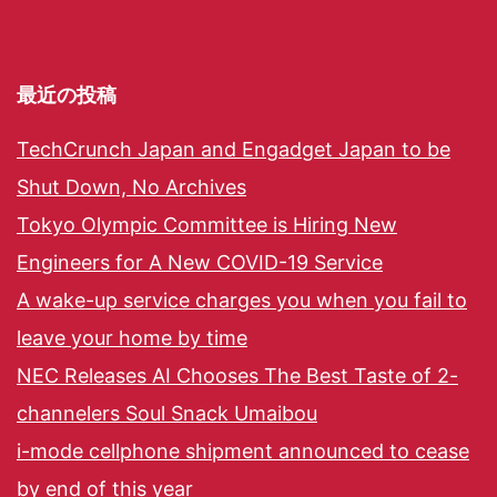
最近の投稿
TechCrunch Japan and Engadget Japan to be
Shut Down, No Archives
Tokyo Olympic Committee is Hiring New
Engineers for A New COVID-19 Service
A wake-up service charges you when you fail to
leave your home by time
NEC Releases AI Chooses The Best Taste of 2-
channelers Soul Snack Umaibou
i-mode cellphone shipment announced to cease
by end of this year