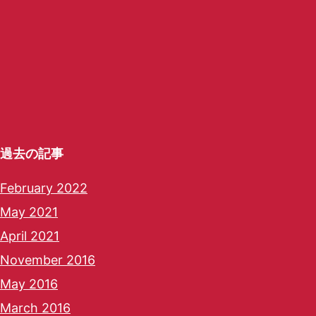
過去の記事
February 2022
May 2021
April 2021
November 2016
May 2016
March 2016