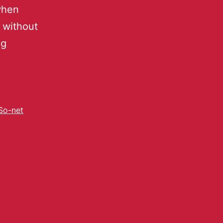
when
 without
ng
So-net