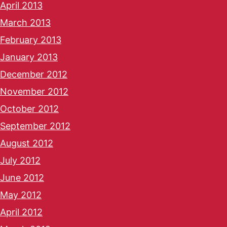
April 2013
March 2013
February 2013
January 2013
December 2012
November 2012
October 2012
September 2012
August 2012
July 2012
June 2012
May 2012
April 2012