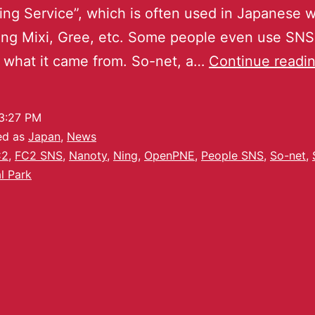
ng Service”, which is often used in Japanese 
ng Mixi, Gree, etc. Some people even use SNS
 what it came from. So-net, a…
Continue readi
3:27 PM
ed as
Japan
,
News
C2
,
FC2 SNS
,
Nanoty
,
Ning
,
OpenPNE
,
People SNS
,
So-net
,
l Park