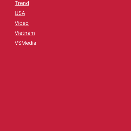
Trend
USA
Video
Vietnam
VSMedia