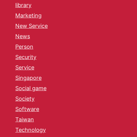
library
Marketing
New Service
News
Person
Security
Service
Singapore
Social game
Society
Software
Taiwan
Technology