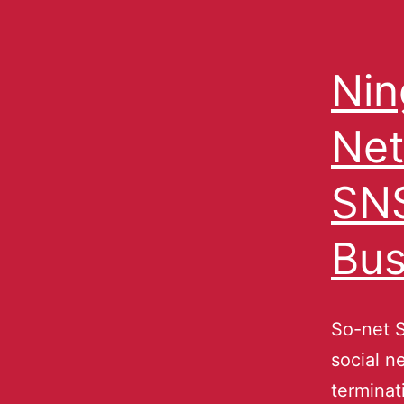
Nin
Net
SNS
Bus
So-net S
social n
terminat