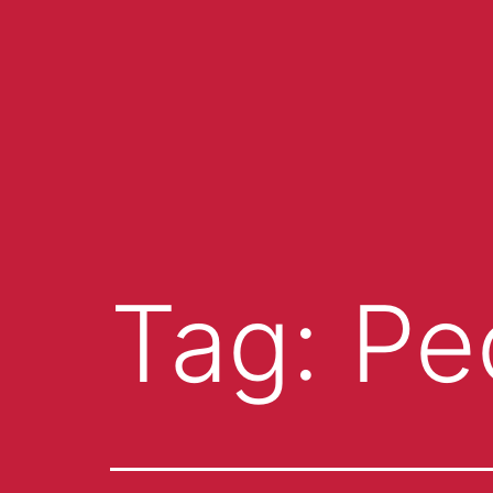
Tag:
Pe