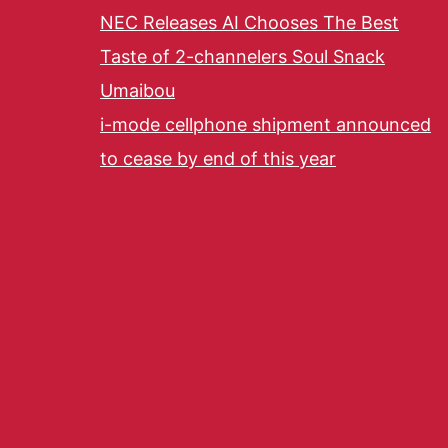
NEC Releases AI Chooses The Best
Taste of 2-channelers Soul Snack
Umaibou
i-mode cellphone shipment announced
to cease by end of this year