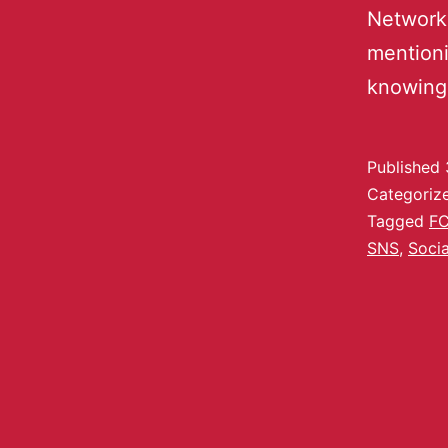
Networki
mentioni
knowing
Published
Categoriz
Tagged
F
SNS
,
Socia