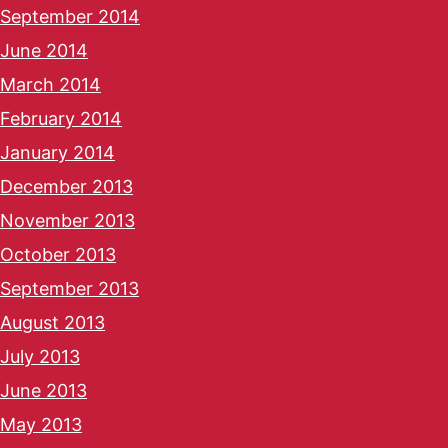
September 2014
June 2014
March 2014
February 2014
January 2014
December 2013
November 2013
October 2013
September 2013
August 2013
July 2013
June 2013
May 2013