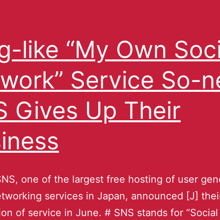
g-like “My Own Soci
work” Service So-n
 Gives Up Their
iness
NS, one of the largest free hosting of user ge
etworking services in Japan, announced [J] thei
ion of service in June. # SNS stands for “Social