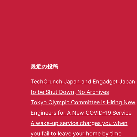
最近の投稿
TechCrunch Japan and Engadget Japan
to be Shut Down, No Archives
Tokyo Olympic Committee is Hiring New
Engineers for A New COVID-19 Service
A wake-up service charges you when
you fail to leave your home by time