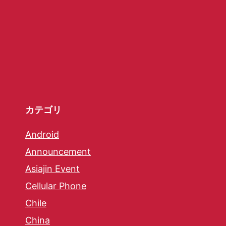
カテゴリ
Android
Announcement
Asiajin Event
Cellular Phone
Chile
China