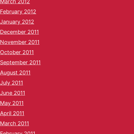
March 2012
February 2012
January 2012
December 2011
November 2011
October 2011
September 2011
August 2011
July 2011
June 2011
May 2011
April 2011
March 2011
February 2011