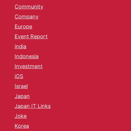
Community
Company
Europe
Event Report
india
Indonesia
Investment
iOS
Israel
Japan
Japan IT Links
Joke
Korea