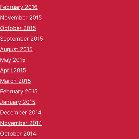
February 2016
November 2015
October 2015
September 2015
August 2015
May 2015
April 2015
March 2015
February 2015
January 2015
December 2014
November 2014
October 2014