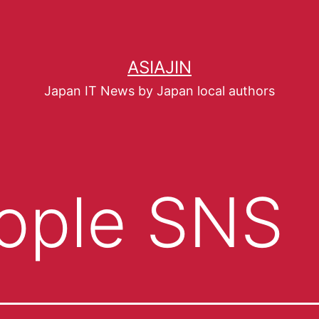
ASIAJIN
Japan IT News by Japan local authors
ople SNS