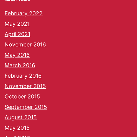
February 2022
May 2021
April 2021
November 2016
May 2016
March 2016
February 2016
November 2015
October 2015
September 2015
August 2015
May 2015