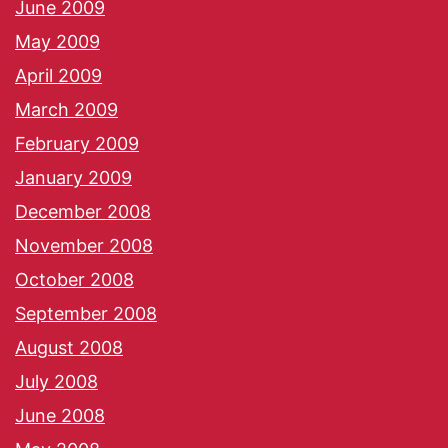
June 2009
May 2009
April 2009
March 2009
February 2009
January 2009
December 2008
November 2008
October 2008
September 2008
August 2008
July 2008
June 2008