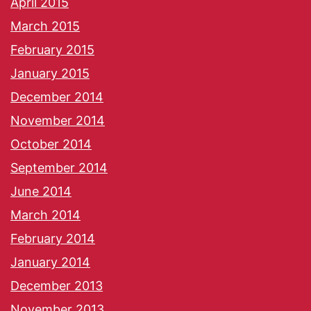
April 2015
March 2015
February 2015
January 2015
December 2014
November 2014
October 2014
September 2014
June 2014
March 2014
February 2014
January 2014
December 2013
November 2013