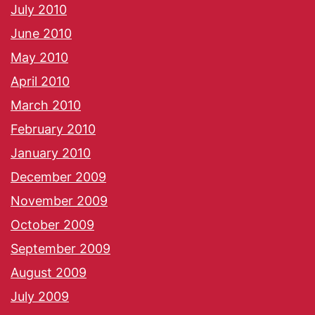
July 2010
June 2010
May 2010
April 2010
March 2010
February 2010
January 2010
December 2009
November 2009
October 2009
September 2009
August 2009
July 2009