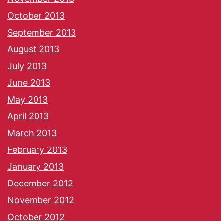
October 2013
September 2013
August 2013
July 2013
June 2013
May 2013
April 2013
March 2013
February 2013
January 2013
December 2012
November 2012
October 2012