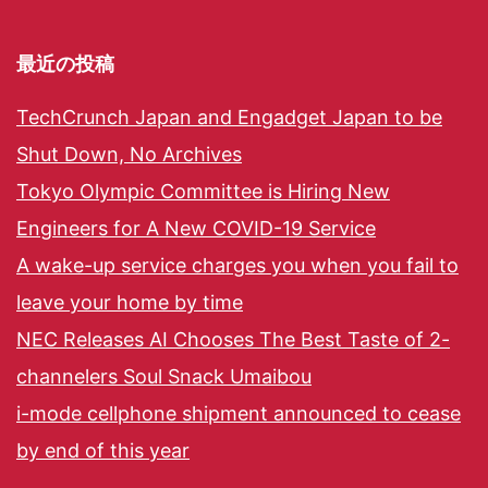
最近の投稿
TechCrunch Japan and Engadget Japan to be
Shut Down, No Archives
Tokyo Olympic Committee is Hiring New
Engineers for A New COVID-19 Service
A wake-up service charges you when you fail to
leave your home by time
NEC Releases AI Chooses The Best Taste of 2-
channelers Soul Snack Umaibou
i-mode cellphone shipment announced to cease
by end of this year