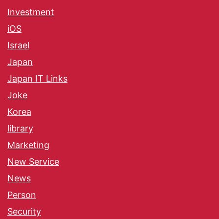
Investment
iOS
Israel
Japan
Japan IT Links
Joke
Korea
library
Marketing
New Service
News
Person
Security