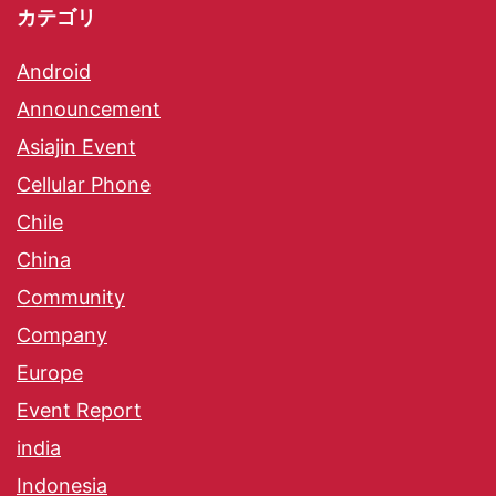
カテゴリ
Android
Announcement
Asiajin Event
Cellular Phone
Chile
China
Community
Company
Europe
Event Report
india
Indonesia