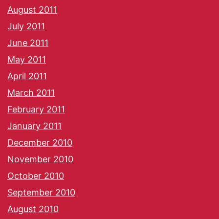
August 2011
July 2011
June 2011
May 2011
April 2011
March 2011
February 2011
January 2011
December 2010
November 2010
October 2010
September 2010
August 2010