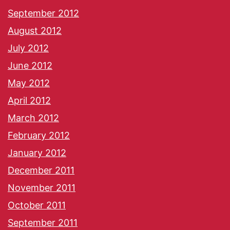
September 2012
August 2012
July 2012
June 2012
May 2012
April 2012
March 2012
February 2012
January 2012
December 2011
November 2011
October 2011
September 2011