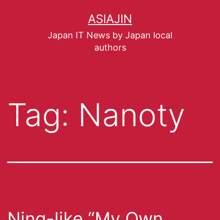
ASIAJIN
Japan IT News by Japan local
authors
Tag:
Nanoty
Ning-like “My Own