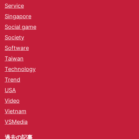
Service
Singapore
Social game
Society
Software
Taiwan
Technology
Trend
USA
Video
Vietnam
VSMedia
過去の記事