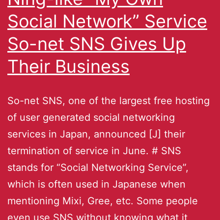
Social Network” Service
So-net SNS Gives Up
Their Business
So-net SNS, one of the largest free hosting
of user generated social networking
services in Japan, announced [J] their
termination of service in June. # SNS
stands for “Social Networking Service”,
which is often used in Japanese when
mentioning Mixi, Gree, etc. Some people
even use SNS without knowing what it