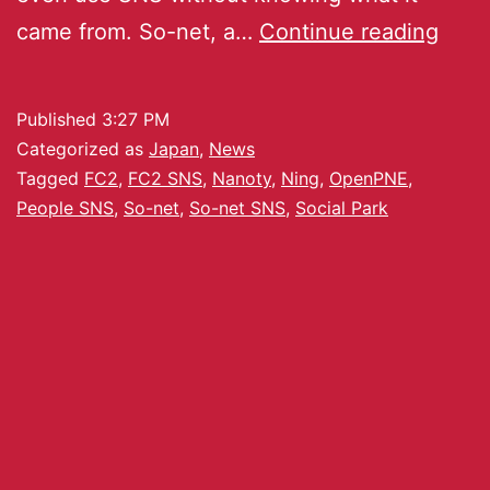
came from. So-net, a…
Continue reading
Published
3:27 PM
Categorized as
Japan
,
News
Tagged
FC2
,
FC2 SNS
,
Nanoty
,
Ning
,
OpenPNE
,
People SNS
,
So-net
,
So-net SNS
,
Social Park