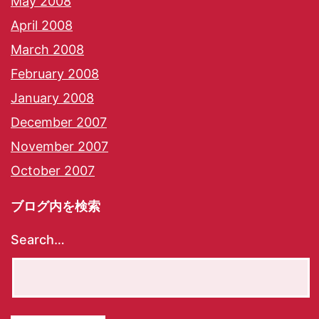
May 2008
April 2008
March 2008
February 2008
January 2008
December 2007
November 2007
October 2007
ブログ内を検索
Search…