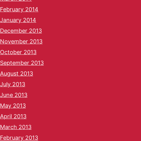
February 2014
January 2014
December 2013
November 2013
October 2013
September 2013
August 2013
July 2013
June 2013
May 2013
April 2013
March 2013
February 2013