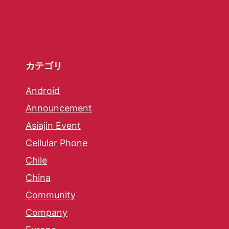
カテゴリ
Android
Announcement
Asiajin Event
Cellular Phone
Chile
China
Community
Company