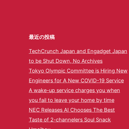
最近の投稿
TechCrunch Japan and Engadget Japan
to be Shut Down, No Archives
Tokyo Olympic Committee is Hiring New
Engineers for A New COVID-19 Service
A wake-up service charges you when
you fail to leave your home by time
NEC Releases AI Chooses The Best
Taste of 2-channelers Soul Snack