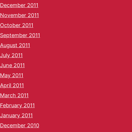
December 2011
November 2011
October 2011
September 2011
August 2011
July 2011
June 2011
May 2011
April 2011
March 2011
February 2011
January 2011
December 2010