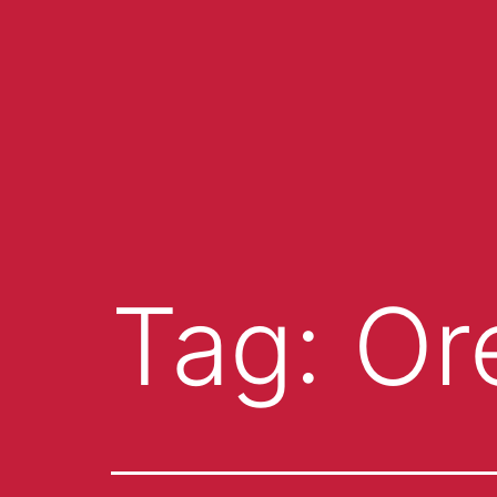
Tag:
Or