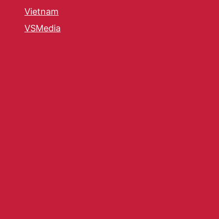
Vietnam
VSMedia