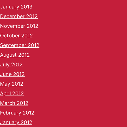
January 2013
December 2012
November 2012
October 2012
September 2012
August 2012
July 2012
June 2012
May 2012
April 2012
March 2012
February 2012
January 2012