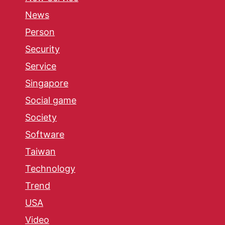
News
Person
Security
Service
Singapore
Social game
Society
Software
Taiwan
Technology
Trend
USA
Video