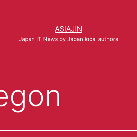
ASIAJIN
Japan IT News by Japan local authors
egon