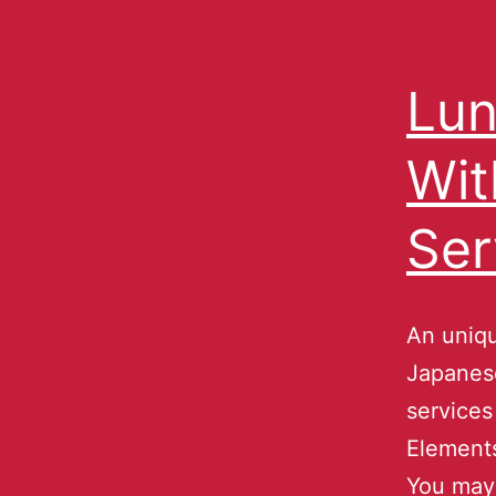
Lun
Wit
Ser
An uniqu
Japanese
services
Element
You may 