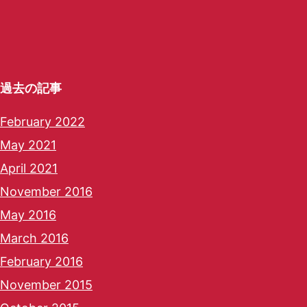
過去の記事
February 2022
May 2021
April 2021
November 2016
May 2016
March 2016
February 2016
November 2015