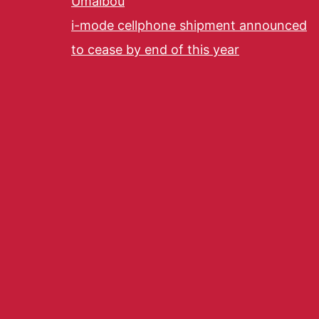
Umaibou
i-mode cellphone shipment announced
to cease by end of this year