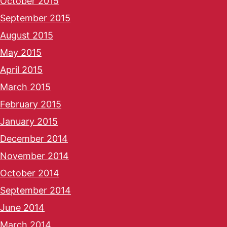
October 2015
September 2015
August 2015
May 2015
April 2015
March 2015
February 2015
January 2015
December 2014
November 2014
October 2014
September 2014
June 2014
March 2014