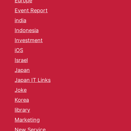
Europe
Event Report
india
Indonesia
Investment
iOS
Israel
Japan
Japan IT Links
Joke
Korea
library
Marketing
New Service