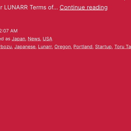
ur LUNARR Terms of…
Continue reading
2:07 AM
ed as
Japan
,
News
,
USA
ybozu
,
Japanese
,
Lunarr
,
Oregon
,
Portland
,
Startup
,
Toru T