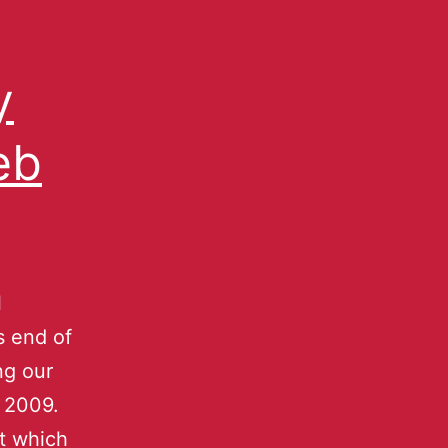
y
eb
l
s end of
ng our
 2009.
at which