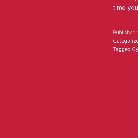
time yo
Published
Categoriz
Tagged
C