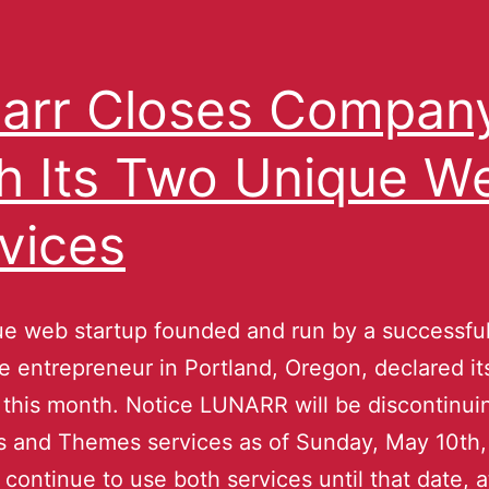
arr Closes Compan
h Its Two Unique W
vices
e web startup founded and run by a successfu
 entrepreneur in Portland, Oregon, declared it
 this month. Notice LUNARR will be discontinui
s and Themes services as of Sunday, May 10th,
continue to use both services until that date, 