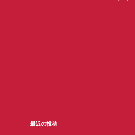
最近の投稿