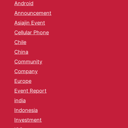
Android
Announcement
Asiajin Event
Cellular Phone
Chile
China
Community
Company
Europe
Event Report
india
Indonesia
Investment