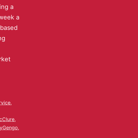
ing a
 week a
-based
ng
rket
rvice
,
cClure
,
yGengo
,