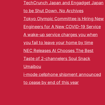
TechCrunch Japan and Engadget Japan
to be Shut Down, No Archives
Tokyo Olympic Committee is Hiring New
Engineers for A New COVID-19 Service
A wake-up service charges you when
you fail to leave your home by time
NEC Releases AI Chooses The Best
Taste of 2-channelers Soul Snack
Umaibou
i-mode cellphone shipment announced
to cease by end of this year