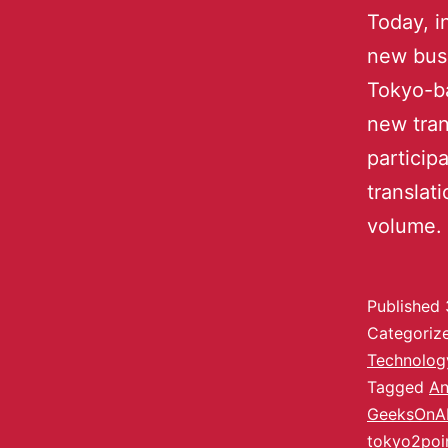
Today, i
new busi
Tokyo-b
new tran
particip
translat
volume. 
Published
Categoriz
Technolog
Tagged
An
GeeksOnA
tokyo2poi