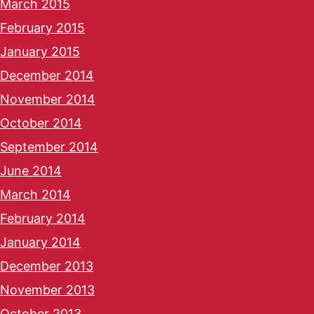
March 2015
February 2015
January 2015
December 2014
November 2014
October 2014
September 2014
June 2014
March 2014
February 2014
January 2014
December 2013
November 2013
October 2013