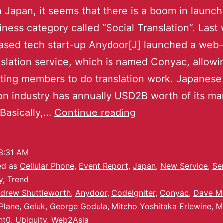
n Japan, it seems that there is a boom in launch
ness category called “Social Translation”. Last
ased tech start-up Anydoor[J] launched a web
slation service, which is named Conyac, allowi
ating members to do translation work. Japanese
ion industry has annually USD2B worth of its ma
Basically,…
Continue reading
3:31 AM
ed as
Cellular Phone
,
Event Report
,
Japan
,
New Service
,
Se
y
,
Trend
drew Shuttleworth
,
Anydoor
,
CodeIgniter
,
Conyac
,
Dave M
Plane
,
Geluk
,
George Godula
,
Mitcho Yoshitaka Erlewine
,
M
nt0
,
Ubiquity
,
Web2Asia