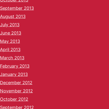
September 2013
August 2013
July 2013
June 2013
May 2013
April 2013
March 2013
February 2013
January 2013
December 2012
November 2012
October 2012
September 2012