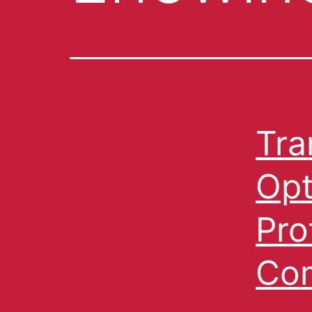
Tra
Opt
Pro
Com