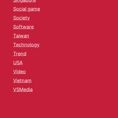
Social game
Society
Software
Taiwan
Technology
Trend
USA
Video
Vietnam
VSMedia