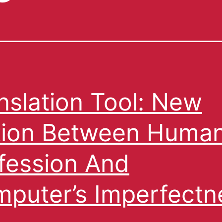
nslation Tool: New
ion Between Huma
fession And
puter’s Imperfectn