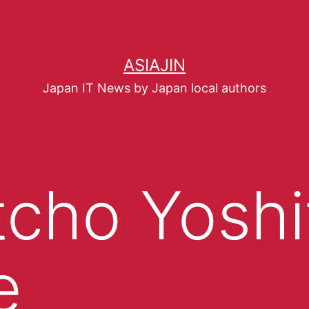
ASIAJIN
Japan IT News by Japan local authors
tcho Yoshi
e