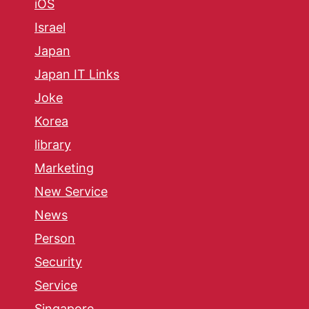
iOS
Israel
Japan
Japan IT Links
Joke
Korea
library
Marketing
New Service
News
Person
Security
Service
Singapore