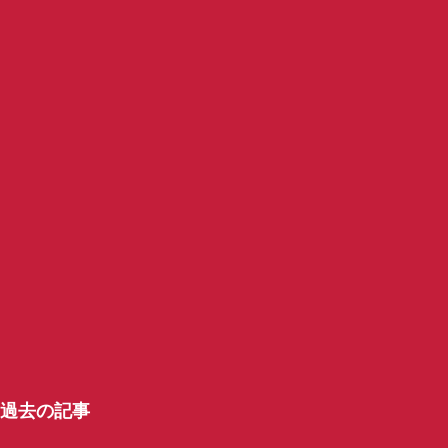
過去の記事