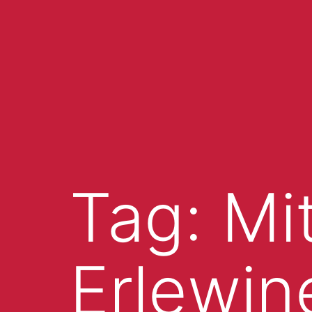
Tag:
Mi
Erlewin