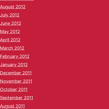
August 2012
July 2012
June 2012
May 2012
April 2012
March 2012
February 2012
January 2012
December 2011
November 2011
October 2011
September 2011
August 2011