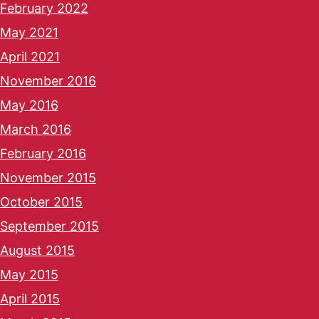
February 2022
May 2021
April 2021
November 2016
May 2016
March 2016
February 2016
November 2015
October 2015
September 2015
August 2015
May 2015
April 2015