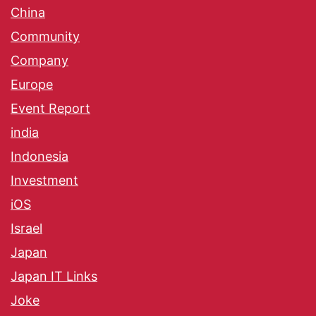
China
Community
Company
Europe
Event Report
india
Indonesia
Investment
iOS
Israel
Japan
Japan IT Links
Joke