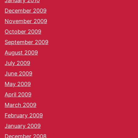
January 2010
December 2009
November 2009
October 2009
September 2009
August 2009
July 2009
June 2009
May 2009
April 2009
March 2009
February 2009
January 2009
December 2008