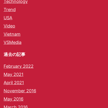
Technology
Trend
USA
Video
Vietnam
VSMedia
過去の記事
February 2022
May 2021
April 2021
November 2016
May 2016
March 2016