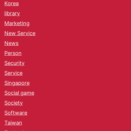
Korea
library
Marketing
New Service
News
Person
Security
Service
Singapore
Social game
Society
Software
Taiwan