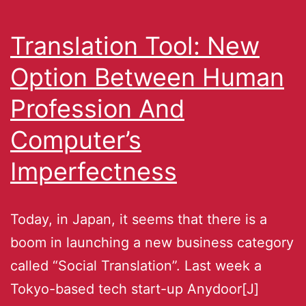
Translation Tool: New
Option Between Human
Profession And
Computer’s
Imperfectness
Today, in Japan, it seems that there is a
boom in launching a new business category
called “Social Translation”. Last week a
Tokyo-based tech start-up Anydoor[J]