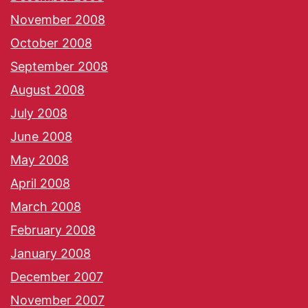
November 2008
October 2008
September 2008
August 2008
July 2008
June 2008
May 2008
April 2008
March 2008
February 2008
January 2008
December 2007
November 2007