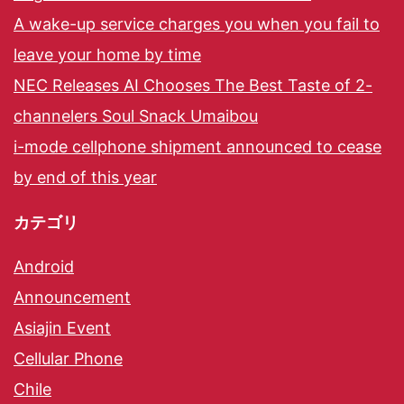
A wake-up service charges you when you fail to
leave your home by time
NEC Releases AI Chooses The Best Taste of 2-
channelers Soul Snack Umaibou
i-mode cellphone shipment announced to cease
by end of this year
カテゴリ
Android
Announcement
Asiajin Event
Cellular Phone
Chile