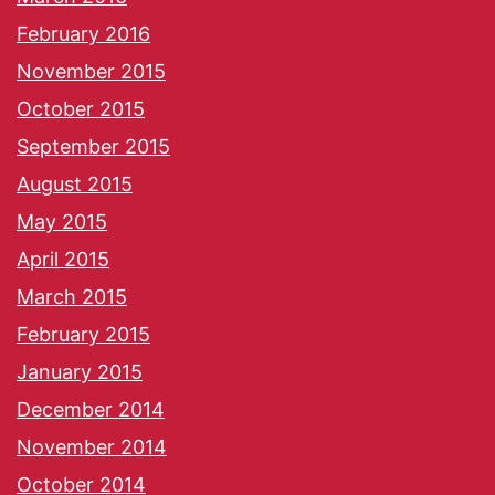
February 2016
November 2015
October 2015
September 2015
August 2015
May 2015
April 2015
March 2015
February 2015
January 2015
December 2014
November 2014
October 2014