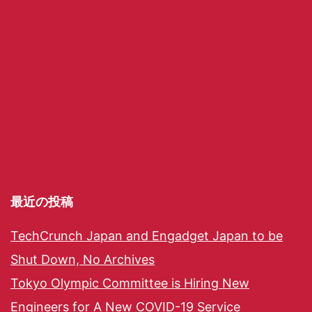
最近の投稿
TechCrunch Japan and Engadget Japan to be
Shut Down, No Archives
Tokyo Olympic Committee is Hiring New
Engineers for A New COVID-19 Service