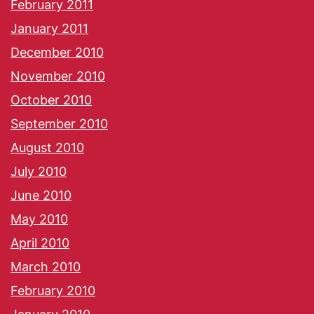
February 2011
January 2011
December 2010
November 2010
October 2010
September 2010
August 2010
July 2010
June 2010
May 2010
April 2010
March 2010
February 2010