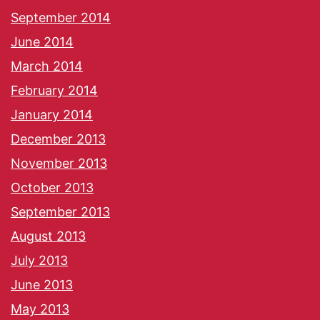
September 2014
June 2014
March 2014
February 2014
January 2014
December 2013
November 2013
October 2013
September 2013
August 2013
July 2013
June 2013
May 2013