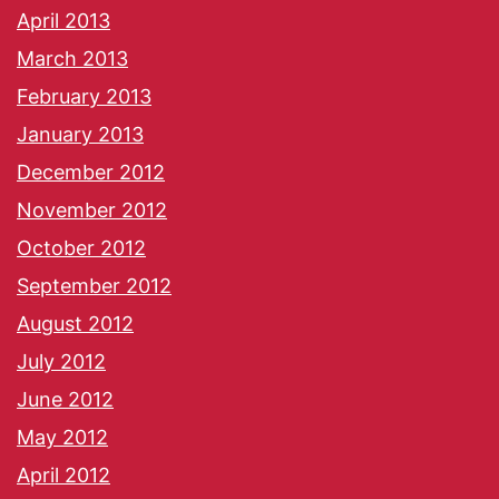
April 2013
March 2013
February 2013
January 2013
December 2012
November 2012
October 2012
September 2012
August 2012
July 2012
June 2012
May 2012
April 2012