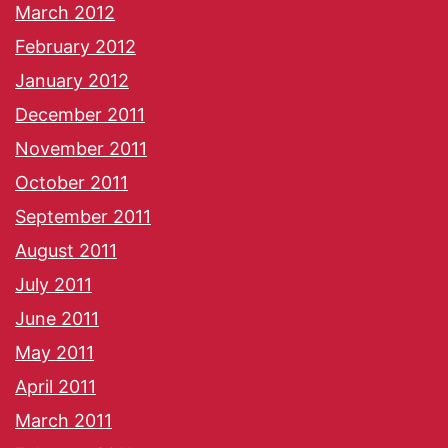
March 2012
February 2012
January 2012
December 2011
November 2011
October 2011
September 2011
August 2011
July 2011
June 2011
May 2011
April 2011
March 2011