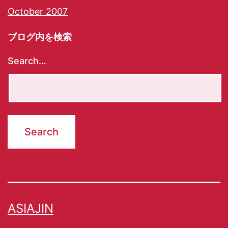
October 2007
ブログ内を検索
Search…
ASIAJIN