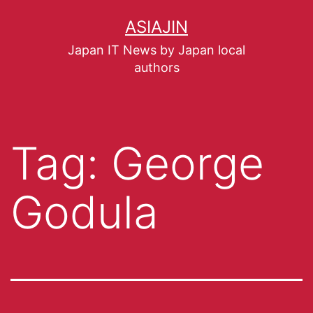
ASIAJIN
Japan IT News by Japan local
authors
Tag:
George
Godula