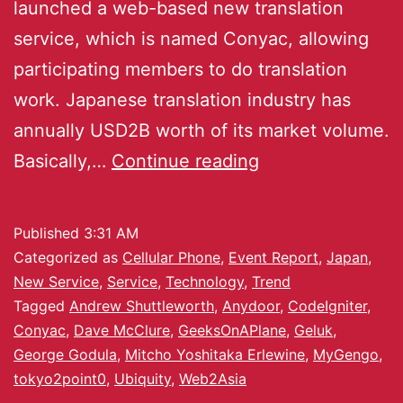
launched a web-based new translation
service, which is named Conyac, allowing
participating members to do translation
work. Japanese translation industry has
annually USD2B worth of its market volume.
Basically,…
Continue reading
Published
3:31 AM
Categorized as
Cellular Phone
,
Event Report
,
Japan
,
New Service
,
Service
,
Technology
,
Trend
Tagged
Andrew Shuttleworth
,
Anydoor
,
CodeIgniter
,
Conyac
,
Dave McClure
,
GeeksOnAPlane
,
Geluk
,
George Godula
,
Mitcho Yoshitaka Erlewine
,
MyGengo
,
tokyo2point0
,
Ubiquity
,
Web2Asia