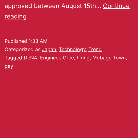
approved between August 15th…
Continue
reading
Published
1:33 AM
Categorized as
Japan
,
Technology
,
Trend
Tagged
DeNA
,
Engineer
,
Gree
,
hiring
,
Mobage Town
,
pay