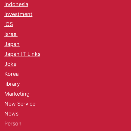
Indonesia
Investment
iOS
Israel
Japan
Japan IT Links
Joke
Korea
library
Marketing
New Service
News
Person