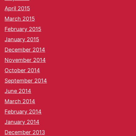
April 2015
March 2015
February 2015
January 2015
December 2014
November 2014
October 2014
September 2014
June 2014
March 2014
February 2014
January 2014
December 2013