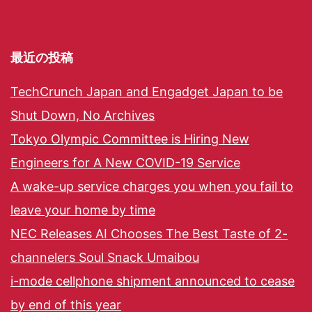
最近の投稿
TechCrunch Japan and Engadget Japan to be
Shut Down, No Archives
Tokyo Olympic Committee is Hiring New
Engineers for A New COVID-19 Service
A wake-up service charges you when you fail to
leave your home by time
NEC Releases AI Chooses The Best Taste of 2-
channelers Soul Snack Umaibou
i-mode cellphone shipment announced to cease
by end of this year