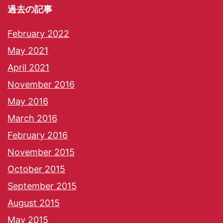
過去の記事
February 2022
May 2021
April 2021
November 2016
May 2016
March 2016
February 2016
November 2015
October 2015
September 2015
August 2015
May 2015