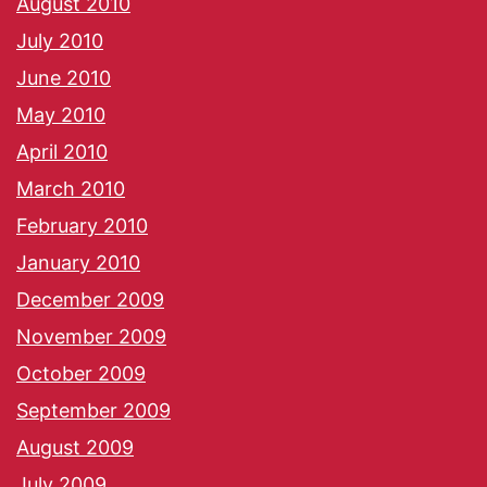
August 2010
July 2010
June 2010
May 2010
April 2010
March 2010
February 2010
January 2010
December 2009
November 2009
October 2009
September 2009
August 2009
July 2009