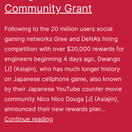
Community Grant
Following to the 20 million users social
gaming networks Gree and DeNA’s hiring
competition with over $20,000 rewards for
engineers beginning 4 days ago, Dwango
[J] (Asiajin), who has much longer history
on Japanese cellphone game, also known
by their Japanese YouTube counter movie
community Nico Nico Douga [J] (Asiajin),
announced their new rewards plan…
Continue reading