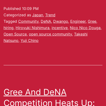
Published
10:09 PM
Categorized as
Japan
,
Trend
Tagged
Community
,
DeNA
,
Dwango
,
Engineer
,
Gree
,
hiring
,
Hiroyuki Nishimura
,
incentive
,
Nico Nico Douga
,
Open Source
,
open source community
,
Takeshi
Natsuno
,
Yuji Chino
Gree And DeNA
Competition Heats Up: