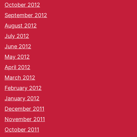
October 2012
September 2012
August 2012
July 2012
June 2012
May 2012
April 2012
March 2012
February 2012
January 2012
December 2011
November 2011
October 2011