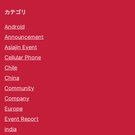
カテゴリ
Android
Announcement
Asiajin Event
Cellular Phone
Chile
China
Community
Company
Europe
Event Report
india