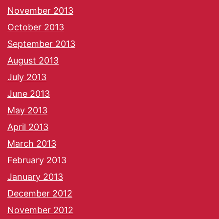
November 2013
October 2013
September 2013
August 2013
July 2013
June 2013
May 2013
April 2013
March 2013
February 2013
January 2013
December 2012
November 2012