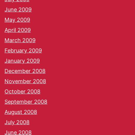
June 2009
May 2009
April 2009
March 2009
February 2009
January 2009
December 2008
November 2008
October 2008
September 2008
August 2008
July 2008
June 2008