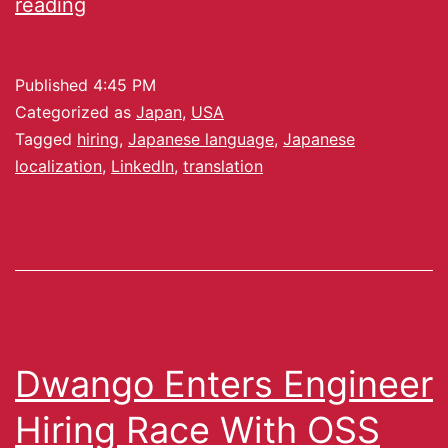
reading
Published
4:45 PM
Categorized as
Japan
,
USA
Tagged
hiring
,
Japanese language
,
Japanese
localization
,
LinkedIn
,
translation
Dwango Enters Engineer
Hiring Race With OSS