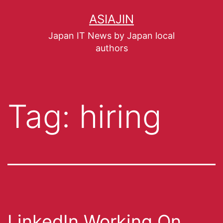
ASIAJIN
Japan IT News by Japan local
authors
Tag:
hiring
LinkedIn Working On