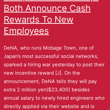
Both Announce Cash
Rewards To New
Employees
DeNA, who runs Mobage Town, one of
Japan’s most successful social networks,
sparked a hiring war yesterday to post their
new incentive reward [J]. On the
announcement, DeNA tells they will pay
extra 2 million yen($23,400) besides
annual salary to newly hired engineers who
directly applied via their website and is