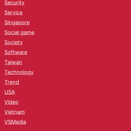
Security
Service
Singapore
Social game
Society
Software
Taiwan
Technology
Trend
USA
Video
Vietnam
VSMedia