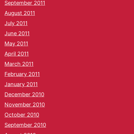
September 2011
August 2011
July 2011
June 2011
May 2011
April 2011
March 2011
February 2011
January 2011
December 2010
November 2010
October 2010
September 2010