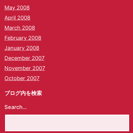
May 2008
April 2008
March 2008
February 2008
January 2008
December 2007
November 2007
October 2007
ブログ内を検索
Search…