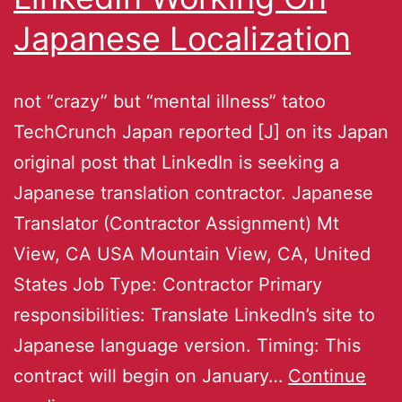
Japanese Localization
not “crazy” but “mental illness” tatoo
TechCrunch Japan reported [J] on its Japan
original post that LinkedIn is seeking a
Japanese translation contractor. Japanese
Translator (Contractor Assignment) Mt
View, CA USA Mountain View, CA, United
States Job Type: Contractor Primary
responsibilities: Translate LinkedIn’s site to
Japanese language version. Timing: This
contract will begin on January…
Continue