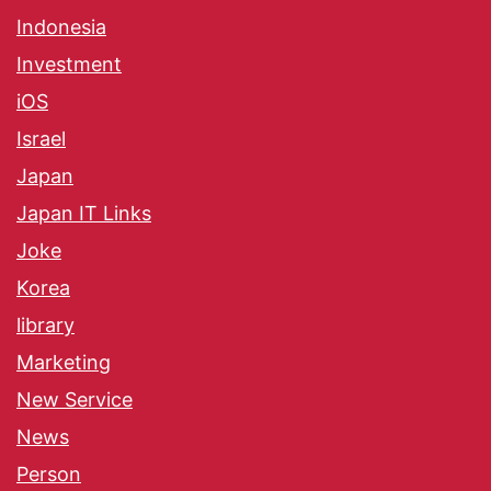
Indonesia
Investment
iOS
Israel
Japan
Japan IT Links
Joke
Korea
library
Marketing
New Service
News
Person