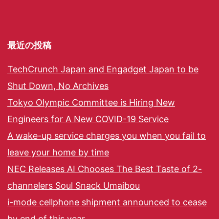
最近の投稿
TechCrunch Japan and Engadget Japan to be
Shut Down, No Archives
Tokyo Olympic Committee is Hiring New
Engineers for A New COVID-19 Service
A wake-up service charges you when you fail to
leave your home by time
NEC Releases AI Chooses The Best Taste of 2-
channelers Soul Snack Umaibou
i-mode cellphone shipment announced to cease
by end of this year