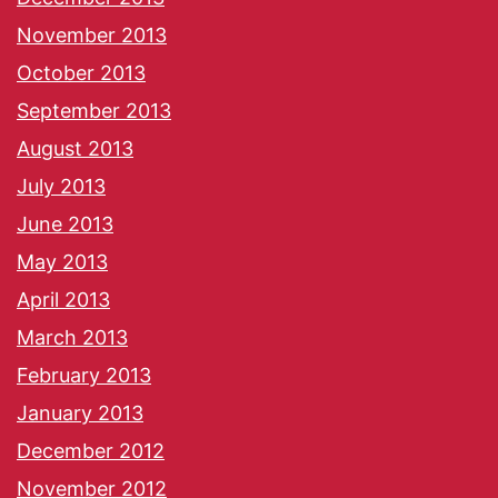
November 2013
October 2013
September 2013
August 2013
July 2013
June 2013
May 2013
April 2013
March 2013
February 2013
January 2013
December 2012
November 2012