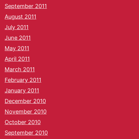
September 2011
August 2011
July 2011
June 2011
May 2011
April 2011
March 2011
February 2011
January 2011
December 2010
November 2010
October 2010
September 2010