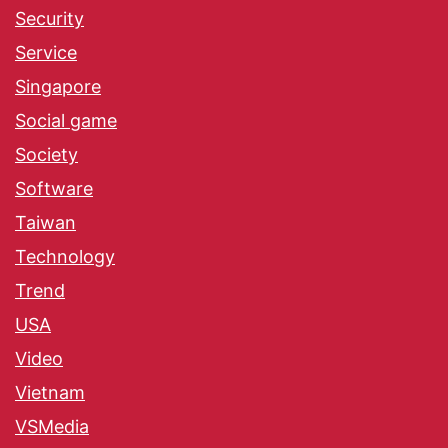
Security
Service
Singapore
Social game
Society
Software
Taiwan
Technology
Trend
USA
Video
Vietnam
VSMedia