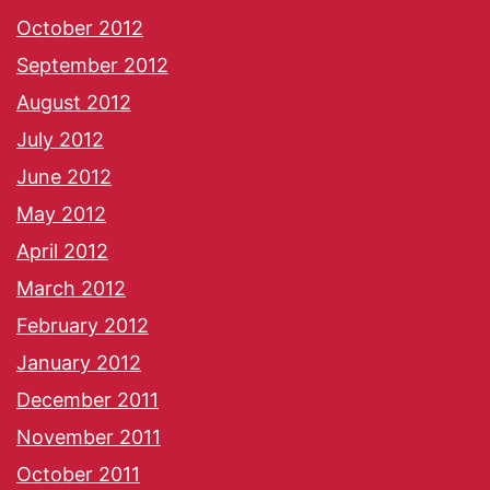
October 2012
September 2012
August 2012
July 2012
June 2012
May 2012
April 2012
March 2012
February 2012
January 2012
December 2011
November 2011
October 2011