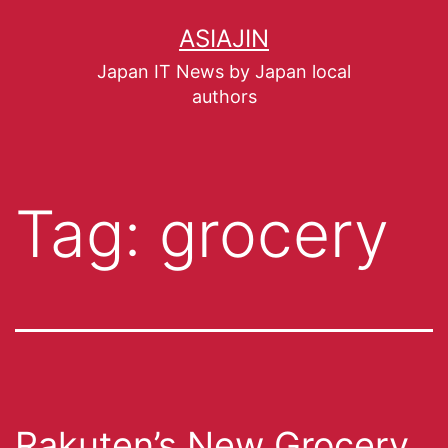
ASIAJIN
Japan IT News by Japan local
authors
Tag:
grocery
Rakuten’s New Grocery