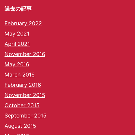
過去の記事
February 2022
May 2021
April 2021
November 2016
May 2016
March 2016
February 2016
November 2015
October 2015
September 2015
August 2015