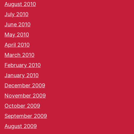
August 2010
July 2010
June 2010
May 2010
April 2010
March 2010
February 2010
January 2010
December 2009
November 2009
October 2009
September 2009
August 2009