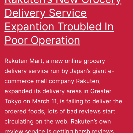
Delivery Service
Expantion Troubled In
Poor Operation
Rakuten Mart, a new online grocery
delivery service run by Japan’s giant e-
commerce mall company Rakuten,
expanded its delivery areas in Greater
Tokyo on March 11, is failing to deliver the
ordered foods, lots of bad reviews start
circulating on the web. Rakuten’s own
review service is getting harsh reviews,