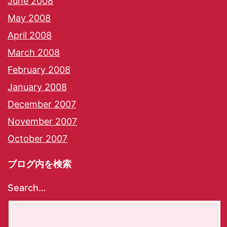
June 2008
May 2008
April 2008
March 2008
February 2008
January 2008
December 2007
November 2007
October 2007
ブログ内を検索
Search…