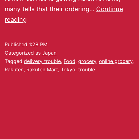
many tells that their ordering…
Continue
reading
Published
1:28 PM
Categorized as
Japan
Tagged
delivery trouble
,
Food
,
grocery
,
online grocery
,
Rakuten
,
Rakuten Mart
,
Tokyo
,
trouble