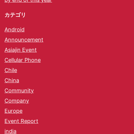
カテゴリ
Android
Announcement
Asiajin Event
Cellular Phone
Chile
China
Community
Company
Europe
Event Report
india