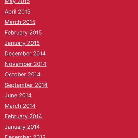
May 2015
April 2015
March 2015
February 2015
January 2015
December 2014
November 2014
October 2014
September 2014
June 2014
March 2014
February 2014
January 2014
December 2013