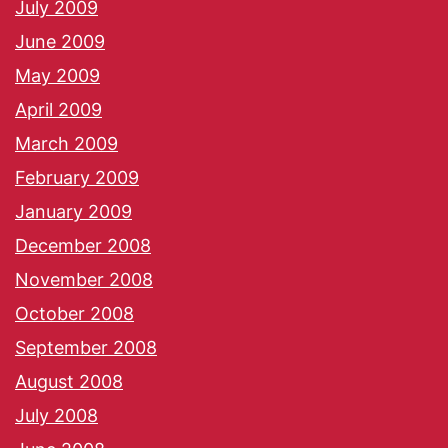
July 2009
June 2009
May 2009
April 2009
March 2009
February 2009
January 2009
December 2008
November 2008
October 2008
September 2008
August 2008
July 2008