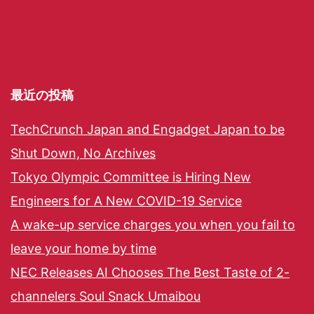
最近の投稿
TechCrunch Japan and Engadget Japan to be
Shut Down, No Archives
Tokyo Olympic Committee is Hiring New
Engineers for A New COVID-19 Service
A wake-up service charges you when you fail to
leave your home by time
NEC Releases AI Chooses The Best Taste of 2-
channelers Soul Snack Umaibou