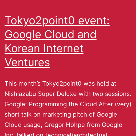
Tokyo2point0 event:
Google Cloud and
Korean Internet
Ventures
This month’s Tokyo2point0 was held at
Nishiazabu Super Deluxe with two sessions.
Google: Programming the Cloud After (very)
short talk on marketing pitch of Google
Cloud usage, Gregor Hohpe from Google
Inc. talked on technical/architectual