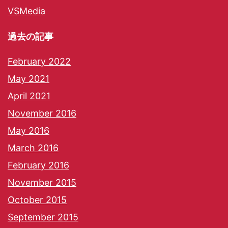
VSMedia
過去の記事
February 2022
May 2021
April 2021
November 2016
May 2016
March 2016
February 2016
November 2015
October 2015
September 2015