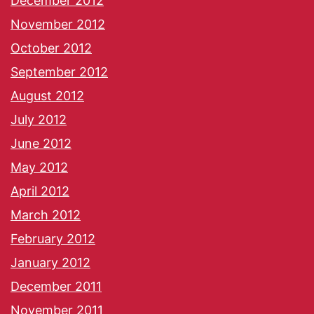
December 2012
November 2012
October 2012
September 2012
August 2012
July 2012
June 2012
May 2012
April 2012
March 2012
February 2012
January 2012
December 2011
November 2011