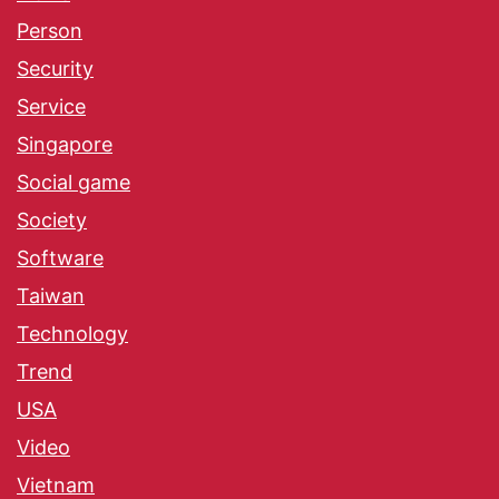
Person
Security
Service
Singapore
Social game
Society
Software
Taiwan
Technology
Trend
USA
Video
Vietnam