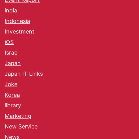
india
Indonesia
Investment
iOS
Israel
Japan
Japan IT Links
Joke
Korea
library
Marketing
New Service
News