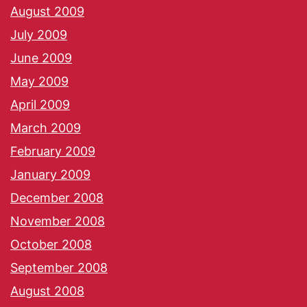
August 2009
July 2009
June 2009
May 2009
April 2009
March 2009
February 2009
January 2009
December 2008
November 2008
October 2008
September 2008
August 2008