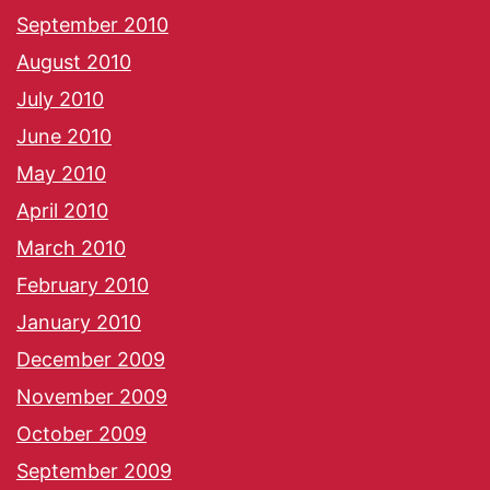
September 2010
August 2010
July 2010
June 2010
May 2010
April 2010
March 2010
February 2010
January 2010
December 2009
November 2009
October 2009
September 2009