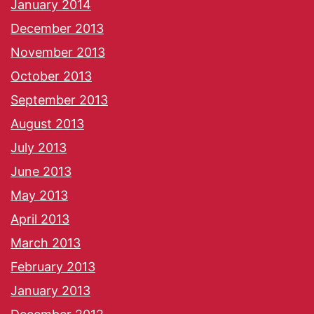
January 2014
December 2013
November 2013
October 2013
September 2013
August 2013
July 2013
June 2013
May 2013
April 2013
March 2013
February 2013
January 2013