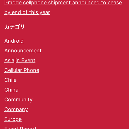
i-mode cellphone shipment announced to cease
by end of this year
カテゴリ
Android
Announcement
Asiajin Event
Cellular Phone
Chile
China
Community
Company
Europe
Event Report