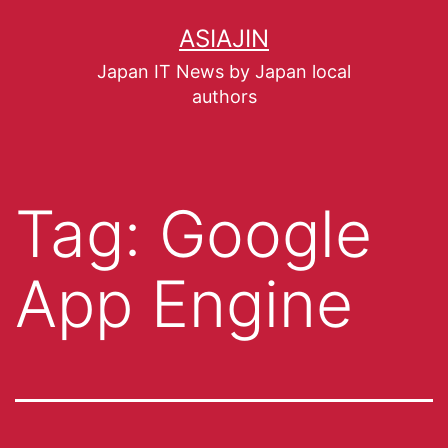
ASIAJIN
Japan IT News by Japan local
authors
Tag:
Google
App Engine