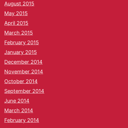
August 2015
May 2015
April 2015
March 2015
February 2015
January 2015
December 2014
November 2014
October 2014
September 2014
June 2014
March 2014
February 2014