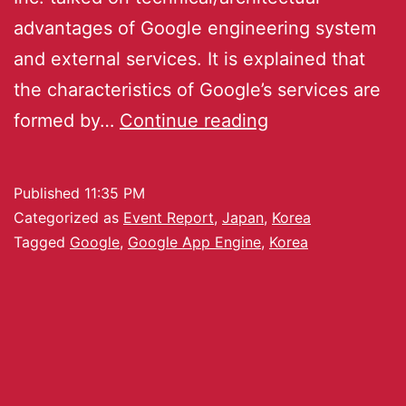
advantages of Google engineering system
and external services. It is explained that
the characteristics of Google’s services are
formed by…
Continue reading
Published
11:35 PM
Categorized as
Event Report
,
Japan
,
Korea
Tagged
Google
,
Google App Engine
,
Korea