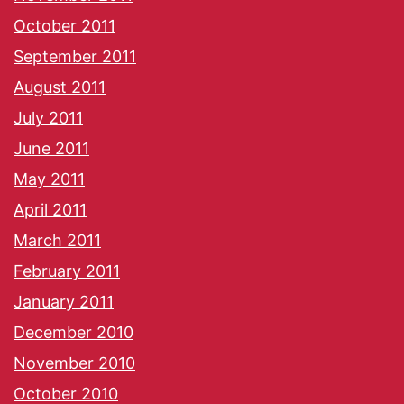
October 2011
September 2011
August 2011
July 2011
June 2011
May 2011
April 2011
March 2011
February 2011
January 2011
December 2010
November 2010
October 2010