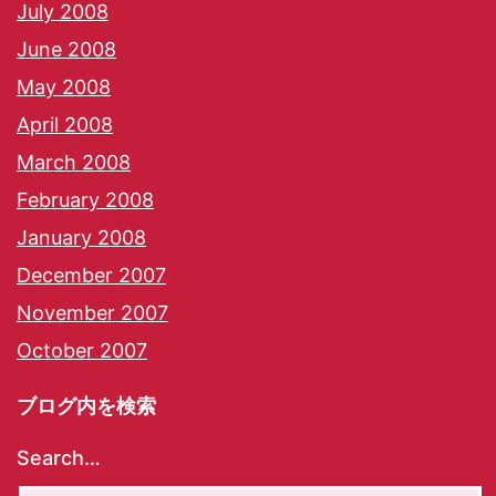
July 2008
June 2008
May 2008
April 2008
March 2008
February 2008
January 2008
December 2007
November 2007
October 2007
ブログ内を検索
Search…