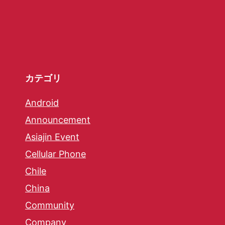
カテゴリ
Android
Announcement
Asiajin Event
Cellular Phone
Chile
China
Community
Company