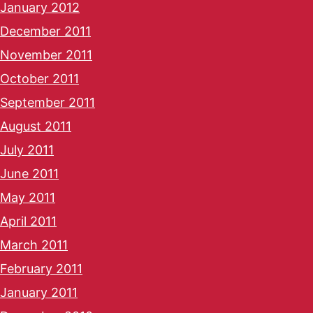
January 2012
December 2011
November 2011
October 2011
September 2011
August 2011
July 2011
June 2011
May 2011
April 2011
March 2011
February 2011
January 2011