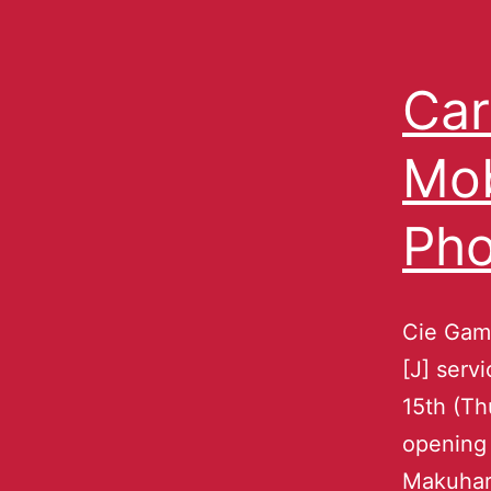
Car
Mob
Ph
Cie Gam
[J] serv
15th (Th
opening 
Makuhari