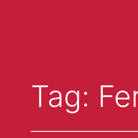
Tag:
Fer