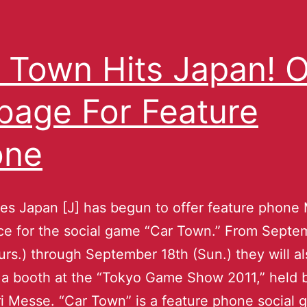
 Town Hits Japan! 
age For Feature
one
es Japan [J] has begun to offer feature phon
ice for the social game “Car Town.” From Septe
urs.) through September 18th (Sun.) they will a
a booth at the “Tokyo Game Show 2011,” held 
 Messe. “Car Town” is a feature phone social