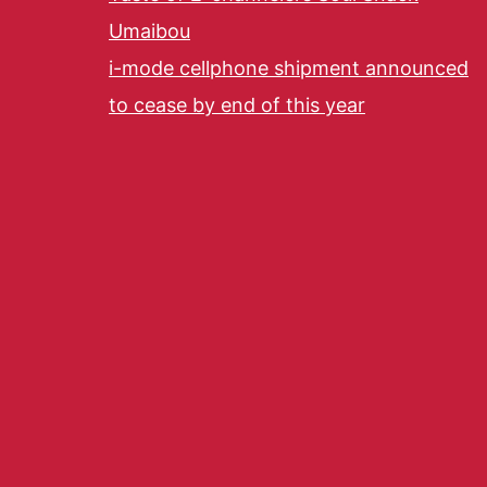
Umaibou
i-mode cellphone shipment announced
to cease by end of this year