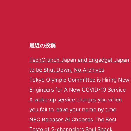
最近の投稿
TechCrunch Japan and Engadget Japan
to be Shut Down, No Archives
Tokyo Olympic Committee is Hiring New
Engineers for A New COVID-19 Service
A wake-up service charges you when
you fail to leave your home by time
NEC Releases AI Chooses The Best
Taste of 2-channelers Soul Snack