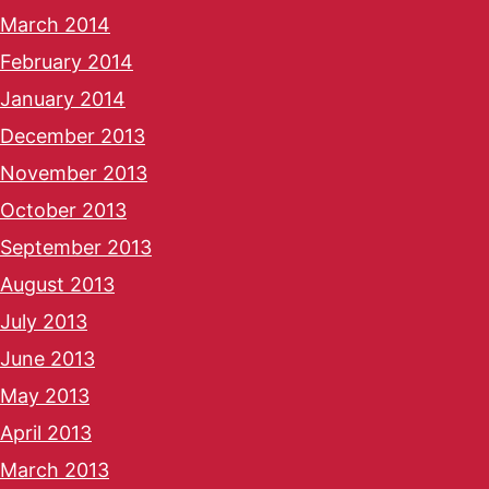
March 2014
February 2014
January 2014
December 2013
November 2013
October 2013
September 2013
August 2013
July 2013
June 2013
May 2013
April 2013
March 2013