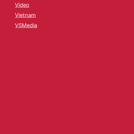
Video
Vietnam
VSMedia