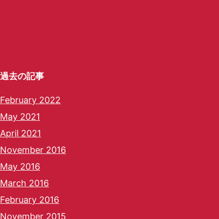
過去の記事
February 2022
May 2021
April 2021
November 2016
May 2016
March 2016
February 2016
November 2015