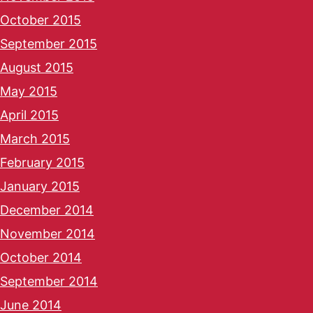
October 2015
September 2015
August 2015
May 2015
April 2015
March 2015
February 2015
January 2015
December 2014
November 2014
October 2014
September 2014
June 2014