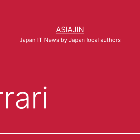
ASIAJIN
Japan IT News by Japan local authors
rari