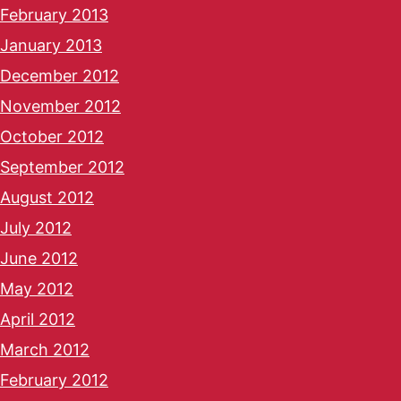
February 2013
January 2013
December 2012
November 2012
October 2012
September 2012
August 2012
July 2012
June 2012
May 2012
April 2012
March 2012
February 2012