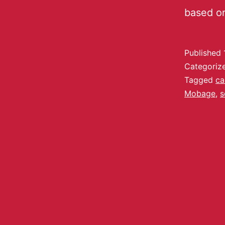
based o
Published
Categoriz
Tagged
ca
Mobage
,
s