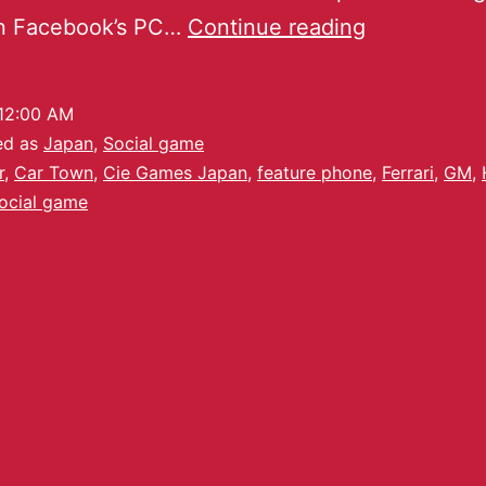
n Facebook’s PC…
Continue reading
12:00 AM
ed as
Japan
,
Social game
r
,
Car Town
,
Cie Games Japan
,
feature phone
,
Ferrari
,
GM
,
ocial game