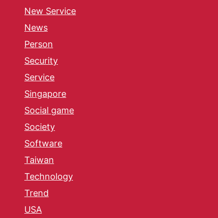
New Service
News
Person
Security
Service
Singapore
Social game
Society
Software
Taiwan
Technology
Trend
USA