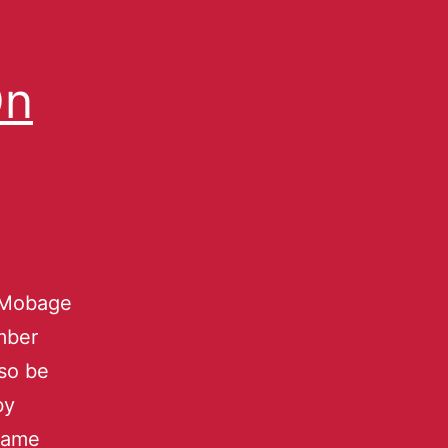
On
e Mobage
mber
lso be
by
 game