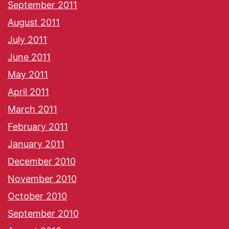
September 2011
August 2011
July 2011
June 2011
May 2011
April 2011
March 2011
February 2011
January 2011
December 2010
November 2010
October 2010
September 2010