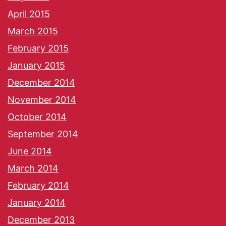
April 2015
March 2015
February 2015
January 2015
December 2014
November 2014
October 2014
September 2014
June 2014
March 2014
February 2014
January 2014
December 2013