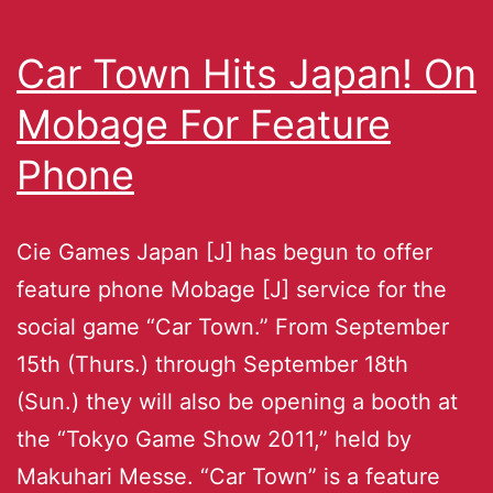
Car Town Hits Japan! On
Mobage For Feature
Phone
Cie Games Japan [J] has begun to offer
feature phone Mobage [J] service for the
social game “Car Town.” From September
15th (Thurs.) through September 18th
(Sun.) they will also be opening a booth at
the “Tokyo Game Show 2011,” held by
Makuhari Messe. “Car Town” is a feature