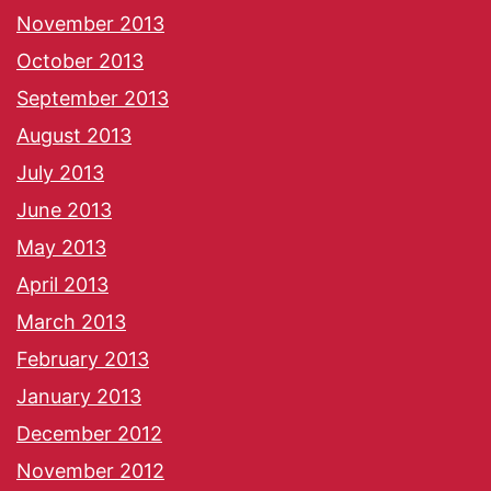
November 2013
October 2013
September 2013
August 2013
July 2013
June 2013
May 2013
April 2013
March 2013
February 2013
January 2013
December 2012
November 2012