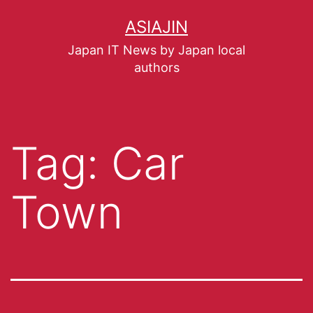
ASIAJIN
Japan IT News by Japan local
authors
Tag:
Car
Town