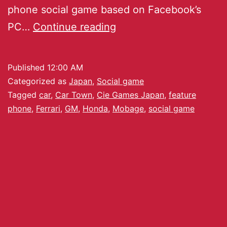
phone social game based on Facebook’s
PC…
Continue reading
Published
12:00 AM
Categorized as
Japan
,
Social game
Tagged
car
,
Car Town
,
Cie Games Japan
,
feature
phone
,
Ferrari
,
GM
,
Honda
,
Mobage
,
social game