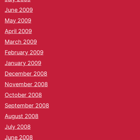
June 2009
May 2009
April 2009
March 2009
February 2009
January 2009
December 2008
November 2008
October 2008
September 2008
August 2008
July 2008
June 2008