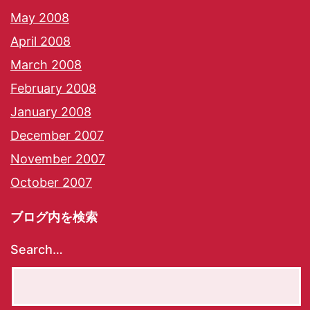
May 2008
April 2008
March 2008
February 2008
January 2008
December 2007
November 2007
October 2007
ブログ内を検索
Search…