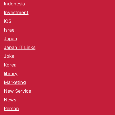
Indonesia
Investment
iOS
Israel
Japan
Japan IT Links
Joke
Korea
library
Marketing
New Service
News
Person