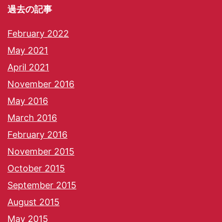
過去の記事
February 2022
May 2021
April 2021
November 2016
May 2016
March 2016
February 2016
November 2015
October 2015
September 2015
August 2015
May 2015