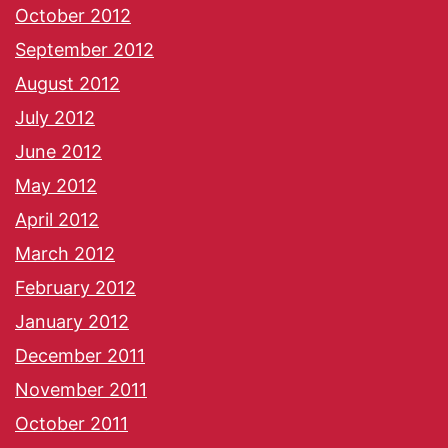
October 2012
September 2012
August 2012
July 2012
June 2012
May 2012
April 2012
March 2012
February 2012
January 2012
December 2011
November 2011
October 2011