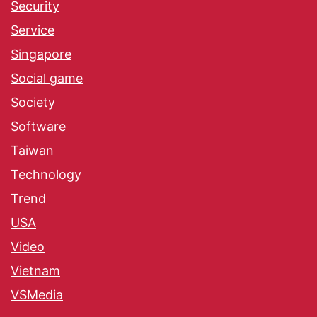
Security
Service
Singapore
Social game
Society
Software
Taiwan
Technology
Trend
USA
Video
Vietnam
VSMedia