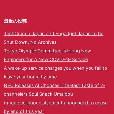
最近の投稿
TechCrunch Japan and Engadget Japan to be
Shut Down, No Archives
Tokyo Olympic Committee is Hiring New
Engineers for A New COVID-19 Service
A wake-up service charges you when you fail to
leave your home by time
NEC Releases AI Chooses The Best Taste of 2-
channelers Soul Snack Umaibou
i-mode cellphone shipment announced to cease
by end of this year