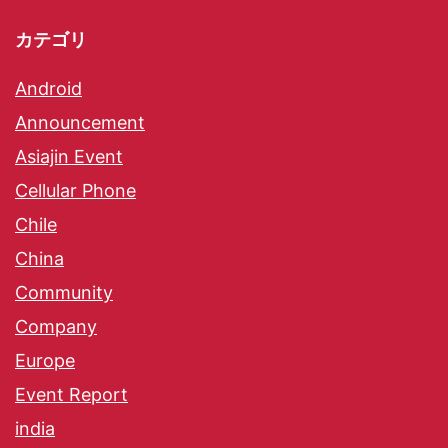
カテゴリ
Android
Announcement
Asiajin Event
Cellular Phone
Chile
China
Community
Company
Europe
Event Report
india