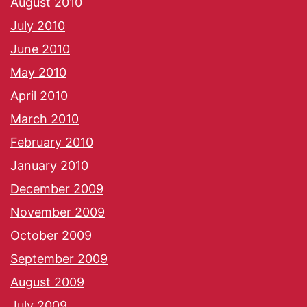
August 2010
July 2010
June 2010
May 2010
April 2010
March 2010
February 2010
January 2010
December 2009
November 2009
October 2009
September 2009
August 2009
July 2009