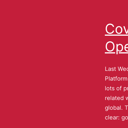
Cov
Ope
Last We
Platform
lots of 
related 
global. 
clear: 