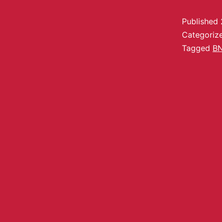
Published
Categoriz
Tagged
B