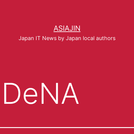
ASIAJIN
Japan IT News by Japan local authors
NDeNA