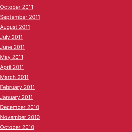
October 2011
September 2011
August 2011
July 2011
June 2011
May 2011
April 2011
March 2011
February 2011
January 2011
December 2010
November 2010
October 2010