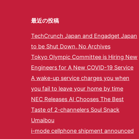
最近の投稿
TechCrunch Japan and Engadget Japan
to be Shut Down, No Archives
Tokyo Olympic Committee is Hiring New
Engineers for A New COVID-19 Service
A wake-up service charges you when
you fail to leave your home by time
NEC Releases AI Chooses The Best
Taste of 2-channelers Soul Snack
Umaibou
i-mode cellphone shipment announced