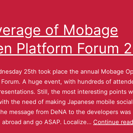
erage of Mobage
n Platform Forum 
dnesday 25th took place the annual Mobage O
 Forum. A huge event, with hundreds of attend
presentations. Still, the most interesting points 
with the need of making Japanese mobile socia
The message from DeNA to the developers was 
go abroad and go ASAP. Localize…
Continue read