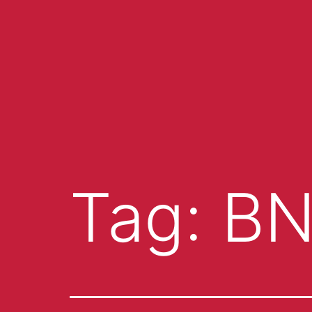
Tag:
B