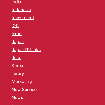
india
Indonesia
Investment
iOS
Israel
Japan
Japan IT Links
Joke
Korea
library
Marketing
New Service
News