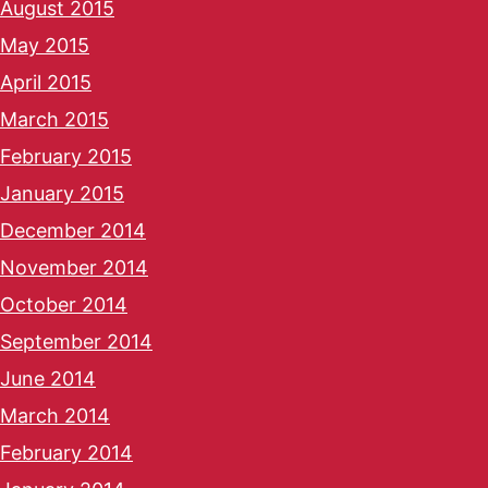
August 2015
May 2015
April 2015
March 2015
February 2015
January 2015
December 2014
November 2014
October 2014
September 2014
June 2014
March 2014
February 2014