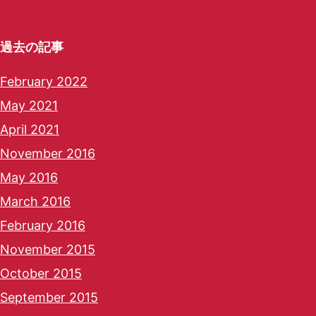
過去の記事
February 2022
May 2021
April 2021
November 2016
May 2016
March 2016
February 2016
November 2015
October 2015
September 2015