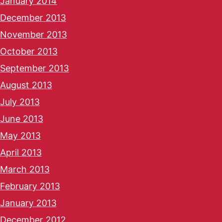
January 2014
December 2013
November 2013
October 2013
September 2013
August 2013
July 2013
June 2013
May 2013
April 2013
March 2013
February 2013
January 2013
December 2012