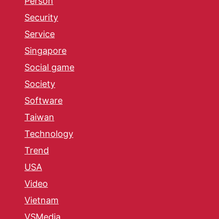
Person
Security
Service
Singapore
Social game
Society
Software
Taiwan
Technology
Trend
USA
Video
Vietnam
VSMedia