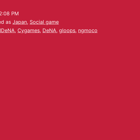
2:08 PM
ed as
Japan
,
Social game
NDeNA
,
Cygames
,
DeNA
,
gloops
,
ngmoco