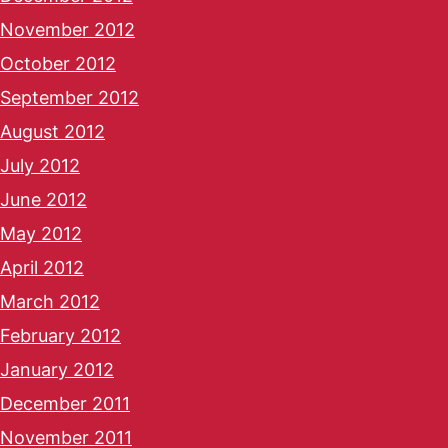
November 2012
October 2012
September 2012
August 2012
July 2012
June 2012
May 2012
April 2012
March 2012
February 2012
January 2012
December 2011
November 2011