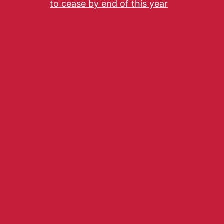
to cease by end of this year