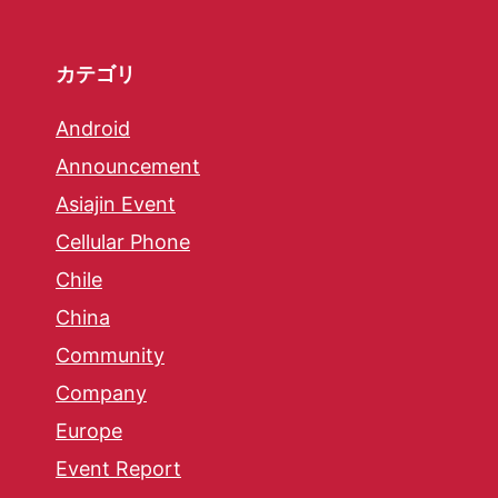
カテゴリ
Android
Announcement
Asiajin Event
Cellular Phone
Chile
China
Community
Company
Europe
Event Report