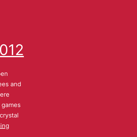
2012
pen
ees and
were
l games
crystal
ing