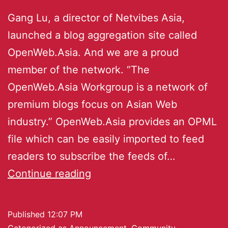
Gang Lu, a director of Netvibes Asia,
launched a blog aggregation site called
OpenWeb.Asia. And we are a proud
member of the network. “The
OpenWeb.Asia Workgroup is a network of
premium blogs focus on Asian Web
industry.” OpenWeb.Asia provides an OPML
file which can be easily imported to feed
readers to subscribe the feeds of…
Continue reading
Published
12:07 PM
Categorized as
Announcement
,
Community