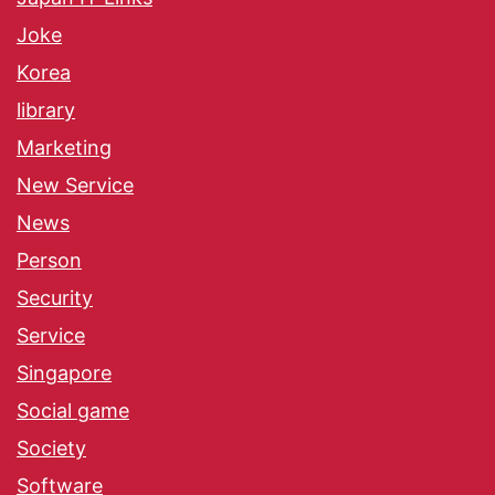
Joke
Korea
library
Marketing
New Service
News
Person
Security
Service
Singapore
Social game
Society
Software