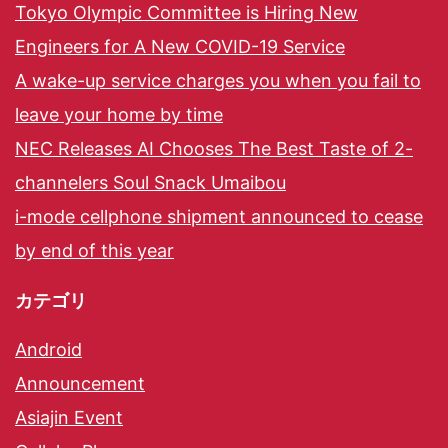
Tokyo Olympic Committee is Hiring New
Engineers for A New COVID-19 Service
A wake-up service charges you when you fail to
leave your home by time
NEC Releases AI Chooses The Best Taste of 2-
channelers Soul Snack Umaibou
i-mode cellphone shipment announced to cease
by end of this year
カテゴリ
Android
Announcement
Asiajin Event