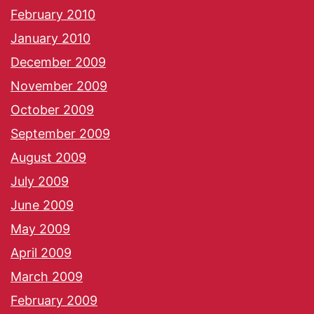
February 2010
January 2010
December 2009
November 2009
October 2009
September 2009
August 2009
July 2009
June 2009
May 2009
April 2009
March 2009
February 2009