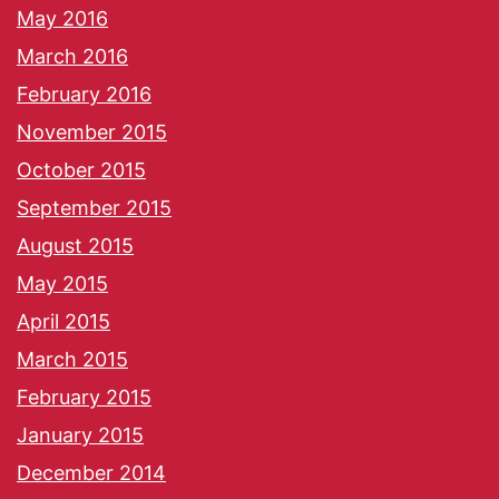
May 2016
March 2016
February 2016
November 2015
October 2015
September 2015
August 2015
May 2015
April 2015
March 2015
February 2015
January 2015
December 2014