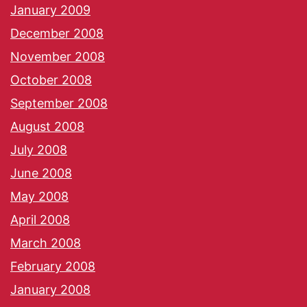
January 2009
December 2008
November 2008
October 2008
September 2008
August 2008
July 2008
June 2008
May 2008
April 2008
March 2008
February 2008
January 2008