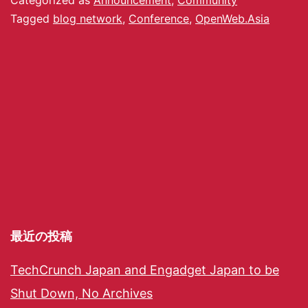
Tagged
blog network
,
Conference
,
OpenWeb.Asia
最近の投稿
TechCrunch Japan and Engadget Japan to be
Shut Down, No Archives