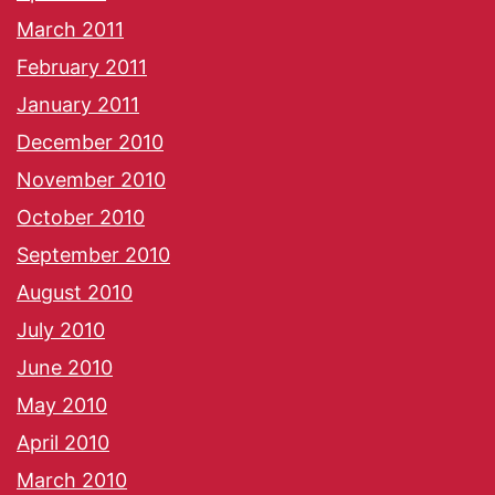
March 2011
February 2011
January 2011
December 2010
November 2010
October 2010
September 2010
August 2010
July 2010
June 2010
May 2010
April 2010
March 2010