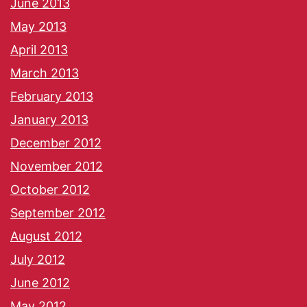
June 2013
May 2013
April 2013
March 2013
February 2013
January 2013
December 2012
November 2012
October 2012
September 2012
August 2012
July 2012
June 2012
May 2012