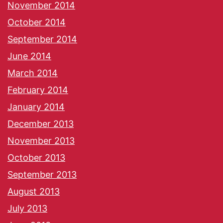
November 2014
October 2014
September 2014
June 2014
March 2014
February 2014
January 2014
December 2013
November 2013
October 2013
September 2013
August 2013
July 2013