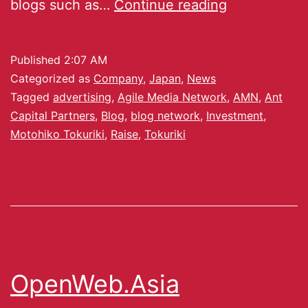
blogs such as…
Continue reading
Published
2:07 AM
Categorized as
Company
,
Japan
,
News
Tagged
advertising
,
Agile Media Network
,
AMN
,
Ant
Capital Partners
,
Blog
,
blog network
,
Investment
,
Motohiko Tokuriki
,
Raise
,
Tokuriki
OpenWeb.Asia