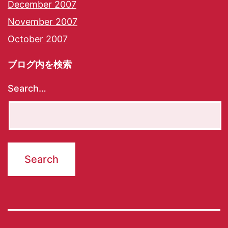
December 2007
November 2007
October 2007
ブログ内を検索
Search…