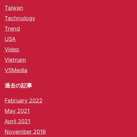
Taiwan
Technology
Trend
USA
Video
Vietnam
VSMedia
過去の記事
February 2022
May 2021
April 2021
November 2016