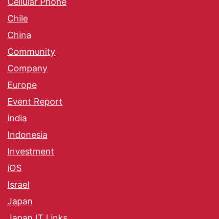
Cellular Phone
Chile
China
Community
Company
Europe
Event Report
india
Indonesia
Investment
iOS
Israel
Japan
Japan IT Links