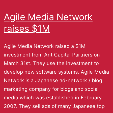
Agile Media Network
raises $1M
Agile Media Network raised a $1M
investment from Ant Capital Partners on
March 31st. They use the investment to
develop new software systems. Agile Media
Network is a Japanese ad-network / blog
marketing company for blogs and social
media which was established in February
2007. They sell ads of many Japanese top