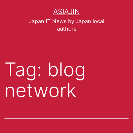
ASIAJIN
Japan IT News by Japan local
authors
Tag:
blog
network