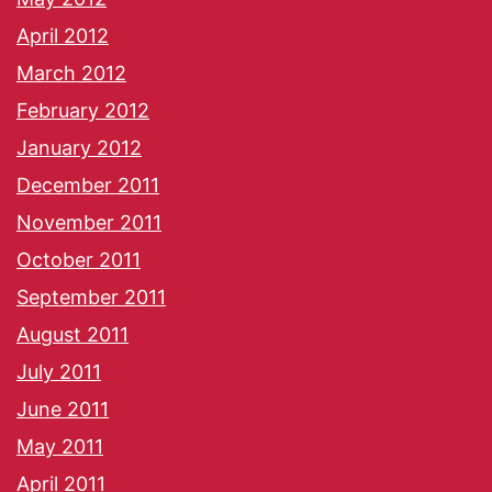
April 2012
March 2012
February 2012
January 2012
December 2011
November 2011
October 2011
September 2011
August 2011
July 2011
June 2011
May 2011
April 2011