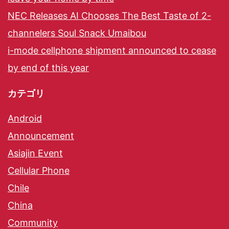
NEC Releases AI Chooses The Best Taste of 2-
channelers Soul Snack Umaibou
i-mode cellphone shipment announced to cease
by end of this year
カテゴリ
Android
Announcement
Asiajin Event
Cellular Phone
Chile
China
Community