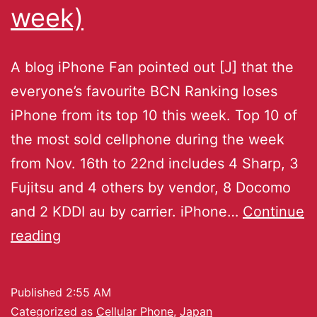
week)
A blog iPhone Fan pointed out [J] that the
everyone’s favourite BCN Ranking loses
iPhone from its top 10 this week. Top 10 of
the most sold cellphone during the week
from Nov. 16th to 22nd includes 4 Sharp, 3
Fujitsu and 4 others by vendor, 8 Docomo
and 2 KDDI au by carrier. iPhone…
Continue
reading
Published
2:55 AM
Categorized as
Cellular Phone
,
Japan