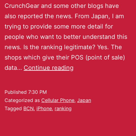
CrunchGear and some other blogs have
also reported the news. From Japan, I am
trying to provide some more detail for
people who want to better understand this
news. Is the ranking legitimate? Yes. The
shops which give their POS (point of sale)
data…
Continue reading
Published
7:30 PM
Categorized as
Cellular Phone
,
Japan
Tagged
BCN
,
iPhone
,
ranking