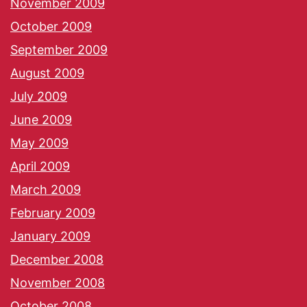
November 2009
October 2009
September 2009
August 2009
July 2009
June 2009
May 2009
April 2009
March 2009
February 2009
January 2009
December 2008
November 2008
October 2008