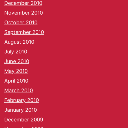
December 2010
November 2010
October 2010
September 2010
August 2010
July 2010
June 2010
May 2010
April 2010
March 2010
February 2010
January 2010
December 2009