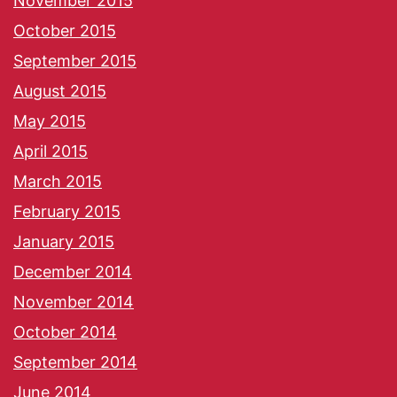
November 2015
October 2015
September 2015
August 2015
May 2015
April 2015
March 2015
February 2015
January 2015
December 2014
November 2014
October 2014
September 2014
June 2014