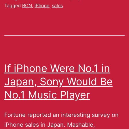
Tagged
BCN
,
iPhone
,
sales
If iPhone Were No.1 in
Japan, Sony Would Be
No.1 Music Player
Fortune reported an interesting survey on
iPhone sales in Japan. Mashable,