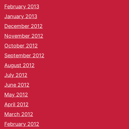
February 2013
January 2013
December 2012
November 2012
October 2012
September 2012
August 2012
July 2012
June 2012
May 2012
April 2012
March 2012
February 2012