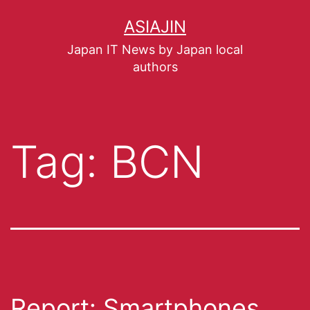
ASIAJIN
Japan IT News by Japan local
authors
Tag:
BCN
Report: Smartphones