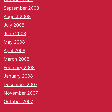
September 2008
August 2008
July 2008
June 2008
May 2008
April 2008
March 2008
February 2008
January 2008
December 2007
November 2007
October 2007