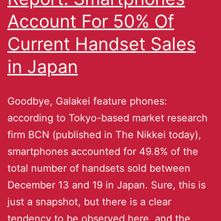
Account For 50% Of
Current Handset Sales
in Japan
Goodbye, Galakei feature phones:
according to Tokyo-based market research
firm BCN (published in The Nikkei today),
smartphones accounted for 49.8% of the
total number of handsets sold between
December 13 and 19 in Japan. Sure, this is
just a snapshot, but there is a clear
tendency to be observed here, and the