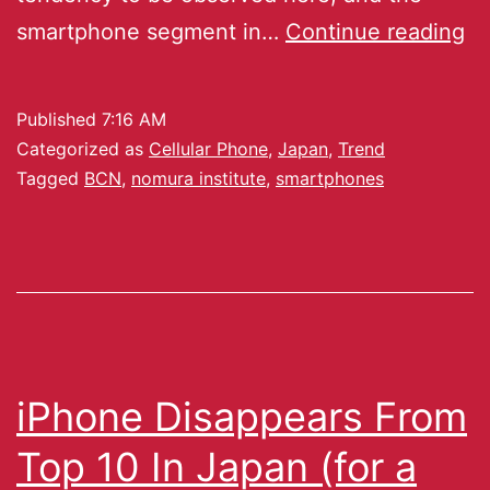
smartphone segment in…
Continue reading
Published
7:16 AM
Categorized as
Cellular Phone
,
Japan
,
Trend
Tagged
BCN
,
nomura institute
,
smartphones
iPhone Disappears From
Top 10 In Japan (for a