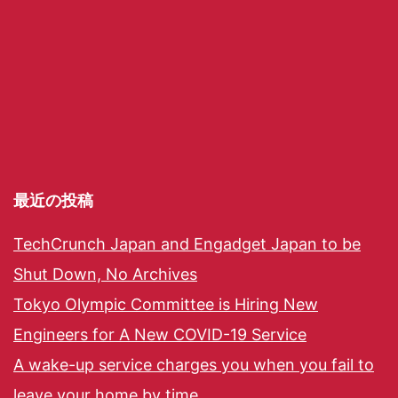
最近の投稿
TechCrunch Japan and Engadget Japan to be
Shut Down, No Archives
Tokyo Olympic Committee is Hiring New
Engineers for A New COVID-19 Service
A wake-up service charges you when you fail to
leave your home by time