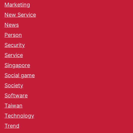
Marketing
New Service
News
Person
Security
Service
Singapore
Social game
Society
Software
Taiwan
Technology
Trend