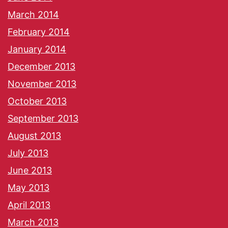
March 2014
February 2014
January 2014
December 2013
November 2013
October 2013
September 2013
August 2013
July 2013
June 2013
May 2013
April 2013
March 2013