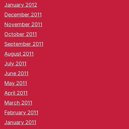
January 2012
December 2011
November 2011
October 2011
September 2011
August 2011
July 2011
June 2011
May 2011
April 2011
March 2011
February 2011
January 2011