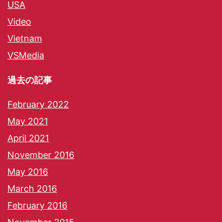
USA
Video
Vietnam
VSMedia
過去の記事
February 2022
May 2021
April 2021
November 2016
May 2016
March 2016
February 2016