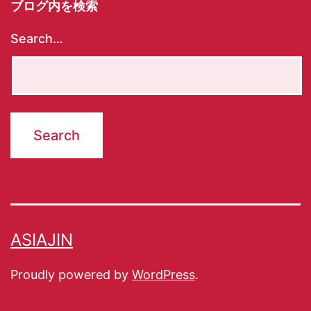
ブログ内を検索
Search…
ASIAJIN
Proudly powered by
WordPress
.