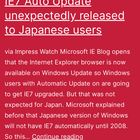
IE7 Auto Update
unexpectedly released
to Japanese users
via Impress Watch Microsoft IE Blog opens
that the Internet Explorer browser is now
available on Windows Update so Windows
users with Automatic Update on are going
to get IE7 upgraded. But that was not
expected for Japan. Microsoft explained
before that Japanese version of Windows
will not have IE7 automatically until 2008.
So this…
Continue reading