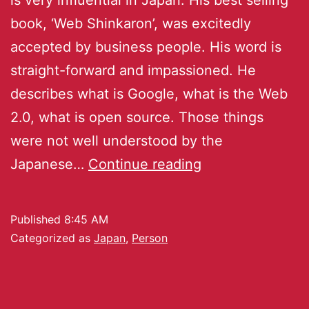
book, ‘Web Shinkaron’, was excitedly
accepted by business people. His word is
straight-forward and impassioned. He
describes what is Google, what is the Web
2.0, what is open source. Those things
were not well understood by the
Japanese…
Continue reading
Published
8:45 AM
Categorized as
Japan
,
Person