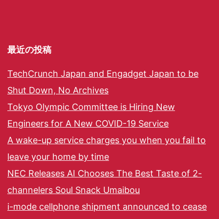
最近の投稿
TechCrunch Japan and Engadget Japan to be
Shut Down, No Archives
Tokyo Olympic Committee is Hiring New
Engineers for A New COVID-19 Service
A wake-up service charges you when you fail to
leave your home by time
NEC Releases AI Chooses The Best Taste of 2-
channelers Soul Snack Umaibou
i-mode cellphone shipment announced to cease