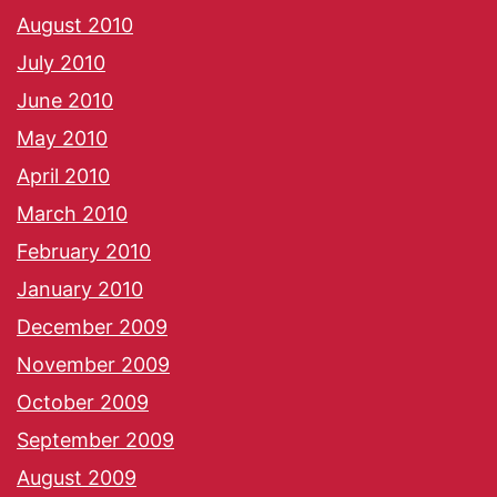
August 2010
July 2010
June 2010
May 2010
April 2010
March 2010
February 2010
January 2010
December 2009
November 2009
October 2009
September 2009
August 2009