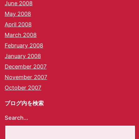
June 2008
May 2008
April 2008
March 2008
February 2008
January 2008
December 2007
November 2007
October 2007
ブログ内を検索
Search…