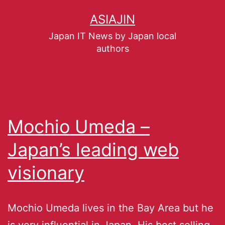
ASIAJIN
Japan IT News by Japan local
authors
Mochio Umeda –
Japan’s leading web
visionary
Mochio Umeda lives in the Bay Area but he
is very influential in Japan. His best selling