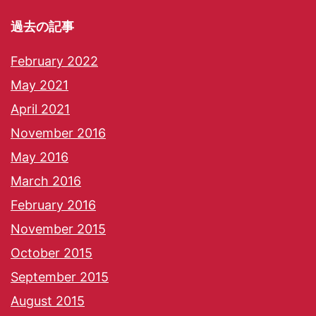
過去の記事
February 2022
May 2021
April 2021
November 2016
May 2016
March 2016
February 2016
November 2015
October 2015
September 2015
August 2015