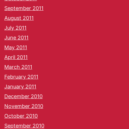
September 2011
August 2011
July 2011
June 2011
May 2011
April 2011
March 2011
February 2011
January 2011
December 2010
November 2010
October 2010
September 2010