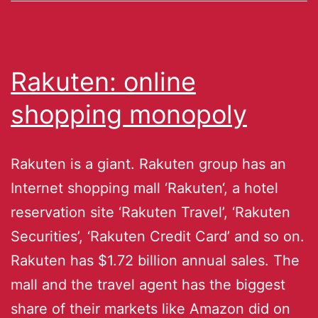
Rakuten: online
shopping monopoly
Rakuten is a giant. Rakuten group has an
Internet shopping mall ‘Rakuten‘, a hotel
reservation site ‘Rakuten Travel’, ‘Rakuten
Securities’, ‘Rakuten Credit Card’ and so on.
Rakuten has $1.72 billion annual sales. The
mall and the travel agent has the biggest
share of their markets like Amazon did on