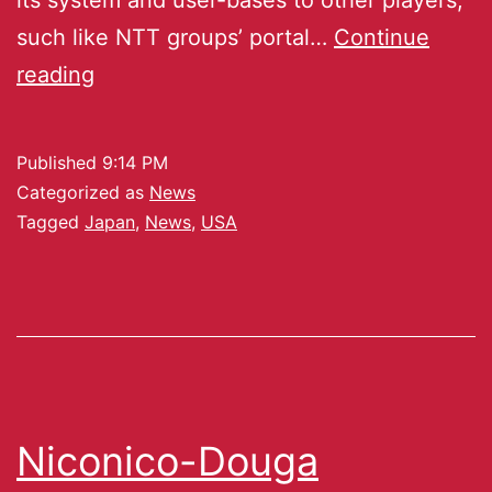
such like NTT groups’ portal…
Continue
reading
Published
9:14 PM
Categorized as
News
Tagged
Japan
,
News
,
USA
Niconico-Douga