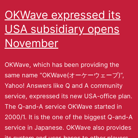
OKWave expressed its
USA subsidiary opens
November
OKWave, which has been providing the
same name “OKWave(オーケーウェーブ)”,
Yahoo! Answers like Q and A community
service, expressed its new USA-office plan.
The Q-and-A service OKWave started in
2000/1. It is the one of the biggest Q-and-A
service in Japanese. OKWave also provides
its system and user-bases to other players,