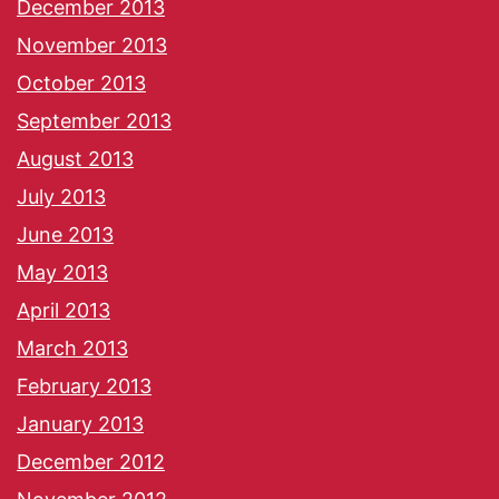
December 2013
November 2013
October 2013
September 2013
August 2013
July 2013
June 2013
May 2013
April 2013
March 2013
February 2013
January 2013
December 2012