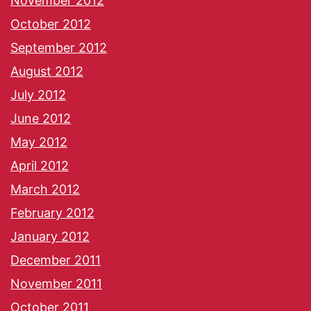
November 2012
October 2012
September 2012
August 2012
July 2012
June 2012
May 2012
April 2012
March 2012
February 2012
January 2012
December 2011
November 2011
October 2011