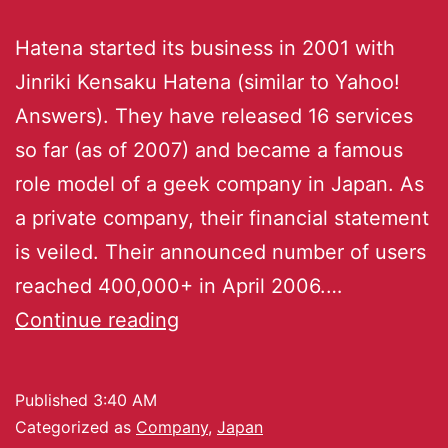
Hatena started its business in 2001 with
Jinriki Kensaku Hatena (similar to Yahoo!
Answers). They have released 16 services
so far (as of 2007) and became a famous
role model of a geek company in Japan. As
a private company, their financial statement
is veiled. Their announced number of users
reached 400,000+ in April 2006.…
Continue reading
Published
3:40 AM
Categorized as
Company
,
Japan