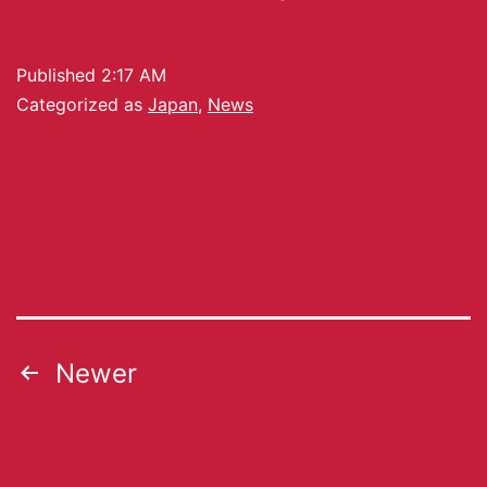
Published
2:17 AM
Categorized as
Japan
,
News
Newer