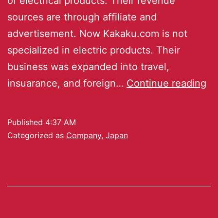
of electrical products. Their revenue
sources are through affiliate and
advertisement. Now Kakaku.com is not
specialized in electric products. Their
business was expanded into travel,
insuarance, and foreign…
Continue reading
Published
4:37 AM
Categorized as
Company
,
Japan