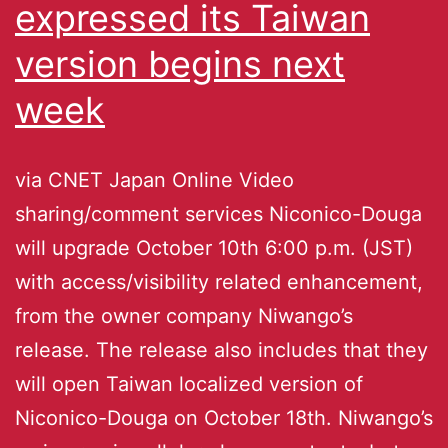
expressed its Taiwan
version begins next
week
via CNET Japan Online Video
sharing/comment services Niconico-Douga
will upgrade October 10th 6:00 p.m. (JST)
with access/visibility related enhancement,
from the owner company Niwango’s
release. The release also includes that they
will open Taiwan localized version of
Niconico-Douga on October 18th. Niwango’s