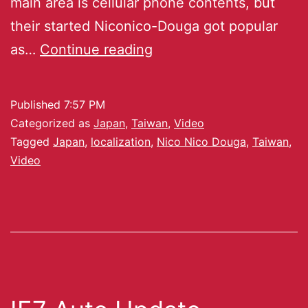
main area is cellular phone contents, but
their started Niconico-Douga got popular
as…
Continue reading
Published
7:57 PM
Categorized as
Japan
,
Taiwan
,
Video
Tagged
Japan
,
localization
,
Nico Nico Douga
,
Taiwan
,
Video