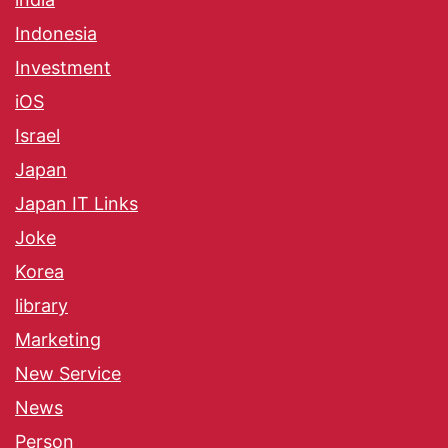
Indonesia
Investment
iOS
Israel
Japan
Japan IT Links
Joke
Korea
library
Marketing
New Service
News
Person