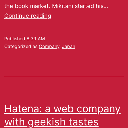
the book market. Mikitani started his…
Continue reading
Published
8:39 AM
Categorized as
Company
,
Japan
Hatena: a web company
with geekish tastes