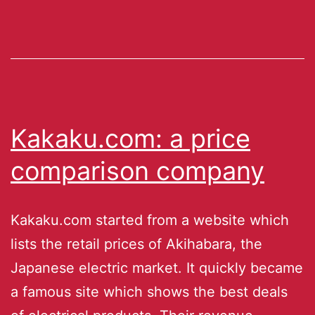
Kakaku.com: a price
comparison company
Kakaku.com started from a website which
lists the retail prices of Akihabara, the
Japanese electric market. It quickly became
a famous site which shows the best deals