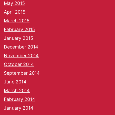
May 2015
April 2015
March 2015
February 2015
January 2015
December 2014
November 2014
October 2014
September 2014
June 2014
March 2014
February 2014
January 2014