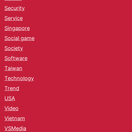
Security
Service
Singapore
Social game
Society
Software
Taiwan
Technology
Trend
USA
Video
Vietnam
VSMedia