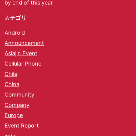
by end of this year
カテゴリ
Android
Announcement
Asiajin Event
Cellular Phone
Chile
China
Community
Company
Europe
Event Report
india