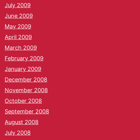
July 2009
June 2009
May 2009
April 2009
March 2009
February 2009
January 2009
December 2008
November 2008
October 2008
September 2008
August 2008
July 2008