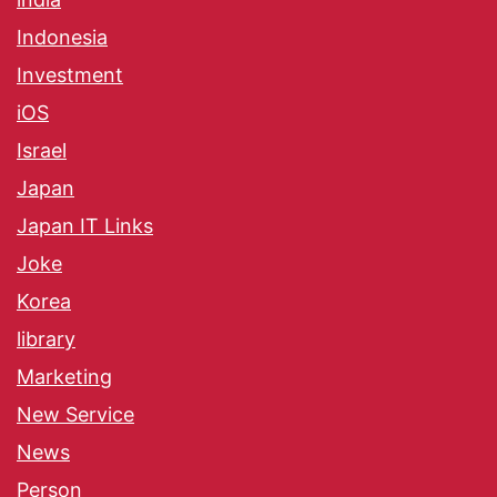
Indonesia
Investment
iOS
Israel
Japan
Japan IT Links
Joke
Korea
library
Marketing
New Service
News
Person