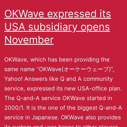
OKWave expressed its
USA subsidiary opens
November
OKWave, which has been providing the
same name “OKWave(オーケーウェーブ)”,
Yahoo! Answers like Q and A community
service, expressed its new USA-office plan.
The Q-and-A service OKWave started in
2000/1. It is the one of the biggest Q-and-A
service in Japanese. OKWave also provides
its system and user-bases to other players,