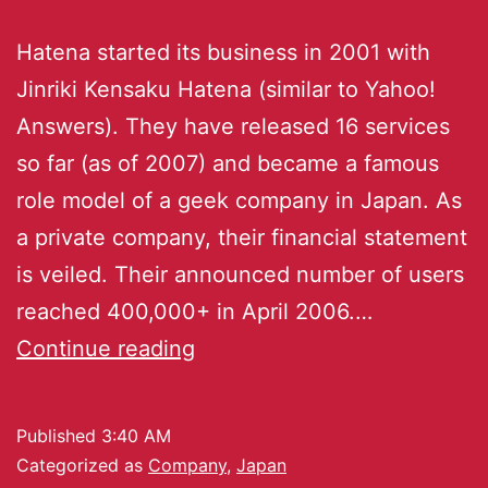
Hatena started its business in 2001 with
Jinriki Kensaku Hatena (similar to Yahoo!
Answers). They have released 16 services
so far (as of 2007) and became a famous
role model of a geek company in Japan. As
a private company, their financial statement
is veiled. Their announced number of users
reached 400,000+ in April 2006.…
Continue reading
Published
3:40 AM
Categorized as
Company
,
Japan