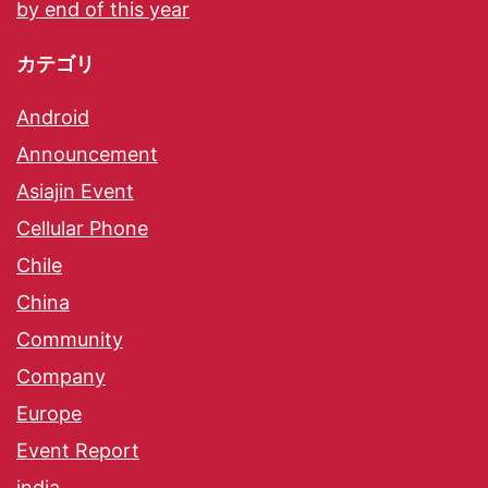
by end of this year
カテゴリ
Android
Announcement
Asiajin Event
Cellular Phone
Chile
China
Community
Company
Europe
Event Report
india