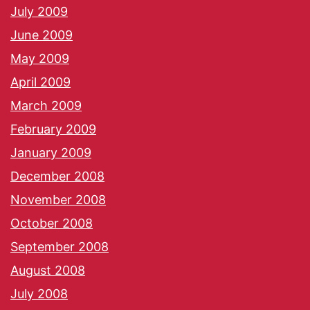
July 2009
June 2009
May 2009
April 2009
March 2009
February 2009
January 2009
December 2008
November 2008
October 2008
September 2008
August 2008
July 2008