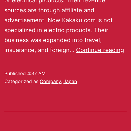
of electrical products. Their revenue
sources are through affiliate and
advertisement. Now Kakaku.com is not
specialized in electric products. Their
business was expanded into travel,
insuarance, and foreign…
Continue reading
Published
4:37 AM
Categorized as
Company
,
Japan