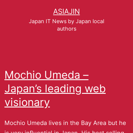
ASIAJIN
Japan IT News by Japan local
authors
Mochio Umeda –
Japan’s leading web
visionary
Mochio Umeda lives in the Bay Area but he
is very influential in Japan. His best selling