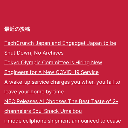
最近の投稿
TechCrunch Japan and Engadget Japan to be
Shut Down, No Archives
Tokyo Olympic Committee is Hiring New
Engineers for A New COVID-19 Service
A wake-up service charges you when you fail to
leave your home by time
NEC Releases AI Chooses The Best Taste of 2-
channelers Soul Snack Umaibou
i-mode cellphone shipment announced to cease