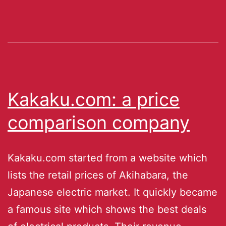
Kakaku.com: a price
comparison company
Kakaku.com started from a website which
lists the retail prices of Akihabara, the
Japanese electric market. It quickly became
a famous site which shows the best deals