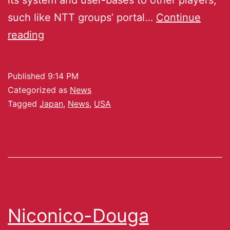
such like NTT groups’ portal…
Continue
reading
Published
9:14 PM
Categorized as
News
Tagged
Japan
,
News
,
USA
Niconico-Douga