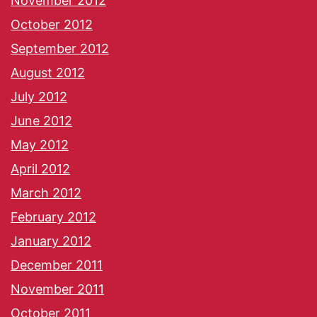
November 2012
October 2012
September 2012
August 2012
July 2012
June 2012
May 2012
April 2012
March 2012
February 2012
January 2012
December 2011
November 2011
October 2011