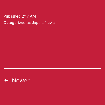
Published
2:17 AM
Categorized as
Japan
,
News
Newer