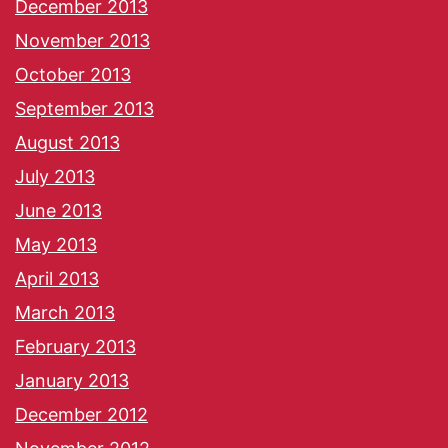
December 2013
November 2013
October 2013
September 2013
August 2013
July 2013
June 2013
May 2013
April 2013
March 2013
February 2013
January 2013
December 2012