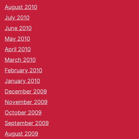
August 2010
July 2010
June 2010
May 2010
April 2010
March 2010
February 2010
January 2010
December 2009
November 2009
October 2009
September 2009
August 2009