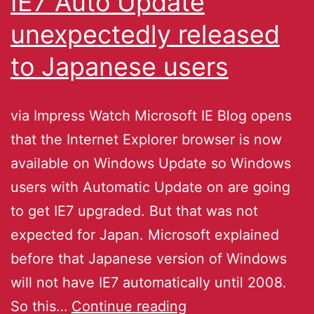
IE7 Auto Update
unexpectedly released
to Japanese users
via Impress Watch Microsoft IE Blog opens
that the Internet Explorer browser is now
available on Windows Update so Windows
users with Automatic Update on are going
to get IE7 upgraded. But that was not
expected for Japan. Microsoft explained
before that Japanese version of Windows
will not have IE7 automatically until 2008.
So this…
Continue reading