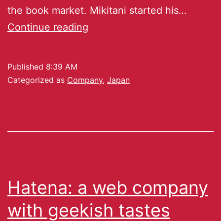
the book market. Mikitani started his…
Continue reading
Published
8:39 AM
Categorized as
Company
,
Japan
Hatena: a web company
with geekish tastes