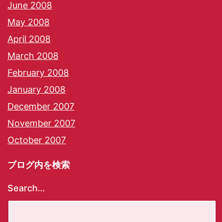
June 2008
May 2008
April 2008
March 2008
February 2008
January 2008
December 2007
November 2007
October 2007
ブログ内を検索
Search…