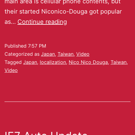
main area is cellular phone contents, but
their started Niconico-Douga got popular
as…
Continue reading
Published
7:57 PM
Categorized as
Japan
,
Taiwan
,
Video
Tagged
Japan
,
localization
,
Nico Nico Douga
,
Taiwan
,
Video