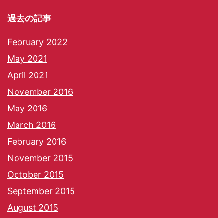
過去の記事
February 2022
May 2021
April 2021
November 2016
May 2016
March 2016
February 2016
November 2015
October 2015
September 2015
August 2015