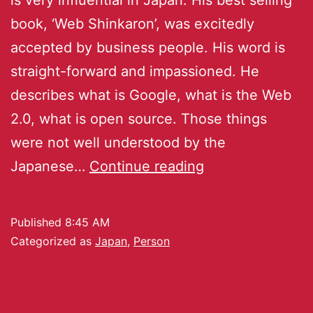
book, ‘Web Shinkaron’, was excitedly
accepted by business people. His word is
straight-forward and impassioned. He
describes what is Google, what is the Web
2.0, what is open source. Those things
were not well understood by the
Japanese…
Continue reading
Published
8:45 AM
Categorized as
Japan
,
Person