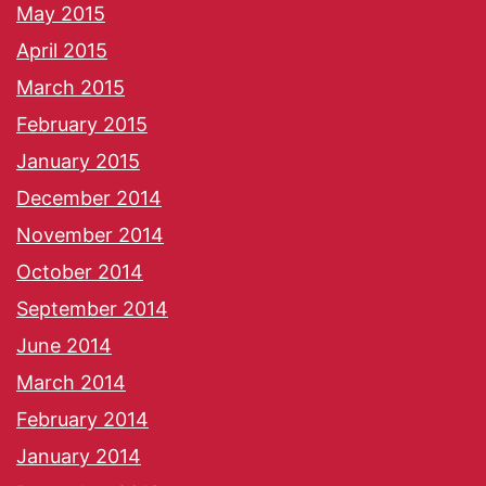
May 2015
April 2015
March 2015
February 2015
January 2015
December 2014
November 2014
October 2014
September 2014
June 2014
March 2014
February 2014
January 2014