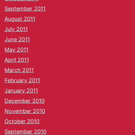
September 2011
August 2011
July 2011
June 2011
May 2011
April 2011
March 2011
February 2011
January 2011
December 2010
November 2010
October 2010
September 2010