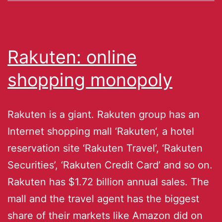
Rakuten: online
shopping monopoly
Rakuten is a giant. Rakuten group has an
Internet shopping mall ‘Rakuten‘, a hotel
reservation site ‘Rakuten Travel’, ‘Rakuten
Securities’, ‘Rakuten Credit Card’ and so on.
Rakuten has $1.72 billion annual sales. The
mall and the travel agent has the biggest
share of their markets like Amazon did on