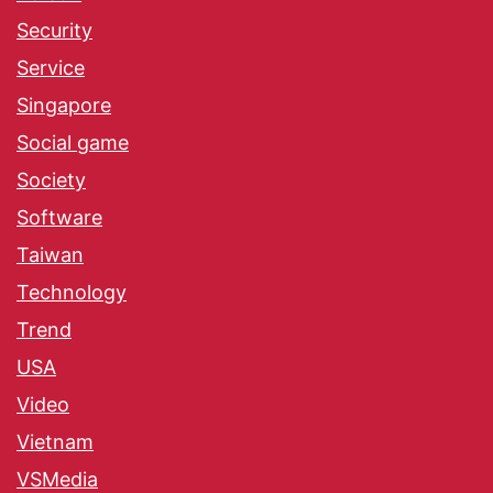
Security
Service
Singapore
Social game
Society
Software
Taiwan
Technology
Trend
USA
Video
Vietnam
VSMedia