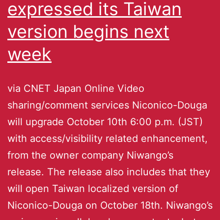
expressed its Taiwan
version begins next
week
via CNET Japan Online Video
sharing/comment services Niconico-Douga
will upgrade October 10th 6:00 p.m. (JST)
with access/visibility related enhancement,
from the owner company Niwango’s
release. The release also includes that they
will open Taiwan localized version of
Niconico-Douga on October 18th. Niwango’s