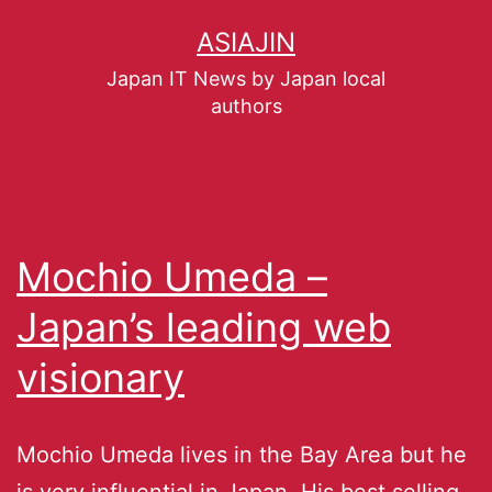
ASIAJIN
Japan IT News by Japan local
authors
Mochio Umeda –
Japan’s leading web
visionary
Mochio Umeda lives in the Bay Area but he
is very influential in Japan. His best selling