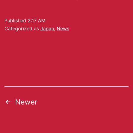
Published
2:17 AM
Categorized as
Japan
,
News
Newer