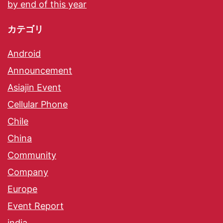
by end of this year
カテゴリ
Android
Announcement
Asiajin Event
Cellular Phone
Chile
China
Community
Company
Europe
Event Report
india