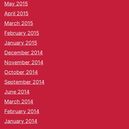
May 2015
April 2015
March 2015
February 2015
January 2015
December 2014
November 2014
October 2014
September 2014
June 2014
March 2014
February 2014
January 2014