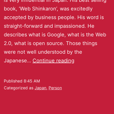
book, ‘Web Shinkaron’, was excitedly
accepted by business people. His word is
straight-forward and impassioned. He
describes what is Google, what is the Web
2.0, what is open source. Those things
were not well understood by the
Japanese…
Continue reading
Published
8:45 AM
Categorized as
Japan
,
Person