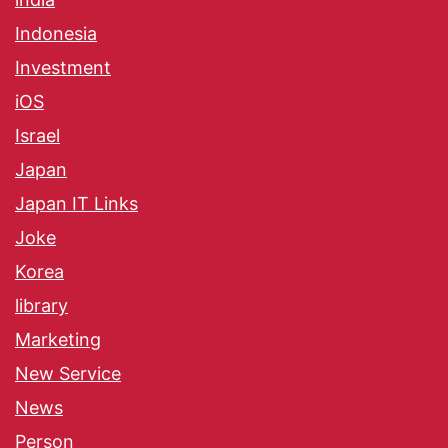
Indonesia
Investment
iOS
Israel
Japan
Japan IT Links
Joke
Korea
library
Marketing
New Service
News
Person