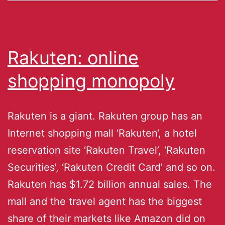
Rakuten: online
shopping monopoly
Rakuten is a giant. Rakuten group has an
Internet shopping mall ‘Rakuten‘, a hotel
reservation site ‘Rakuten Travel’, ‘Rakuten
Securities’, ‘Rakuten Credit Card’ and so on.
Rakuten has $1.72 billion annual sales. The
mall and the travel agent has the biggest
share of their markets like Amazon did on