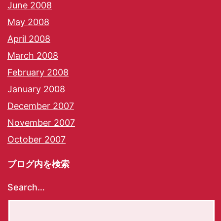
June 2008
May 2008
April 2008
March 2008
February 2008
January 2008
December 2007
November 2007
October 2007
ブログ内を検索
Search…