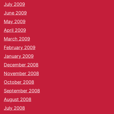
July 2009
June 2009
May 2009
April 2009
March 2009
February 2009
January 2009
December 2008
November 2008
October 2008
September 2008
August 2008
July 2008