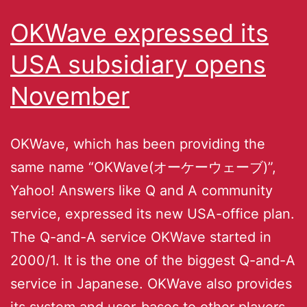
OKWave expressed its
USA subsidiary opens
November
OKWave, which has been providing the
same name “OKWave(オーケーウェーブ)”,
Yahoo! Answers like Q and A community
service, expressed its new USA-office plan.
The Q-and-A service OKWave started in
2000/1. It is the one of the biggest Q-and-A
service in Japanese. OKWave also provides
its system and user-bases to other players,