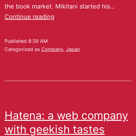
the book market. Mikitani started his…
Continue reading
Published
8:39 AM
Categorized as
Company
,
Japan
Hatena: a web company
with geekish tastes