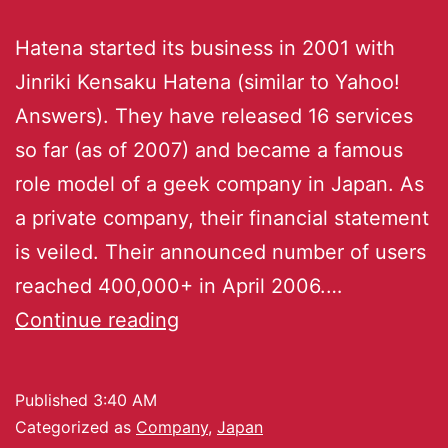
Hatena started its business in 2001 with
Jinriki Kensaku Hatena (similar to Yahoo!
Answers). They have released 16 services
so far (as of 2007) and became a famous
role model of a geek company in Japan. As
a private company, their financial statement
is veiled. Their announced number of users
reached 400,000+ in April 2006.…
Continue reading
Published
3:40 AM
Categorized as
Company
,
Japan