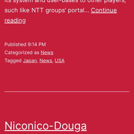
such like NTT groups’ portal…
Continue
reading
Published
9:14 PM
Categorized as
News
Tagged
Japan
,
News
,
USA
Niconico-Douga