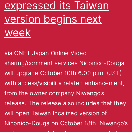
expressed its Taiwan
version begins next
week
via CNET Japan Online Video
sharing/comment services Niconico-Douga
will upgrade October 10th 6:00 p.m. (JST)
with access/visibility related enhancement,
from the owner company Niwango’s
release. The release also includes that they
will open Taiwan localized version of
Niconico-Douga on October 18th. Niwango’s