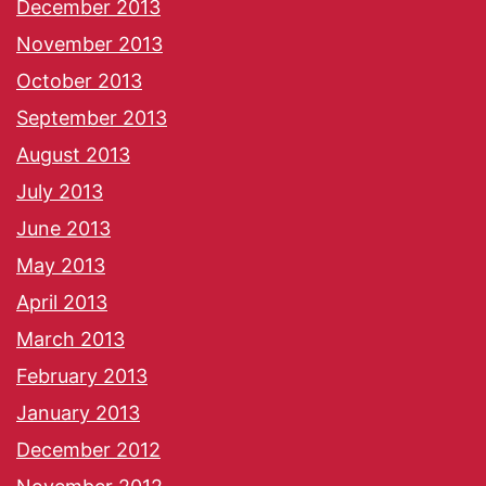
December 2013
November 2013
October 2013
September 2013
August 2013
July 2013
June 2013
May 2013
April 2013
March 2013
February 2013
January 2013
December 2012