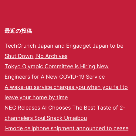
最近の投稿
TechCrunch Japan and Engadget Japan to be
Shut Down, No Archives
Tokyo Olympic Committee is Hiring New
Engineers for A New COVID-19 Service
A wake-up service charges you when you fail to
leave your home by time
NEC Releases AI Chooses The Best Taste of 2-
channelers Soul Snack Umaibou
i-mode cellphone shipment announced to cease