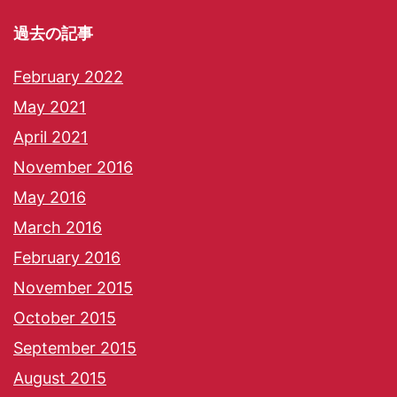
過去の記事
February 2022
May 2021
April 2021
November 2016
May 2016
March 2016
February 2016
November 2015
October 2015
September 2015
August 2015