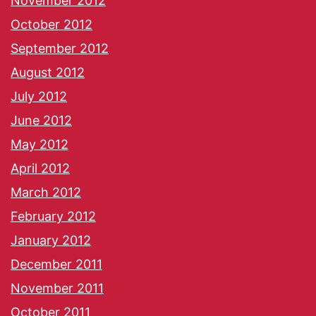
November 2012
October 2012
September 2012
August 2012
July 2012
June 2012
May 2012
April 2012
March 2012
February 2012
January 2012
December 2011
November 2011
October 2011