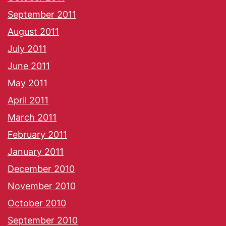
September 2011
August 2011
July 2011
June 2011
May 2011
April 2011
March 2011
February 2011
January 2011
December 2010
November 2010
October 2010
September 2010