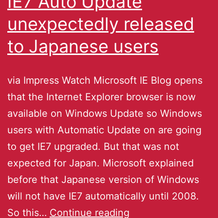
IE7 Auto Update
unexpectedly released
to Japanese users
via Impress Watch Microsoft IE Blog opens
that the Internet Explorer browser is now
available on Windows Update so Windows
users with Automatic Update on are going
to get IE7 upgraded. But that was not
expected for Japan. Microsoft explained
before that Japanese version of Windows
will not have IE7 automatically until 2008.
So this…
Continue reading