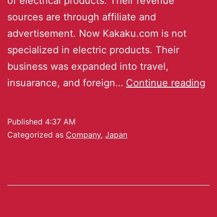
of electrical products. Their revenue
sources are through affiliate and
advertisement. Now Kakaku.com is not
specialized in electric products. Their
business was expanded into travel,
insuarance, and foreign…
Continue reading
Published
4:37 AM
Categorized as
Company
,
Japan