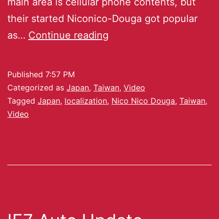
main area is cellular phone contents, but
their started Niconico-Douga got popular
as…
Continue reading
Published
7:57 PM
Categorized as
Japan
,
Taiwan
,
Video
Tagged
Japan
,
localization
,
Nico Nico Douga
,
Taiwan
,
Video