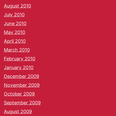
August 2010
July 2010
June 2010
May 2010
April 2010
March 2010
February 2010
January 2010
December 2009
November 2009
October 2009
September 2009
August 2009