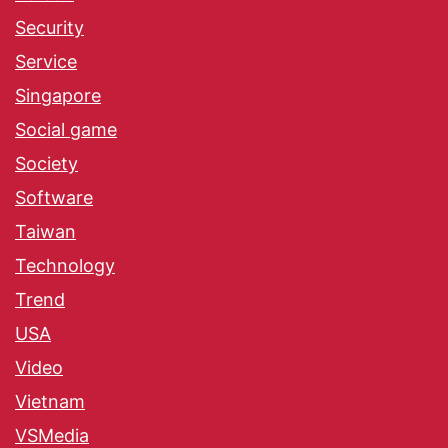
Security
Service
Singapore
Social game
Society
Software
Taiwan
Technology
Trend
USA
Video
Vietnam
VSMedia