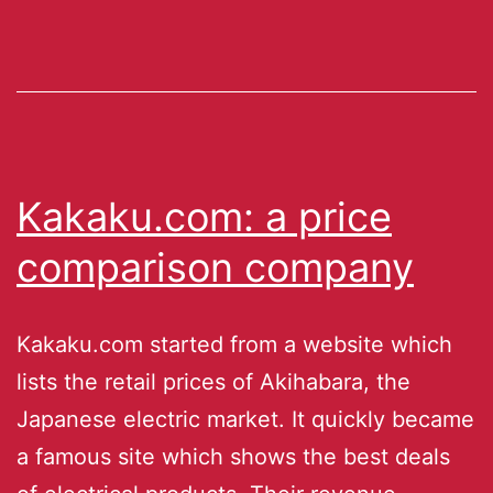
Kakaku.com: a price
comparison company
Kakaku.com started from a website which
lists the retail prices of Akihabara, the
Japanese electric market. It quickly became
a famous site which shows the best deals