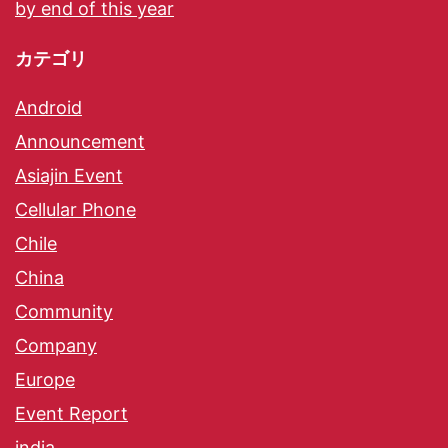
by end of this year
カテゴリ
Android
Announcement
Asiajin Event
Cellular Phone
Chile
China
Community
Company
Europe
Event Report
india