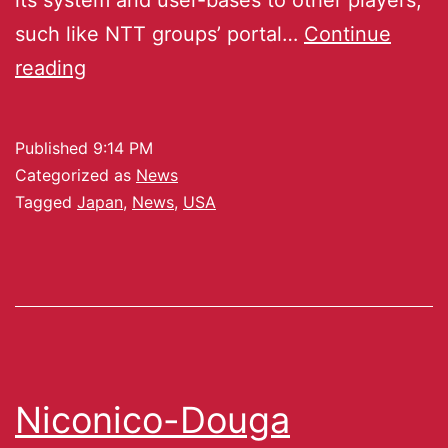
such like NTT groups’ portal…
Continue
reading
Published
9:14 PM
Categorized as
News
Tagged
Japan
,
News
,
USA
Niconico-Douga