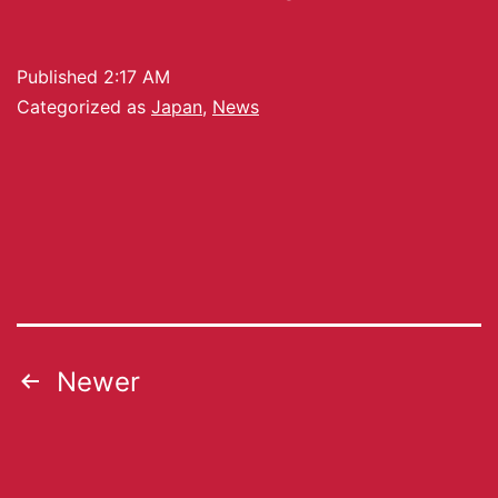
Published
2:17 AM
Categorized as
Japan
,
News
Newer