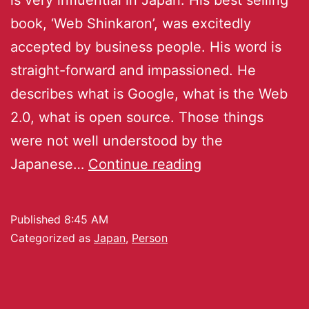
book, ‘Web Shinkaron’, was excitedly
accepted by business people. His word is
straight-forward and impassioned. He
describes what is Google, what is the Web
2.0, what is open source. Those things
were not well understood by the
Japanese…
Continue reading
Published
8:45 AM
Categorized as
Japan
,
Person