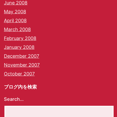
June 2008
May 2008
April 2008
March 2008
February 2008
January 2008
December 2007
November 2007
October 2007
ブログ内を検索
Search…