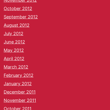
November 2012
October 2012
September 2012
August 2012
July 2012
June 2012
May 2012
April 2012
March 2012
February 2012
January 2012
December 2011
November 2011
October 2011