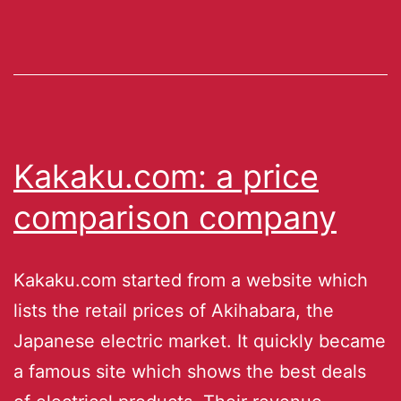
Kakaku.com: a price
comparison company
Kakaku.com started from a website which
lists the retail prices of Akihabara, the
Japanese electric market. It quickly became
a famous site which shows the best deals