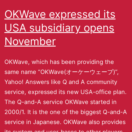
OKWave expressed its
USA subsidiary opens
November
OKWave, which has been providing the
same name “OKWave(オーケーウェーブ)”,
Yahoo! Answers like Q and A community
service, expressed its new USA-office plan.
The Q-and-A service OKWave started in
2000/1. It is the one of the biggest Q-and-A
service in Japanese. OKWave also provides
its system and user-bases to other players,