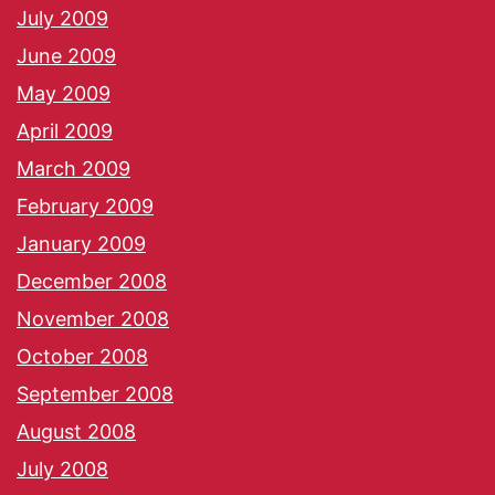
July 2009
June 2009
May 2009
April 2009
March 2009
February 2009
January 2009
December 2008
November 2008
October 2008
September 2008
August 2008
July 2008