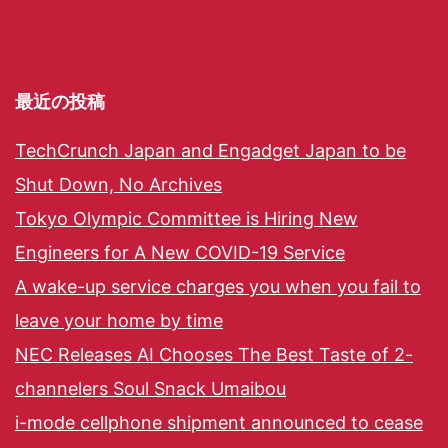
最近の投稿
TechCrunch Japan and Engadget Japan to be
Shut Down, No Archives
Tokyo Olympic Committee is Hiring New
Engineers for A New COVID-19 Service
A wake-up service charges you when you fail to
leave your home by time
NEC Releases AI Chooses The Best Taste of 2-
channelers Soul Snack Umaibou
i-mode cellphone shipment announced to cease