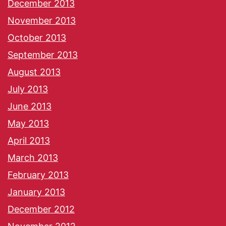
December 2013
November 2013
October 2013
September 2013
August 2013
July 2013
June 2013
May 2013
April 2013
March 2013
February 2013
January 2013
December 2012