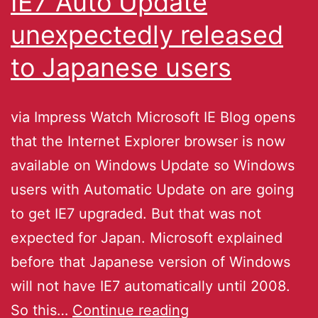
IE7 Auto Update
unexpectedly released
to Japanese users
via Impress Watch Microsoft IE Blog opens
that the Internet Explorer browser is now
available on Windows Update so Windows
users with Automatic Update on are going
to get IE7 upgraded. But that was not
expected for Japan. Microsoft explained
before that Japanese version of Windows
will not have IE7 automatically until 2008.
So this…
Continue reading