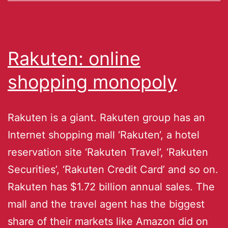
Rakuten: online
shopping monopoly
Rakuten is a giant. Rakuten group has an
Internet shopping mall ‘Rakuten‘, a hotel
reservation site ‘Rakuten Travel’, ‘Rakuten
Securities’, ‘Rakuten Credit Card’ and so on.
Rakuten has $1.72 billion annual sales. The
mall and the travel agent has the biggest
share of their markets like Amazon did on