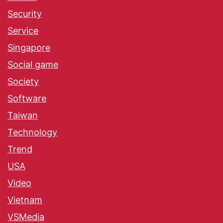
Security
Service
Singapore
Social game
Society
Software
Taiwan
Technology
Trend
USA
Video
Vietnam
VSMedia