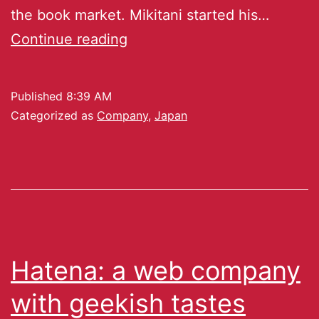
the book market. Mikitani started his…
Continue reading
Published
8:39 AM
Categorized as
Company
,
Japan
Hatena: a web company
with geekish tastes