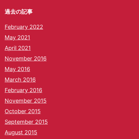
過去の記事
February 2022
May 2021
April 2021
November 2016
May 2016
March 2016
February 2016
November 2015
October 2015
September 2015
August 2015