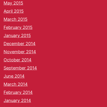
May 2015
April 2015
March 2015
February 2015
January 2015
December 2014
November 2014
October 2014
September 2014
June 2014
March 2014
February 2014
January 2014