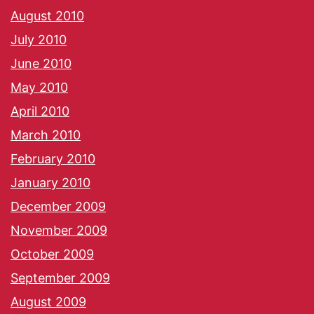
August 2010
July 2010
June 2010
May 2010
April 2010
March 2010
February 2010
January 2010
December 2009
November 2009
October 2009
September 2009
August 2009