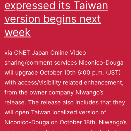
expressed its Taiwan
version begins next
week
via CNET Japan Online Video
sharing/comment services Niconico-Douga
will upgrade October 10th 6:00 p.m. (JST)
with access/visibility related enhancement,
from the owner company Niwango’s
release. The release also includes that they
will open Taiwan localized version of
Niconico-Douga on October 18th. Niwango’s