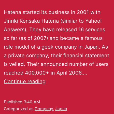
Hatena started its business in 2001 with
Jinriki Kensaku Hatena (similar to Yahoo!
Answers). They have released 16 services
so far (as of 2007) and became a famous
role model of a geek company in Japan. As
a private company, their financial statement
is veiled. Their announced number of users
reached 400,000+ in April 2006.…
Continue reading
Published
3:40 AM
Categorized as
Company
,
Japan