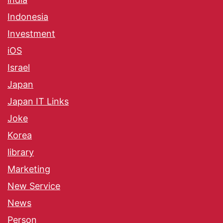
Indonesia
Investment
iOS
Israel
Japan
Japan IT Links
Joke
Korea
library
Marketing
New Service
News
Person