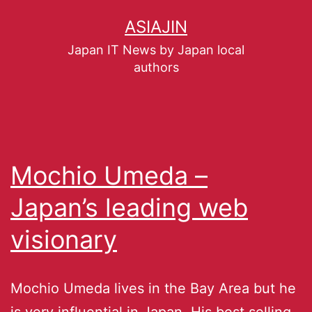
ASIAJIN
Japan IT News by Japan local
authors
Mochio Umeda –
Japan’s leading web
visionary
Mochio Umeda lives in the Bay Area but he
is very influential in Japan. His best selling