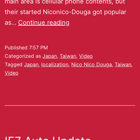
main area is cellular phone contents, but
their started Niconico-Douga got popular
as…
Continue reading
Published
7:57 PM
Categorized as
Japan
,
Taiwan
,
Video
Tagged
Japan
,
localization
,
Nico Nico Douga
,
Taiwan
,
Video