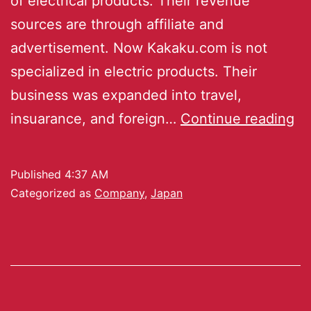
of electrical products. Their revenue
sources are through affiliate and
advertisement. Now Kakaku.com is not
specialized in electric products. Their
business was expanded into travel,
insuarance, and foreign…
Continue reading
Published
4:37 AM
Categorized as
Company
,
Japan