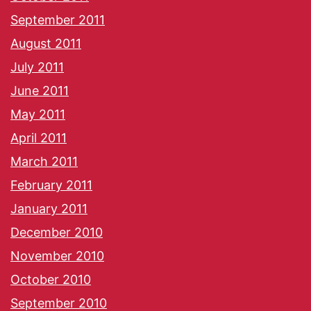
September 2011
August 2011
July 2011
June 2011
May 2011
April 2011
March 2011
February 2011
January 2011
December 2010
November 2010
October 2010
September 2010