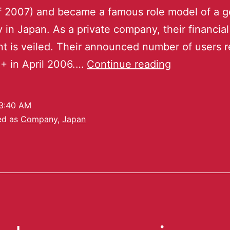
of 2007) and became a famous role model of a 
in Japan. As a private company, their financial
t is veiled. Their announced number of users 
+ in April 2006.…
Continue reading
3:40 AM
ed as
Company
,
Japan