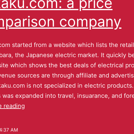
aku.com: a price
mparison company
om started from a website which lists the retail
bara, the Japanese electric market. It quickly 
ite which shows the best deals of electrical pr
venue sources are through affiliate and adverti
ku.com is not specialized in electric products.
 was expanded into travel, insuarance, and fo
e reading
4:37 AM