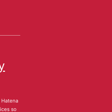
y
u Hatena
ices so