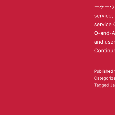
ーケーウェーブ
service,
service 
Q-and-A 
and user
Continu
Published
Categoriz
Tagged
Ja