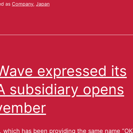
ed as
Company
,
Japan
ave expressed its
 subsidiary opens
vember
 which has been providing the same name “