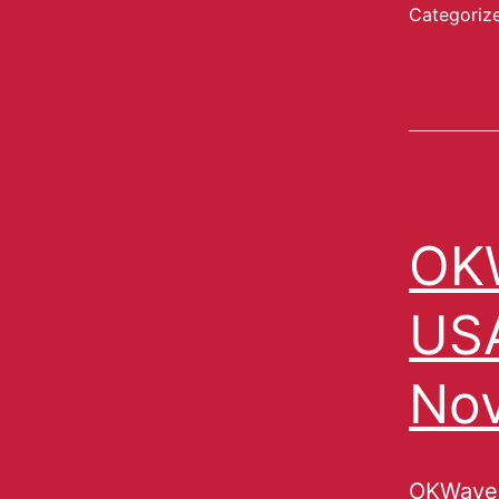
Categoriz
OKW
USA
No
OKWave,