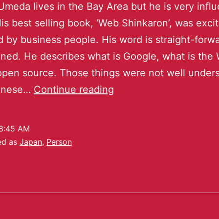
meda lives in the Bay Area but he is very influe
is best selling book, ‘Web Shinkaron’, was exci
 by business people. His word is straight-forw
ned. He describes what is Google, what is the 
open source. Those things were not well under
anese…
Continue reading
8:45 AM
ed as
Japan
,
Person