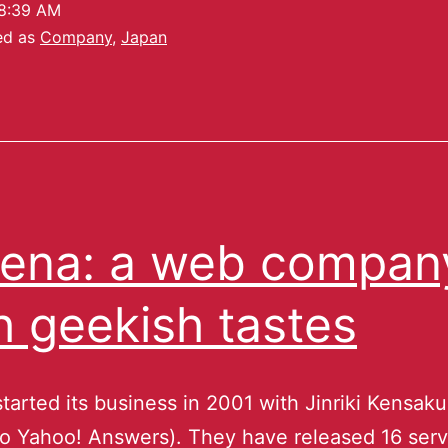
8:39 AM
ed as
Company
,
Japan
ena: a web compan
h geekish tastes
tarted its business in 2001 with Jinriki Kensak
 to Yahoo! Answers). They have released 16 serv