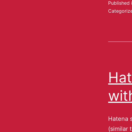
Published
Categoriz
Hat
wit
Hatena s
(similar