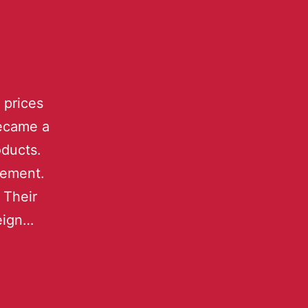
 prices
became a
oducts.
sement.
 Their
reign…