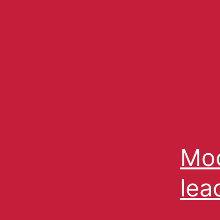
Moc
lea