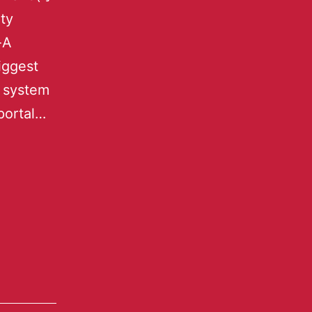
ty
-A
iggest
s system
portal…