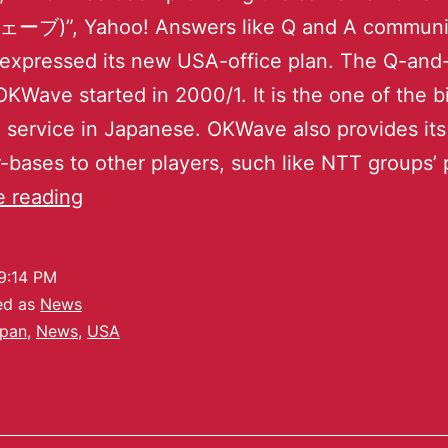
)”, Yahoo! Answers like Q and A communi
 expressed its new USA-office plan. The Q-and
OKWave started in 2000/1. It is the one of the b
service in Japanese. OKWave also provides it
-bases to other players, such like NTT groups’ 
e reading
9:14 PM
ed as
News
pan
,
News
,
USA