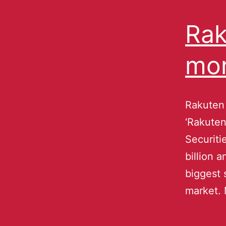
Rak
mo
Rakuten 
‘Rakuten
Securiti
billion 
biggest 
market. 