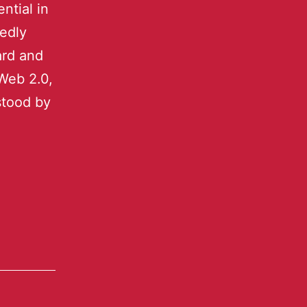
ntial in
tedly
ard and
Web 2.0,
stood by