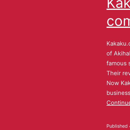
Kak
co
Kakaku.c
of Akiha
famous s
Their re
Now Kaka
business
Continu
Published