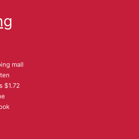
ng
ing mall
uten
s $1.72
he
book