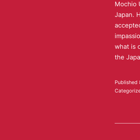
Mochio U
Japan. H
accepted
impassio
what is 
the Jap
Published
Categoriz