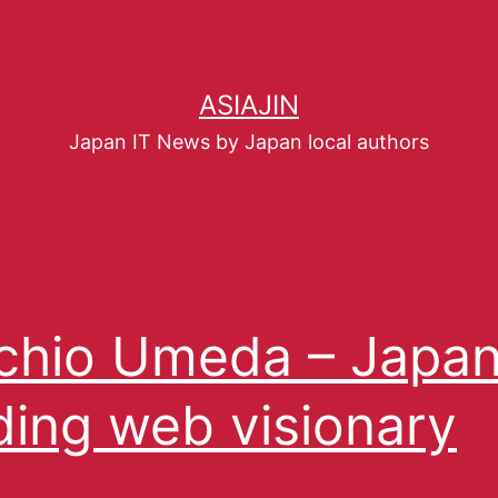
ASIAJIN
Japan IT News by Japan local authors
hio Umeda – Japan
ding web visionary