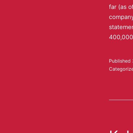
far (as 
company 
statemen
400,000
Published
Categoriz