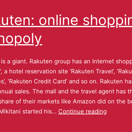
uten: online shoppi
nopoly
is a giant. Rakuten group has an Internet shopp
‘, a hotel reservation site ‘Rakuten Travel’, ‘Rak
es’, ‘Rakuten Credit Card’ and so on. Rakuten ha
annual sales. The mall and the travel agent has t
share of their markets like Amazon did on the 
Mikitani started his…
Continue reading