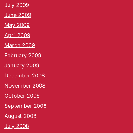
July 2009
June 2009
May 2009
April 2009
March 2009
February 2009
January 2009
December 2008
November 2008
October 2008
September 2008
August 2008
July 2008