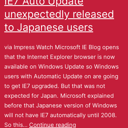
IE7 Auto Update
unexpectedly released
to Japanese users
via Impress Watch Microsoft IE Blog opens
that the Internet Explorer browser is now
available on Windows Update so Windows
users with Automatic Update on are going
to get IE7 upgraded. But that was not
expected for Japan. Microsoft explained
before that Japanese version of Windows
will not have IE7 automatically until 2008.
So this…
Continue reading