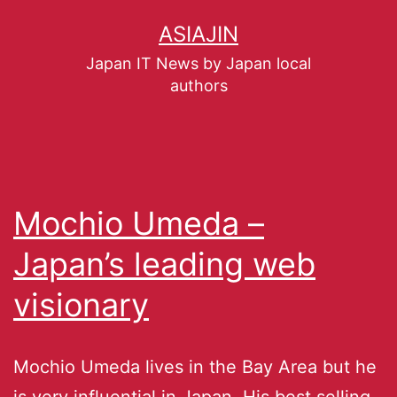
ASIAJIN
Japan IT News by Japan local
authors
Mochio Umeda –
Japan’s leading web
visionary
Mochio Umeda lives in the Bay Area but he
is very influential in Japan. His best selling