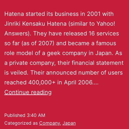
Hatena started its business in 2001 with
Jinriki Kensaku Hatena (similar to Yahoo!
Answers). They have released 16 services
so far (as of 2007) and became a famous
role model of a geek company in Japan. As
a private company, their financial statement
is veiled. Their announced number of users
reached 400,000+ in April 2006.…
Continue reading
Published
3:40 AM
Categorized as
Company
,
Japan