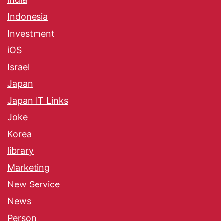
Indonesia
Investment
iOS
Israel
Japan
Japan IT Links
Joke
Korea
library
Marketing
New Service
News
Person