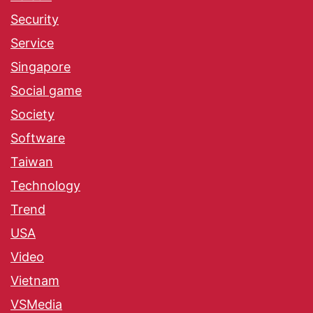
Security
Service
Singapore
Social game
Society
Software
Taiwan
Technology
Trend
USA
Video
Vietnam
VSMedia