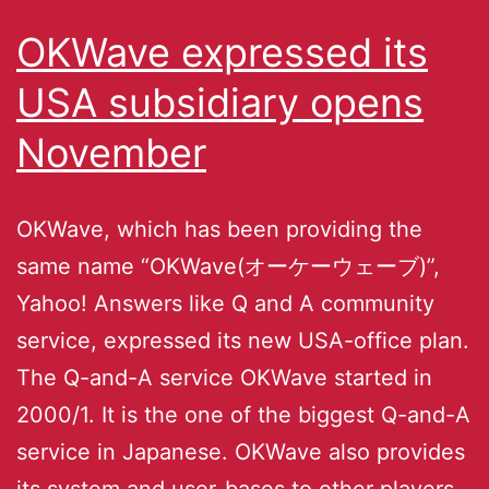
OKWave expressed its
USA subsidiary opens
November
OKWave, which has been providing the
same name “OKWave(オーケーウェーブ)”,
Yahoo! Answers like Q and A community
service, expressed its new USA-office plan.
The Q-and-A service OKWave started in
2000/1. It is the one of the biggest Q-and-A
service in Japanese. OKWave also provides
its system and user-bases to other players,