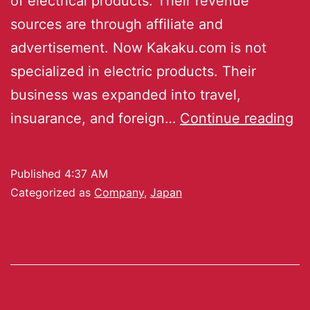
of electrical products. Their revenue
sources are through affiliate and
advertisement. Now Kakaku.com is not
specialized in electric products. Their
business was expanded into travel,
insuarance, and foreign…
Continue reading
Published
4:37 AM
Categorized as
Company
,
Japan