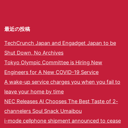
最近の投稿
TechCrunch Japan and Engadget Japan to be
Shut Down, No Archives
Tokyo Olympic Committee is Hiring New
Engineers for A New COVID-19 Service
A wake-up service charges you when you fail to
leave your home by time
NEC Releases AI Chooses The Best Taste of 2-
channelers Soul Snack Umaibou
i-mode cellphone shipment announced to cease