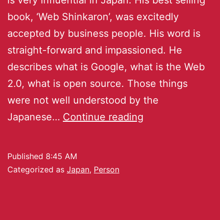
book, ‘Web Shinkaron’, was excitedly
accepted by business people. His word is
straight-forward and impassioned. He
describes what is Google, what is the Web
2.0, what is open source. Those things
were not well understood by the
Japanese…
Continue reading
Published
8:45 AM
Categorized as
Japan
,
Person