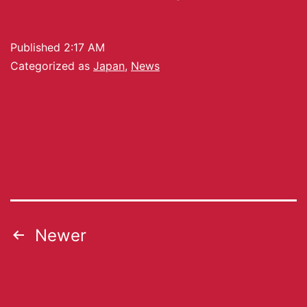
Published
2:17 AM
Categorized as
Japan
,
News
Newer