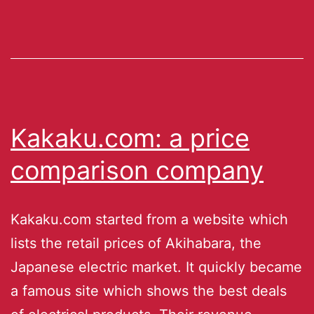
Kakaku.com: a price
comparison company
Kakaku.com started from a website which
lists the retail prices of Akihabara, the
Japanese electric market. It quickly became
a famous site which shows the best deals