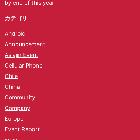
by end of this year
カテゴリ
Android
Announcement
Asiajin Event
Cellular Phone
Chile
China
Community
Company
Europe
Event Report
india