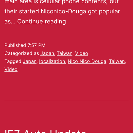
main area is cellular phone contents, but
their started Niconico-Douga got popular
as…
Continue reading
Published
7:57 PM
Categorized as
Japan
,
Taiwan
,
Video
Tagged
Japan
,
localization
,
Nico Nico Douga
,
Taiwan
,
Video