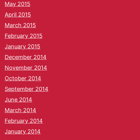
May 2015
April 2015
March 2015
February 2015
January 2015
December 2014
November 2014
October 2014
September 2014
June 2014
March 2014
February 2014
January 2014