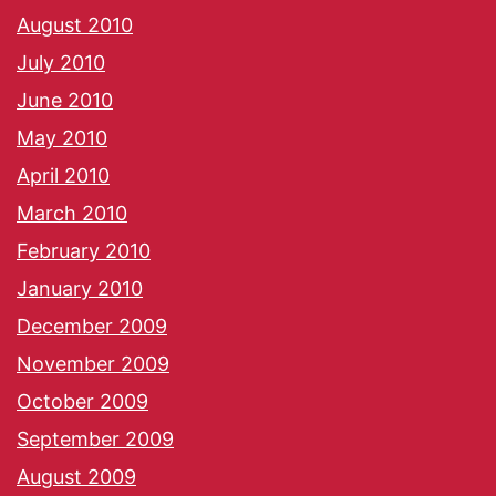
August 2010
July 2010
June 2010
May 2010
April 2010
March 2010
February 2010
January 2010
December 2009
November 2009
October 2009
September 2009
August 2009