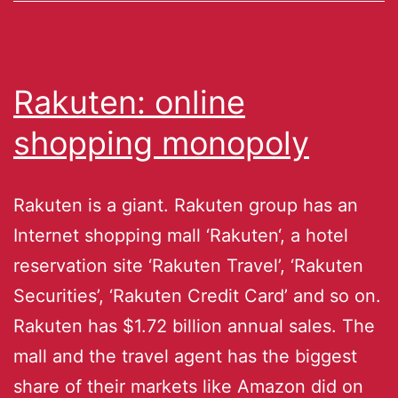
Rakuten: online
shopping monopoly
Rakuten is a giant. Rakuten group has an
Internet shopping mall ‘Rakuten‘, a hotel
reservation site ‘Rakuten Travel’, ‘Rakuten
Securities’, ‘Rakuten Credit Card’ and so on.
Rakuten has $1.72 billion annual sales. The
mall and the travel agent has the biggest
share of their markets like Amazon did on