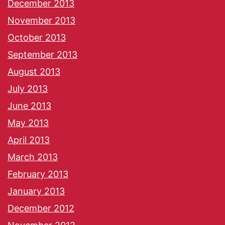
December 2013
November 2013
October 2013
September 2013
August 2013
July 2013
June 2013
May 2013
April 2013
March 2013
February 2013
January 2013
December 2012