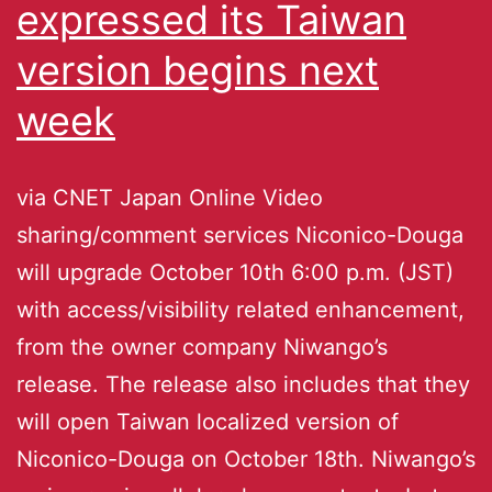
expressed its Taiwan
version begins next
week
via CNET Japan Online Video
sharing/comment services Niconico-Douga
will upgrade October 10th 6:00 p.m. (JST)
with access/visibility related enhancement,
from the owner company Niwango’s
release. The release also includes that they
will open Taiwan localized version of
Niconico-Douga on October 18th. Niwango’s