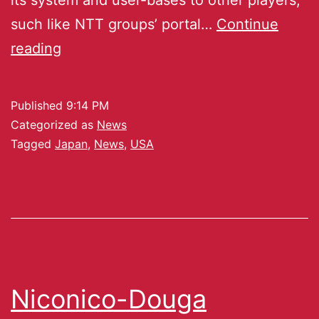
such like NTT groups’ portal…
Continue
reading
Published
9:14 PM
Categorized as
News
Tagged
Japan
,
News
,
USA
Niconico-Douga