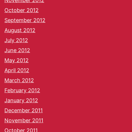
November 2012
October 2012
September 2012
August 2012
July 2012
June 2012
May 2012
April 2012
March 2012
February 2012
January 2012
December 2011
November 2011
October 2011