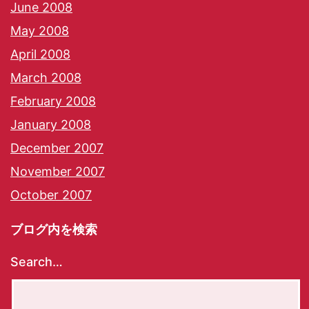
June 2008
May 2008
April 2008
March 2008
February 2008
January 2008
December 2007
November 2007
October 2007
ブログ内を検索
Search…