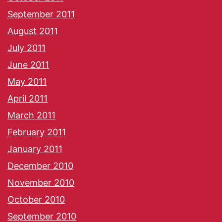
September 2011
August 2011
July 2011
June 2011
May 2011
April 2011
March 2011
February 2011
January 2011
December 2010
November 2010
October 2010
September 2010