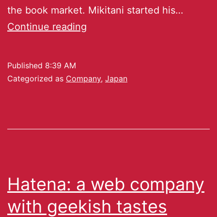
the book market. Mikitani started his…
Continue reading
Published
8:39 AM
Categorized as
Company
,
Japan
Hatena: a web company
with geekish tastes