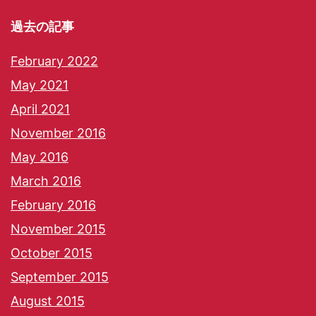
過去の記事
February 2022
May 2021
April 2021
November 2016
May 2016
March 2016
February 2016
November 2015
October 2015
September 2015
August 2015