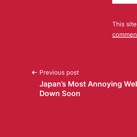
This sit
comment
Previous post
Japan’s Most Annoying Web
Down Soon