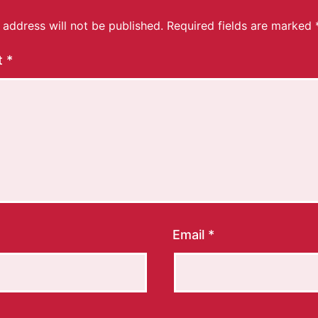
 address will not be published.
Required fields are marked
t
*
Email
*