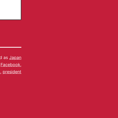
ed as
Japan
,
Facebook
,
n
,
president