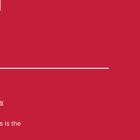
ew
s is the