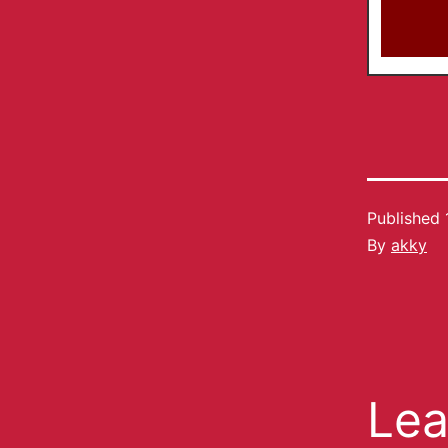
Published
By
akky
Lea