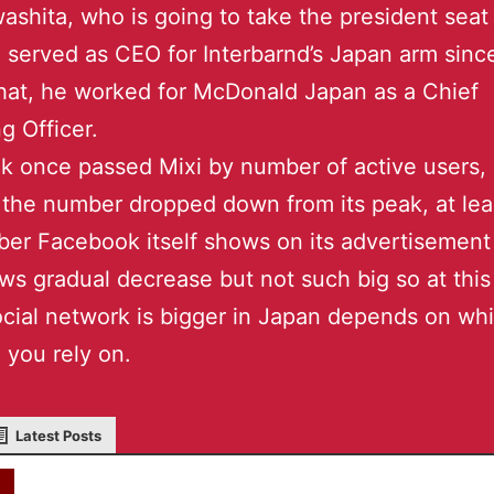
washita, who is going to take the president sea
 served as CEO for Interbarnd’s Japan arm sinc
hat, he worked for McDonald Japan as a Chief
g Officer.
 once passed Mixi by number of active users,
 the number dropped down from its peak, at lea
er Facebook itself shows on its advertisement 
ws gradual decrease but not such big so at this
cial network is bigger in Japan depends on wh
 you rely on.
Latest Posts
akky