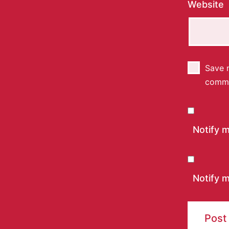
Website
Save m
comm
Notify 
Notify m