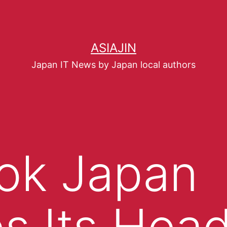
ASIAJIN
Japan IT News by Japan local authors
ok Japan
s Its Hea