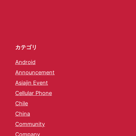
カテゴリ
Android
Announcement
Asiajin Event
Cellular Phone
Chile
China
Community
Company