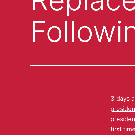
Followi
3 days 
presiden
presiden
first ti