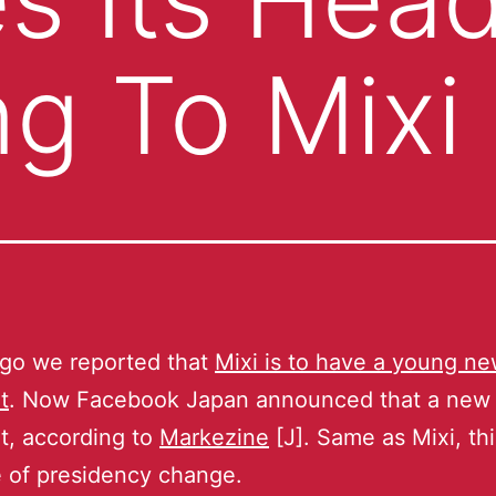
ng To Mixi
ago we reported that
Mixi is to have a young n
t
. Now Facebook Japan announced that a new
t, according to
Markezine
[J]. Same as Mixi, thi
me of presidency change.