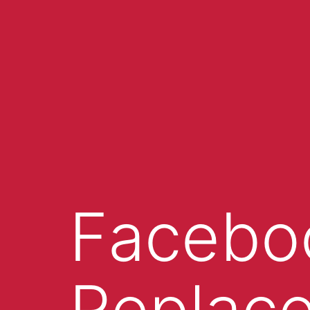
Facebo
Replace