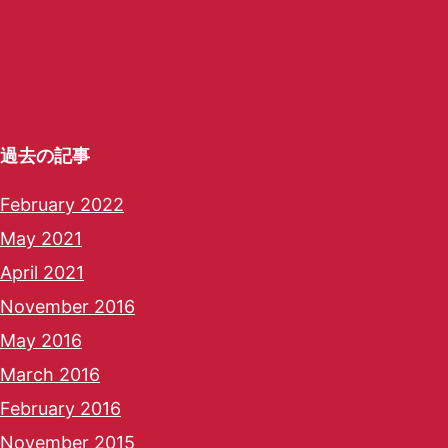
過去の記事
February 2022
May 2021
April 2021
November 2016
May 2016
March 2016
February 2016
November 2015