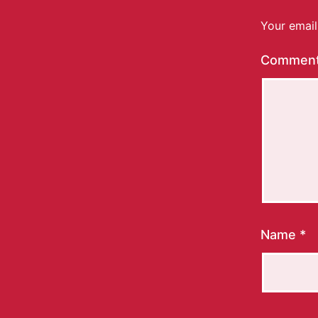
Your email
Commen
Name
*