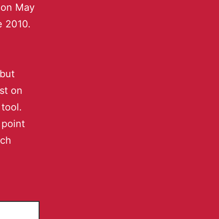
t on May
e 2010.
 but
st on
tool.
 point
ich