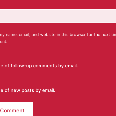
y name, email, and website in this browser for the next ti
ent.
me of follow-up comments by email.
e of new posts by email.