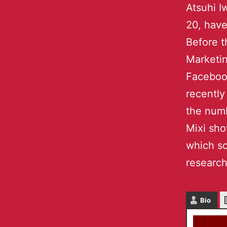
Atsuhi I
20, have
Before t
Marketin
Facebook
recently
the numb
Mixi sho
which so
research
Bio