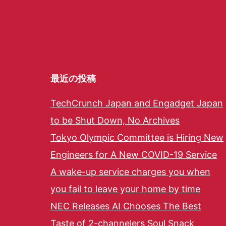
最近の投稿
TechCrunch Japan and Engadget Japan
to be Shut Down, No Archives
Tokyo Olympic Committee is Hiring New
Engineers for A New COVID-19 Service
A wake-up service charges you when
you fail to leave your home by time
NEC Releases AI Chooses The Best
Taste of 2-channelers Soul Snack