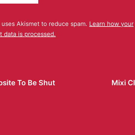
e uses Akismet to reduce spam.
Learn how your
 data is processed.
site To Be Shut
Mixi C