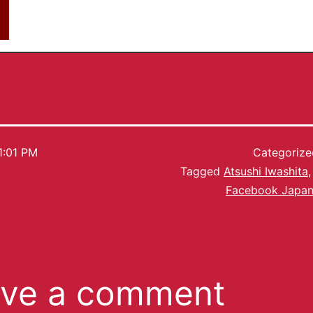
1:01 PM
Categoriz
Tagged
Atsushi Iwashita
Facebook Japa
ve a comment