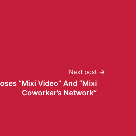
Next post
loses “Mixi Video” And “Mixi
Coworker’s Network”