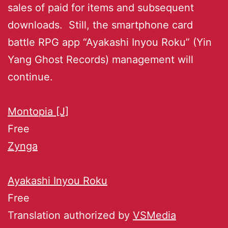
sales of paid for items and subsequent
downloads. Still, the smartphone card
battle RPG app “Ayakashi Inyou Roku” (Yin
Yang Ghost Records) management will
continue.
Montopia [J]
Free
Zynga
Ayakashi Inyou Roku
Free
Translation authorized by
VSMedia