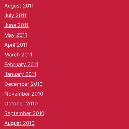
August 2011
July 2011
June 2011
May 2011
April 2011
March 2011
February 2011
January 2011
December 2010
November 2010
October 2010
September 2010
August 2010