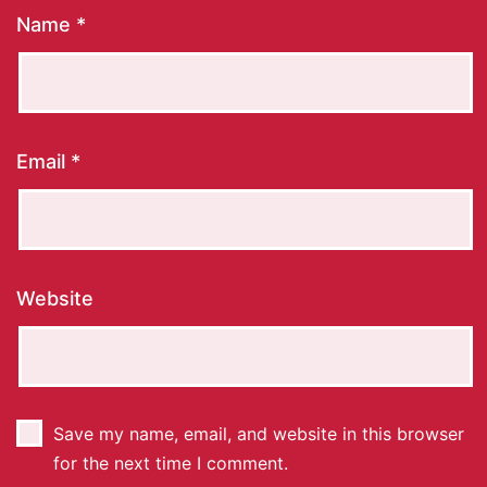
Name
*
Email
*
Website
Save my name, email, and website in this browser
for the next time I comment.