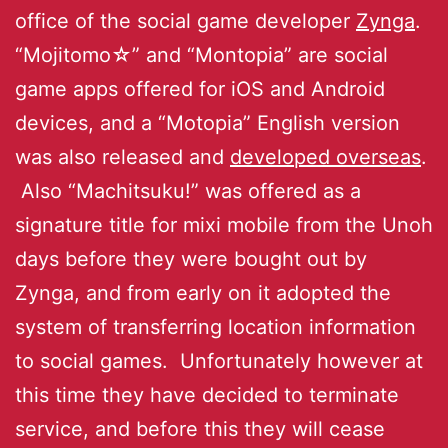
office of the social game developer
Zynga
.
“Mojitomo☆” and “Montopia” are social
game apps offered for iOS and Android
devices, and a “Motopia” English version
was also released and
developed overseas
.
Also “Machitsuku!” was offered as a
signature title for mixi mobile from the Unoh
days before they were bought out by
Zynga, and from early on it adopted the
system of transferring location information
to social games. Unfortunately however at
this time they have decided to terminate
service, and before this they will cease