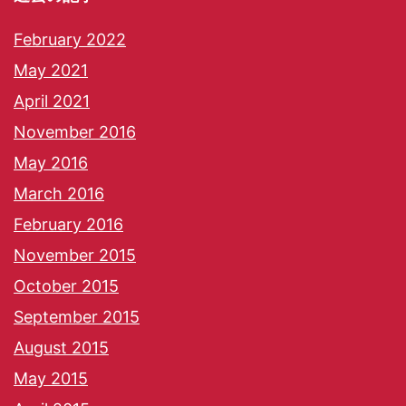
February 2022
May 2021
April 2021
November 2016
May 2016
March 2016
February 2016
November 2015
October 2015
September 2015
August 2015
May 2015