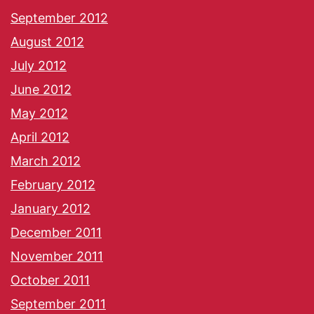
September 2012
August 2012
July 2012
June 2012
May 2012
April 2012
March 2012
February 2012
January 2012
December 2011
November 2011
October 2011
September 2011