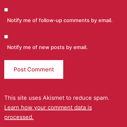
Notify me of follow-up comments by email.
Notify me of new posts by email.
This site uses Akismet to reduce spam.
Learn how your comment data is
processed.