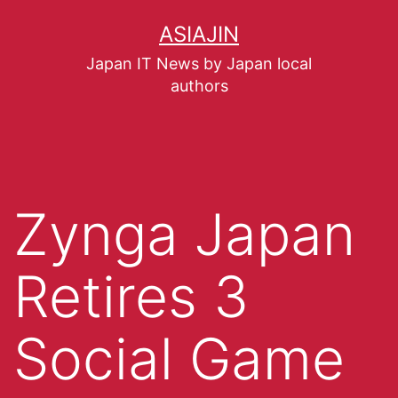
ASIAJIN
Japan IT News by Japan local
authors
Zynga Japan
Retires 3
Social Game