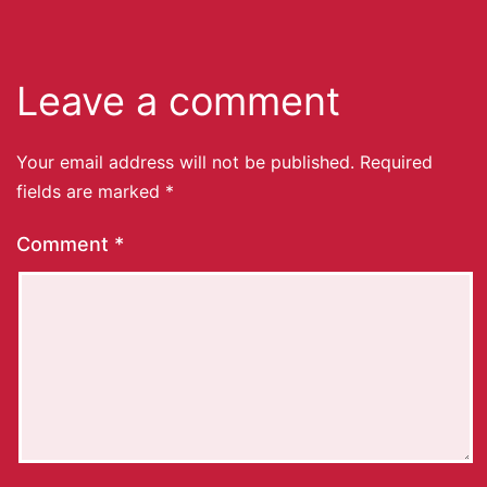
Leave a comment
Your email address will not be published.
Required
fields are marked
*
Comment
*