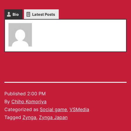
Bio
Latest Posts
Chiho Komoriya
Published
2:00 PM
By
Chiho Komoriya
Categorized as
Social game
,
VSMedia
Tagged
Zynga
,
Zynga Japan