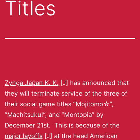
Titles
Zynga Japan K. K.
[J] has announced that
they will terminate service of the three of
their social game titles “Mojitomo☆”,
“Machitsuku!”, and “Montopia” by
December 21st. This is because of the
major layoffs
[J] at the head American