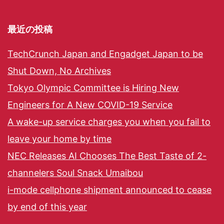
最近の投稿
TechCrunch Japan and Engadget Japan to be
Shut Down, No Archives
Tokyo Olympic Committee is Hiring New
Engineers for A New COVID-19 Service
A wake-up service charges you when you fail to
leave your home by time
NEC Releases AI Chooses The Best Taste of 2-
channelers Soul Snack Umaibou
i-mode cellphone shipment announced to cease
by end of this year