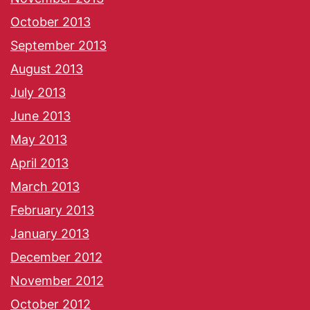
October 2013
September 2013
August 2013
July 2013
June 2013
May 2013
April 2013
March 2013
February 2013
January 2013
December 2012
November 2012
October 2012