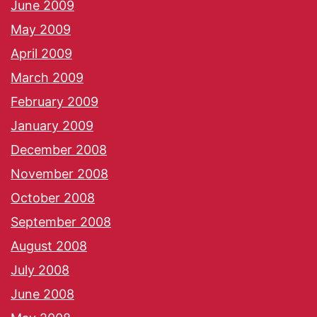
June 2009
May 2009
April 2009
March 2009
February 2009
January 2009
December 2008
November 2008
October 2008
September 2008
August 2008
July 2008
June 2008