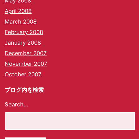
May 2008
April 2008
March 2008
February 2008
January 2008
December 2007
November 2007
October 2007
ブログ内を検索
Search…