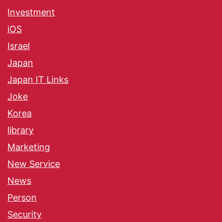
Investment
iOS
Israel
Japan
Japan IT Links
Joke
Korea
library
Marketing
New Service
News
Person
Security