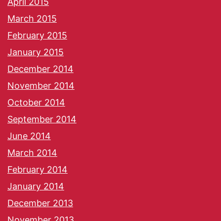
April 2015
March 2015
February 2015
January 2015
December 2014
November 2014
October 2014
September 2014
June 2014
March 2014
February 2014
January 2014
December 2013
November 2013