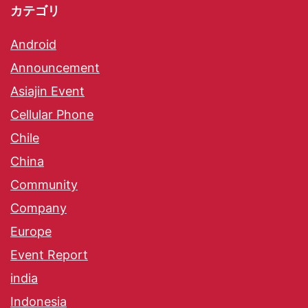
カテゴリ
Android
Announcement
Asiajin Event
Cellular Phone
Chile
China
Community
Company
Europe
Event Report
india
Indonesia