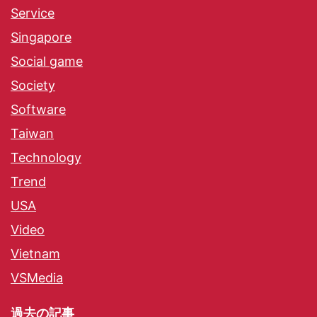
Service
Singapore
Social game
Society
Software
Taiwan
Technology
Trend
USA
Video
Vietnam
VSMedia
過去の記事