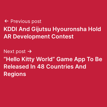
Previous post
KDDI And Gijutsu Hyouronsha Hold
AR Development Contest
Next post
“Hello Kitty World” Game App To Be
Released In 48 Countries And
Regions