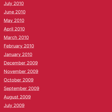
July 2010
June 2010
May 2010
April 2010
March 2010
February 2010
January 2010
December 2009
November 2009
October 2009
September 2009
August 2009
July 2009