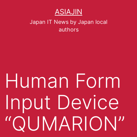
ASIAJIN
Japan IT News by Japan local
authors
Human Form
Input Device
“QUMARION”