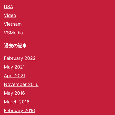
USA
Video
Vietnam
VSMedia
過去の記事
February 2022
May 2021
April 2021
November 2016
May 2016
March 2016
February 2016