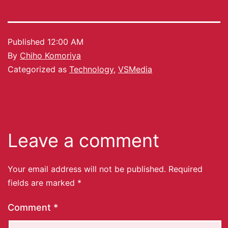
Published
12:00 AM
By
Chiho Komoriya
Categorized as
Technology
,
VSMedia
Leave a comment
Your email address will not be published.
Required
fields are marked
*
Comment
*