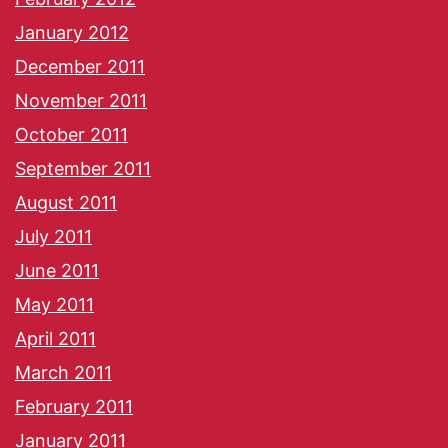
January 2012
December 2011
November 2011
October 2011
September 2011
August 2011
July 2011
June 2011
May 2011
April 2011
March 2011
February 2011
January 2011