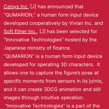
Celsys Inc.
[J] has announced that
“QUMARION,” a human form input device
developed cooperatively by Vivian Inc. and
Soft Ether Inc.
, [J] has been selected for
“Innovative Technologies” hosted by the
Japanese ministry of finance.
“QUMARION” is a human form input device
developed for operating 3D characters. It
allows one to capture the figure’s pose at
specific moments from sensors in its joints,
and it can create 3DCG animation and still
images through intuitive operation.
“Innovative Technologies” is a part of the