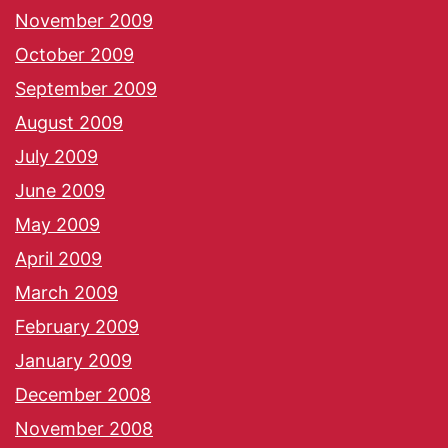
November 2009
October 2009
September 2009
August 2009
July 2009
June 2009
May 2009
April 2009
March 2009
February 2009
January 2009
December 2008
November 2008