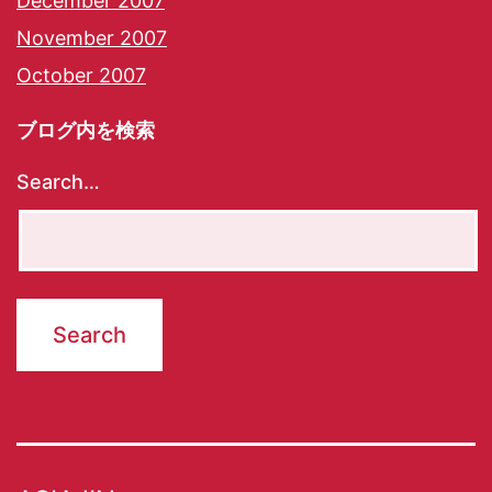
December 2007
November 2007
October 2007
ブログ内を検索
Search…