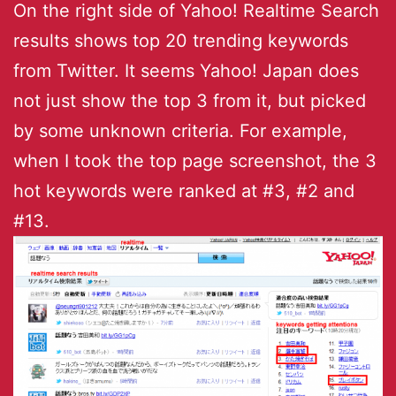
On the right side of Yahoo! Realtime Search
results shows top 20 trending keywords
from Twitter. It seems Yahoo! Japan does
not just show the top 3 from it, but picked
by some unknown criteria. For example,
when I took the top page screenshot, the 3
hot keywords were ranked at #3, #2 and
#13.