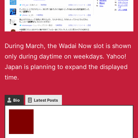
During March, the Wadai Now slot is shown
only during daytime on weekdays. Yahoo!
Japan is planning to expand the displayed
time.
Bio
Latest Posts
akky