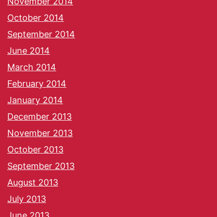
November 2014
October 2014
September 2014
June 2014
March 2014
February 2014
January 2014
December 2013
November 2013
October 2013
September 2013
August 2013
July 2013
June 2013