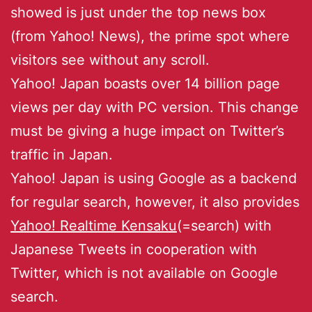
showed is just under the top news box
(from Yahoo! News), the prime spot where
visitors see without any scroll.
Yahoo! Japan boasts over 14 billion page
views per day with PC version. This change
must be giving a huge impact on Twitter’s
traffic in Japan.
Yahoo! Japan is using Google as a backend
for regular search, however, it also provides
Yahoo! Realtime Kensaku
(=search) with
Japanese Tweets in cooperation with
Twitter, which is not available on Google
search.