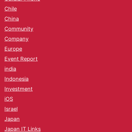
Chile
China
Community
Company
Europe
Event Report
india
Indonesia
Investment
iOS
Israel
Japan
Japan IT Links