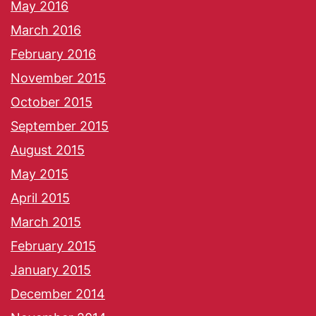
May 2016
March 2016
February 2016
November 2015
October 2015
September 2015
August 2015
May 2015
April 2015
March 2015
February 2015
January 2015
December 2014