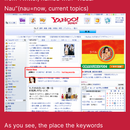
Nau”(nau=now, current topics)
As you see, the place the keywords