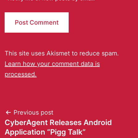
This site uses Akismet to reduce spam.
Learn how your comment data is
processed.
Previous post
CyberAgent Releases Android
Application “Pigg Talk”