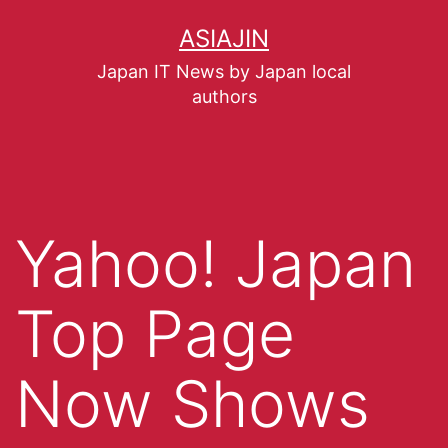
ASIAJIN
Japan IT News by Japan local
authors
Yahoo! Japan
Top Page
Now Shows