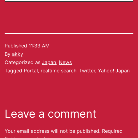
Published
11:33 AM
By
akky
Categorized as
Japan
,
News
Tagged
Portal
,
realtime search
,
Twitter
,
Yahoo! Japan
Leave a comment
Your email address will not be published.
Required