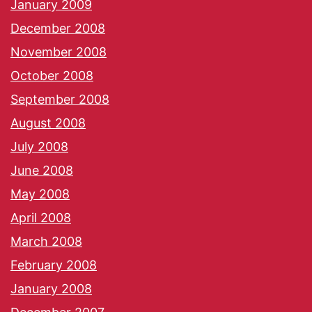
January 2009
December 2008
November 2008
October 2008
September 2008
August 2008
July 2008
June 2008
May 2008
April 2008
March 2008
February 2008
January 2008