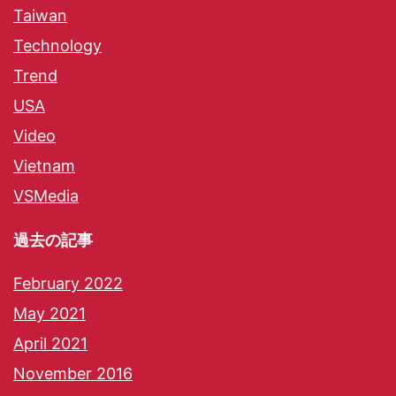
Taiwan
Technology
Trend
USA
Video
Vietnam
VSMedia
過去の記事
February 2022
May 2021
April 2021
November 2016