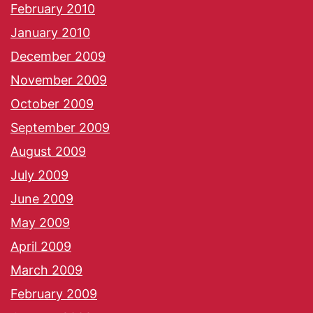
February 2010
January 2010
December 2009
November 2009
October 2009
September 2009
August 2009
July 2009
June 2009
May 2009
April 2009
March 2009
February 2009