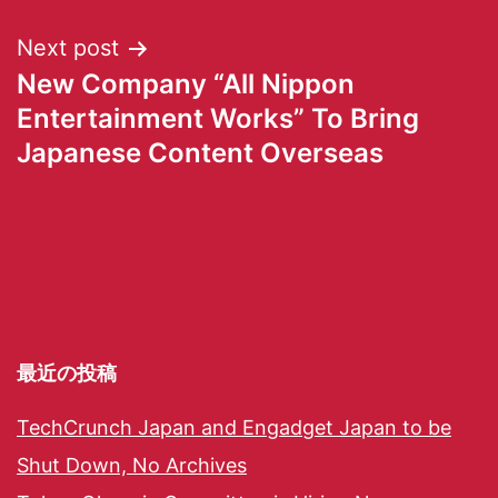
Next post
New Company “All Nippon
Entertainment Works” To Bring
Japanese Content Overseas
最近の投稿
TechCrunch Japan and Engadget Japan to be
Shut Down, No Archives