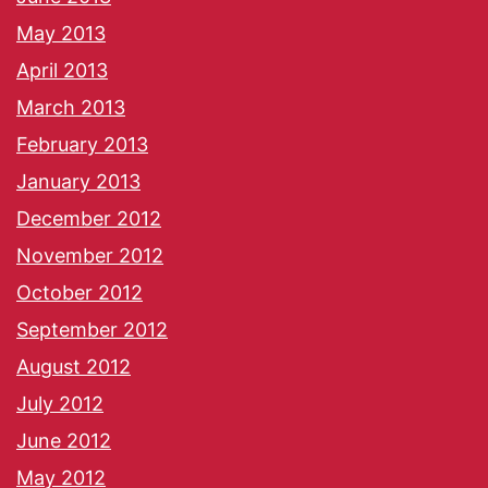
May 2013
April 2013
March 2013
February 2013
January 2013
December 2012
November 2012
October 2012
September 2012
August 2012
July 2012
June 2012
May 2012