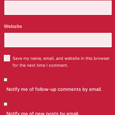
Website
Save my name, email, and website in this browser
for the next time I comment.
Notify me of follow-up comments by email.
Notify me of new posts by email.