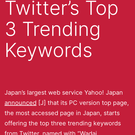
Twitter’s Top
3 Trending
Keywords
Japan’s largest web service Yahoo! Japan
announced
[J] that its PC version top page,
the most accessed page in Japan, starts
offering the top three trending keywords
from Twitter, named with “Wadai