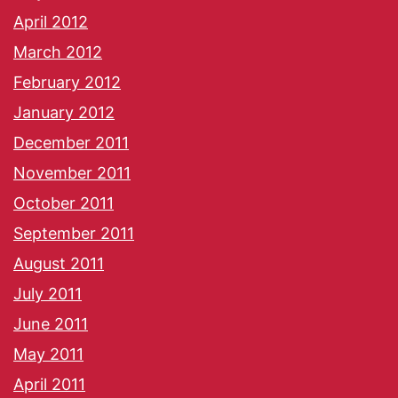
April 2012
March 2012
February 2012
January 2012
December 2011
November 2011
October 2011
September 2011
August 2011
July 2011
June 2011
May 2011
April 2011