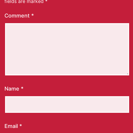
fields are marked
*
Comment
*
Name
*
Email
*