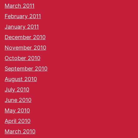
March 2011
February 2011
January 2011
December 2010
November 2010
October 2010
September 2010
August 2010
July 2010
June 2010
May 2010
April 2010
March 2010