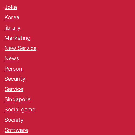
Joke
Korea
library
Marketing
New Service
News
Person
Security
Service
Singapore
Social game
Society
Software