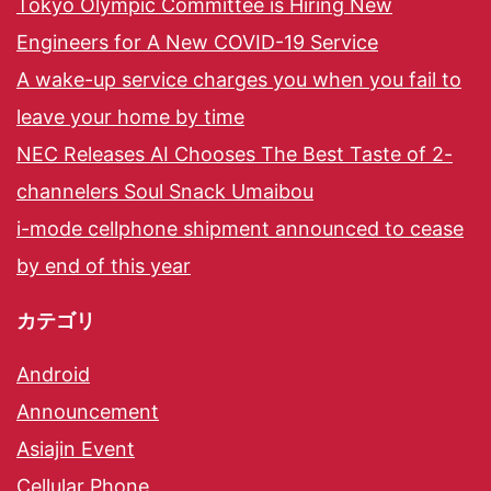
Tokyo Olympic Committee is Hiring New
Engineers for A New COVID-19 Service
A wake-up service charges you when you fail to
leave your home by time
NEC Releases AI Chooses The Best Taste of 2-
channelers Soul Snack Umaibou
i-mode cellphone shipment announced to cease
by end of this year
カテゴリ
Android
Announcement
Asiajin Event
Cellular Phone