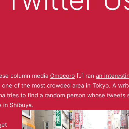
ese column media
Omocoro
[J] ran
an interesti
 one of the most crowded area in Tokyo. A writ
a tries to find a random person whose tweets
s in Shibuya.
get