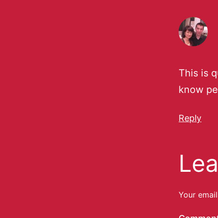
This is q
know pe
Reply
Lea
Your email