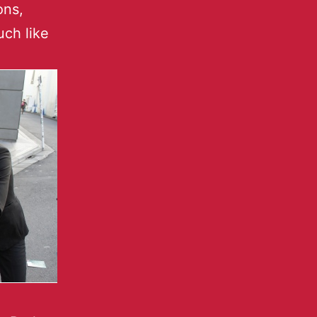
ons,
uch like