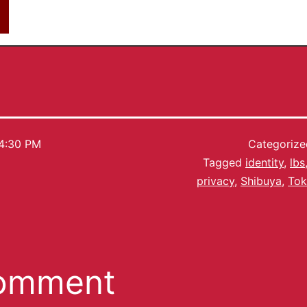
4:30 PM
Categoriz
Tagged
identity
,
lbs
privacy
,
Shibuya
,
To
comment