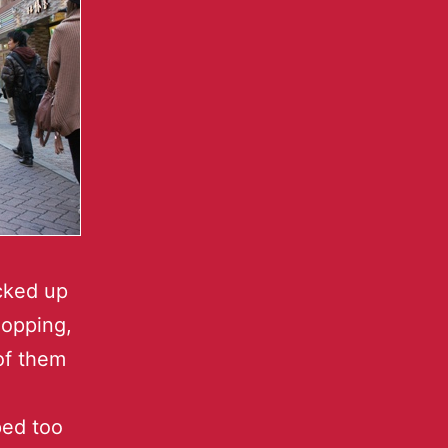
cked up
hopping,
of them
ped too