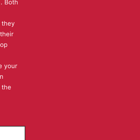
. Both
 they
their
top
se your
en
 the