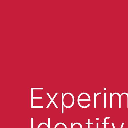
Experim
Identify