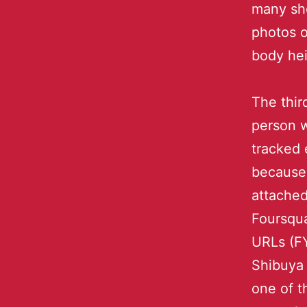
many sho
photos o
body hei
The thir
person 
tracked 
because
attache
Foursqu
URLs (FY
Shibuya 
one of t