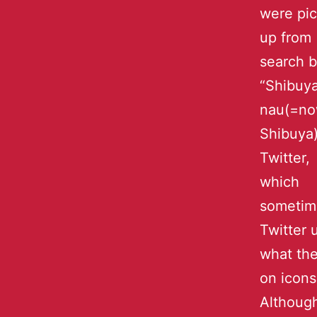
were pi
up from
search 
“Shibuy
nau(=no
Shibuya)
Twitter,
which
sometim
Twitter 
what the
on icons
Although