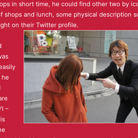
ps in short time, he could find other two by ic
f shops and lunch, some physical description s
ght on their Twitter profile.
d
was
easily
 he
d
are
I –
is
he