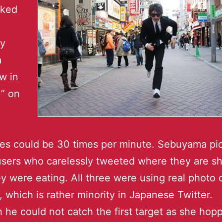
cked
by
a
w in
” on
es could be 30 times per minute. Sebuyama pi
users who carelessly tweeted where they are s
y were eating. All three were using real photo 
, which is rather minority in Japanese Twitter.
 he could not catch the first target as she hop