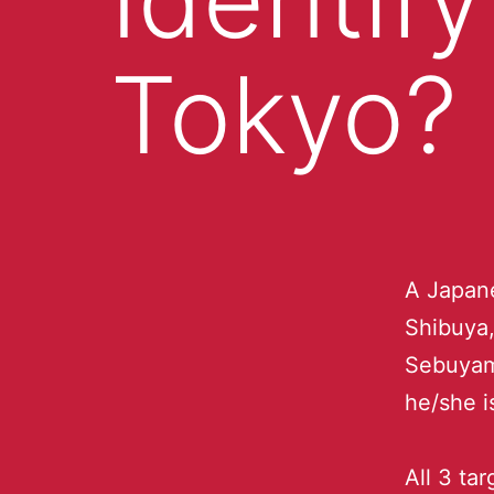
Tokyo?
A Japan
Shibuya,
Sebuyam
he/she i
All 3 tar