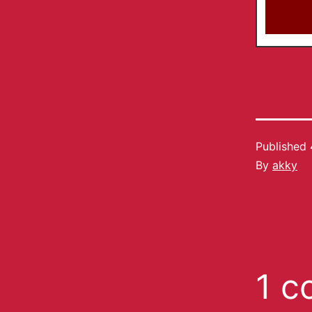
Published
By
akky
1 