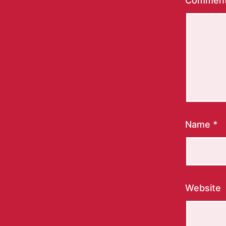
Commen
Name
*
Website