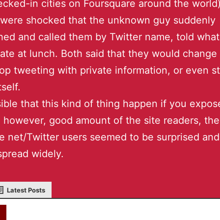
cked-in cities on Foursquare around the world)
 were shocked that the unknown guy suddenly
ed and called them by Twitter name, told what
 ate at lunch. Both said that they would change 
top tweeting with private information, or even s
tself.
ssible that this kind of thing happen if you expo
s, however, good amount of the site readers, th
 net/Twitter users seemed to be surprised and
pread widely.
Latest Posts
akky