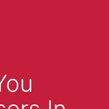
You
sers In