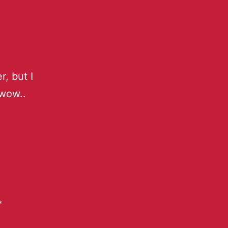
r, but I
wow..
*