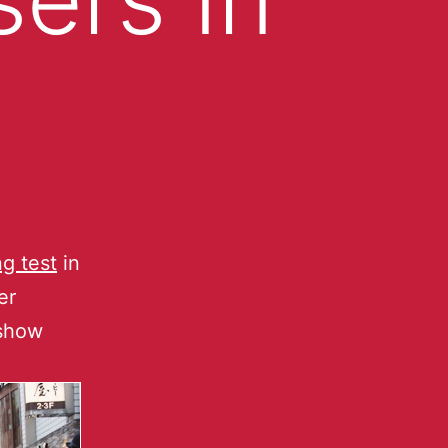
ng test
in
er
 show