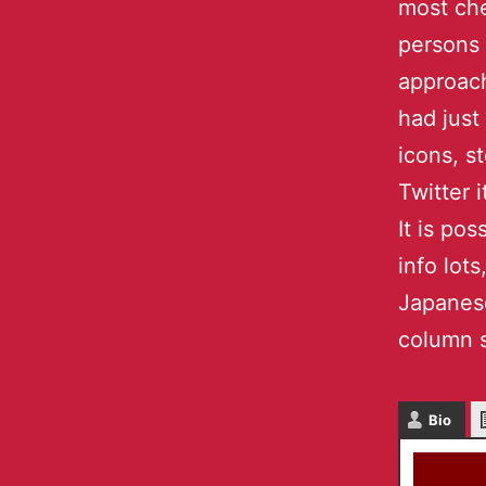
most che
persons
approach
had just
icons, s
Twitter i
It is po
info lot
Japanese
column s
Bio