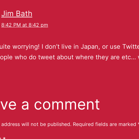
Jim Bath
8:42 PM at 8:42 pm
uite worrying! I don’t live in Japan, or use Twitte
ople who do tweet about where they are etc… 
ve a comment
 address will not be published.
Required fields are marked