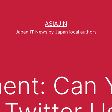
ASIAJIN
Japan IT News by Japan local authors
ent: Can 
 Twitter U