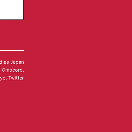
ed as
Japan
,
Omocoro
,
kyo
,
Twitter