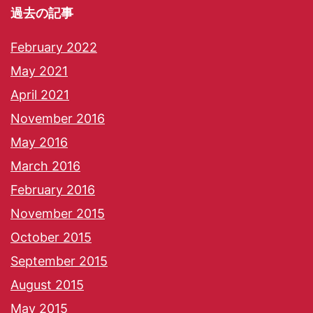
過去の記事
February 2022
May 2021
April 2021
November 2016
May 2016
March 2016
February 2016
November 2015
October 2015
September 2015
August 2015
May 2015