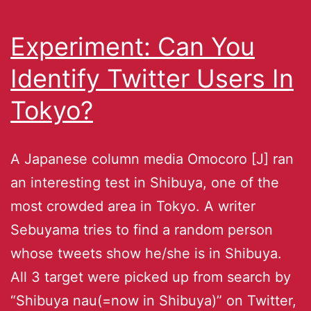
Experiment: Can You
Identify Twitter Users In
Tokyo?
A Japanese column media Omocoro [J] ran
an interesting test in Shibuya, one of the
most crowded area in Tokyo. A writer
Sebuyama tries to find a random person
whose tweets show he/she is in Shibuya.
All 3 target were picked up from search by
“Shibuya nau(=now in Shibuya)” on Twitter,