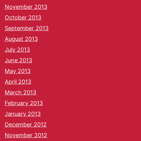
November 2013
October 2013
September 2013
August 2013
July 2013
June 2013
May 2013
April 2013
March 2013
February 2013
January 2013
December 2012
November 2012