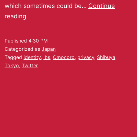
which sometimes could be…
Continue
reading
Published
4:30 PM
Categorized as
Japan
Tagged
identity
,
lbs
,
Omocoro
,
privacy
,
Shibuya
,
Tokyo
,
Twitter