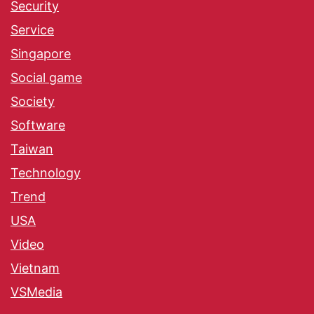
Security
Service
Singapore
Social game
Society
Software
Taiwan
Technology
Trend
USA
Video
Vietnam
VSMedia