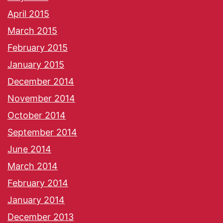
April 2015
March 2015
February 2015
January 2015
December 2014
November 2014
October 2014
September 2014
June 2014
March 2014
February 2014
January 2014
December 2013