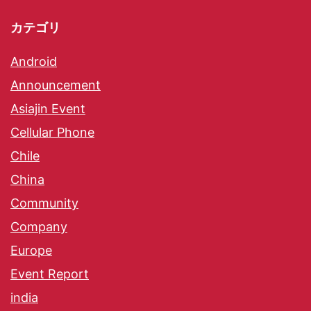
カテゴリ
Android
Announcement
Asiajin Event
Cellular Phone
Chile
China
Community
Company
Europe
Event Report
india