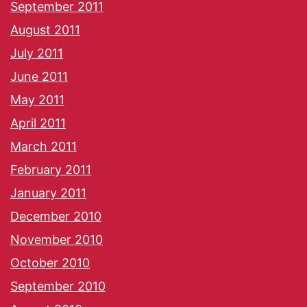
September 2011
August 2011
July 2011
June 2011
May 2011
April 2011
March 2011
February 2011
January 2011
December 2010
November 2010
October 2010
September 2010