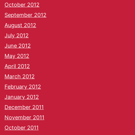
October 2012
September 2012
August 2012
July 2012
June 2012
May 2012
April 2012
March 2012
February 2012
January 2012
December 2011
November 2011
October 2011