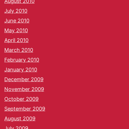
August 2010
July 2010
June 2010
May 2010
April 2010
March 2010
February 2010
January 2010
December 2009
November 2009
October 2009
September 2009
August 2009
July 2009