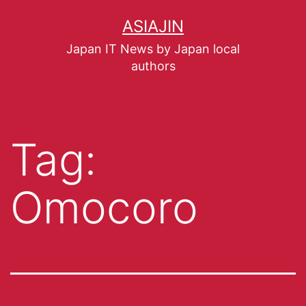
ASIAJIN
Japan IT News by Japan local
authors
Tag:
Omocoro