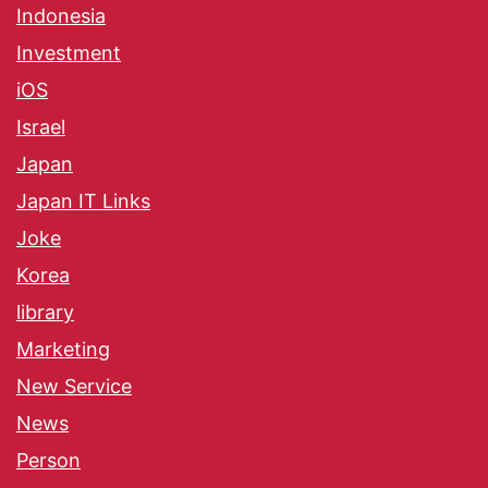
Indonesia
Investment
iOS
Israel
Japan
Japan IT Links
Joke
Korea
library
Marketing
New Service
News
Person