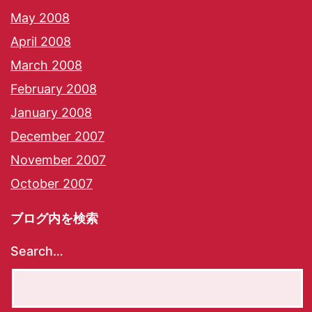
May 2008
April 2008
March 2008
February 2008
January 2008
December 2007
November 2007
October 2007
ブログ内を検索
Search…