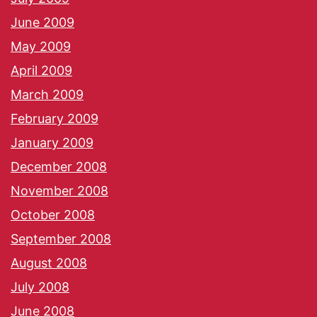
June 2009
May 2009
April 2009
March 2009
February 2009
January 2009
December 2008
November 2008
October 2008
September 2008
August 2008
July 2008
June 2008