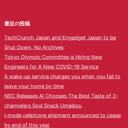
最近の投稿
TechCrunch Japan and Engadget Japan to be
Shut Down, No Archives
Tokyo Olympic Committee is Hiring New
Engineers for A New COVID-19 Service
A wake-up service charges you when you fail to
leave your home by time
NEC Releases AI Chooses The Best Taste of 2-
channelers Soul Snack Umaibou
i-mode cellphone shipment announced to cease
by end of this year