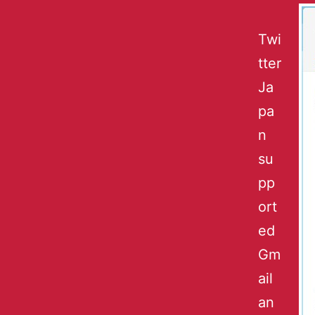
Twi
tter
Ja
pa
n
su
pp
ort
ed
Gm
ail
an