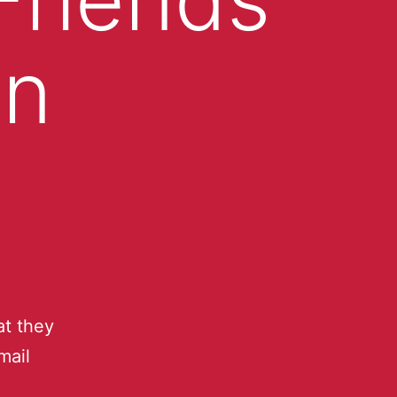
an
t they
mail