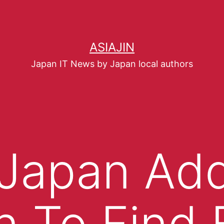
ASIAJIN
Japan IT News by Japan local authors
 Japan Ad
n To Find 