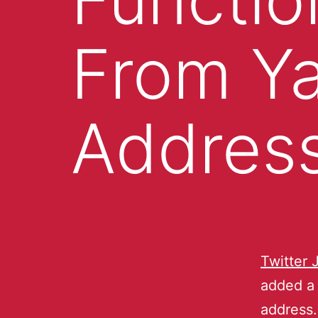
From Y
Addres
Twitter 
added a 
address.