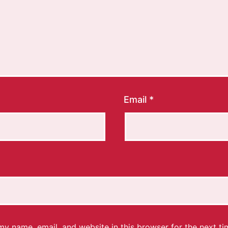
Email
*
y name, email, and website in this browser for the next ti