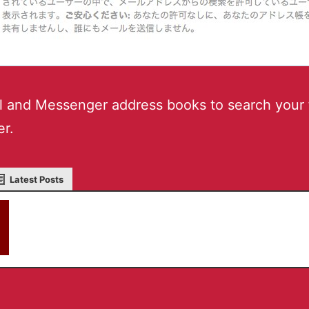
l and Messenger address books to search your 
er.
Latest Posts
akky