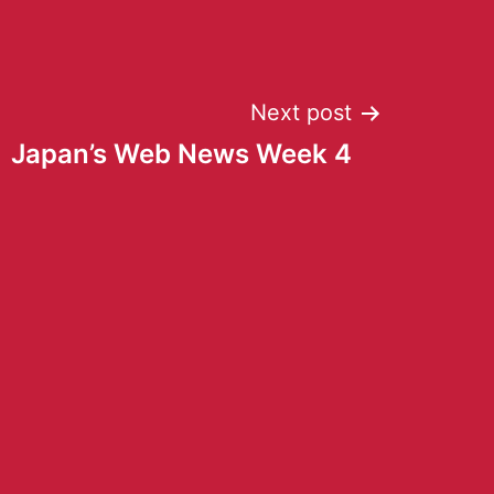
Next post
Japan’s Web News Week 4