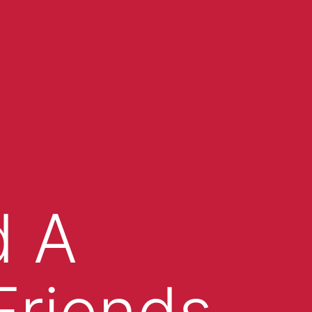
d A
Friends