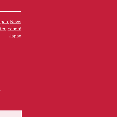
apan
,
News
ter
,
Yahoo!
Japan
*