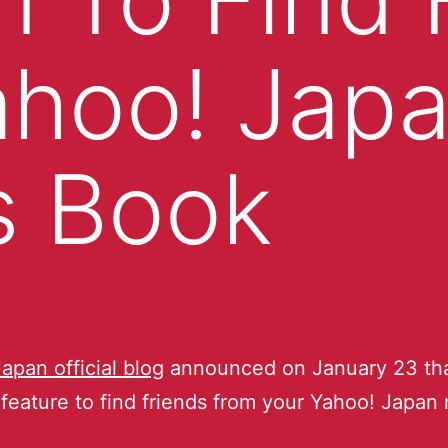
ahoo! Jap
s Book
Japan official blog
announced on January 23 tha
feature to find friends from your Yahoo! Japan 