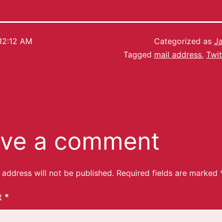
12:12 AM
Categorized as
J
Tagged
mail address
,
Twit
ve a comment
 address will not be published.
Required fields are marked
t
*