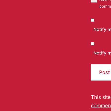
comm
Notify 
Notify m
This sit
comment