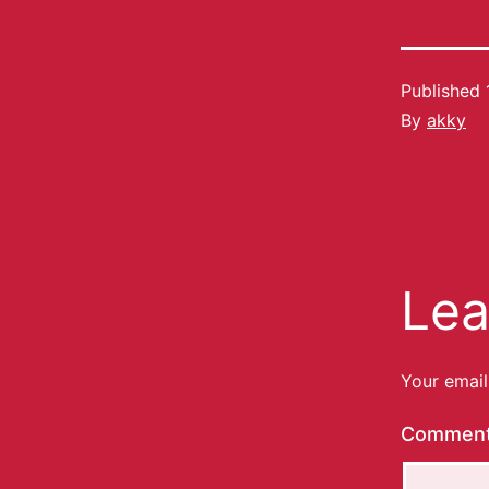
Published
By
akky
Lea
Your email
Commen