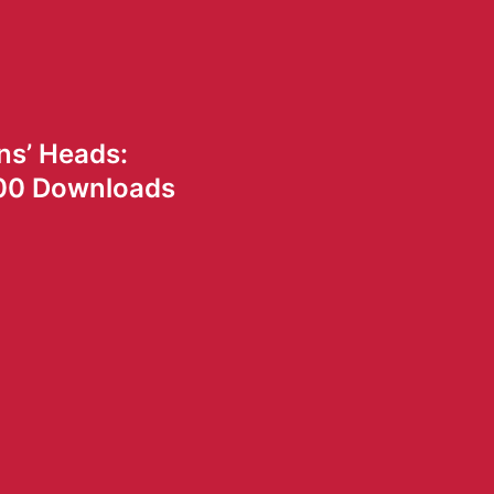
ns’ Heads:
00 Downloads