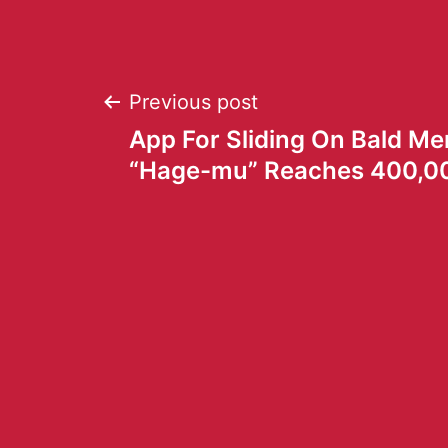
Previous post
App For Sliding On Bald Me
“Hage-mu” Reaches 400,0