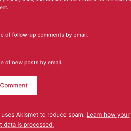
ent.
me of follow-up comments by email.
e of new posts by email.
e uses Akismet to reduce spam.
Learn how your
 data is processed.