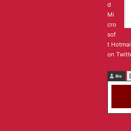
d
Mi
cro
sof
t Hotmai
on Twitt
Bio