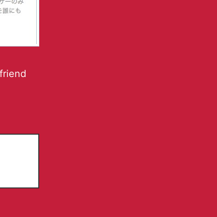
friend