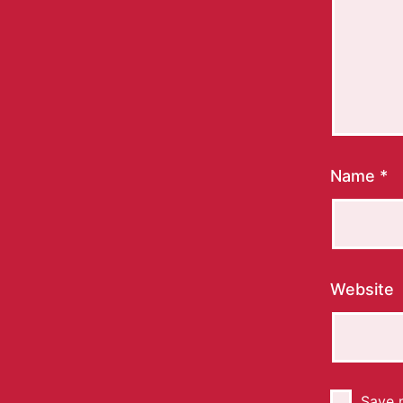
Name
*
Website
Save m