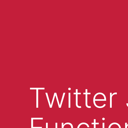
Twitter
Functio