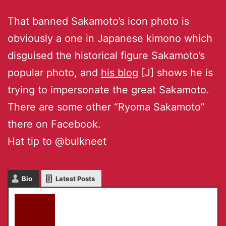
That banned Sakamoto’s icon photo is
obviously a one in Japanese kimono which
disguised the historical figure Sakamoto’s
popular photo, and
his blog
[J] shows he is
trying to impersonate the great Sakamoto.
There are some other “Ryoma Sakamoto”
there on Facebook.
Hat tip to @bulkneet
Bio
Latest Posts
akky