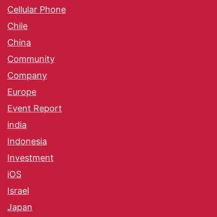
Cellular Phone
Chile
China
Community
Company
Europe
Event Report
india
Indonesia
Investment
iOS
Israel
Japan