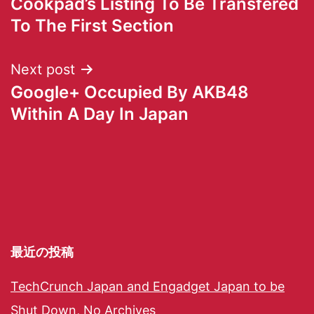
Cookpad’s Listing To Be Transfered
To The First Section
Next post
Google+ Occupied By AKB48
Within A Day In Japan
最近の投稿
TechCrunch Japan and Engadget Japan to be
Shut Down, No Archives