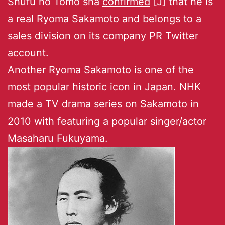
Shufu no Tomo sha
confirmed
[J] that he is
a real Ryoma Sakamoto and belongs to a
sales division on its company PR Twitter
account.
Another Ryoma Sakamoto is one of the
most popular historic icon in Japan. NHK
made a TV drama series on Sakamoto in
2010 with featuring a popular singer/actor
Masaharu Fukuyama.