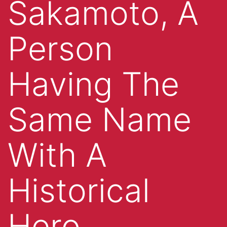
Sakamoto, A
Person
Having The
Same Name
With A
Historical
Hero