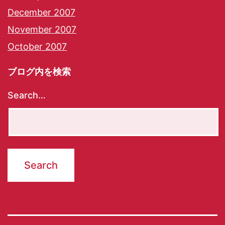
December 2007
November 2007
October 2007
ブログ内を検索
Search…