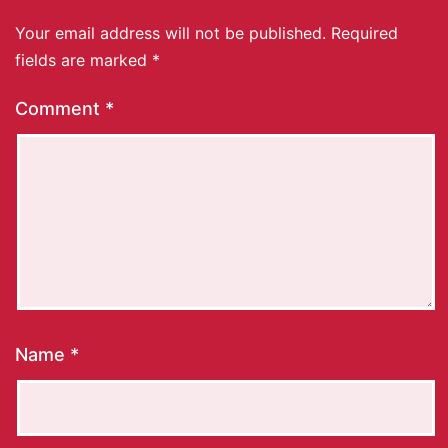
Your email address will not be published.
Required
fields are marked
*
Comment
*
Name
*