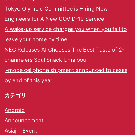
Tokyo Olympic Committee is Hiring New
Engineers for A New COVID-19 Service
A wake-up service charges you when you fail to
leave your home by time
NEC Releases AI Chooses The Best Taste of 2-
channelers Soul Snack Umaibou
i-mode cellphone shipment announced to cease
by end of this year
カテゴリ
Android
Announcement
Asiajin Event