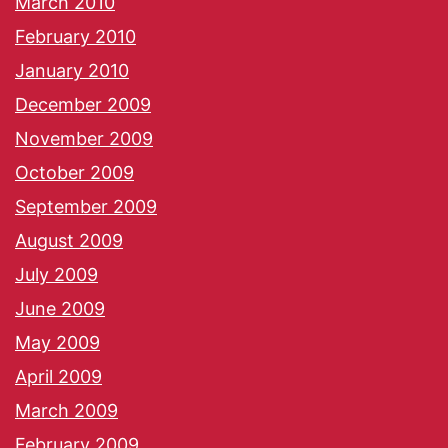
March 2010
February 2010
January 2010
December 2009
November 2009
October 2009
September 2009
August 2009
July 2009
June 2009
May 2009
April 2009
March 2009
February 2009