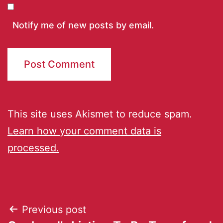
Notify me of new posts by email.
This site uses Akismet to reduce spam.
Learn how your comment data is
processed.
Previous post