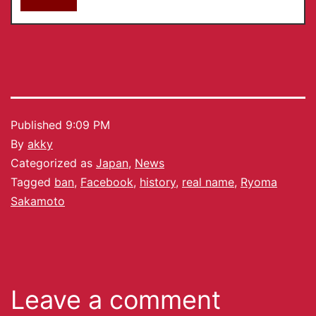
Published
9:09 PM
By
akky
Categorized as
Japan
,
News
Tagged
ban
,
Facebook
,
history
,
real name
,
Ryoma
Sakamoto
Leave a comment