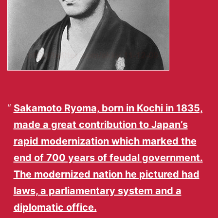
Sakamoto Ryoma, born in Kochi in 1835,
made a great contribution to Japan’s
rapid modernization which marked the
end of 700 years of feudal government.
The modernized nation he pictured had
laws, a parliamentary system and a
diplomatic office.