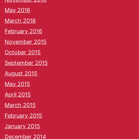
May 2016
March 2016
February 2016
November 2015
October 2015
September 2015
August 2015
May 2015
April 2015
March 2015
February 2015
January 2015
December 2014