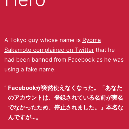
A Tokyo guy whose name is
Ryoma
Sakamoto complained on Twitter
that he
had been banned from Facebook as he was
using a fake name.
Facebookが突然使えなくなった。「あなた
のアカウントは、登録されている名前が実名
でなかったため、停止されました。」本名な
んですが…。