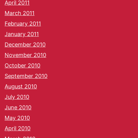
April 2011
March 2011
February 2011
January 2011
December 2010
November 2010
October 2010
September 2010
August 2010
July 2010
June 2010
May 2010
April 2010