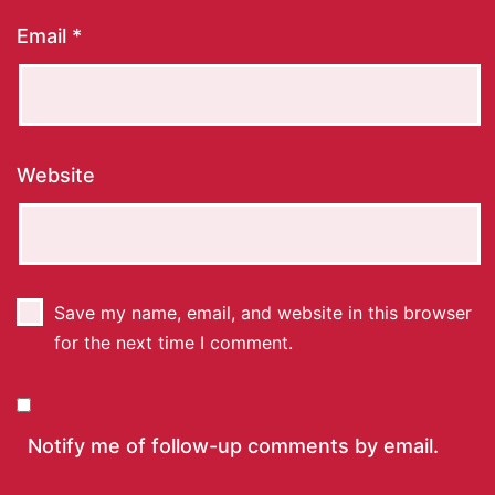
Email
*
Website
Save my name, email, and website in this browser
for the next time I comment.
Notify me of follow-up comments by email.