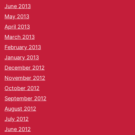
June 2013
May 2013
April 2013
March 2013
February 2013
January 2013
December 2012
November 2012
October 2012
September 2012
August 2012
July 2012
June 2012