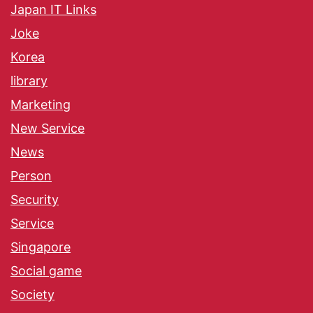
Japan IT Links
Joke
Korea
library
Marketing
New Service
News
Person
Security
Service
Singapore
Social game
Society