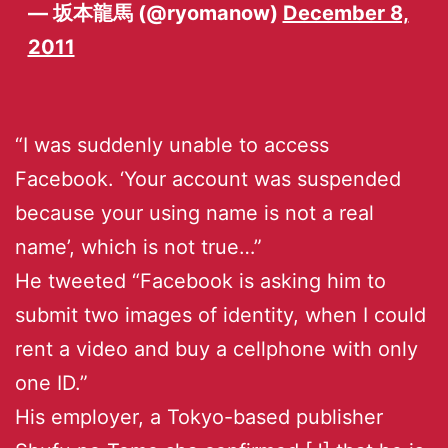
— 坂本龍馬 (@ryomanow)
December 8,
2011
“I was suddenly unable to access
Facebook. ‘Your account was suspended
because your using name is not a real
name’, which is not true…”
He tweeted “Facebook is asking him to
submit two images of identity, when I could
rent a video and buy a cellphone with only
one ID.”
His employer, a Tokyo-based publisher