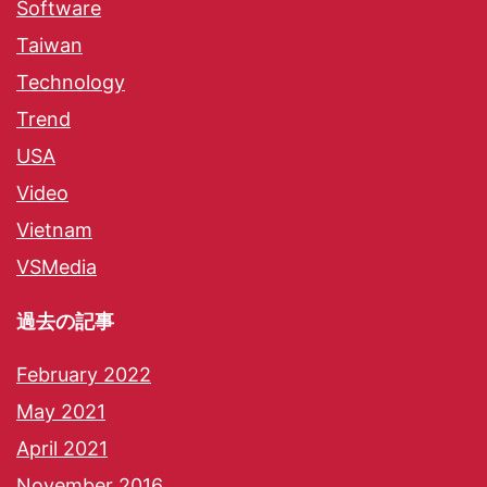
Software
Taiwan
Technology
Trend
USA
Video
Vietnam
VSMedia
過去の記事
February 2022
May 2021
April 2021
November 2016