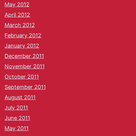
May 2012
April 2012
March 2012
February 2012
January 2012
December 2011
November 2011
October 2011
September 2011
August 2011
July 2011
June 2011
May 2011