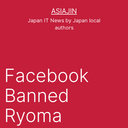
ASIAJIN
Japan IT News by Japan local
authors
Facebook
Banned
Ryoma