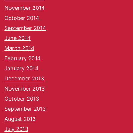
November 2014
October 2014
September 2014
June 2014
March 2014
February 2014
January 2014
December 2013
November 2013
October 2013
September 2013
August 2013
July 2013