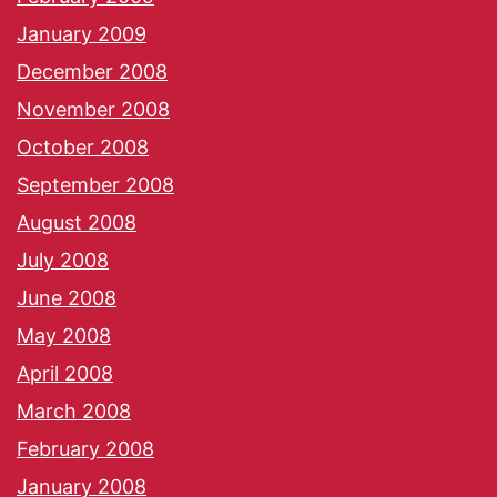
January 2009
December 2008
November 2008
October 2008
September 2008
August 2008
July 2008
June 2008
May 2008
April 2008
March 2008
February 2008
January 2008