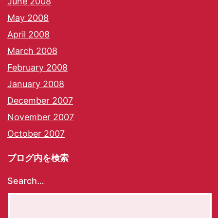
June 2008
May 2008
April 2008
March 2008
February 2008
January 2008
December 2007
November 2007
October 2007
ブログ内を検索
Search…