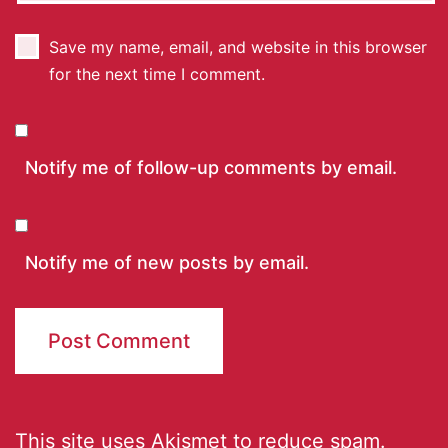
Save my name, email, and website in this browser
for the next time I comment.
Notify me of follow-up comments by email.
Notify me of new posts by email.
This site uses Akismet to reduce spam.