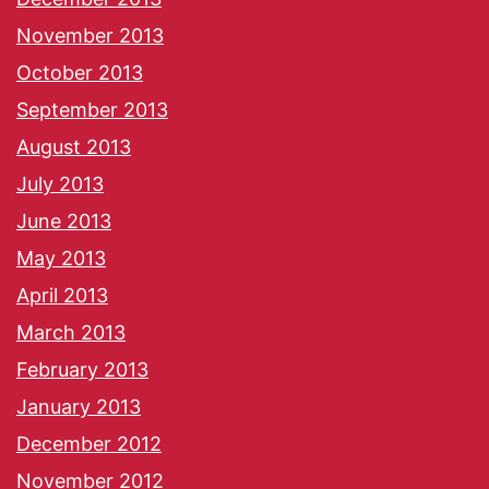
November 2013
October 2013
September 2013
August 2013
July 2013
June 2013
May 2013
April 2013
March 2013
February 2013
January 2013
December 2012
November 2012