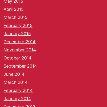
May 2015
April 2015
March 2015
February 2015
January 2015
December 2014
November 2014
October 2014
September 2014
June 2014
March 2014
February 2014
January 2014
December 2013