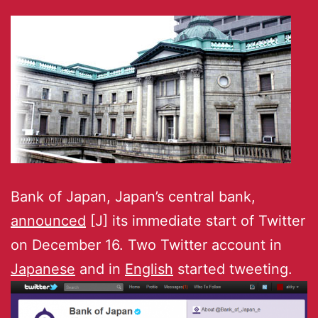
Bank of Japan, Japan’s central bank,
announced
[J] its immediate start of Twitter
on December 16. Two Twitter account in
Japanese
and in
English
started tweeting.