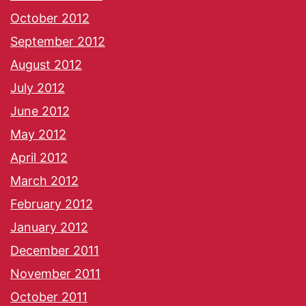
October 2012
September 2012
August 2012
July 2012
June 2012
May 2012
April 2012
March 2012
February 2012
January 2012
December 2011
November 2011
October 2011