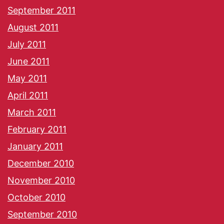
September 2011
August 2011
July 2011
June 2011
May 2011
April 2011
March 2011
February 2011
January 2011
December 2010
November 2010
October 2010
September 2010