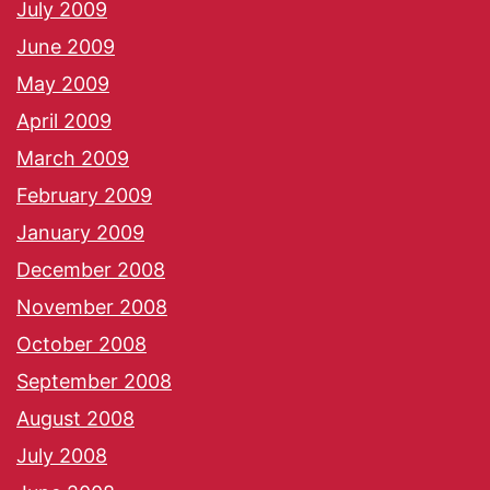
July 2009
June 2009
May 2009
April 2009
March 2009
February 2009
January 2009
December 2008
November 2008
October 2008
September 2008
August 2008
July 2008