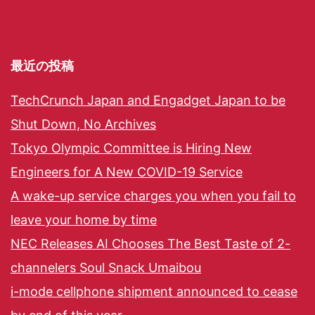
最近の投稿
TechCrunch Japan and Engadget Japan to be
Shut Down, No Archives
Tokyo Olympic Committee is Hiring New
Engineers for A New COVID-19 Service
A wake-up service charges you when you fail to
leave your home by time
NEC Releases AI Chooses The Best Taste of 2-
channelers Soul Snack Umaibou
i-mode cellphone shipment announced to cease