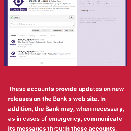
These accounts provide updates on new
releases on the Bank’s web site. In
addition, the Bank may, when necessary,
as in cases of emergency, communicate
its messages through these accounts.