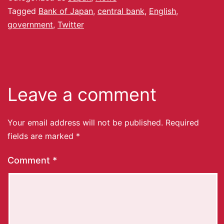
Tagged
Bank of Japan
,
central bank
,
English
,
government
,
Twitter
Leave a comment
Your email address will not be published.
Required
fields are marked
*
Comment
*