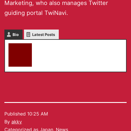
Marketing, who also manages Twitter
guiding portal TwiNavi.
Bio
Latest Posts
akky
Published
10:25 AM
By
akky
Categorized as
Japan
,
News