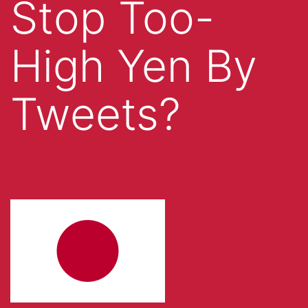
Stop Too-
High Yen By
Tweets?