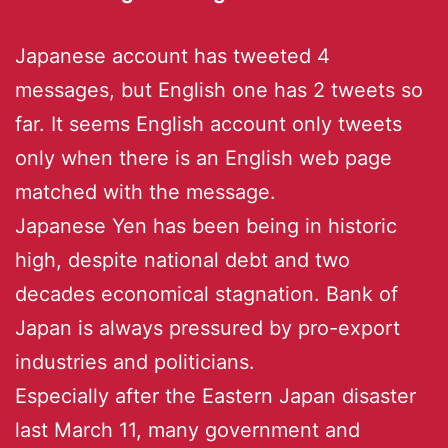
Japanese account has tweeted 4
messages, but English one has 2 tweets so
far. It seems English account only tweets
only when there is an English web page
matched with the message.
Japanese Yen has been being in historic
high, despite national debt and two
decades economical stagnation. Bank of
Japan is always pressured by pro-export
industries and politicians.
Especially after the Eastern Japan disaster
last March 11, many government and