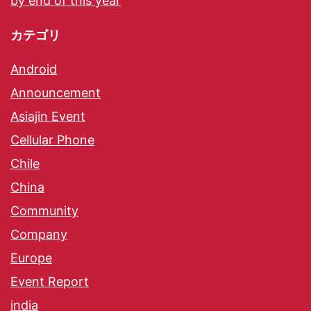
by end of this year
カテゴリ
Android
Announcement
Asiajin Event
Cellular Phone
Chile
China
Community
Company
Europe
Event Report
india