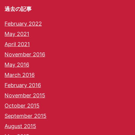
過去の記事
February 2022
May 2021
April 2021
November 2016
May 2016
March 2016
February 2016
November 2015
October 2015
September 2015
August 2015