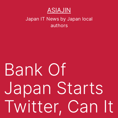
ASIAJIN
Japan IT News by Japan local
authors
Bank Of
Japan Starts
Twitter, Can It