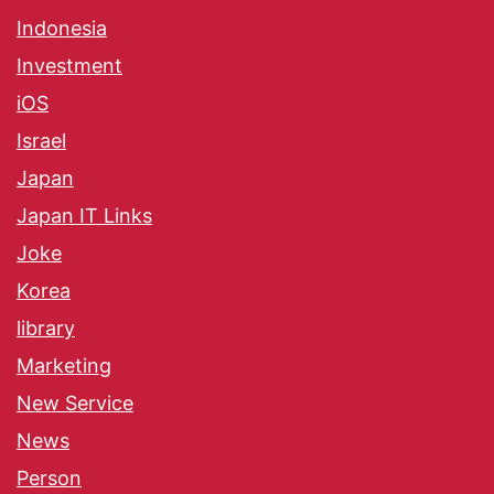
Indonesia
Investment
iOS
Israel
Japan
Japan IT Links
Joke
Korea
library
Marketing
New Service
News
Person