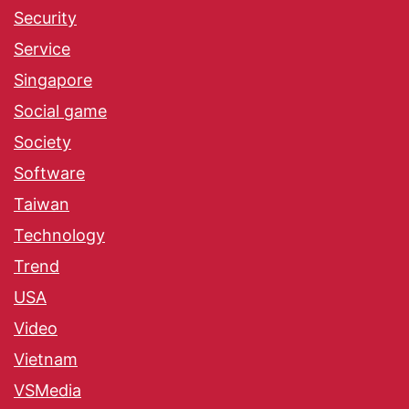
Security
Service
Singapore
Social game
Society
Software
Taiwan
Technology
Trend
USA
Video
Vietnam
VSMedia