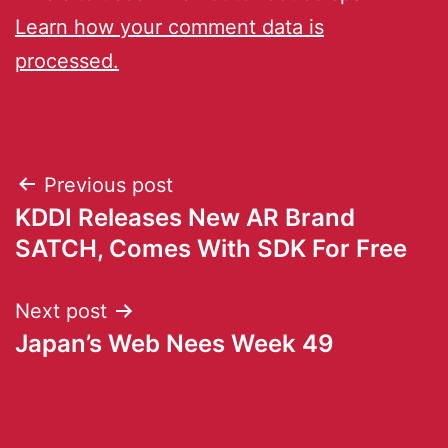
Learn how your comment data is
processed.
Previous post
KDDI Releases New AR Brand
SATCH, Comes With SDK For Free
Next post
Japan’s Web Nees Week 49