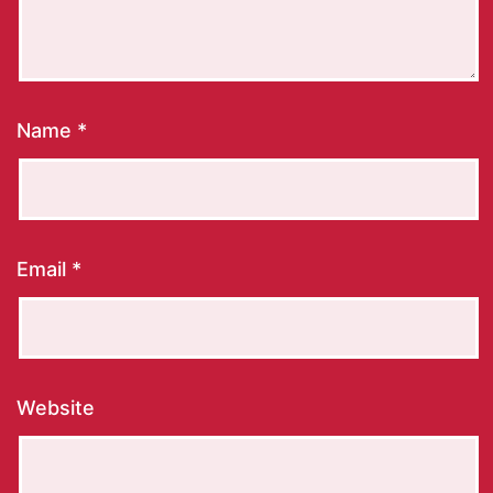
Name
*
Email
*
Website