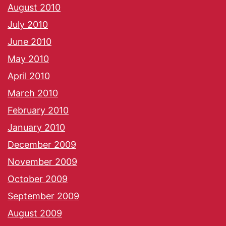
August 2010
July 2010
June 2010
May 2010
April 2010
March 2010
February 2010
January 2010
December 2009
November 2009
October 2009
September 2009
August 2009