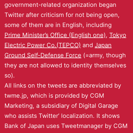
government-related organization began
Twitter after criticism for not being open,
some of them are in English, including
Prime Minister’s Office (English one)
,
Tokyo
Electric Power Co.(TEPCO)
and
Japan
Ground Self-Defense Force
(=army, though
they are not allowed to identity themselves
so).
All links on the tweets are abbreviated by
twme.jp, which is provided by CGM
Marketing, a subsidiary of Digital Garage
who assists Twitter’ localization. It shows
Bank of Japan uses Tweetmanager by CGM