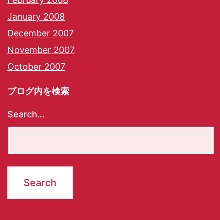
January 2008
December 2007
November 2007
October 2007
ブログ内を検索
Search…