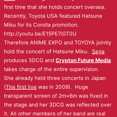
first time that she holds concert oversea.
Recently, Toyota USA featured Hatsune
Miku for its Corolla promotion.
http://youtu.be/E15PE7iGT0U
Therefore ANIME EXPO and TOYOYA jointly
hold the concert of Hatsune Miku.
Sega
produces 3DCG and
Crypton Future Media
takes charge of the entire supervision.
She already held three concerts in Japan
(
The first live
was in 2009). Huge
transparent screen of 2m×6m was fixed in
the stage and her 3DCG was reflected over
it. All other members of her band are real