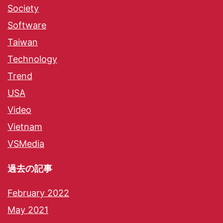
Society
Software
Taiwan
Technology
Trend
USA
Video
Vietnam
VSMedia
過去の記事
February 2022
May 2021