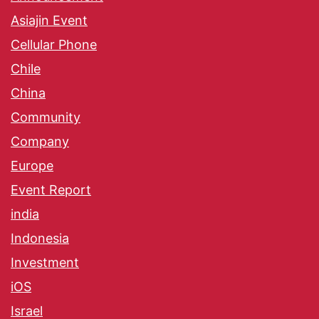
Asiajin Event
Cellular Phone
Chile
China
Community
Company
Europe
Event Report
india
Indonesia
Investment
iOS
Israel