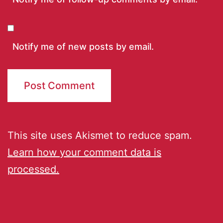
Notify me of new posts by email.
This site uses Akismet to reduce spam.
Learn how your comment data is
processed.