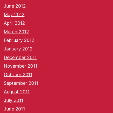
June 2012
May 2012
April 2012
March 2012
February 2012
January 2012
December 2011
November 2011
October 2011
September 2011
August 2011
July 2011
June 2011