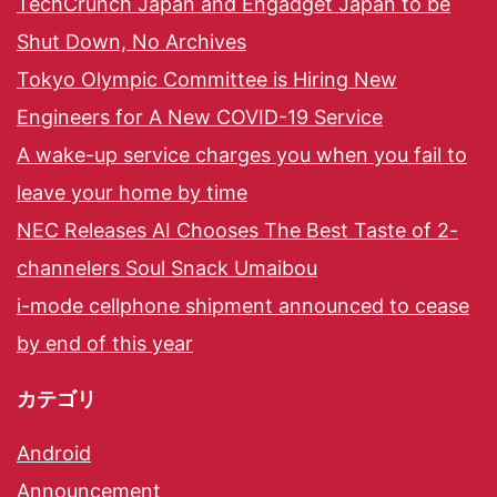
TechCrunch Japan and Engadget Japan to be
Shut Down, No Archives
Tokyo Olympic Committee is Hiring New
Engineers for A New COVID-19 Service
A wake-up service charges you when you fail to
leave your home by time
NEC Releases AI Chooses The Best Taste of 2-
channelers Soul Snack Umaibou
i-mode cellphone shipment announced to cease
by end of this year
カテゴリ
Android
Announcement