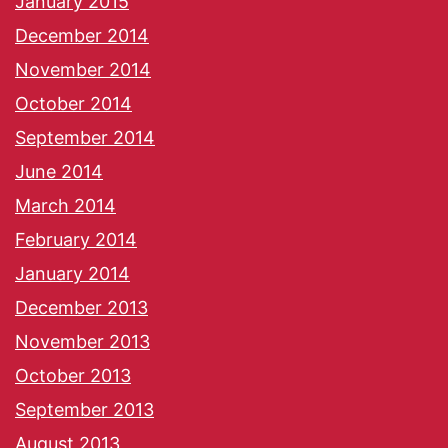
January 2015
December 2014
November 2014
October 2014
September 2014
June 2014
March 2014
February 2014
January 2014
December 2013
November 2013
October 2013
September 2013
August 2013