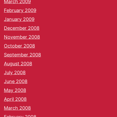
March 2009
February 2009
January 2009
December 2008
November 2008
October 2008
September 2008
August 2008
July 2008
June 2008
May 2008
April 2008
March 2008
February 2008