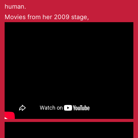
human.
Movies from her 2009 stage,