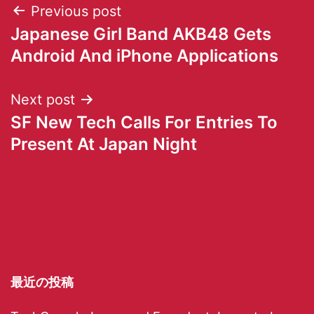
Previous post
Japanese Girl Band AKB48 Gets
Android And iPhone Applications
Next post
SF New Tech Calls For Entries To
Present At Japan Night
最近の投稿