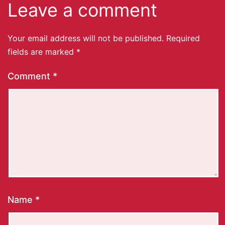
Leave a comment
Your email address will not be published.
Required
fields are marked
*
Comment
*
Name
*