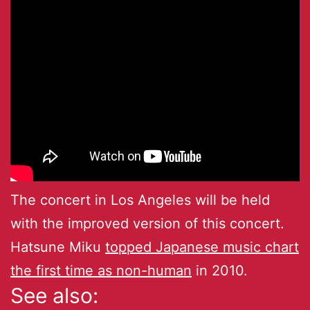
The concert in Los Angeles will be held
with the improved version of this concert.
Hatsune Miku
topped Japanese music chart
the first time as non-human
in 2010.
See also: