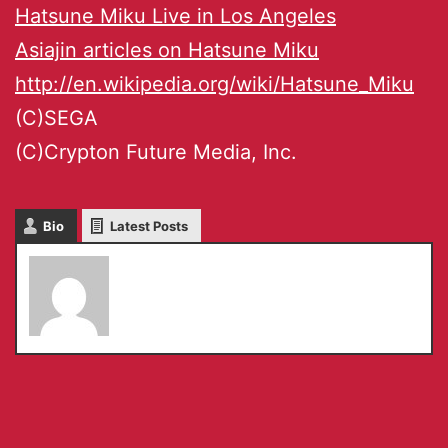
Hatsune Miku Live in Los Angeles
Asiajin articles on Hatsune Miku
http://en.wikipedia.org/wiki/Hatsune_Miku
(C)SEGA
(C)Crypton Future Media, Inc.
Bio
Latest Posts
Chiho Komoriya