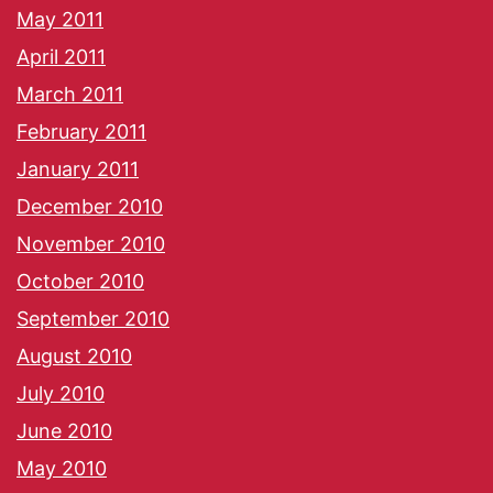
May 2011
April 2011
March 2011
February 2011
January 2011
December 2010
November 2010
October 2010
September 2010
August 2010
July 2010
June 2010
May 2010