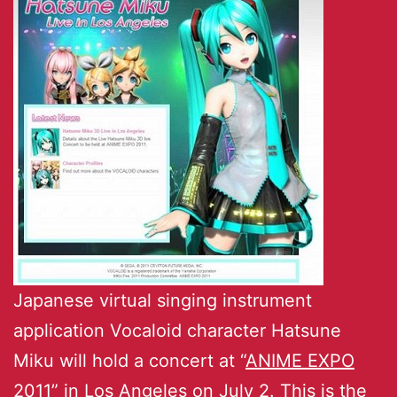
Japanese virtual singing instrument
application Vocaloid character Hatsune
Miku will hold a concert at “
ANIME EXPO
2011
” in Los Angeles on July 2. This is the