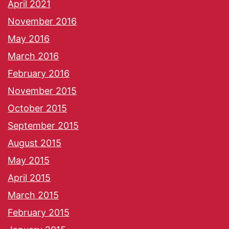
April 2021
November 2016
May 2016
March 2016
February 2016
November 2015
October 2015
September 2015
August 2015
May 2015
April 2015
March 2015
February 2015