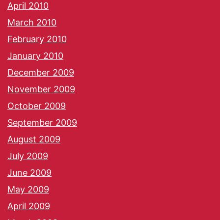
April 2010
March 2010
February 2010
January 2010
December 2009
November 2009
October 2009
September 2009
August 2009
July 2009
June 2009
May 2009
April 2009