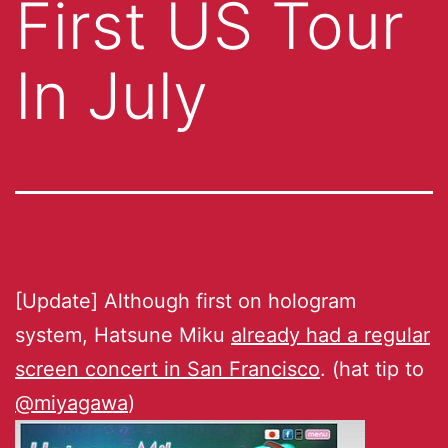
First US Tour
In July
[Update] Although first on hologram
system, Hatsune Miku
already had a regular
screen concert in San Francisco
. (hat tip to
@miyagawa
)