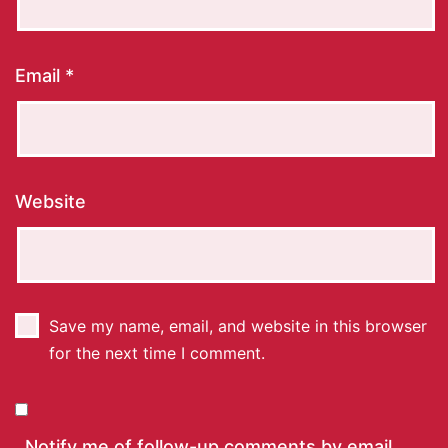
Email
*
Website
Save my name, email, and website in this browser
for the next time I comment.
Notify me of follow-up comments by email.