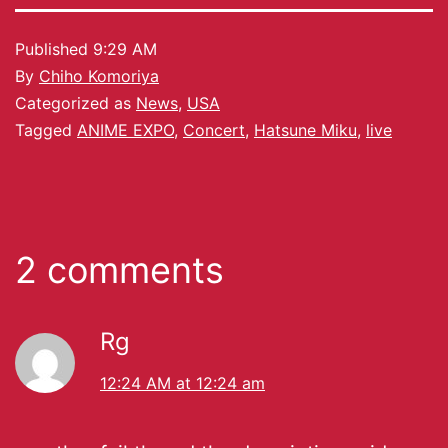
Published
9:29 AM
By
Chiho Komoriya
Categorized as
News
,
USA
Tagged
ANIME EXPO
,
Concert
,
Hatsune Miku
,
live
2 comments
Rg
12:24 AM at 12:24 am