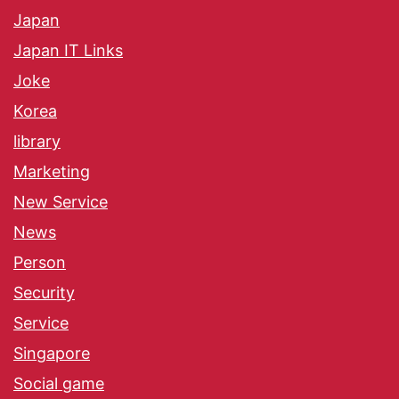
Japan
Japan IT Links
Joke
Korea
library
Marketing
New Service
News
Person
Security
Service
Singapore
Social game