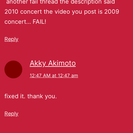
another fail thread the description said
2010 concert the video you post is 2009
concert… FAIL!
Reply
Akky Akimoto
12:47 AM at 12:47 am
fixed it. thank you.
Reply