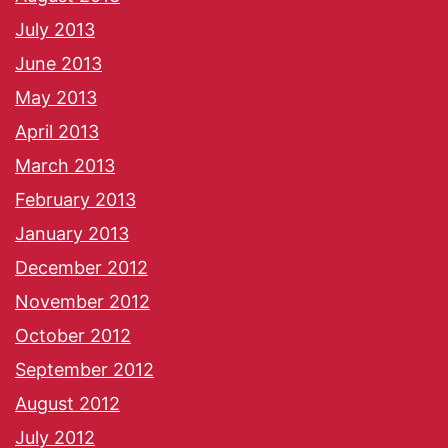
July 2013
June 2013
May 2013
April 2013
March 2013
February 2013
January 2013
December 2012
November 2012
October 2012
September 2012
August 2012
July 2012