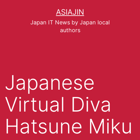
ASIAJIN
Japan IT News by Japan local
authors
Japanese
Virtual Diva
Hatsune Miku