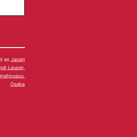
ed as
Japan
ndi Lauper
,
amahousou
,
Osaka