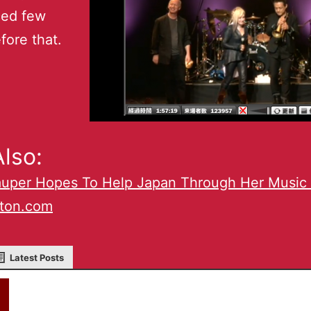
ed few
fore that.
lso:
auper Hopes To Help Japan Through Her Music 
lton.com
Latest Posts
akky