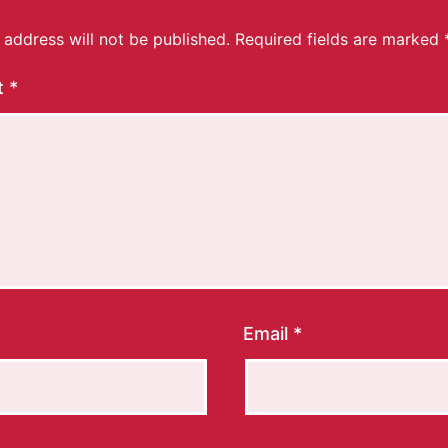
 address will not be published.
Required fields are marked
t
*
Email
*