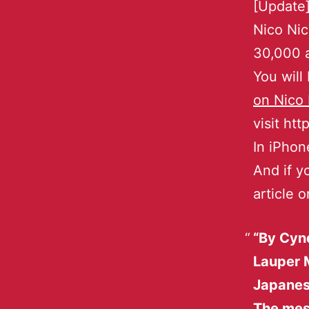
[Update]
Nico Nic
30,000 a
You will
on Nico
visit ht
In iPhon
And if y
article 
“By Cynd
Lauper 
Japanes
The mess