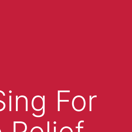
Sing For
 Relief