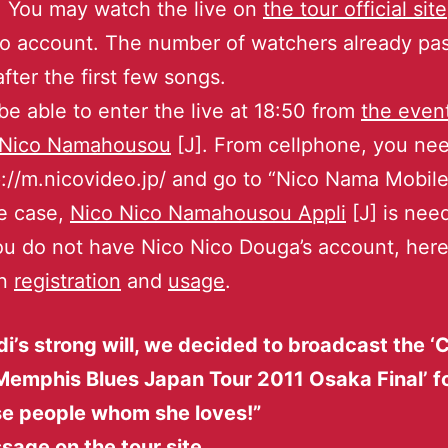
 You may watch the live on
the tour official site
o account. The number of watchers already pa
fter the first few songs.
 be able to enter the live at 18:50 from
the even
 Nico Namahousou
[J]. From cellphone, you nee
tp://m.nicovideo.jp/ and go to “Nico Nama Mobile
e case,
Nico Nico Namahousou Appli
[J] is nee
ou do not have Nico Nico Douga’s account, here
on
registration
and
usage
.
i’s strong will, we decided to broadcast the 
Memphis Blues Japan Tour 2011 Osaka Final’ f
e people whom she loves!”
age on the tour site