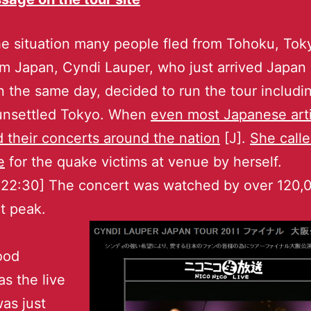
e situation many people fled from Tohoku, Tok
m Japan, Cyndi Lauper, who just arrived Japan 
 the same day, decided to run the tour includi
 unsettled Tokyo. When
even most Japanese arti
 their concerts around the nation
[J].
She call
e
for the quake victims at venue by herself.
 22:30] The concert was watched by over 120,
t peak.
ood
s the live
as just