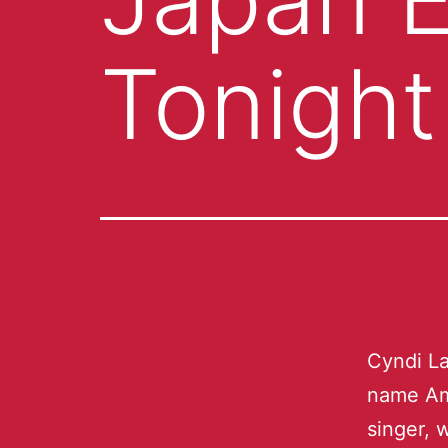
Tonight
Cyndi La
name Am
singer, 