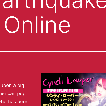
 Online
uper, a big
erican pop
who has been