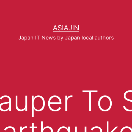
ASIAJIN
Japan IT News by Japan local authors
auper To 
arthquake