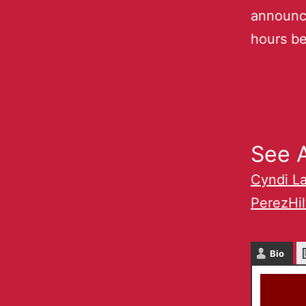
announc
hours be
See A
Cyndi L
PerezHi
Bio