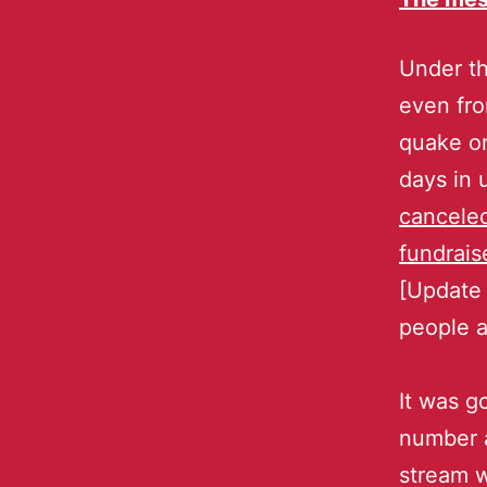
Under th
even fro
quake on
days in
canceled
fundrais
[Update
people a
It was g
number a
stream w