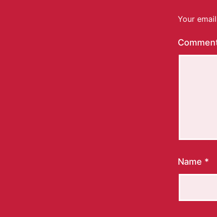
Your email
Commen
Name
*