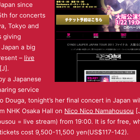
Japan since
th for concerts
ya, Tokyo and
s giving
 Japan a big
resent –
live
[J].
by a Japanese
aring service
o Douga, tonight’s her final concert in Japan wil
rom NHK Osaka Hall on
Nico Nico Namahousou
[
sou = live stream) from 19:00. It is for free, wh
tickets cost 9,500-11,500 yen(US$117-142).