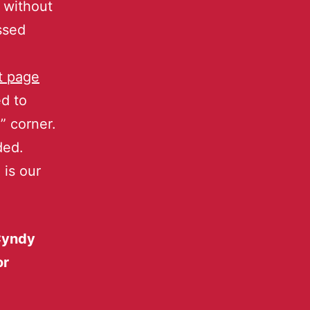
without
ssed
t page
d to
” corner.
ded.
 is our
‘Cyndy
or