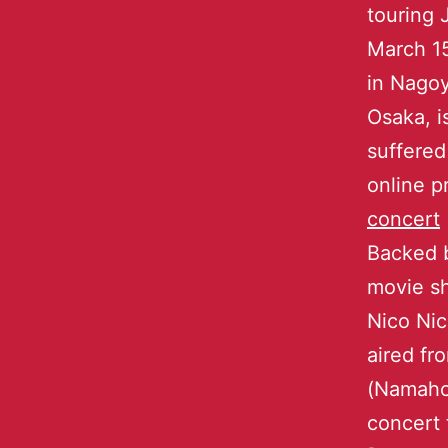
touring 
March 15
in Nago
Osaka, i
suffered
online p
concert
Backed 
movie sh
Nico Nic
aired f
(Namahou
concert 