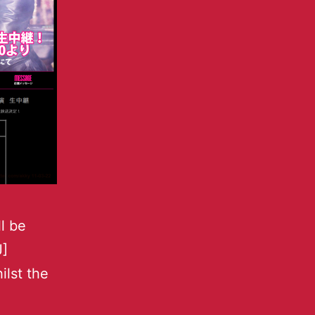
l be
J]
ilst the