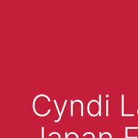
Cyndi L
Japan E