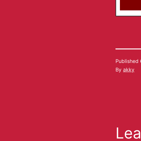
Published
By
akky
Lea