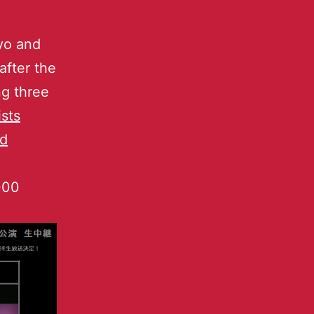
yo and
after the
ng three
sts
ed
000