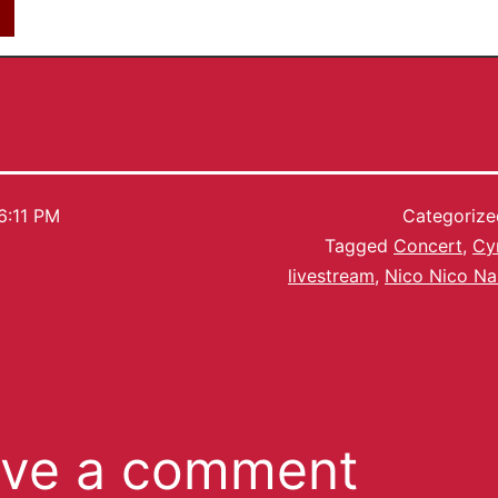
6:11 PM
Categoriz
Tagged
Concert
,
Cy
livestream
,
Nico Nico N
ve a comment