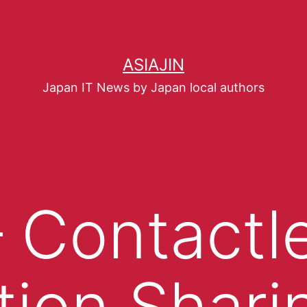
ASIAJIN
Japan IT News by Japan local authors
– Contactl
tion Shar