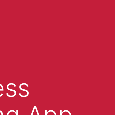
ess
ing App