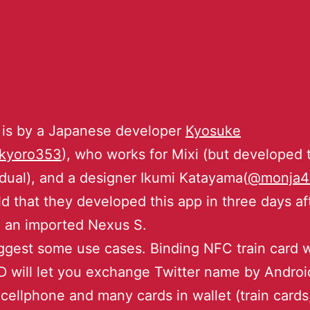
 is by a Japanese developer
Kyosuke
kyoro353
), who works for Mixi (but developed t
idual), and a designer Ikumi Katayama(
@monja4
ld that they developed this app in three days af
 an imported Nexus S.
gest some use cases. Binding NFC train card w
ID will let you exchange Twitter name by Androi
cellphone and many cards in wallet (train cards