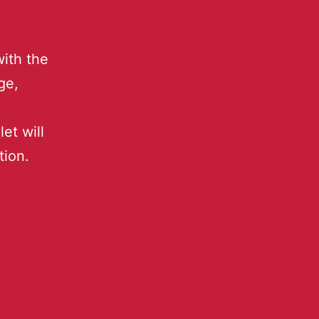
ith the
ge,
et will
tion.