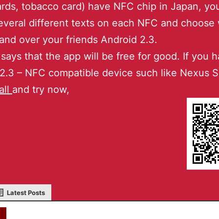
ards, tobacco card) have NFC chip in Japan, yo
everal different texts on each NFC and choose
and over your friends Android 2.3.
 says that the app will be free for good. If you 
2.3 – NFC compatible device such like Nexus S
all
and try now,
Latest Posts
akky