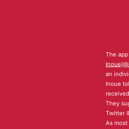
The app
Inoue
(
@
an indiv
Inoue to
received
They sug
Twitter 
As most 