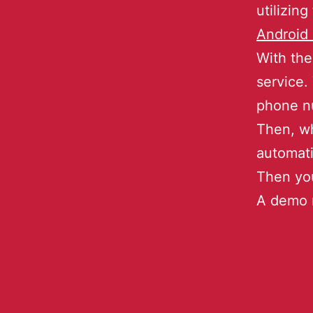
utilizing
Android 
With the
service.
phone nu
Then, wh
automati
Then you
A demo m