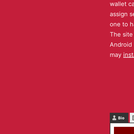
wallet c
assign s
one to h
The site
Android 
may
inst
Bio