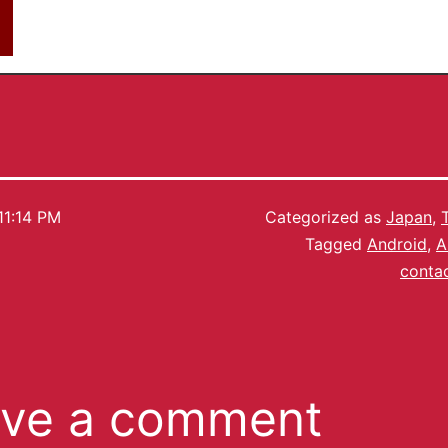
11:14 PM
Categorized as
Japan
,
Tagged
Android
,
A
contac
ve a comment