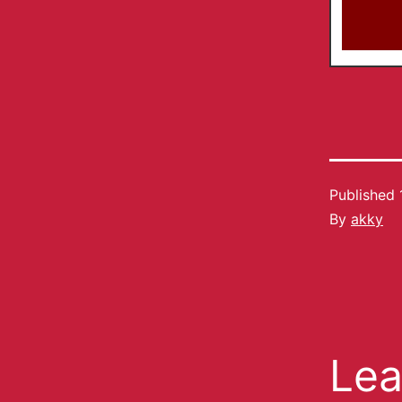
Published
By
akky
Lea