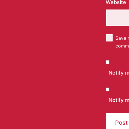
Website
Save m
comm
Notify 
Notify m