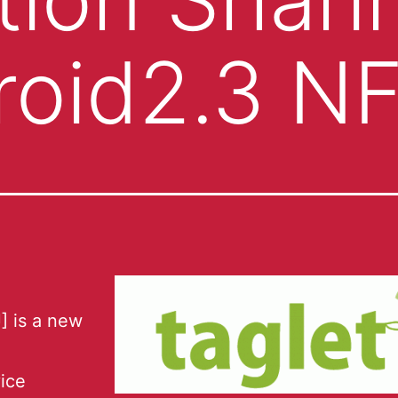
roid2.3 N
] is a new
ice