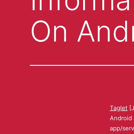
On And
Taglet
[J
Android
app/serv