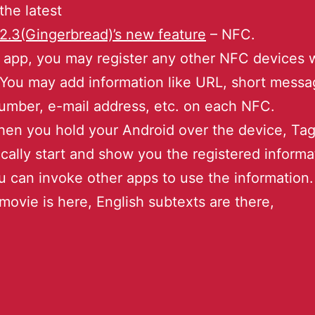
 the latest
2.3(Gingerbread)’s new feature
– NFC.
 app, you may register any other NFC devices w
 You may add information like URL, short messa
mber, e-mail address, etc. on each NFC.
en you hold your Android over the device, Tagl
cally start and show you the registered informa
 can invoke other apps to use the information.
ovie is here, English subtexts are there,