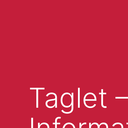
Taglet 
Informa