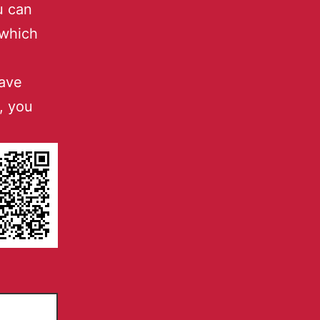
u can
 which
have
, you