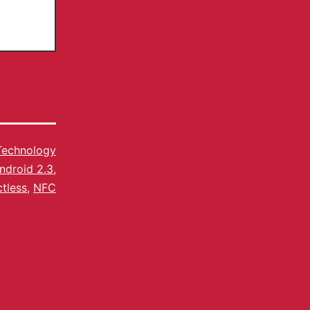
Technology
ndroid 2.3
,
tless
,
NFC