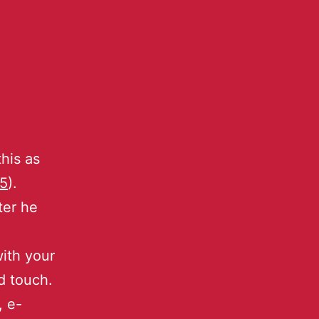
his as
5
).
ter he
ith your
d touch.
, e-