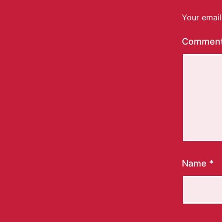
Your email
Commen
Name
*