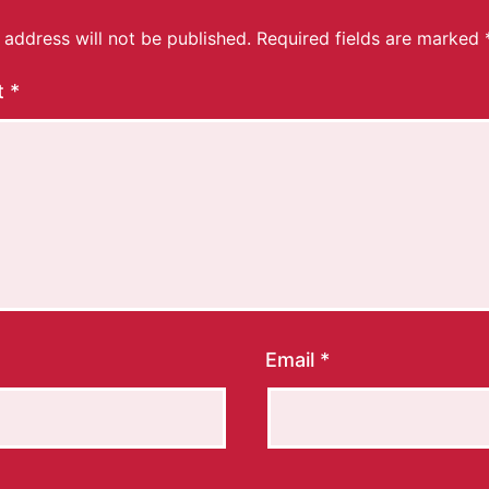
 address will not be published.
Required fields are marked
t
*
Email
*