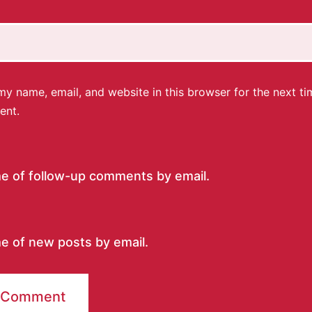
y name, email, and website in this browser for the next ti
ent.
me of follow-up comments by email.
e of new posts by email.