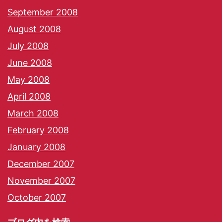
September 2008
August 2008
July 2008
June 2008
May 2008
April 2008
March 2008
February 2008
January 2008
December 2007
November 2007
October 2007