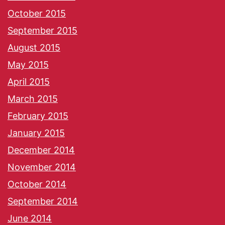
October 2015
September 2015
August 2015
May 2015
April 2015
March 2015
February 2015
January 2015
December 2014
November 2014
October 2014
September 2014
June 2014