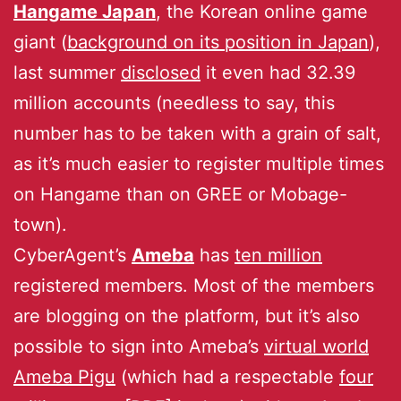
Hangame Japan
, the Korean online game
giant (
background on its position in Japan
),
last summer
disclosed
it even had 32.39
million accounts (needless to say, this
number has to be taken with a grain of salt,
as it’s much easier to register multiple times
on Hangame than on GREE or Mobage-
town).
CyberAgent’s
Ameba
has
ten million
registered members. Most of the members
are blogging on the platform, but it’s also
possible to sign into Ameba’s
virtual world
Ameba Pigu
(which had a respectable
four