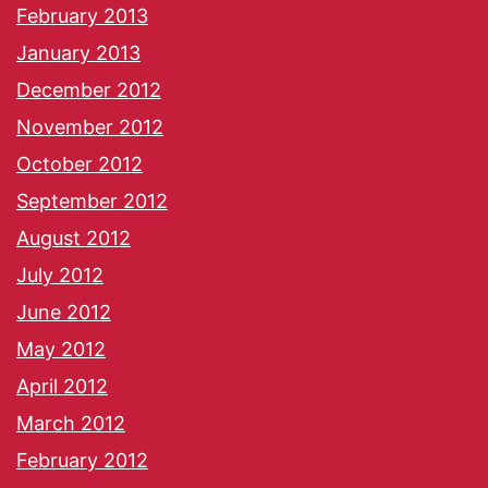
February 2013
January 2013
December 2012
November 2012
October 2012
September 2012
August 2012
July 2012
June 2012
May 2012
April 2012
March 2012
February 2012