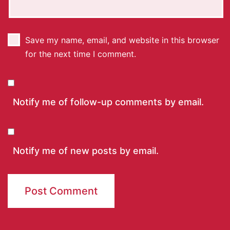
Save my name, email, and website in this browser
for the next time I comment.
Notify me of follow-up comments by email.
Notify me of new posts by email.