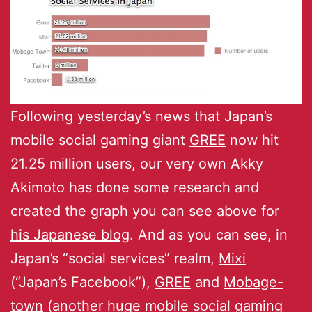
Following yesterday’s news that Japan’s
mobile social gaming giant
GREE
now hit
21.25 million users, our very own Akky
Akimoto has done some research and
created the graph you can see above for
his Japanese blog
. And as you can see, in
Japan’s “social services” realm,
Mixi
(“Japan’s Facebook”),
GREE
and
Mobage-
town
(another huge mobile social gaming