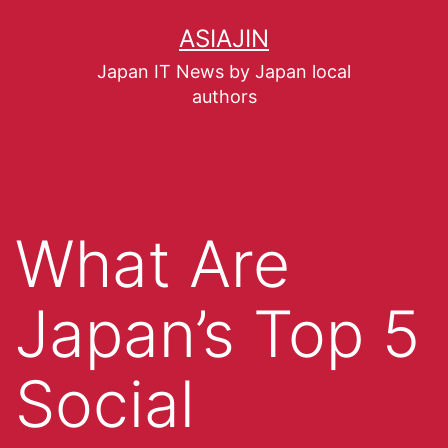
ASIAJIN
Japan IT News by Japan local
authors
What Are
Japan’s Top 5
Social