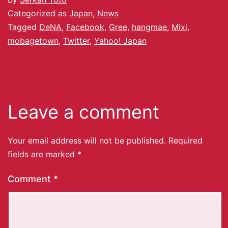
Categorized as
Japan
,
News
Tagged
DeNA
,
Facebook
,
Gree
,
hangmae
,
Mixi
,
mobagetown
,
Twitter
,
Yahoo! Japan
Leave a comment
Your email address will not be published.
Required
fields are marked
*
Comment
*