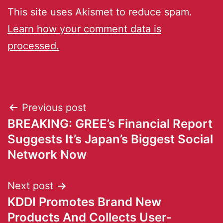
This site uses Akismet to reduce spam.
Learn how your comment data is
processed.
Previous post
BREAKING: GREE’s Financial Report
Suggests It’s Japan’s Biggest Social
Network Now
Next post
KDDI Promotes Brand New
Products And Collects User-