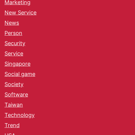
Marketing
New Service
News
Person
Security
Service
Singapore
Social game
Society
Software
Taiwan
Technology
Trend