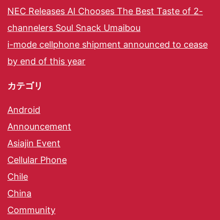
NEC Releases AI Chooses The Best Taste of 2-
channelers Soul Snack Umaibou
i-mode cellphone shipment announced to cease
by end of this year
カテゴリ
Android
Announcement
Asiajin Event
Cellular Phone
Chile
China
Community