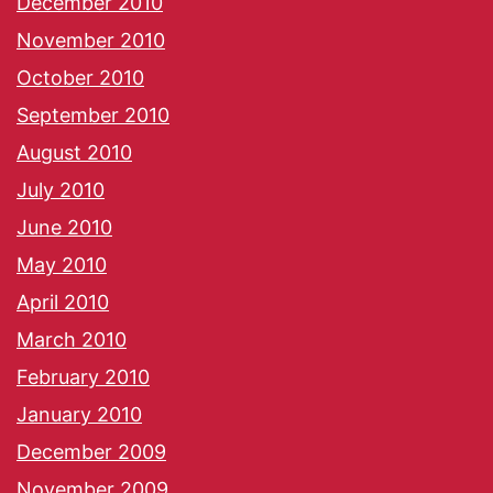
December 2010
November 2010
October 2010
September 2010
August 2010
July 2010
June 2010
May 2010
April 2010
March 2010
February 2010
January 2010
December 2009
November 2009