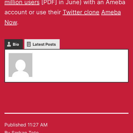
million users
[PDF] in June) with an Ameba
account or use their
Twitter clone
Ameba
Now
.
Bio
Latest Posts
Serkan Toto
Published
11:27 AM
By
Serkan Toto