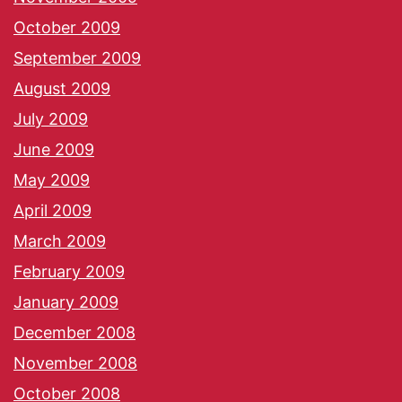
October 2009
September 2009
August 2009
July 2009
June 2009
May 2009
April 2009
March 2009
February 2009
January 2009
December 2008
November 2008
October 2008