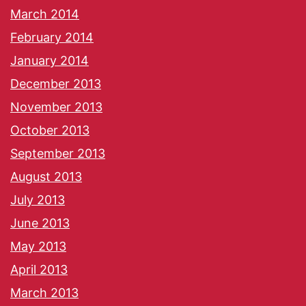
March 2014
February 2014
January 2014
December 2013
November 2013
October 2013
September 2013
August 2013
July 2013
June 2013
May 2013
April 2013
March 2013