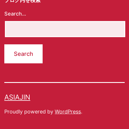
ブログ内を検索
Search…
ASIAJIN
Proudly powered by
WordPress
.