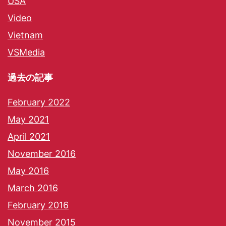
USA
Video
Vietnam
VSMedia
過去の記事
February 2022
May 2021
April 2021
November 2016
May 2016
March 2016
February 2016
November 2015