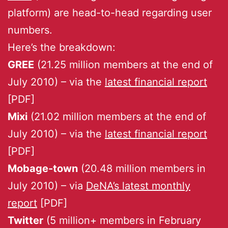
platform) are head-to-head regarding user
numbers.
Here’s the breakdown:
GREE
(21.25 million members at the end of
July 2010) – via the
latest financial report
[PDF]
Mixi
(21.02 million members at the end of
July 2010) – via the
latest financial report
[PDF]
Mobage-town
(20.48 million members in
July 2010) – via
DeNA’s latest monthly
report
[PDF]
Twitter
(5 million+ members in February