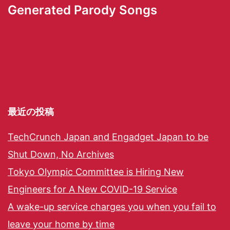
Generated Parody Songs
最近の投稿
TechCrunch Japan and Engadget Japan to be
Shut Down, No Archives
Tokyo Olympic Committee is Hiring New
Engineers for A New COVID-19 Service
A wake-up service charges you when you fail to
leave your home by time