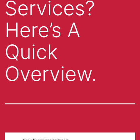
Services?
Here’s A
Quick
Overview.