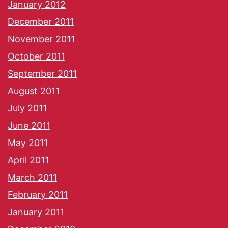
January 2012
December 2011
November 2011
October 2011
September 2011
August 2011
July 2011
June 2011
May 2011
April 2011
March 2011
February 2011
January 2011