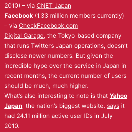
2010) – via
CNET Japan
Facebook
(1.33 million members currently)
– via
CheckFacebook.com
Digital Garage
, the Tokyo-based company
that runs Twitter’s Japan operations, doesn’t
disclose newer numbers. But given the
incredible hype over the service in Japan in
recent months, the current number of users
should be much, much higher.
What’s also interesting to note is that
Yahoo
Japan
, the nation’s biggest website,
says
it
had 24.11 million active user IDs in July
2010.