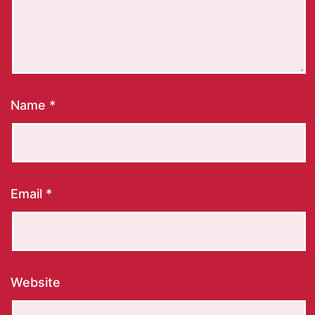
Name
*
Email
*
Website