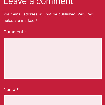
Leave a comment
Your email address will not be published.
Required
fields are marked
*
Comment
*
Name
*