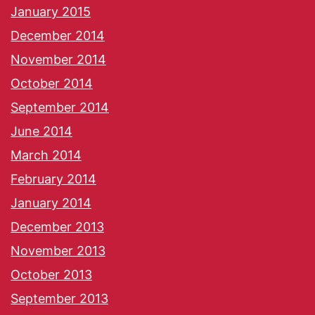
January 2015
December 2014
November 2014
October 2014
September 2014
June 2014
March 2014
February 2014
January 2014
December 2013
November 2013
October 2013
September 2013