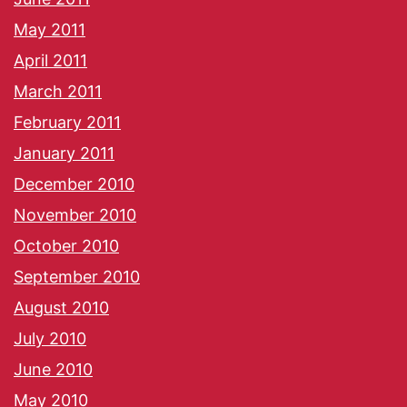
May 2011
April 2011
March 2011
February 2011
January 2011
December 2010
November 2010
October 2010
September 2010
August 2010
July 2010
June 2010
May 2010