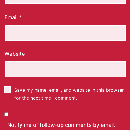
Email
*
Website
Save my name, email, and website in this browser
for the next time I comment.
Notify me of follow-up comments by email.