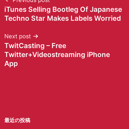
iTunes Selling Bootleg Of Japanese
Techno Star Makes Labels Worried
Next post
TwitCasting – Free
Twitter+Videostreaming iPhone
App
最近の投稿