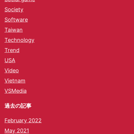
Society
Software
Taiwan
Technology
Trend
USA
Video
Vietnam
VSMedia
過去の記事
February 2022
May 2021