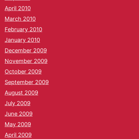
April 2010
March 2010
February 2010
January 2010
December 2009
November 2009
October 2009
September 2009
August 2009
July 2009
June 2009
May 2009
April 2009