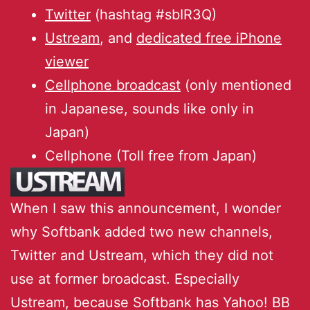
Twitter
(hashtag #sbIR3Q)
Ustream
, and
dedicated free iPhone
viewer
Cellphone broadcast
(only mentioned
in Japanese, sounds like only in
Japan)
Cellphone (Toll free from Japan)
When I saw this announcement, I wonder
why Softbank added two new channels,
Twitter and Ustream, which they did not
use at former broadcast. Especially
Ustream, because Softbank has Yahoo! BB