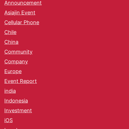
Announcement
Asiajin Event
Cellular Phone
Chile
China
Community
Company
Europe
Event Report
india
Indonesia
Investment
iOS