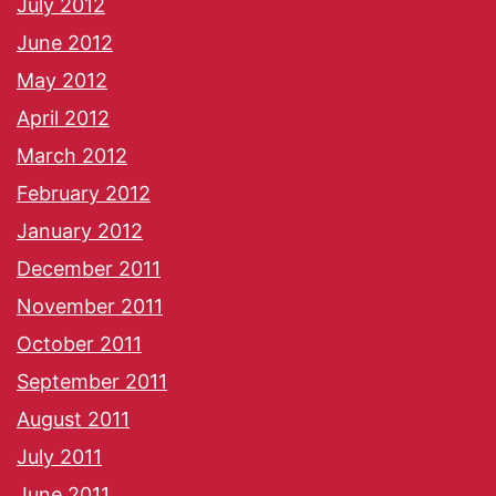
July 2012
June 2012
May 2012
April 2012
March 2012
February 2012
January 2012
December 2011
November 2011
October 2011
September 2011
August 2011
July 2011
June 2011