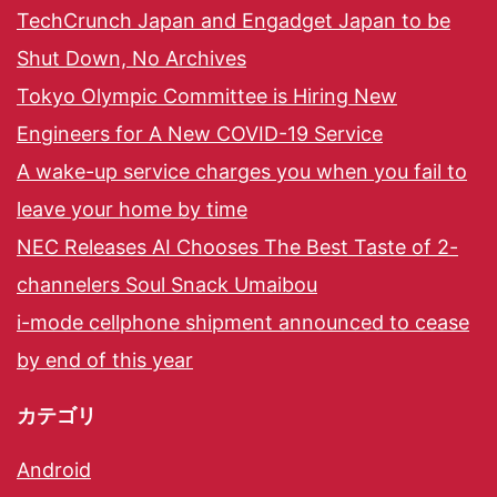
TechCrunch Japan and Engadget Japan to be
Shut Down, No Archives
Tokyo Olympic Committee is Hiring New
Engineers for A New COVID-19 Service
A wake-up service charges you when you fail to
leave your home by time
NEC Releases AI Chooses The Best Taste of 2-
channelers Soul Snack Umaibou
i-mode cellphone shipment announced to cease
by end of this year
カテゴリ
Android