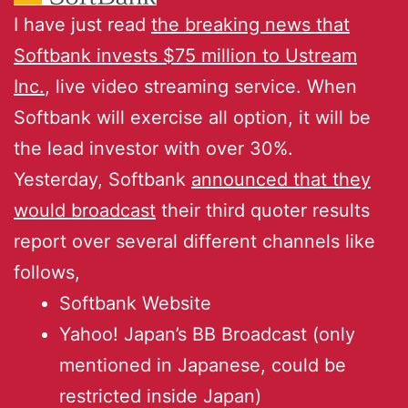
I have just read
the breaking news that
Softbank invests $75 million to Ustream
Inc.
, live video streaming service. When
Softbank will exercise all option, it will be
the lead investor with over 30%.
Yesterday, Softbank
announced that they
would broadcast
their third quoter results
report over several different channels like
follows,
Softbank Website
Yahoo! Japan’s BB Broadcast (only
mentioned in Japanese, could be
restricted inside Japan)