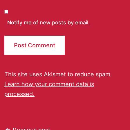
Notify me of new posts by email.
This site uses Akismet to reduce spam.
Learn how your comment data is
processed.
Previous post