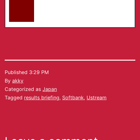
Published
3:29 PM
By
akky
Categorized as
Japan
Tagged
results briefing
,
Softbank
,
Ustream