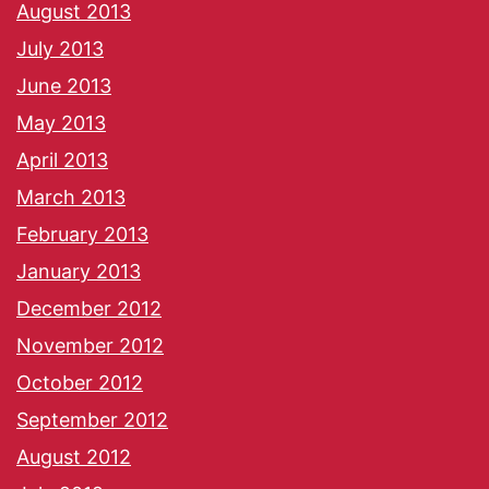
August 2013
July 2013
June 2013
May 2013
April 2013
March 2013
February 2013
January 2013
December 2012
November 2012
October 2012
September 2012
August 2012