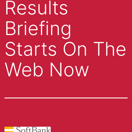
Results
Briefing
Starts On The
Web Now