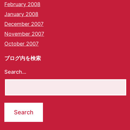
February 2008
January 2008
December 2007
November 2007
October 2007
ブログ内を検索
Search…