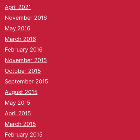
April 2021
November 2016
May 2016
March 2016
February 2016
November 2015
October 2015
September 2015
August 2015
May 2015
April 2015
March 2015
February 2015