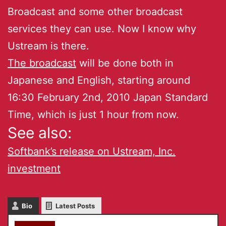
Broadcast and some other broadcast
services they can use. Now I know why
Ustream is there.
The broadcast
will be done both in
Japanese and English, starting around
16:30 February 2nd, 2010 Japan Standard
Time, which is just 1 hour from now.
See also:
Softbank’s release on Ustream, Inc.
investment
Bio
Latest Posts
akky