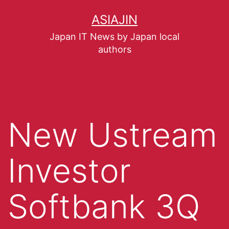
ASIAJIN
Japan IT News by Japan local
authors
New Ustream
Investor
Softbank 3Q