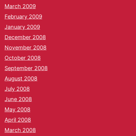
March 2009
February 2009
January 2009
December 2008
November 2008
October 2008
September 2008
August 2008
July 2008
June 2008
May 2008
April 2008
March 2008