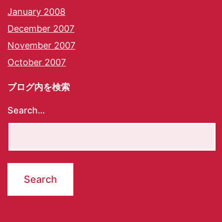
January 2008
December 2007
November 2007
October 2007
ブログ内を検索
Search…