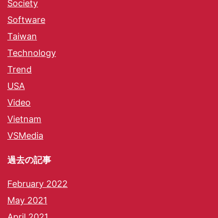
Society
Software
Taiwan
Technology
Trend
USA
Video
Vietnam
VSMedia
過去の記事
February 2022
May 2021
April 2021