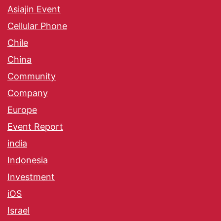
Asiajin Event
Cellular Phone
Chile
China
Community
Company
Europe
Event Report
india
Indonesia
Investment
iOS
Israel