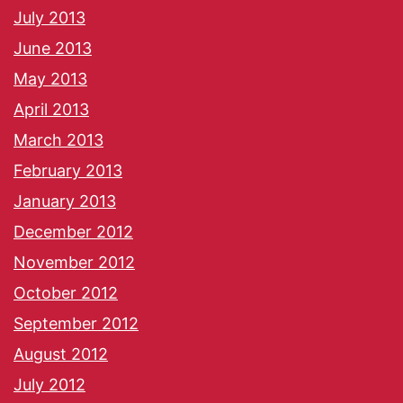
July 2013
June 2013
May 2013
April 2013
March 2013
February 2013
January 2013
December 2012
November 2012
October 2012
September 2012
August 2012
July 2012