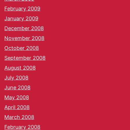
February 2009
January 2009
December 2008
November 2008
October 2008
September 2008
August 2008
July 2008
June 2008
May 2008
April 2008
March 2008
February 2008