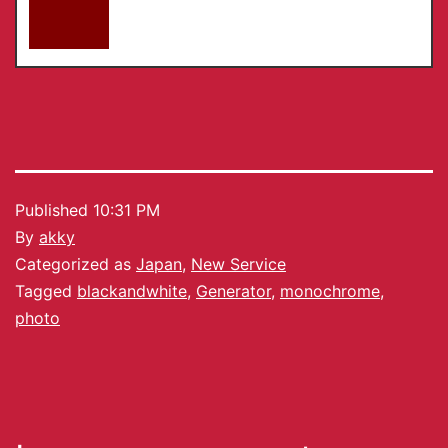
Published
10:31 PM
By
akky
Categorized as
Japan
,
New Service
Tagged
blackandwhite
,
Generator
,
monochrome
,
photo