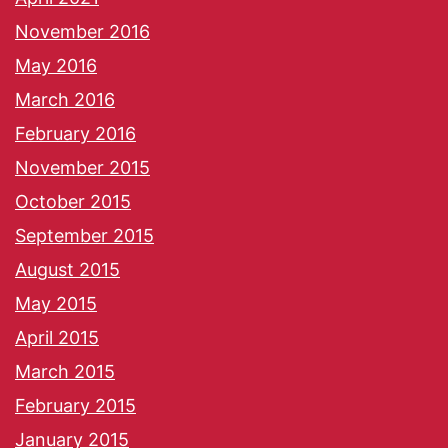
November 2016
May 2016
March 2016
February 2016
November 2015
October 2015
September 2015
August 2015
May 2015
April 2015
March 2015
February 2015
January 2015