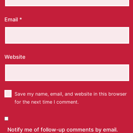
Email
*
Website
Save my name, email, and website in this browser
for the next time I comment.
Notify me of follow-up comments by email.