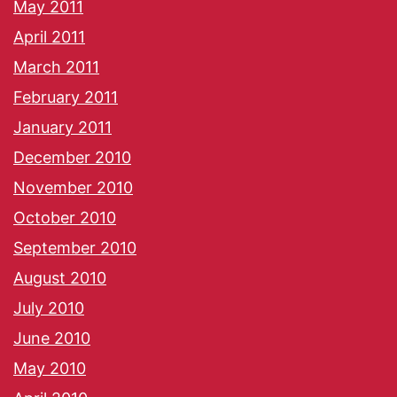
May 2011
April 2011
March 2011
February 2011
January 2011
December 2010
November 2010
October 2010
September 2010
August 2010
July 2010
June 2010
May 2010