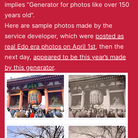
implies “Generator for photos like over 150
years old”.
Here are sample photos made by the
service developer, which were
posted as
real Edo era photos on April 1st
, then the
next day,
appeared to be this year’s made
by this generator
.