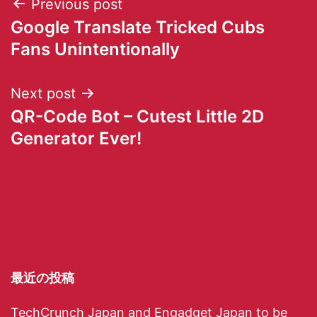
Previous post
Google Translate Tricked Cubs
Fans Unintentionally
Next post
QR-Code Bot – Cutest Little 2D
Generator Ever!
最近の投稿
TechCrunch Japan and Engadget Japan to be