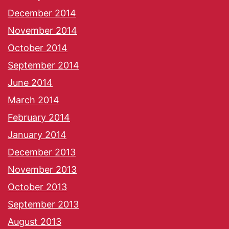
December 2014
November 2014
October 2014
September 2014
June 2014
March 2014
February 2014
January 2014
December 2013
November 2013
October 2013
September 2013
August 2013