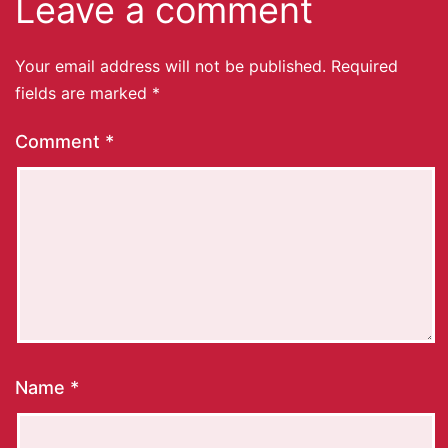
Leave a comment
Your email address will not be published.
Required
fields are marked
*
Comment
*
Name
*