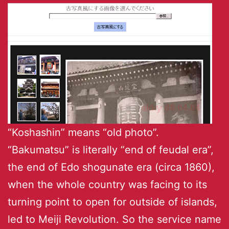
“Koshashin” means “old photo”.
“Bakumatsu” is literally “end of feudal era”,
the end of Edo shogunate era (circa 1860),
when the whole country was facing to its
turning point to open for outside of islands,
led to Meiji Revolution. So the service name