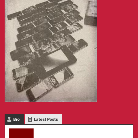
Bio
Latest Posts
akky