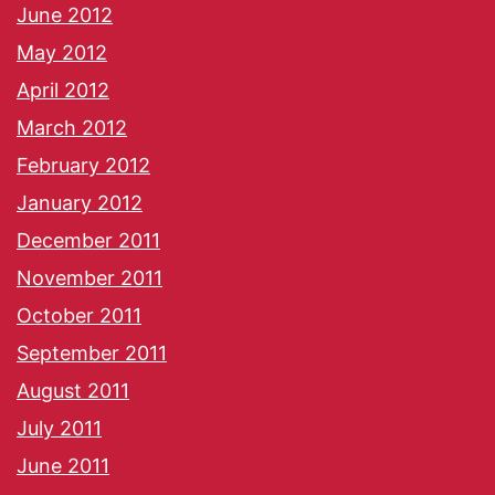
June 2012
May 2012
April 2012
March 2012
February 2012
January 2012
December 2011
November 2011
October 2011
September 2011
August 2011
July 2011
June 2011