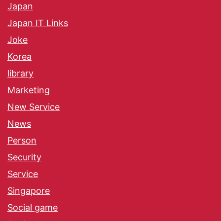
Japan
Japan IT Links
Joke
Korea
library
Marketing
New Service
News
Person
Security
Service
Singapore
Social game