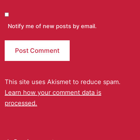
Notify me of new posts by email.
This site uses Akismet to reduce spam.
Learn how your comment data is
processed.