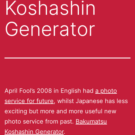
Koshashin
Generator
April Fool’s 2008 in English had
a photo
service for future
, whilst Japanese has less
exciting but more and more useful new
photo service from past.
Bakumatsu
Koshashin Generator
.