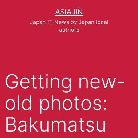
ASIAJIN
Japan IT News by Japan local
authors
Getting new-
old photos:
Bakumatsu