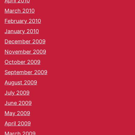
April 2010
March 2010
February 2010
January 2010
December 2009
November 2009
October 2009
September 2009
August 2009
July 2009
June 2009
May 2009
April 2009
March 2009