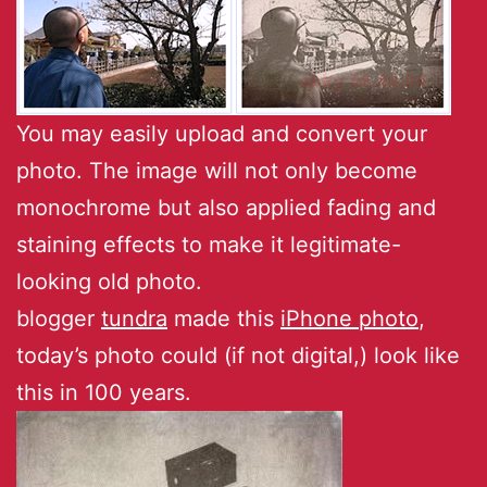
You may easily upload and convert your
photo. The image will not only become
monochrome but also applied fading and
staining effects to make it legitimate-
looking old photo.
blogger
tundra
made this
iPhone photo
,
today’s photo could (if not digital,) look like
this in 100 years.