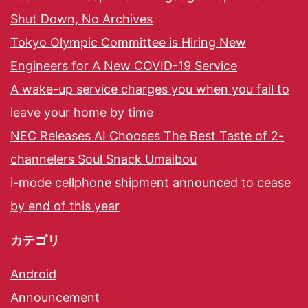
Shut Down, No Archives
Tokyo Olympic Committee is Hiring New
Engineers for A New COVID-19 Service
A wake-up service charges you when you fail to
leave your home by time
NEC Releases AI Chooses The Best Taste of 2-
channelers Soul Snack Umaibou
i-mode cellphone shipment announced to cease
by end of this year
カテゴリ
Android
Announcement