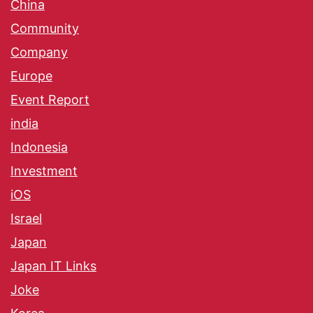
China
Community
Company
Europe
Event Report
india
Indonesia
Investment
iOS
Israel
Japan
Japan IT Links
Joke