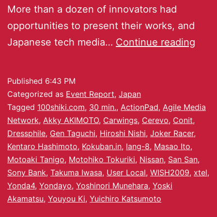
More than a dozen of innovators had
opportunities to present their works, and
Japanese tech media…
Continue reading
Published
6:43 PM
Categorized as
Event Report
,
Japan
Tagged
100shiki.com
,
30 min.
,
ActionPad
,
Agile Media
Network
,
Akky AKIMOTO
,
Carwings
,
Cerevo
,
Conit
,
Dressphile
,
Gen Taguchi
,
Hiroshi Nishi
,
Joker Racer
,
Kentaro Hashimoto
,
Kokuban.in
,
lang-8
,
Masao Ito
,
Motoaki Tanigo
,
Motohiko Tokuriki
,
Nissan
,
San San
,
Sony Bank
,
Takuma Iwasa
,
User Local
,
WISH2009
,
xtel
,
Yonda4
,
Yondayo
,
Yoshinori Munehara
,
Yoski
Akamatsu
,
Youyou Ki
,
Yuichiro Katsumoto