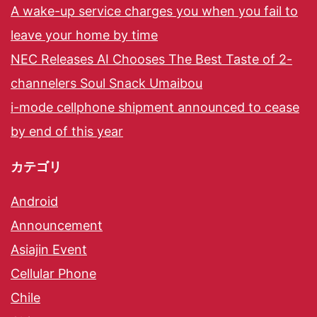
A wake-up service charges you when you fail to
leave your home by time
NEC Releases AI Chooses The Best Taste of 2-
channelers Soul Snack Umaibou
i-mode cellphone shipment announced to cease
by end of this year
カテゴリ
Android
Announcement
Asiajin Event
Cellular Phone
Chile