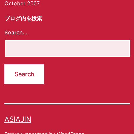
October 2007
ブログ内を検索
Search…
ASIAJIN