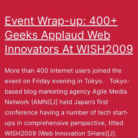
Event Wrap-up: 400+
Geeks Applaud Web
Innovators At WISH2009
More than 400 Internet users joined the
event on Friday evening in Tokyo. Tokyo-
based blog marketing agency Agile Media
Network (AMN)[J] held Japan’s first
conference having a number of tech start-
ups in comprehensive perspective, titled
WISH2009 (Web Innovation SHare)[J].