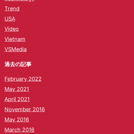
Trend
USA
Video
Vietnam
VSMedia
過去の記事
February 2022
May 2021
April 2021
November 2016
May 2016
March 2016