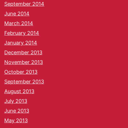
September 2014
June 2014
March 2014
February 2014
January 2014
December 2013
November 2013
October 2013
September 2013
August 2013
July 2013
June 2013
May 2013