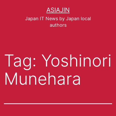
ASIAJIN
Japan IT News by Japan local
authors
Tag:
Yoshinori
Munehara