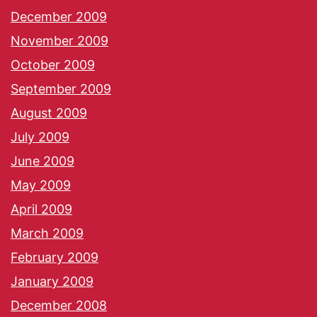
December 2009
November 2009
October 2009
September 2009
August 2009
July 2009
June 2009
May 2009
April 2009
March 2009
February 2009
January 2009
December 2008