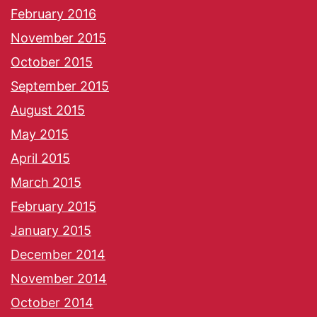
February 2016
November 2015
October 2015
September 2015
August 2015
May 2015
April 2015
March 2015
February 2015
January 2015
December 2014
November 2014
October 2014