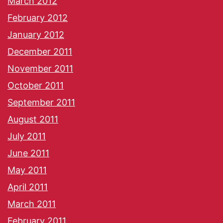
March 2012
February 2012
January 2012
December 2011
November 2011
October 2011
September 2011
August 2011
July 2011
June 2011
May 2011
April 2011
March 2011
February 2011