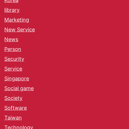
Korea
library
Marketing
New Service
News
Person
Security
Service
Singapore
Social game
Society
Software
Taiwan
Technology