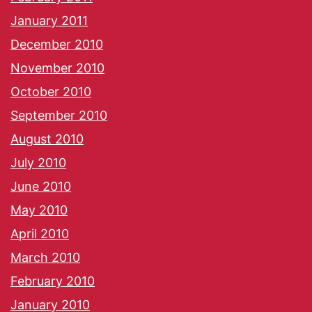
January 2011
December 2010
November 2010
October 2010
September 2010
August 2010
July 2010
June 2010
May 2010
April 2010
March 2010
February 2010
January 2010