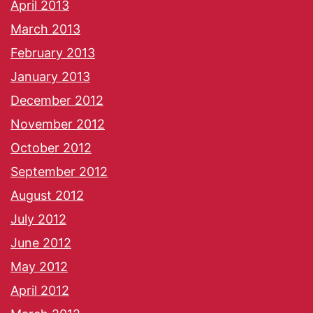
April 2013
March 2013
February 2013
January 2013
December 2012
November 2012
October 2012
September 2012
August 2012
July 2012
June 2012
May 2012
April 2012