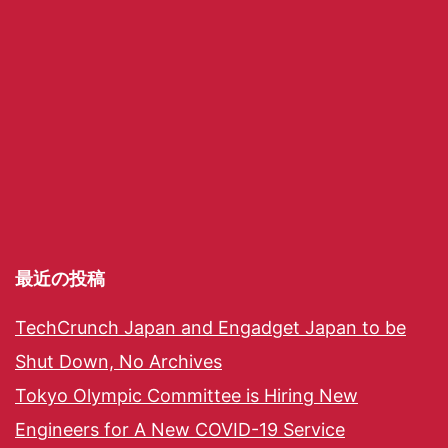
最近の投稿
TechCrunch Japan and Engadget Japan to be
Shut Down, No Archives
Tokyo Olympic Committee is Hiring New
Engineers for A New COVID-19 Service