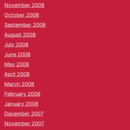
November 2008
October 2008
September 2008
August 2008
July 2008
June 2008
May 2008
April 2008
March 2008
February 2008
January 2008
December 2007
November 2007