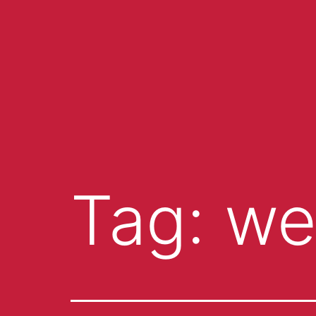
Tag:
we