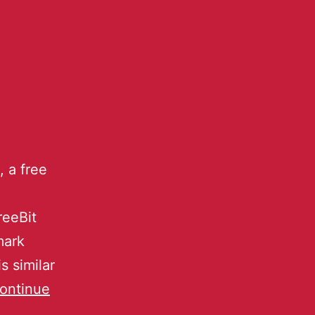
 a free
reeBit
mark
s similar
ontinue