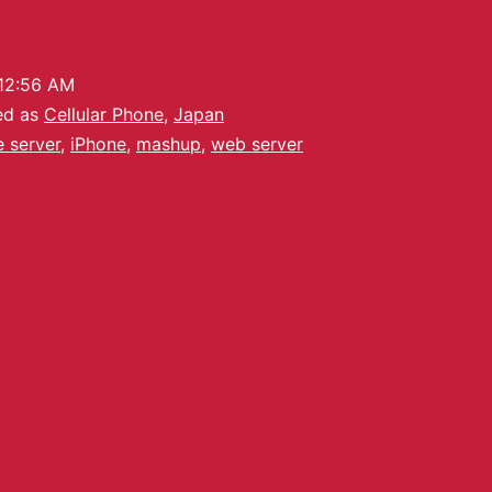
12:56 AM
ed as
Cellular Phone
,
Japan
le server
,
iPhone
,
mashup
,
web server