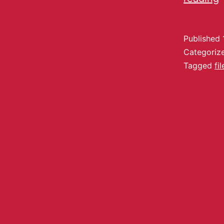
Published
Categoriz
Tagged
fi