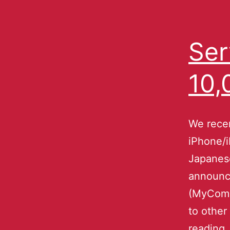
Ser
10,
We recen
iPhone/i
Japanese
announce
(MyCom a
to other
reading