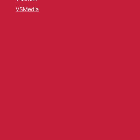
VSMedia