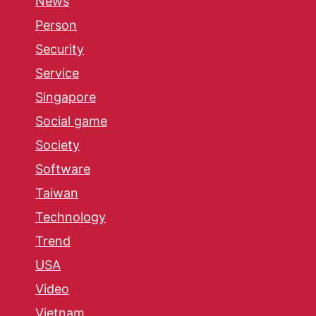
News
Person
Security
Service
Singapore
Social game
Society
Software
Taiwan
Technology
Trend
USA
Video
Vietnam