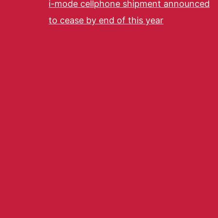
i-mode cellphone shipment announced
to cease by end of this year