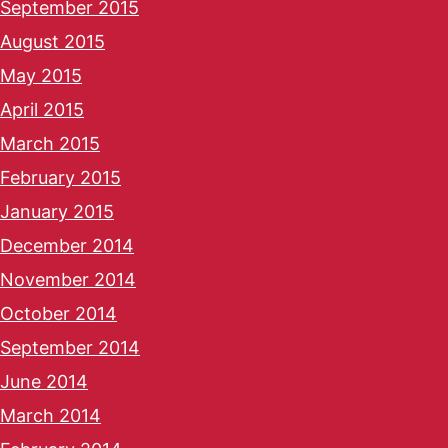
September 2015
August 2015
May 2015
April 2015
March 2015
February 2015
January 2015
December 2014
November 2014
October 2014
September 2014
June 2014
March 2014