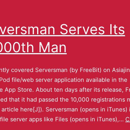
versman Serves Its
000th Man
tly covered Serversman (by FreeBit) on Asiajin,
Pod file/web server application available in the
 App Store. About ten days after its release, F
d that it had passed the 10,000 registrations 
rticle here[J]). Serversman (opens in iTunes) i
 file server apps like Files (opens in iTunes),…
C