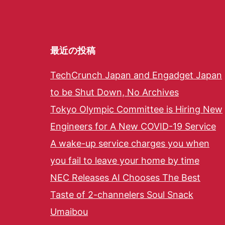
最近の投稿
TechCrunch Japan and Engadget Japan
to be Shut Down, No Archives
Tokyo Olympic Committee is Hiring New
Engineers for A New COVID-19 Service
A wake-up service charges you when
you fail to leave your home by time
NEC Releases AI Chooses The Best
Taste of 2-channelers Soul Snack
Umaibou