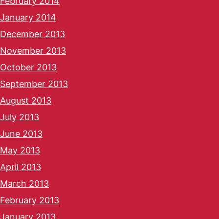
February 2014
January 2014
December 2013
November 2013
October 2013
September 2013
August 2013
July 2013
June 2013
May 2013
April 2013
March 2013
February 2013
January 2013