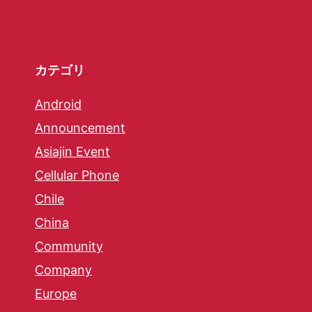
カテゴリ
Android
Announcement
Asiajin Event
Cellular Phone
Chile
China
Community
Company
Europe