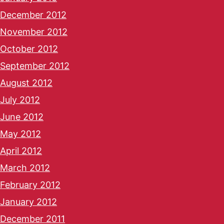
December 2012
November 2012
October 2012
September 2012
August 2012
July 2012
June 2012
May 2012
April 2012
March 2012
February 2012
January 2012
December 2011