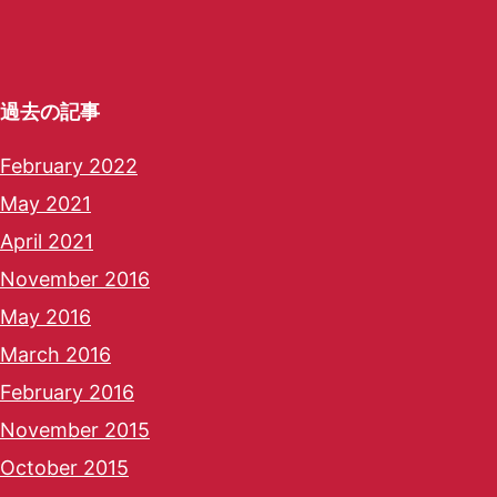
過去の記事
February 2022
May 2021
April 2021
November 2016
May 2016
March 2016
February 2016
November 2015
October 2015