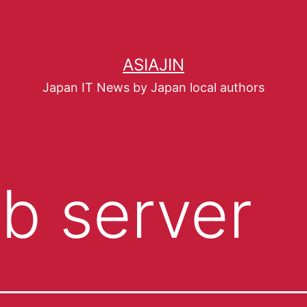
ASIAJIN
Japan IT News by Japan local authors
b server