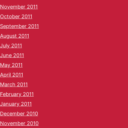
November 2011
October 2011
September 2011
August 2011
July 2011
June 2011
May 2011
April 2011
March 2011
February 2011
January 2011
December 2010
November 2010