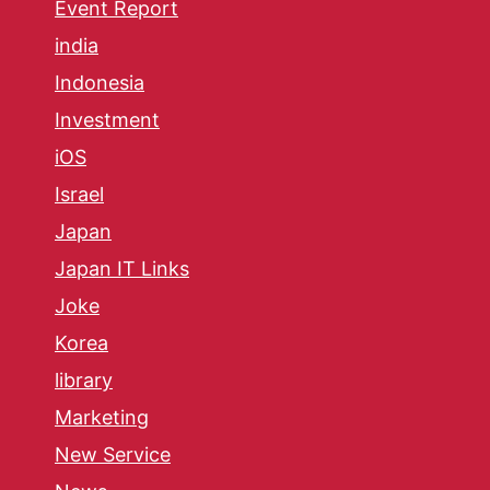
Event Report
india
Indonesia
Investment
iOS
Israel
Japan
Japan IT Links
Joke
Korea
library
Marketing
New Service