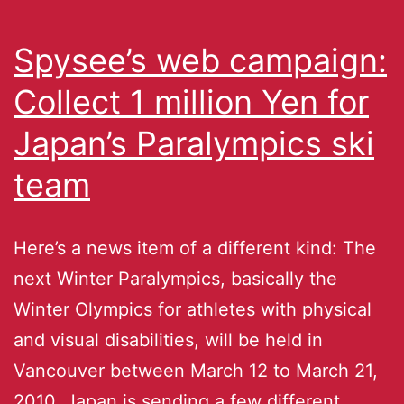
Spysee’s web campaign:
Collect 1 million Yen for
Japan’s Paralympics ski
team
Here’s a news item of a different kind: The
next Winter Paralympics, basically the
Winter Olympics for athletes with physical
and visual disabilities, will be held in
Vancouver between March 12 to March 21,
2010. Japan is sending a few different