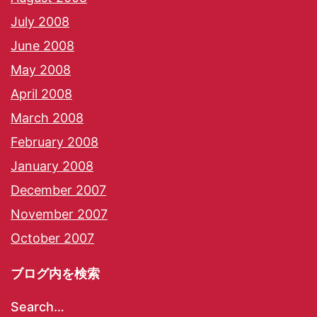
July 2008
June 2008
May 2008
April 2008
March 2008
February 2008
January 2008
December 2007
November 2007
October 2007
ブログ内を検索
Search…