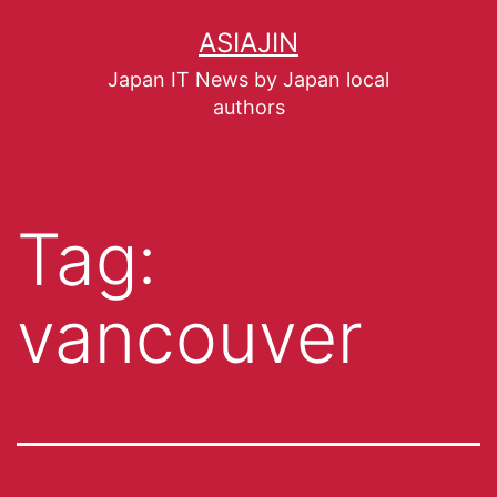
ASIAJIN
Japan IT News by Japan local
authors
Tag:
vancouver