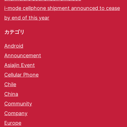
i-mode cellphone shipment announced to cease
by end of this year
カテゴリ
Android
Announcement
Asiajin Event
Cellular Phone
Chile
China
Community
Company
Europe