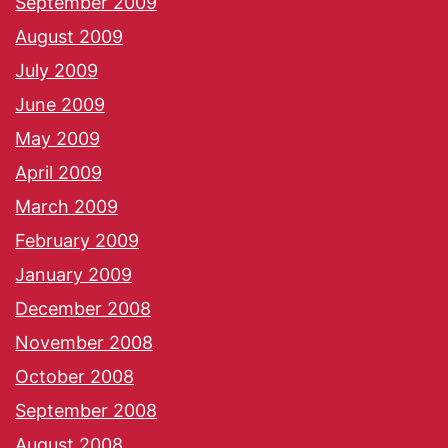
September 2009
August 2009
July 2009
June 2009
May 2009
April 2009
March 2009
February 2009
January 2009
December 2008
November 2008
October 2008
September 2008
August 2008