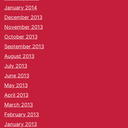
January 2014
December 2013
November 2013
October 2013
September 2013
August 2013
July 2013
June 2013
May 2013
April 2013
March 2013
February 2013
January 2013