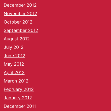
December 2012
November 2012
October 2012
September 2012
August 2012
July 2012
June 2012
May 2012
April 2012
March 2012
February 2012
January 2012
December 2011