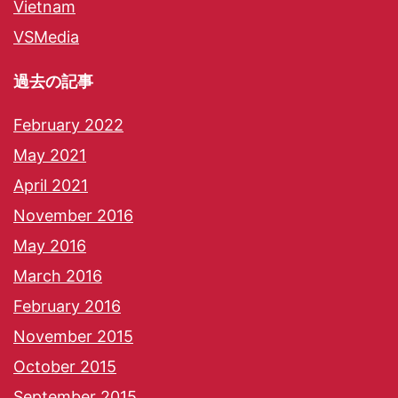
Vietnam
VSMedia
過去の記事
February 2022
May 2021
April 2021
November 2016
May 2016
March 2016
February 2016
November 2015
October 2015
September 2015