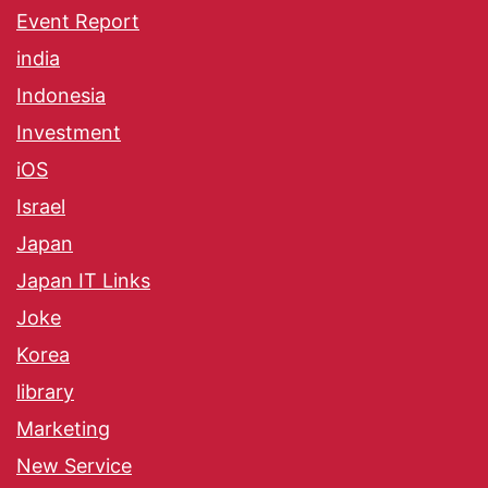
Event Report
india
Indonesia
Investment
iOS
Israel
Japan
Japan IT Links
Joke
Korea
library
Marketing
New Service