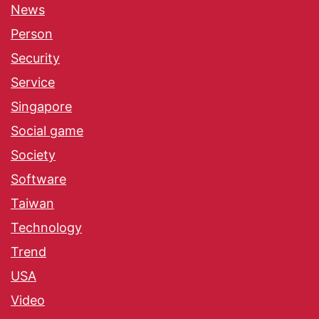
News
Person
Security
Service
Singapore
Social game
Society
Software
Taiwan
Technology
Trend
USA
Video