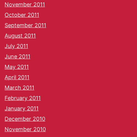
November 2011
October 2011
September 2011
August 2011
July 2011
June 2011
May 2011
April 2011
March 2011
February 2011
January 2011
December 2010
November 2010