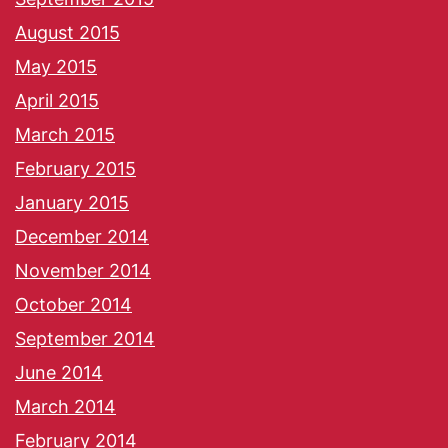
August 2015
May 2015
April 2015
March 2015
February 2015
January 2015
December 2014
November 2014
October 2014
September 2014
June 2014
March 2014
February 2014