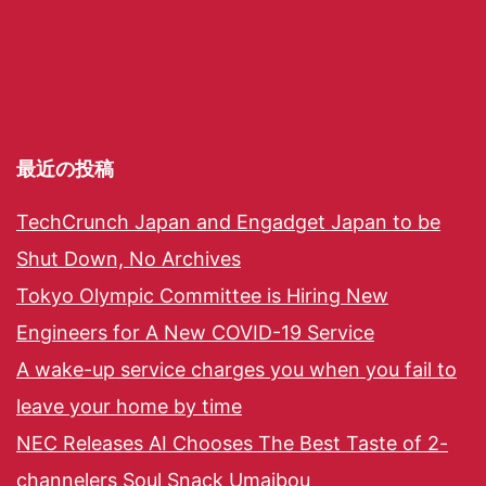
最近の投稿
TechCrunch Japan and Engadget Japan to be
Shut Down, No Archives
Tokyo Olympic Committee is Hiring New
Engineers for A New COVID-19 Service
A wake-up service charges you when you fail to
leave your home by time
NEC Releases AI Chooses The Best Taste of 2-
channelers Soul Snack Umaibou