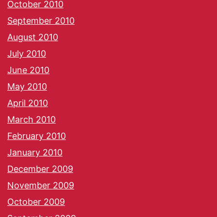
October 2010
September 2010
August 2010
July 2010
June 2010
May 2010
April 2010
March 2010
February 2010
January 2010
December 2009
November 2009
October 2009