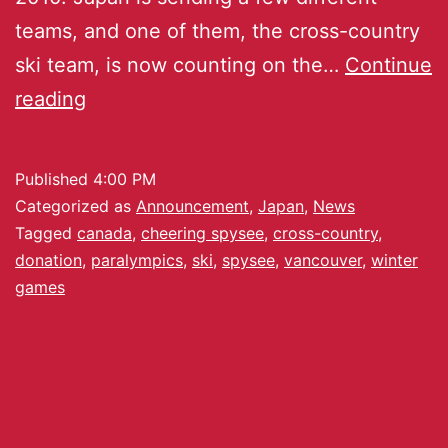
teams, and one of them, the cross-country
ski team, is now counting on the…
Continue
reading
Published
4:00 PM
Categorized as
Announcement
,
Japan
,
News
Tagged
canada
,
cheering spysee
,
cross-country
,
donation
,
paralympics
,
ski
,
spysee
,
vancouver
,
winter
games