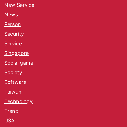
New Service
News
Person
Security
Service
Singapore
Social game
Society
Software
Taiwan
Technology
Trend
USA