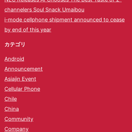
channelers Soul Snack Umaibou
i-mode cellphone shipment announced to cease
by end of this year
カテゴリ
Android
Announcement
Asiajin Event
Cellular Phone
Chile
China
Community
Company