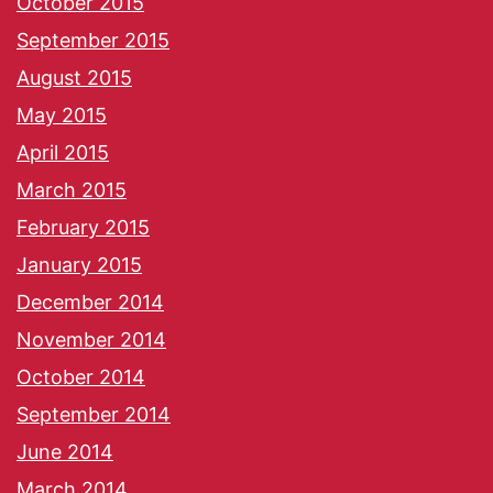
October 2015
September 2015
August 2015
May 2015
April 2015
March 2015
February 2015
January 2015
December 2014
November 2014
October 2014
September 2014
June 2014
March 2014