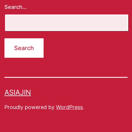
Search…
ASIAJIN
Proudly powered by
WordPress
.