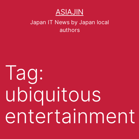
ASIAJIN
Japan IT News by Japan local
authors
Tag:
ubiquitous
entertainment