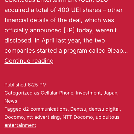
acquired a total of 400 UEI shares – other
financial details of the deal, which was
officially announced [JP] today, weren’t
disclosed. In April last year, the two
companies started a program called 9leap…
Continue reading
Published
6:25 PM
Categorized as
Cellular Phone
,
Investment
,
Japan
,
News
Tagged
d2 communications
,
Dentsu
,
dentsu digital
,
Docomo
,
ntt advertising
,
NTT Docomo
,
ubiquitous
entertainment