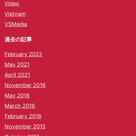
Video
Vietnam
VSMedia
過去の記事
February 2022
May 2021
April 2021
November 2016
May 2016
March 2016
February 2016
November 2015