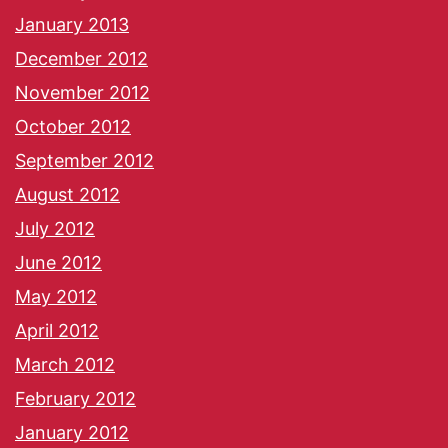
January 2013
December 2012
November 2012
October 2012
September 2012
August 2012
July 2012
June 2012
May 2012
April 2012
March 2012
February 2012
January 2012