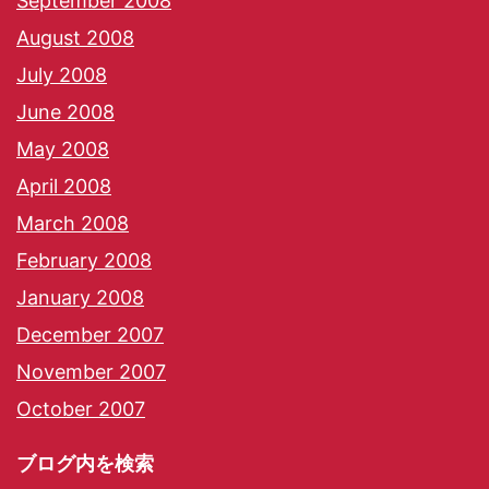
September 2008
August 2008
July 2008
June 2008
May 2008
April 2008
March 2008
February 2008
January 2008
December 2007
November 2007
October 2007
ブログ内を検索