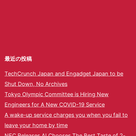
最近の投稿
TechCrunch Japan and Engadget Japan to be
Shut Down, No Archives
Tokyo Olympic Committee is Hiring New
Engineers for A New COVID-19 Service
A wake-up service charges you when you fail to
leave your home by time
NEC Releases AI Chooses The Best Taste of 2-