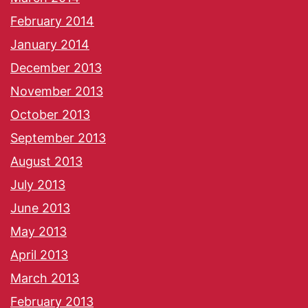
February 2014
January 2014
December 2013
November 2013
October 2013
September 2013
August 2013
July 2013
June 2013
May 2013
April 2013
March 2013
February 2013