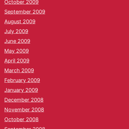
October 2009
September 2009
August 2009
July 2009
June 2009
May 2009
April 2009
March 2009
February 2009
January 2009
December 2008
November 2008
October 2008