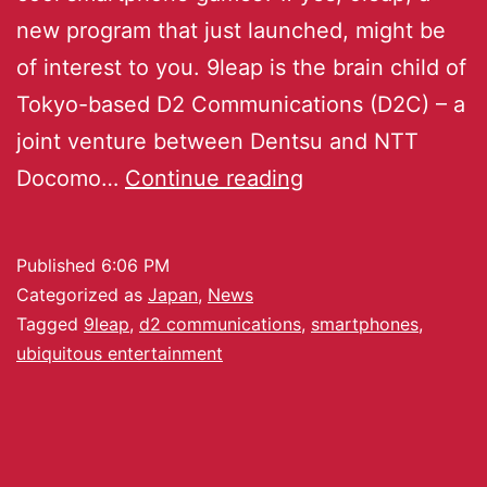
new program that just launched, might be
of interest to you. 9leap is the brain child of
Tokyo-based D2 Communications (D2C) – a
joint venture between Dentsu and NTT
Docomo…
Continue reading
Published
6:06 PM
Categorized as
Japan
,
News
Tagged
9leap
,
d2 communications
,
smartphones
,
ubiquitous entertainment