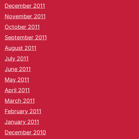
December 2011
November 2011
October 2011
September 2011
August 2011
July 2011
June 2011
May 2011
April 2011
March 2011
February 2011
January 2011
December 2010