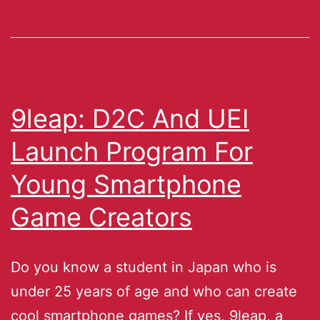
9leap: D2C And UEI
Launch Program For
Young Smartphone
Game Creators
Do you know a student in Japan who is
under 25 years of age and who can create
cool smartphone games? If yes, 9leap, a