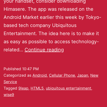
your handset, consider downloading
Himasere. The app was released on the
Android Market earlier this week by Tokyo-
based tech company Ubiquitous
Entertainment. The idea here is to make it
as easy as possible to access technology-
related…
Continue reading
Published
10:47 PM
Categorized as
Android
,
Cellular Phone
,
Japan
,
New
Service
Tagged
9leap
,
HTML5
,
ubiquitous entertainment
,
wise9