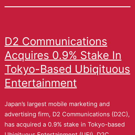
D2 Communications
Acquires 0.9% Stake In
Tokyo-Based Ubiqituous
Entertainment
Japan’s largest mobile marketing and
advertising firm, D2 Communications (D2C),
has acquired a 0.9% stake in Tokyo-based
Ubiqituous Entertainment (UEI). D2C