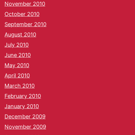
November 2010
October 2010
September 2010
August 2010
July 2010
June 2010
May 2010
April 2010
March 2010
February 2010
January 2010
December 2009
November 2009