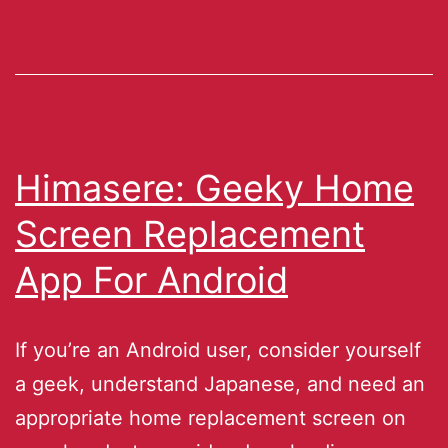
Himasere: Geeky Home
Screen Replacement
App For Android
If you’re an Android user, consider yourself
a geek, understand Japanese, and need an
appropriate home replacement screen on