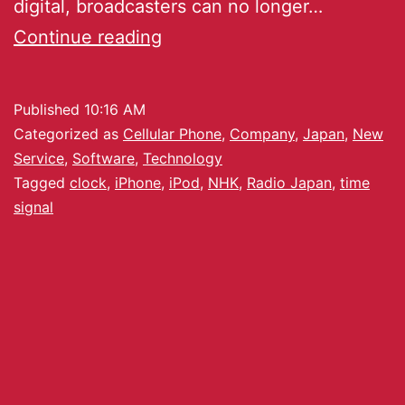
digital, broadcasters can no longer…
Continue reading
Published
10:16 AM
Categorized as
Cellular Phone
,
Company
,
Japan
,
New
Service
,
Software
,
Technology
Tagged
clock
,
iPhone
,
iPod
,
NHK
,
Radio Japan
,
time
signal