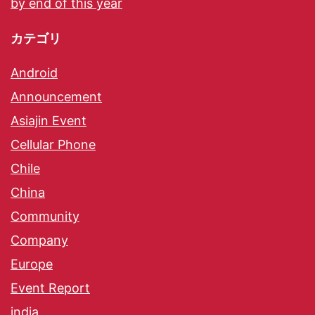
by end of this year
カテゴリ
Android
Announcement
Asiajin Event
Cellular Phone
Chile
China
Community
Company
Europe
Event Report
india