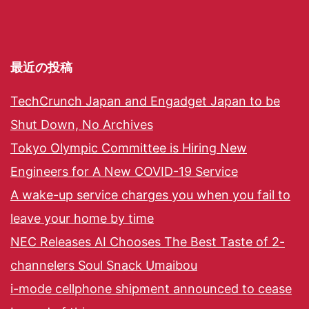
最近の投稿
TechCrunch Japan and Engadget Japan to be
Shut Down, No Archives
Tokyo Olympic Committee is Hiring New
Engineers for A New COVID-19 Service
A wake-up service charges you when you fail to
leave your home by time
NEC Releases AI Chooses The Best Taste of 2-
channelers Soul Snack Umaibou
i-mode cellphone shipment announced to cease