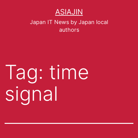
ASIAJIN
Japan IT News by Japan local
authors
Tag:
time
signal