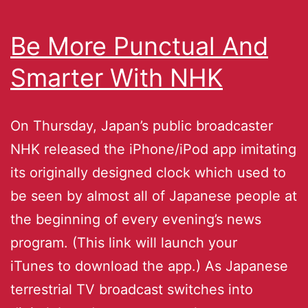
Be More Punctual And
Smarter With NHK
On Thursday, Japan’s public broadcaster
NHK released the iPhone/iPod app imitating
its originally designed clock which used to
be seen by almost all of Japanese people at
the beginning of every evening’s news
program. (This link will launch your
iTunes to download the app.) As Japanese
terrestrial TV broadcast switches into