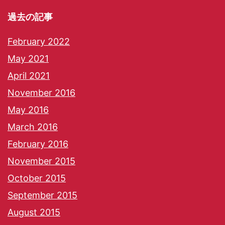
過去の記事
February 2022
May 2021
April 2021
November 2016
May 2016
March 2016
February 2016
November 2015
October 2015
September 2015
August 2015