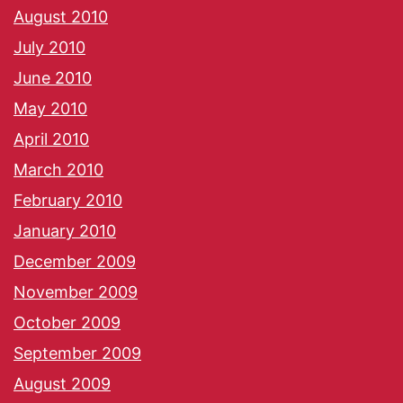
August 2010
July 2010
June 2010
May 2010
April 2010
March 2010
February 2010
January 2010
December 2009
November 2009
October 2009
September 2009
August 2009