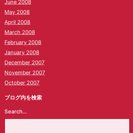
June 2008
May 2008
April 2008
March 2008
February 2008
January 2008
December 2007
November 2007
October 2007
ブログ内を検索
Search…