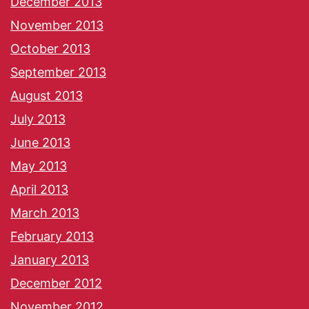
December 2013
November 2013
October 2013
September 2013
August 2013
July 2013
June 2013
May 2013
April 2013
March 2013
February 2013
January 2013
December 2012
November 2012