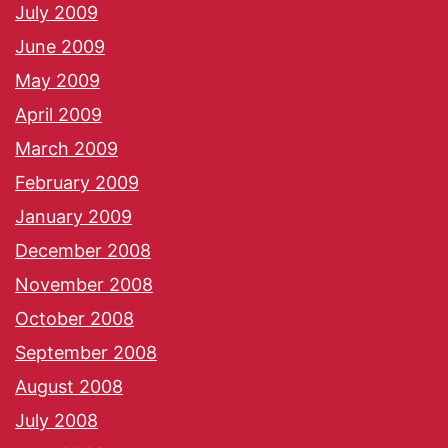
July 2009
June 2009
May 2009
April 2009
March 2009
February 2009
January 2009
December 2008
November 2008
October 2008
September 2008
August 2008
July 2008