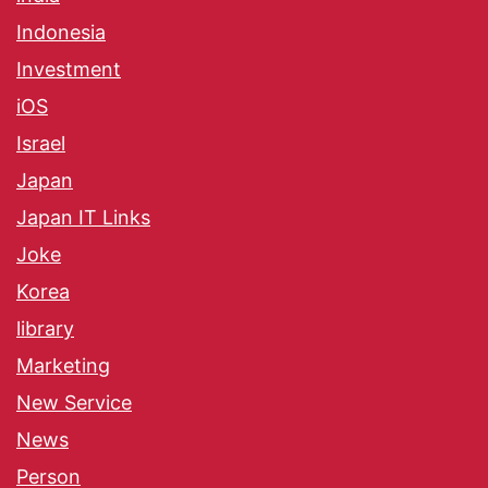
Indonesia
Investment
iOS
Israel
Japan
Japan IT Links
Joke
Korea
library
Marketing
New Service
News
Person