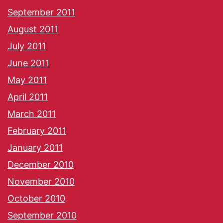
September 2011
August 2011
July 2011
June 2011
May 2011
April 2011
March 2011
February 2011
January 2011
December 2010
November 2010
October 2010
September 2010