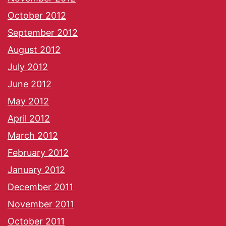
October 2012
September 2012
August 2012
July 2012
June 2012
May 2012
April 2012
March 2012
February 2012
January 2012
December 2011
November 2011
October 2011