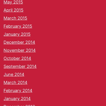
May 2015
April 2015
March 2015
February 2015
January 2015
December 2014
November 2014
October 2014
September 2014
June 2014
March 2014
February 2014
January 2014