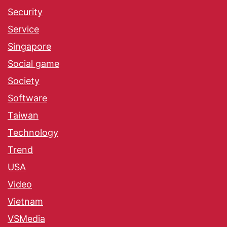
Security
Service
Singapore
Social game
Society
Software
Taiwan
Technology
Trend
USA
Video
Vietnam
VSMedia