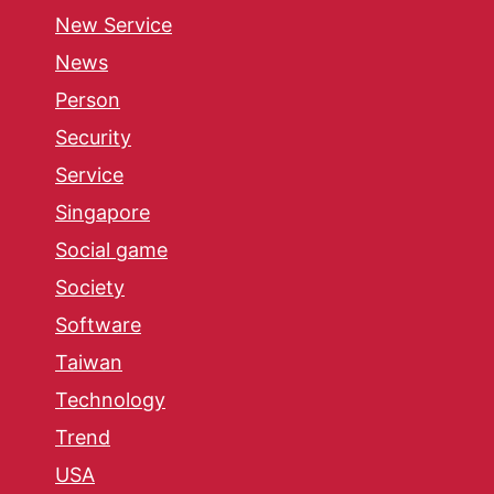
New Service
News
Person
Security
Service
Singapore
Social game
Society
Software
Taiwan
Technology
Trend
USA