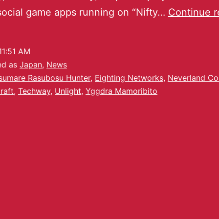
social game apps running on “Nifty…
Continue r
11:51 AM
ed as
Japan
,
News
sumare Rasubosu Hunter
,
Eighting Networks
,
Neverland C
raft
,
Techway
,
Unlight
,
Yggdra Mamoribito