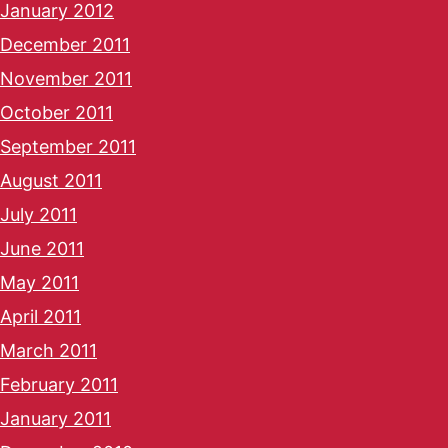
January 2012
December 2011
November 2011
October 2011
September 2011
August 2011
July 2011
June 2011
May 2011
April 2011
March 2011
February 2011
January 2011