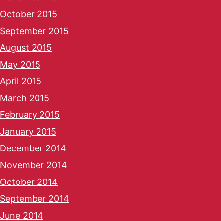
October 2015
September 2015
August 2015
May 2015
April 2015
March 2015
February 2015
January 2015
December 2014
November 2014
October 2014
September 2014
June 2014