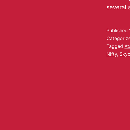
several 
Published
Categoriz
Tagged
At
Nifty
,
Skyc