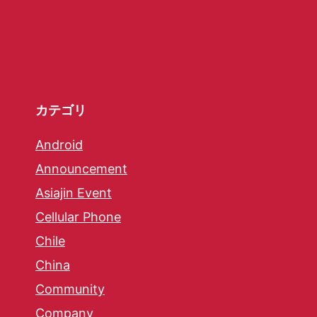
カテゴリ
Android
Announcement
Asiajin Event
Cellular Phone
Chile
China
Community
Company