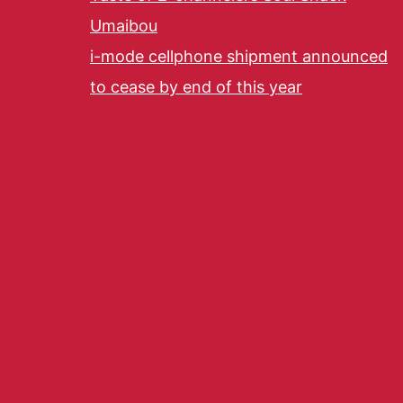
Umaibou
i-mode cellphone shipment announced
to cease by end of this year