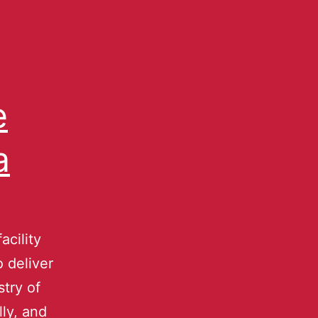
e
a
acility
 deliver
try of
ly, and