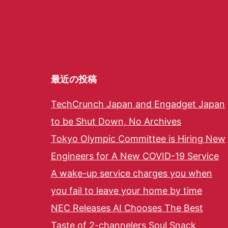
最近の投稿
TechCrunch Japan and Engadget Japan
to be Shut Down, No Archives
Tokyo Olympic Committee is Hiring New
Engineers for A New COVID-19 Service
A wake-up service charges you when
you fail to leave your home by time
NEC Releases AI Chooses The Best
Taste of 2-channelers Soul Snack