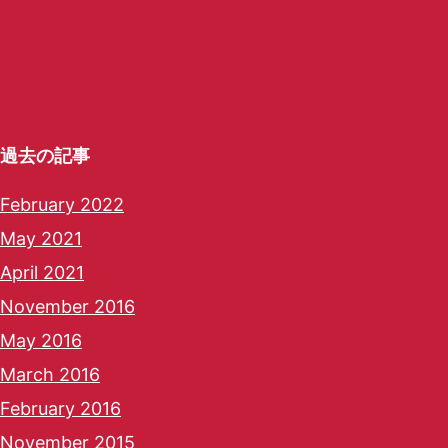
過去の記事
February 2022
May 2021
April 2021
November 2016
May 2016
March 2016
February 2016
November 2015