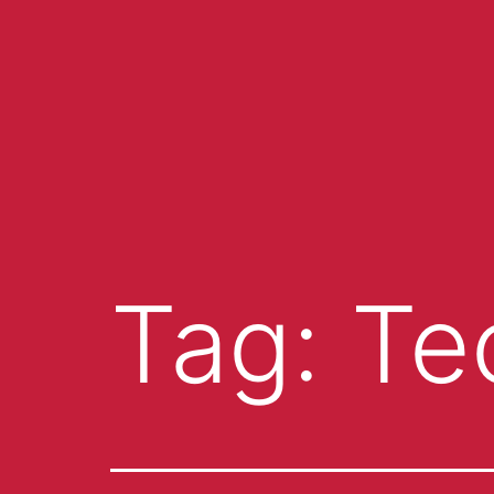
Tag:
Te