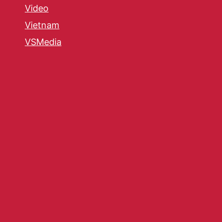
Video
Vietnam
VSMedia