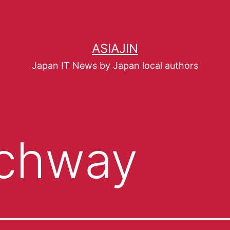
ASIAJIN
Japan IT News by Japan local authors
chway