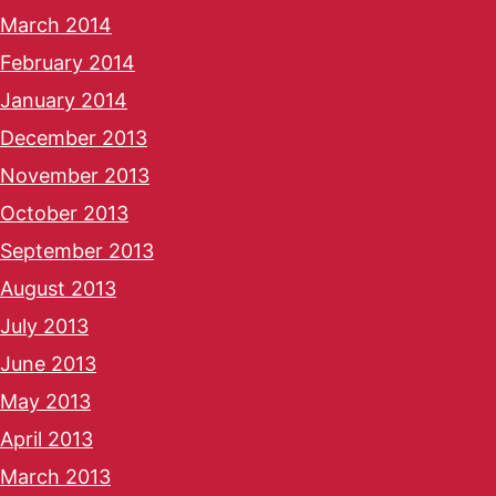
March 2014
February 2014
January 2014
December 2013
November 2013
October 2013
September 2013
August 2013
July 2013
June 2013
May 2013
April 2013
March 2013