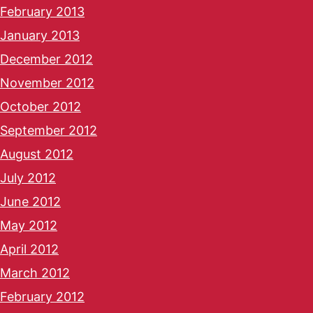
February 2013
January 2013
December 2012
November 2012
October 2012
September 2012
August 2012
July 2012
June 2012
May 2012
April 2012
March 2012
February 2012