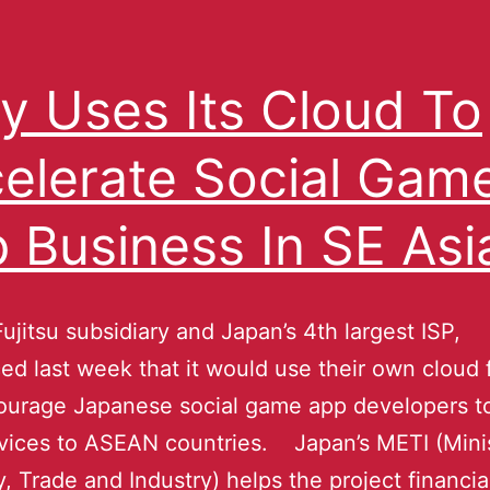
ty Uses Its Cloud To
elerate Social Gam
 Business In SE Asi
Fujitsu subsidiary and Japan’s 4th largest ISP,
d last week that it would use their own cloud f
urage Japanese social game app developers to
rvices to ASEAN countries. Japan’s METI (Minis
 Trade and Industry) helps the project financial