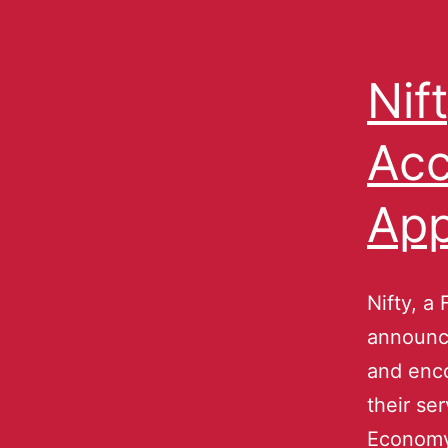
Nif
Acc
App
Nifty, a 
announce
and enco
their se
Economy,