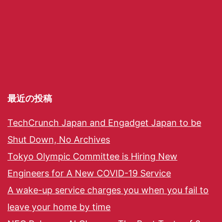
最近の投稿
TechCrunch Japan and Engadget Japan to be
Shut Down, No Archives
Tokyo Olympic Committee is Hiring New
Engineers for A New COVID-19 Service
A wake-up service charges you when you fail to
leave your home by time