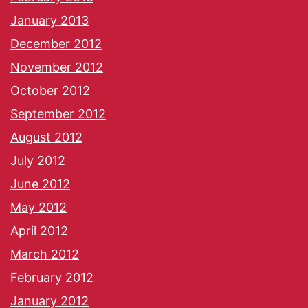
January 2013
December 2012
November 2012
October 2012
September 2012
August 2012
July 2012
June 2012
May 2012
April 2012
March 2012
February 2012
January 2012