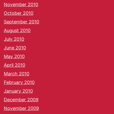
November 2010
October 2010
September 2010
August 2010
July 2010
June 2010
May 2010
April 2010
March 2010
February 2010
January 2010
December 2009
November 2009