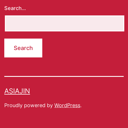
Search…
ASIAJIN
Proudly powered by
WordPress
.