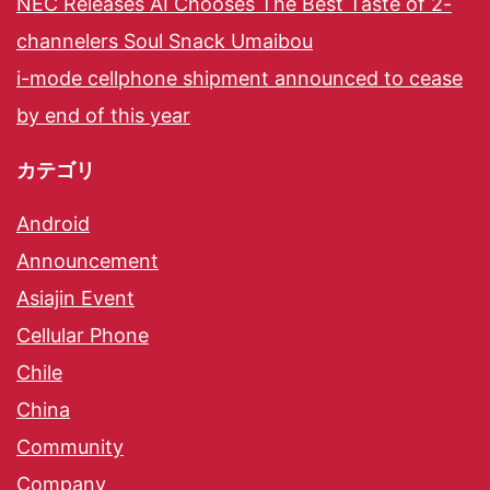
NEC Releases AI Chooses The Best Taste of 2-
channelers Soul Snack Umaibou
i-mode cellphone shipment announced to cease
by end of this year
カテゴリ
Android
Announcement
Asiajin Event
Cellular Phone
Chile
China
Community
Company