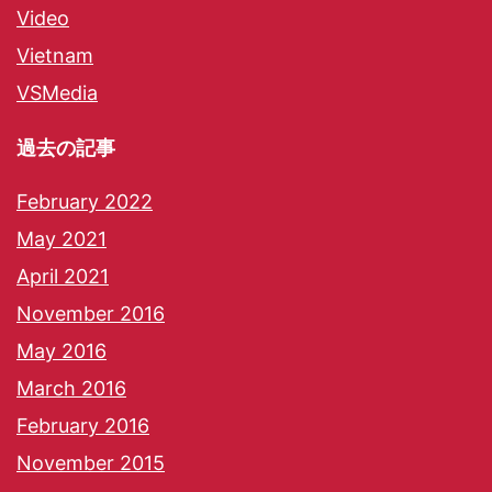
Video
Vietnam
VSMedia
過去の記事
February 2022
May 2021
April 2021
November 2016
May 2016
March 2016
February 2016
November 2015