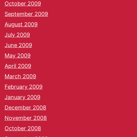
October 2009
September 2009
August 2009
July 2009
June 2009
May 2009
April 2009
March 2009
February 2009
January 2009
December 2008
November 2008
October 2008