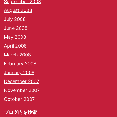
September 2008
August 2008
July 2008
June 2008
May 2008
April 2008
March 2008
February 2008
January 2008
December 2007
November 2007
October 2007
ブログ内を検索