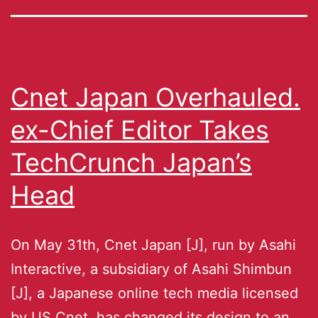
Cnet Japan Overhauled.
ex-Chief Editor Takes
TechCrunch Japan’s
Head
On May 31th, Cnet Japan [J], run by Asahi
Interactive, a subsidiary of Asahi Shimbun
[J], a Japanese online tech media licensed
by US Cnet, has changed its design to an