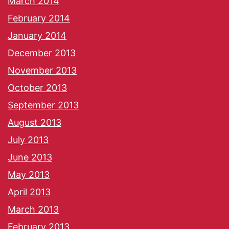
March 2014
February 2014
January 2014
December 2013
November 2013
October 2013
September 2013
August 2013
July 2013
June 2013
May 2013
April 2013
March 2013
February 2013