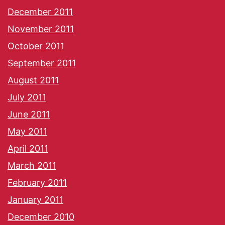
December 2011
November 2011
October 2011
September 2011
August 2011
July 2011
June 2011
May 2011
April 2011
March 2011
February 2011
January 2011
December 2010