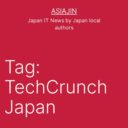
ASIAJIN
Japan IT News by Japan local
authors
Tag:
TechCrunch
Japan