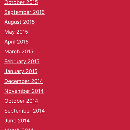
October 2015
September 2015
August 2015
May 2015
April 2015
March 2015
February 2015
January 2015
December 2014
November 2014
October 2014
September 2014
June 2014