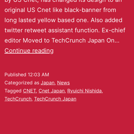
original US Cnet like black-banner from
long lasted yellow based one. Also added
twitter retweet assistant function. Ex-chief
editor Moved to TechCrunch Japan On…
Continue reading
Published
12:03 AM
Categorized as
Japan
,
News
Tagged
CNET
,
Cnet Japan
,
Ryuichi Nishida
,
TechCrunch
,
TechCrunch Japan