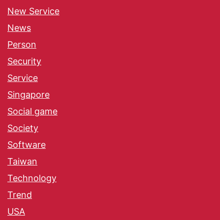
New Service
News
Person
Security
Service
Singapore
Social game
Society
Software
Taiwan
Technology
Trend
USA